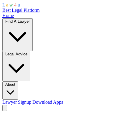
L
a
w
4
u
Best Legal Platform
Home
Find A Lawyer
Legal Advice
About
Lawyer Signup
Download Apps