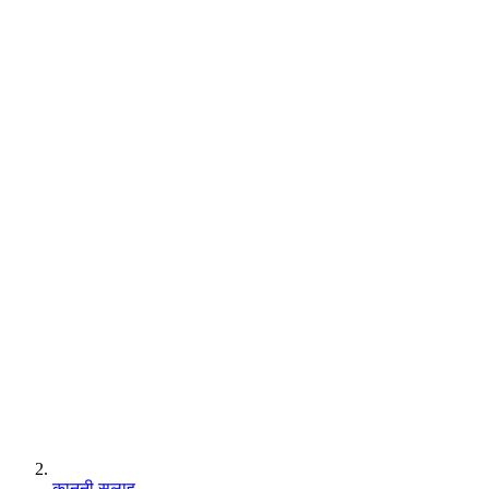
कानूनी सलाह