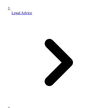
Legal Advice