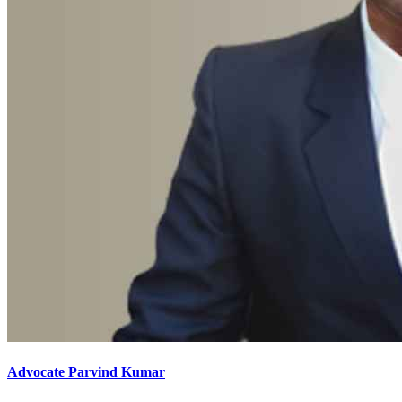
Advocate Parvind Kumar