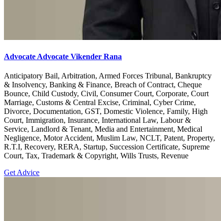
Advocate Advocate Vikender Rana
Anticipatory Bail, Arbitration, Armed Forces Tribunal, Bankruptcy
& Insolvency, Banking & Finance, Breach of Contract, Cheque
Bounce, Child Custody, Civil, Consumer Court, Corporate, Court
Marriage, Customs & Central Excise, Criminal, Cyber Crime,
Divorce, Documentation, GST, Domestic Violence, Family, High
Court, Immigration, Insurance, International Law, Labour &
Service, Landlord & Tenant, Media and Entertainment, Medical
Negligence, Motor Accident, Muslim Law, NCLT, Patent, Property,
R.T.I, Recovery, RERA, Startup, Succession Certificate, Supreme
Court, Tax, Trademark & Copyright, Wills Trusts, Revenue
Get Advice