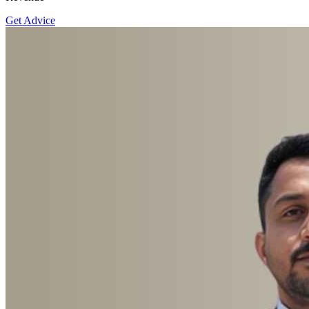
Get Advice