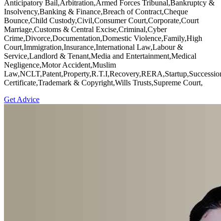
Anticipatory Bail,Arbitration,Armed Forces Tribunal,Bankruptcy &
Insolvency,Banking & Finance,Breach of Contract,Cheque
Bounce,Child Custody,Civil,Consumer Court,Corporate,Court
Marriage,Customs & Central Excise,Criminal,Cyber
Crime,Divorce,Documentation,Domestic Violence,Family,High
Court,Immigration,Insurance,International Law,Labour &
Service,Landlord & Tenant,Media and Entertainment,Medical
Negligence,Motor Accident,Muslim
Law,NCLT,Patent,Property,R.T.I,Recovery,RERA,Startup,Successio
Certificate,Trademark & Copyright,Wills Trusts,Supreme Court,
Get Advice