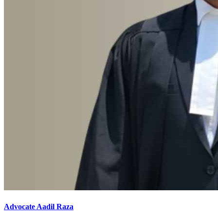
Advocate Aadil Raza