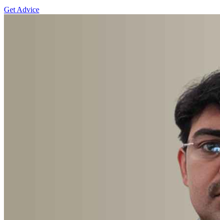
Get Advice