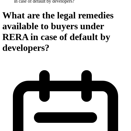
in case of default by developers?
What are the legal remedies
available to buyers under
RERA in case of default by
developers?