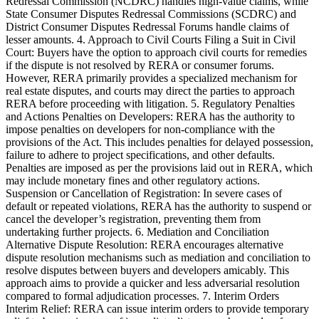
Redressal Commission (NCDRC) handles high-value claims, while
State Consumer Disputes Redressal Commissions (SCDRC) and
District Consumer Disputes Redressal Forums handle claims of
lesser amounts. 4. Approach to Civil Courts Filing a Suit in Civil
Court: Buyers have the option to approach civil courts for remedies
if the dispute is not resolved by RERA or consumer forums.
However, RERA primarily provides a specialized mechanism for
real estate disputes, and courts may direct the parties to approach
RERA before proceeding with litigation. 5. Regulatory Penalties
and Actions Penalties on Developers: RERA has the authority to
impose penalties on developers for non-compliance with the
provisions of the Act. This includes penalties for delayed possession,
failure to adhere to project specifications, and other defaults.
Penalties are imposed as per the provisions laid out in RERA, which
may include monetary fines and other regulatory actions.
Suspension or Cancellation of Registration: In severe cases of
default or repeated violations, RERA has the authority to suspend or
cancel the developer’s registration, preventing them from
undertaking further projects. 6. Mediation and Conciliation
Alternative Dispute Resolution: RERA encourages alternative
dispute resolution mechanisms such as mediation and conciliation to
resolve disputes between buyers and developers amicably. This
approach aims to provide a quicker and less adversarial resolution
compared to formal adjudication processes. 7. Interim Orders
Interim Relief: RERA can issue interim orders to provide temporary