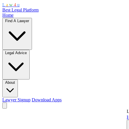
L
a
w
4
u
Best Legal Platform
Home
Find A Lawyer
Legal Advice
About
Lawyer Signup
Download Apps
L