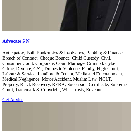
Advocate S N
Anticipatory Bail, Bankruptcy & Insolvency, Banking & Finance,
Breach of Contract, Cheque Bounce, Child Custody, Civil,
Consumer Court, Corporate, Court Marriage, Criminal, Cyber
Crime, Divorce, GST, Domestic Violence, Family, High Court,
Labour & Service, Landlord & Tenant, Media and Entertainment,
Medical Negligence, Motor Accident, Muslim Law, NCLT,
Property, R.T.I, Recovery, RERA, Succession Certificate, Supreme
Court, Trademark & Copyright, Wills Trusts, Revenue
Get Advice