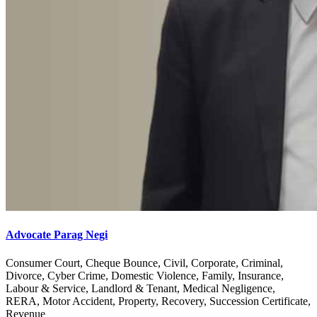
Advocate Parag Negi
Consumer Court, Cheque Bounce, Civil, Corporate, Criminal,
Divorce, Cyber Crime, Domestic Violence, Family, Insurance,
Labour & Service, Landlord & Tenant, Medical Negligence,
RERA, Motor Accident, Property, Recovery, Succession Certificate,
Revenue