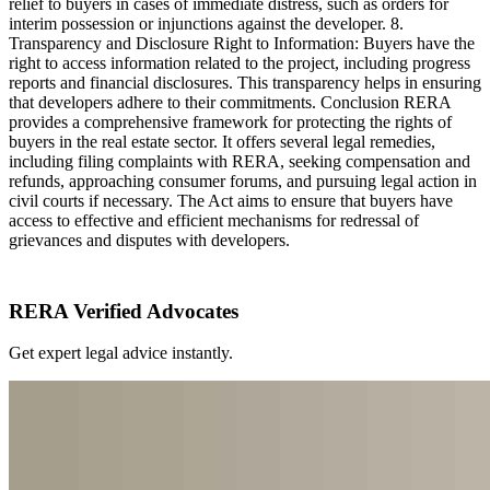
relief to buyers in cases of immediate distress, such as orders for
interim possession or injunctions against the developer. 8.
Transparency and Disclosure Right to Information: Buyers have the
right to access information related to the project, including progress
reports and financial disclosures. This transparency helps in ensuring
that developers adhere to their commitments. Conclusion RERA
provides a comprehensive framework for protecting the rights of
buyers in the real estate sector. It offers several legal remedies,
including filing complaints with RERA, seeking compensation and
refunds, approaching consumer forums, and pursuing legal action in
civil courts if necessary. The Act aims to ensure that buyers have
access to effective and efficient mechanisms for redressal of
grievances and disputes with developers.
RERA Verified Advocates
Get expert legal advice instantly.