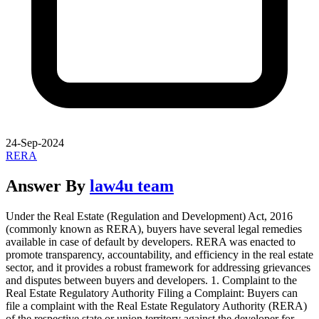
24-Sep-2024
RERA
Answer By
law4u team
Under the Real Estate (Regulation and Development) Act, 2016
(commonly known as RERA), buyers have several legal remedies
available in case of default by developers. RERA was enacted to
promote transparency, accountability, and efficiency in the real estate
sector, and it provides a robust framework for addressing grievances
and disputes between buyers and developers. 1. Complaint to the
Real Estate Regulatory Authority Filing a Complaint: Buyers can
file a complaint with the Real Estate Regulatory Authority (RERA)
of the respective state or union territory against the developer for