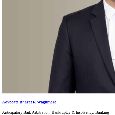
Advocate Bharat R Waghmare
Anticipatory Bail, Arbitration, Bankruptcy & Insolvency, Banking