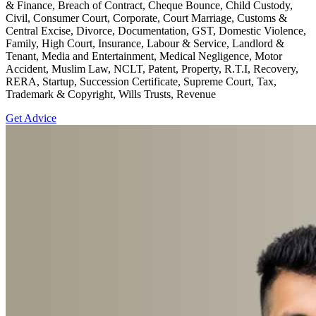
& Finance, Breach of Contract, Cheque Bounce, Child Custody,
Civil, Consumer Court, Corporate, Court Marriage, Customs &
Central Excise, Divorce, Documentation, GST, Domestic Violence,
Family, High Court, Insurance, Labour & Service, Landlord &
Tenant, Media and Entertainment, Medical Negligence, Motor
Accident, Muslim Law, NCLT, Patent, Property, R.T.I, Recovery,
RERA, Startup, Succession Certificate, Supreme Court, Tax,
Trademark & Copyright, Wills Trusts, Revenue
Get Advice