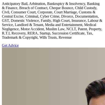
Anticipatory Bail, Arbitration, Bankruptcy & Insolvency, Banking
& Finance, Breach of Contract, Cheque Bounce, Child Custody,
Civil, Consumer Court, Corporate, Court Marriage, Customs &
Central Excise, Criminal, Cyber Crime, Divorce, Documentation,
GST, Domestic Violence, Family, High Court, Insurance, Labour &
Service, Landlord & Tenant, Media and Entertainment, Medical
Negligence, Motor Accident, Muslim Law, NCLT, Patent, Property,
R.T.I, Recovery, RERA, Startup, Succession Certificate, Tax,
Trademark & Copyright, Wills Trusts, Revenue
Get Advice