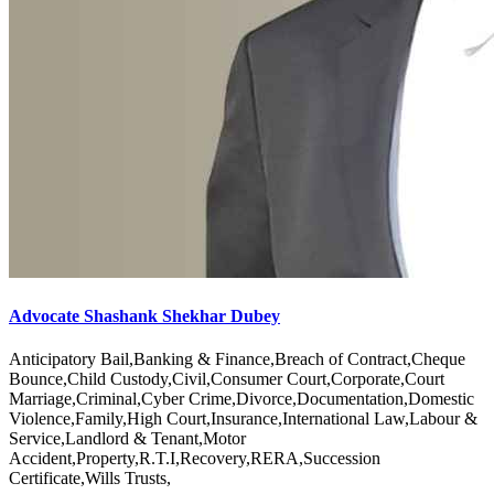
Advocate Shashank Shekhar Dubey
Anticipatory Bail,Banking & Finance,Breach of Contract,Cheque
Bounce,Child Custody,Civil,Consumer Court,Corporate,Court
Marriage,Criminal,Cyber Crime,Divorce,Documentation,Domestic
Violence,Family,High Court,Insurance,International Law,Labour &
Service,Landlord & Tenant,Motor
Accident,Property,R.T.I,Recovery,RERA,Succession
Certificate,Wills Trusts,