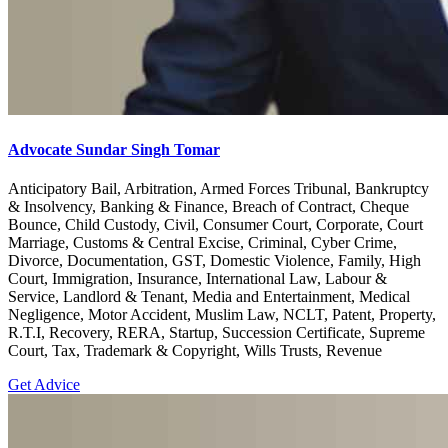
Advocate Sundar Singh Tomar
Anticipatory Bail, Arbitration, Armed Forces Tribunal, Bankruptcy
& Insolvency, Banking & Finance, Breach of Contract, Cheque
Bounce, Child Custody, Civil, Consumer Court, Corporate, Court
Marriage, Customs & Central Excise, Criminal, Cyber Crime,
Divorce, Documentation, GST, Domestic Violence, Family, High
Court, Immigration, Insurance, International Law, Labour &
Service, Landlord & Tenant, Media and Entertainment, Medical
Negligence, Motor Accident, Muslim Law, NCLT, Patent, Property,
R.T.I, Recovery, RERA, Startup, Succession Certificate, Supreme
Court, Tax, Trademark & Copyright, Wills Trusts, Revenue
Get Advice