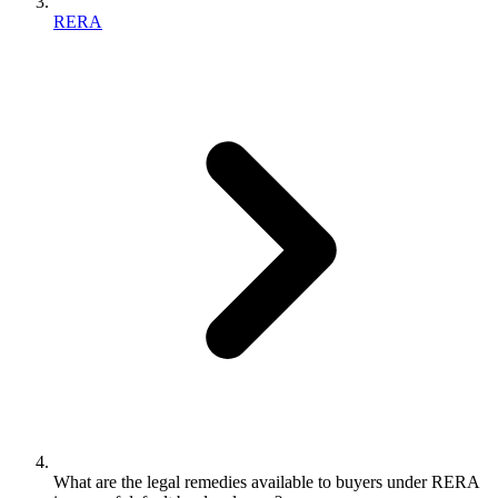
RERA
What are the legal remedies available to buyers under RERA