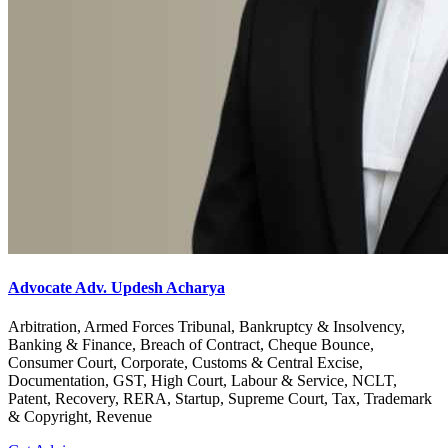
Advocate Adv. Updesh Acharya
Arbitration, Armed Forces Tribunal, Bankruptcy & Insolvency,
Banking & Finance, Breach of Contract, Cheque Bounce,
Consumer Court, Corporate, Customs & Central Excise,
Documentation, GST, High Court, Labour & Service, NCLT,
Patent, Recovery, RERA, Startup, Supreme Court, Tax, Trademark
& Copyright, Revenue