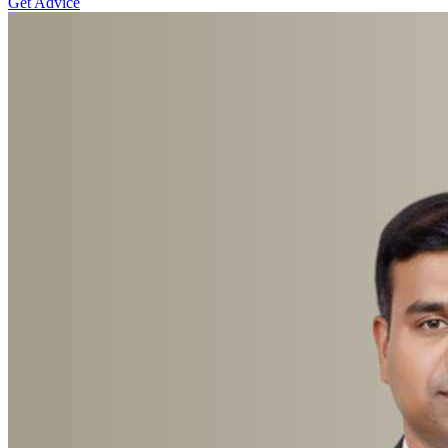
Get Advice