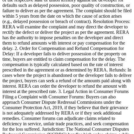
defaults such as delayed possession, poor quality of construction, or
failure to deliver as per the agreement. The complaint should be filed
within 5 years from the date on which the cause of action arises
(e.g., delayed possession or breach of contract). Resolution Process:
RERA will examine the complaint and may direct the developer to
rectify the defect or deliver the project as per the agreement. RERA
has the authority to impose penalties on the developer and direct
them to refund amounts with interest or pay compensation for the
delay. 2. Order for Compensation and Refund Compensation for
Delay: If a developer fails to deliver possession of the property on
time, buyers are entitled to claim compensation for the delay. The
compensation is typically calculated based on the rate of interest
prescribed in the agreement or as determined by RERA. Refunds: In
cases where the project is abandoned or the developer fails to deliver
the project, buyers can seek a refund of the amounts paid along with
interest. RERA can order the developer to refund the amount with
interest at the prescribed rate. 3. Legal Action in Consumer Forums
Filing a Complaint with Consumer Forums: Buyers can also
approach Consumer Dispute Redressal Commissions under the
Consumer Protection Act, 2019, if they believe that their grievance
is not adequately addressed by RERA or if they seek additional
remedies. Consumer forums can adjudicate claims related to
deficiency in service, unfair trade practices, and seek compensation
for the loss suffered. Jurisdiction: The National Consumer Disputes