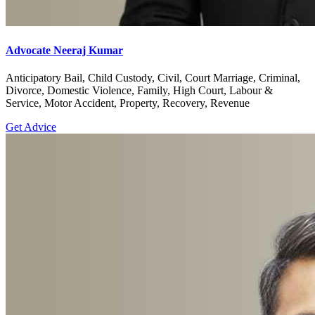
Advocate Neeraj Kumar
Anticipatory Bail, Child Custody, Civil, Court Marriage, Criminal,
Divorce, Domestic Violence, Family, High Court, Labour &
Service, Motor Accident, Property, Recovery, Revenue
Get Advice