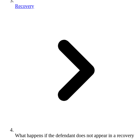
Recovery
What happens if the defendant does not appear in a recovery