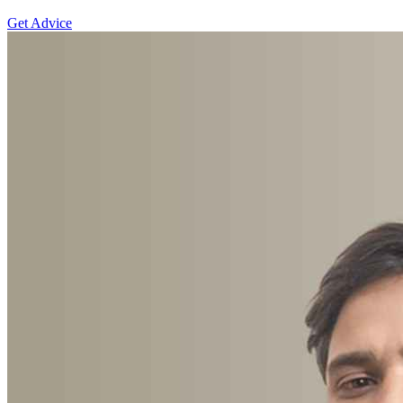
Get Advice