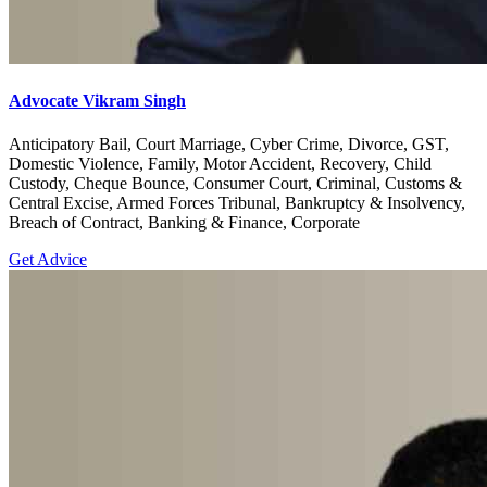
Advocate Vikram Singh
Anticipatory Bail, Court Marriage, Cyber Crime, Divorce, GST,
Domestic Violence, Family, Motor Accident, Recovery, Child
Custody, Cheque Bounce, Consumer Court, Criminal, Customs &
Central Excise, Armed Forces Tribunal, Bankruptcy & Insolvency,
Breach of Contract, Banking & Finance, Corporate
Get Advice