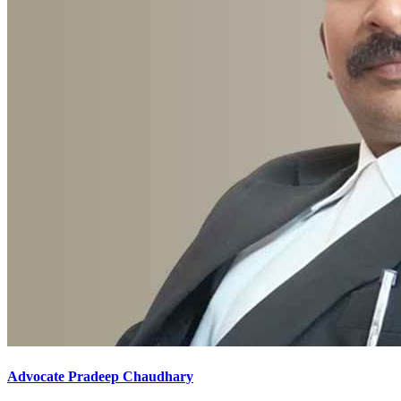
Advocate Pradeep Chaudhary