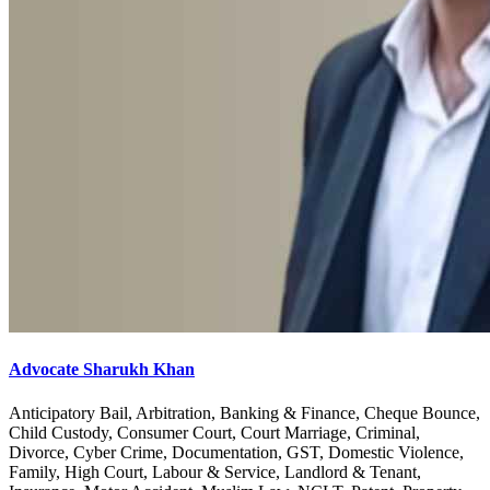
Advocate Sharukh Khan
Anticipatory Bail, Arbitration, Banking & Finance, Cheque Bounce,
Child Custody, Consumer Court, Court Marriage, Criminal,
Divorce, Cyber Crime, Documentation, GST, Domestic Violence,
Family, High Court, Labour & Service, Landlord & Tenant,