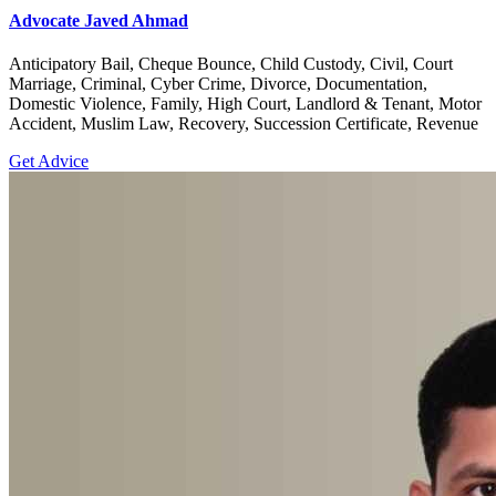
Advocate Javed Ahmad
Anticipatory Bail, Cheque Bounce, Child Custody, Civil, Court
Marriage, Criminal, Cyber Crime, Divorce, Documentation,
Domestic Violence, Family, High Court, Landlord & Tenant, Motor
Accident, Muslim Law, Recovery, Succession Certificate, Revenue
Get Advice