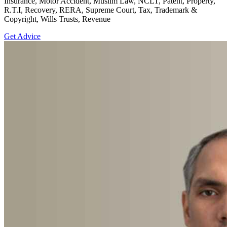
Insurance, Motor Accident, Muslim Law, NCLT, Patent, Property,
R.T.I, Recovery, RERA, Supreme Court, Tax, Trademark &
Copyright, Wills Trusts, Revenue
Get Advice