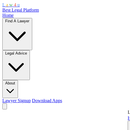
L
a
w
4
u
Best Legal Platform
Home
Find A Lawyer
Legal Advice
About
Lawyer Signup
Download Apps
L