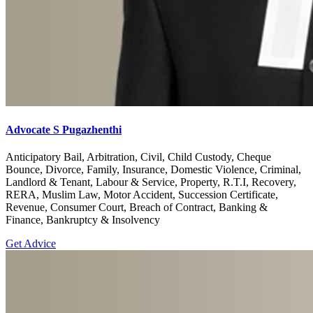
Advocate S Pugazhenthi
Anticipatory Bail, Arbitration, Civil, Child Custody, Cheque
Bounce, Divorce, Family, Insurance, Domestic Violence, Criminal,
Landlord & Tenant, Labour & Service, Property, R.T.I, Recovery,
RERA, Muslim Law, Motor Accident, Succession Certificate,
Revenue, Consumer Court, Breach of Contract, Banking &
Finance, Bankruptcy & Insolvency
Get Advice