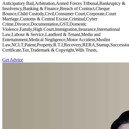
Anticipatory Bail,Arbitration,Armed Forces Tribunal,Bankruptcy &
Insolvency,Banking & Finance,Breach of Contract,Cheque
Bounce,Child Custody,Civil,Consumer Court,Corporate,Court
Marriage,Customs & Central Excise,Criminal,Cyber
Crime,Divorce,Documentation,GST,Domestic
Violence,Family,High Court,Immigration,Insurance,International
Law,Labour & Service,Landlord & Tenant,Media and
Entertainment,Medical Negligence,Motor Accident,Muslim
Law,NCLT,Patent,Property,R.T.I,Recovery,RERA,Startup,Successio
Certificate,Tax,Trademark & Copyright,Wills Trusts,
Get Advice