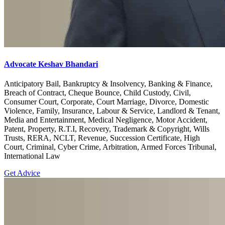
Advocate Keshav Bhandari
Anticipatory Bail, Bankruptcy & Insolvency, Banking & Finance,
Breach of Contract, Cheque Bounce, Child Custody, Civil,
Consumer Court, Corporate, Court Marriage, Divorce, Domestic
Violence, Family, Insurance, Labour & Service, Landlord & Tenant,
Media and Entertainment, Medical Negligence, Motor Accident,
Patent, Property, R.T.I, Recovery, Trademark & Copyright, Wills
Trusts, RERA, NCLT, Revenue, Succession Certificate, High
Court, Criminal, Cyber Crime, Arbitration, Armed Forces Tribunal,
International Law
Get Advice