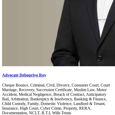
Advocate Debopriyo Roy
Cheque Bounce, Criminal, Civil, Divorce, Consumer Court, Court
Marriage, Recovery, Succession Certificate, Muslim Law, Motor
Accident, Medical Negligence, Breach of Contract, Anticipatory
Bail, Arbitration, Bankruptcy & Insolvency, Banking & Finance,
Child Custody, Family, Domestic Violence, Landlord & Tenant,
Insurance, High Court, Cyber Crime, Property, RERA,
Documentation, NCLT, R.T.I, Wills Trusts