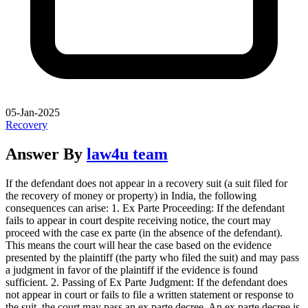
05-Jan-2025
Recovery
Answer By
law4u team
If the defendant does not appear in a recovery suit (a suit filed for
the recovery of money or property) in India, the following
consequences can arise: 1. Ex Parte Proceeding: If the defendant
fails to appear in court despite receiving notice, the court may
proceed with the case ex parte (in the absence of the defendant).
This means the court will hear the case based on the evidence
presented by the plaintiff (the party who filed the suit) and may pass
a judgment in favor of the plaintiff if the evidence is found
sufficient. 2. Passing of Ex Parte Judgment: If the defendant does
not appear in court or fails to file a written statement or response to
the suit, the court may pass an ex parte decree. An ex parte decree is