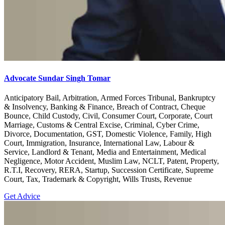
Advocate Sundar Singh Tomar
Anticipatory Bail, Arbitration, Armed Forces Tribunal, Bankruptcy
& Insolvency, Banking & Finance, Breach of Contract, Cheque
Bounce, Child Custody, Civil, Consumer Court, Corporate, Court
Marriage, Customs & Central Excise, Criminal, Cyber Crime,
Divorce, Documentation, GST, Domestic Violence, Family, High
Court, Immigration, Insurance, International Law, Labour &
Service, Landlord & Tenant, Media and Entertainment, Medical
Negligence, Motor Accident, Muslim Law, NCLT, Patent, Property,
R.T.I, Recovery, RERA, Startup, Succession Certificate, Supreme
Court, Tax, Trademark & Copyright, Wills Trusts, Revenue
Get Advice