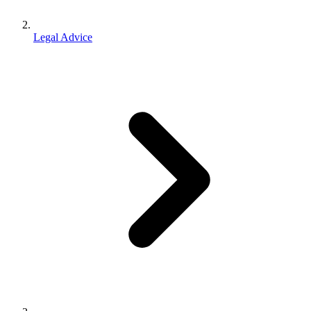
Legal Advice