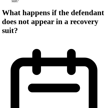
suit?
What happens if the defendant
does not appear in a recovery
suit?