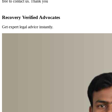
free to contact us. Thank you
Recovery Verified Advocates
Get expert legal advice instantly.