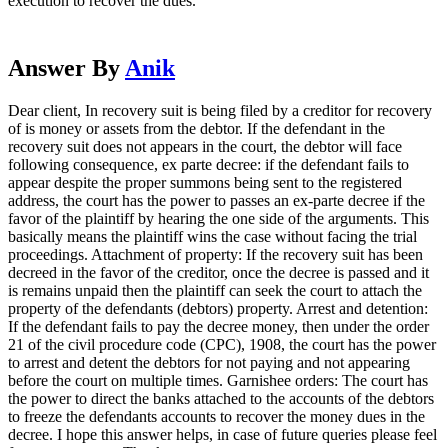
execution to recover the dues.
Answer By
Anik
Dear client, In recovery suit is being filed by a creditor for recovery
of is money or assets from the debtor. If the defendant in the
recovery suit does not appears in the court, the debtor will face
following consequence, ex parte decree: if the defendant fails to
appear despite the proper summons being sent to the registered
address, the court has the power to passes an ex-parte decree if the
favor of the plaintiff by hearing the one side of the arguments. This
basically means the plaintiff wins the case without facing the trial
proceedings. Attachment of property: If the recovery suit has been
decreed in the favor of the creditor, once the decree is passed and it
is remains unpaid then the plaintiff can seek the court to attach the
property of the defendants (debtors) property. Arrest and detention:
If the defendant fails to pay the decree money, then under the order
21 of the civil procedure code (CPC), 1908, the court has the power
to arrest and detent the debtors for not paying and not appearing
before the court on multiple times. Garnishee orders: The court has
the power to direct the banks attached to the accounts of the debtors
to freeze the defendants accounts to recover the money dues in the
decree. I hope this answer helps, in case of future queries please feel