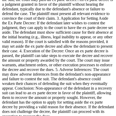
a judgment granted in favor of the plaintiff without hearing the
defendant, typically due to the defendant's absence or failure to
defend the case. The plaintiff must present all relevant evidence to
convince the court of their claim. 3. Application for Setting Aside
the Ex Parte Decree: If the defendant later wishes to contest the
judgment, they can apply to the court to have the ex parte decree set
aside. The defendant must show sufficient cause for their absence at
the initial hearing (e.g., illness, legal inability to appear, or any other
valid reason). If the court is satisfied with the reasons provided, it
may set aside the ex parte decree and allow the defendant to present
their case. 4. Execution of the Decree: Once an ex parte decree is
passed, the plaintiff can take steps to execute the decree and recover
the amount or property awarded by the court. The court may issue
warrants, attachment orders, or other execution processes to enforce
the decree and recover the dues. 5. Adverse Inferences: The court
may draw adverse inferences from the defendant's non-appearance
and failure to contest the suit. The defendant's absence could
weaken their chances of defending the suit when they eventually
appear. Conclusion: Non-appearance of the defendant in a recovery
suit can lead to an ex parte decree in favor of the plaintiff, allowing
them to recover the amount or property sought. However, the
defendant has the option to apply for setting aside the ex parte
decree by providing a valid reason for their absence. If the defendant
does not challenge the decree, the plaintiff can proceed with its