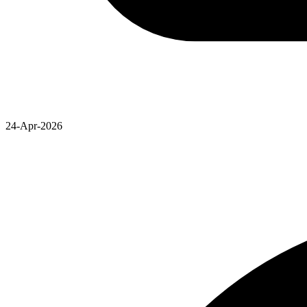
24-Apr-2026