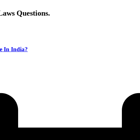
Laws Questions.
e In India?