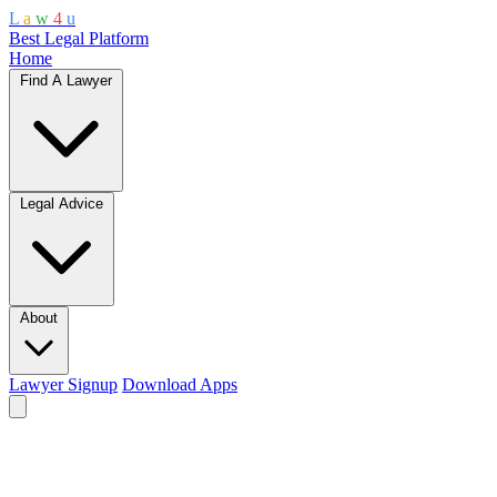
L
a
w
4
u
Best Legal Platform
Home
Find A Lawyer
Legal Advice
About
Lawyer Signup
Download Apps