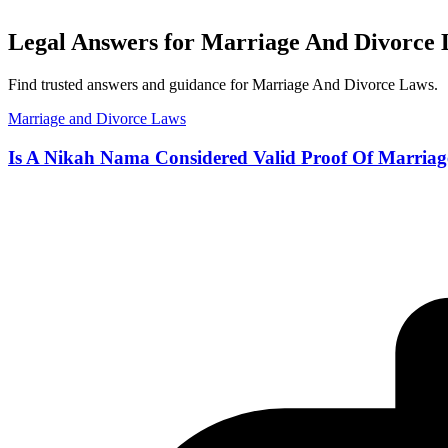
Legal Answers for Marriage And Divorce 
Find trusted answers and guidance for Marriage And Divorce Laws.
Marriage and Divorce Laws
Is A Nikah Nama Considered Valid Proof Of Marriag