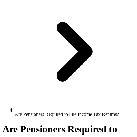
Are Pensioners Required to File Income Tax Returns?
Are Pensioners Required to