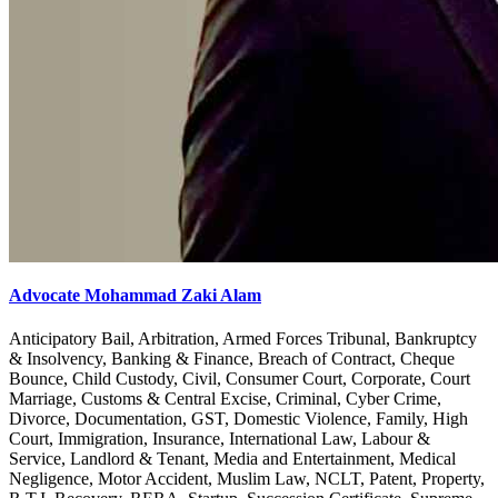
Advocate Mohammad Zaki Alam
Anticipatory Bail, Arbitration, Armed Forces Tribunal, Bankruptcy
& Insolvency, Banking & Finance, Breach of Contract, Cheque
Bounce, Child Custody, Civil, Consumer Court, Corporate, Court
Marriage, Customs & Central Excise, Criminal, Cyber Crime,
Divorce, Documentation, GST, Domestic Violence, Family, High
Court, Immigration, Insurance, International Law, Labour &
Service, Landlord & Tenant, Media and Entertainment, Medical
Negligence, Motor Accident, Muslim Law, NCLT, Patent, Property,