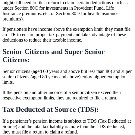
might still need to file a return to claim certain deductions (such as
under Section 80C for investments in Provident Fund, Life
Insurance premiums, etc. or Section 80D for health insurance
premiums).
If pensioners have income above the exemption limit, they must file
an ITR to ensure proper tax payment and take advantage of these
deductions to reduce their taxable income.
Senior Citizens and Super Senior
Citizens:
Senior citizens (aged 60 years and above but less than 80) and super
senior citizens (aged 80 years and above) enjoy higher exemption
limits.
If the pension and other income of a senior citizen exceed their
respective exemption limits, they are required to file a return.
Tax Deducted at Source (TDS):
If a pensioner’s pension income is subject to TDS (Tax Deducted at
Source) and the total tax liability is more than the TDS deducted,
they must file a return to claim a refund.