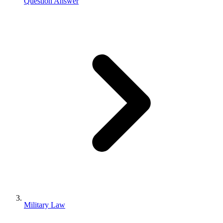
Question Answer
Military Law