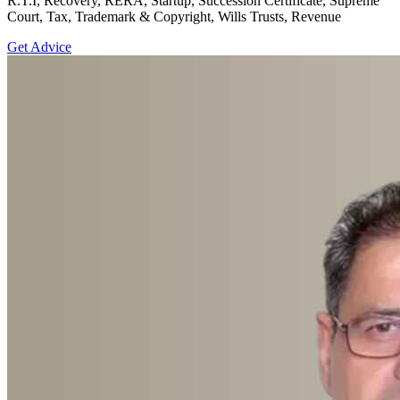
R.T.I, Recovery, RERA, Startup, Succession Certificate, Supreme
Court, Tax, Trademark & Copyright, Wills Trusts, Revenue
Get Advice