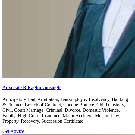
Advocate B Raghuramsingh
Anticipatory Bail, Arbitration, Bankruptcy & Insolvency, Banking
& Finance, Breach of Contract, Cheque Bounce, Child Custody,
Civil, Court Marriage, Criminal, Divorce, Domestic Violence,
Family, High Court, Insurance, Motor Accident, Muslim Law,
Property, Recovery, Succession Certificate
Get Advice