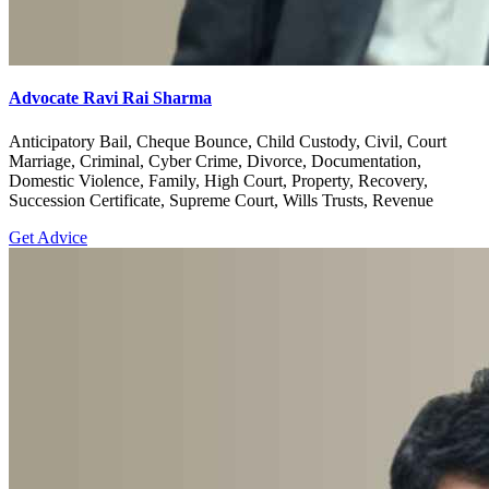
Advocate Ravi Rai Sharma
Anticipatory Bail, Cheque Bounce, Child Custody, Civil, Court
Marriage, Criminal, Cyber Crime, Divorce, Documentation,
Domestic Violence, Family, High Court, Property, Recovery,
Succession Certificate, Supreme Court, Wills Trusts, Revenue
Get Advice