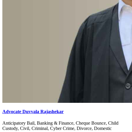
Advocate Duvvala Rajashekar
Anticipatory Bail, Banking & Finance, Cheque Bounce, Child
Custody, Civil, Criminal, Cyber Crime, Divorce, Domestic