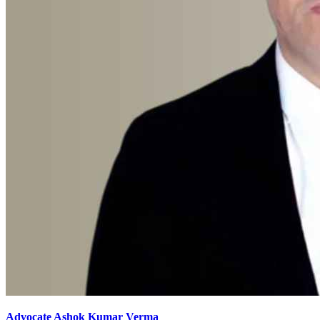
Advocate Ashok Kumar Verma