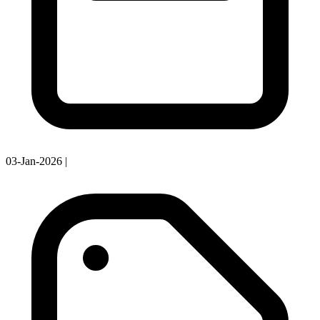
03-Jan-2026
|