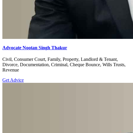
Advocate Nootan Singh Thakur
Civil, Consumer Court, Family, Property, Landlord & Tenant,
Divorce, Documentation, Criminal, Cheque Bounce, Wills Trusts,
Revenue
Get Advice