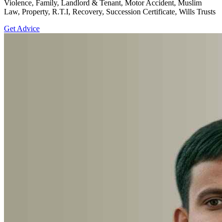
Violence, Family, Landlord & Tenant, Motor Accident, Muslim
Law, Property, R.T.I, Recovery, Succession Certificate, Wills Trusts
Get Advice