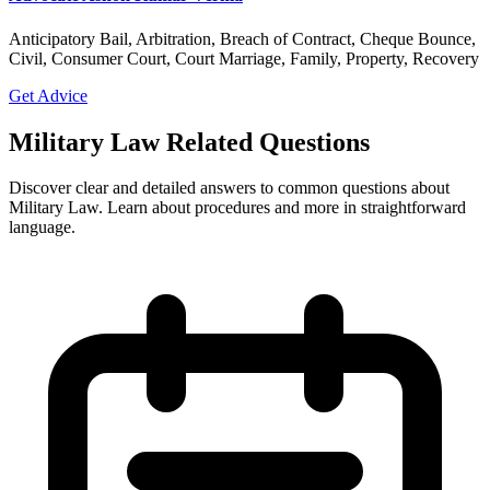
Anticipatory Bail, Arbitration, Breach of Contract, Cheque Bounce,
Civil, Consumer Court, Court Marriage, Family, Property, Recovery
Get Advice
Military Law Related Questions
Discover clear and detailed answers to common questions about
Military Law. Learn about procedures and more in straightforward
language.