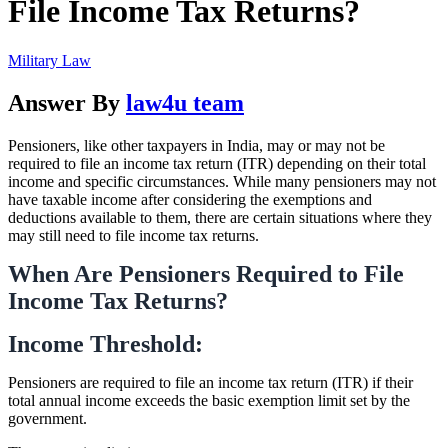
File Income Tax Returns?
Military Law
Answer By
law4u team
Pensioners, like other taxpayers in India, may or may not be
required to file an income tax return (ITR) depending on their total
income and specific circumstances. While many pensioners may not
have taxable income after considering the exemptions and
deductions available to them, there are certain situations where they
may still need to file income tax returns.
When Are Pensioners Required to File
Income Tax Returns?
Income Threshold:
Pensioners are required to file an income tax return (ITR) if their
total annual income exceeds the basic exemption limit set by the
government.