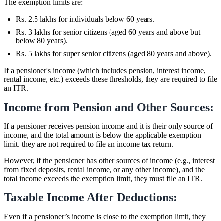
The exemption limits are:
Rs. 2.5 lakhs for individuals below 60 years.
Rs. 3 lakhs for senior citizens (aged 60 years and above but
below 80 years).
Rs. 5 lakhs for super senior citizens (aged 80 years and above).
If a pensioner's income (which includes pension, interest income,
rental income, etc.) exceeds these thresholds, they are required to file
an ITR.
Income from Pension and Other Sources:
If a pensioner receives pension income and it is their only source of
income, and the total amount is below the applicable exemption
limit, they are not required to file an income tax return.
However, if the pensioner has other sources of income (e.g., interest
from fixed deposits, rental income, or any other income), and the
total income exceeds the exemption limit, they must file an ITR.
Taxable Income After Deductions:
Even if a pensioner’s income is close to the exemption limit, they