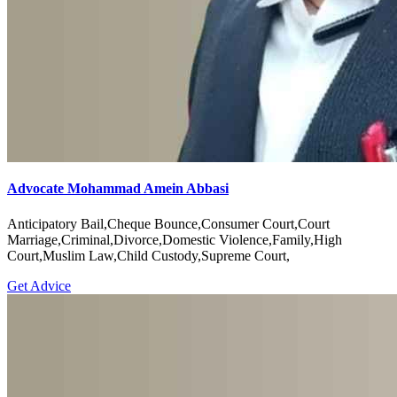
Advocate Mohammad Amein Abbasi
Anticipatory Bail,Cheque Bounce,Consumer Court,Court
Marriage,Criminal,Divorce,Domestic Violence,Family,High
Court,Muslim Law,Child Custody,Supreme Court,
Get Advice