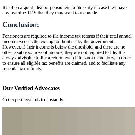
It’s often a good idea for pensioners to file early in case they have
any overdue TDS that they may want to reconcile.
Conclusion:
Pensioners are required to file income tax returns if their total annual
income exceeds the exemption limit set by the government.
However, if their income is below the threshold, and there are no
other taxable sources of income, they are not required to file. It is
always advisable to file a return, even if it is not mandatory, in order
to ensure all eligible tax benefits are claimed, and to facilitate any
potential tax refunds.
Our Verified Advocates
Get expert legal advice instantly.