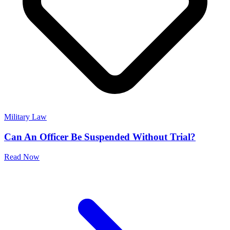
Military Law
Can An Officer Be Suspended Without Trial?
Read Now