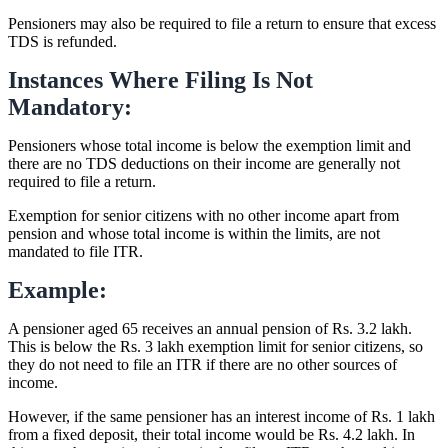
Pensioners may also be required to file a return to ensure that excess
TDS is refunded.
Instances Where Filing Is Not
Mandatory:
Pensioners whose total income is below the exemption limit and
there are no TDS deductions on their income are generally not
required to file a return.
Exemption for senior citizens with no other income apart from
pension and whose total income is within the limits, are not
mandated to file ITR.
Example:
A pensioner aged 65 receives an annual pension of Rs. 3.2 lakh.
This is below the Rs. 3 lakh exemption limit for senior citizens, so
they do not need to file an ITR if there are no other sources of
income.
However, if the same pensioner has an interest income of Rs. 1 lakh
from a fixed deposit, their total income would be Rs. 4.2 lakh. In