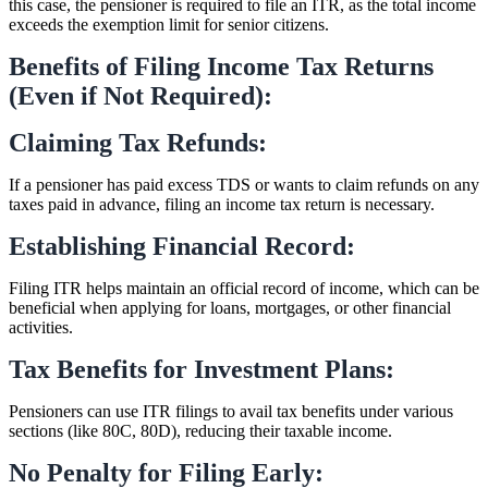
this case, the pensioner is required to file an ITR, as the total income
exceeds the exemption limit for senior citizens.
Benefits of Filing Income Tax Returns
(Even if Not Required):
Claiming Tax Refunds:
If a pensioner has paid excess TDS or wants to claim refunds on any
taxes paid in advance, filing an income tax return is necessary.
Establishing Financial Record:
Filing ITR helps maintain an official record of income, which can be
beneficial when applying for loans, mortgages, or other financial
activities.
Tax Benefits for Investment Plans:
Pensioners can use ITR filings to avail tax benefits under various
sections (like 80C, 80D), reducing their taxable income.
No Penalty for Filing Early: