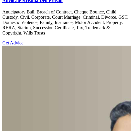
Advocate Krishna Deo Prasad
Anticipatory Bail, Breach of Contract, Cheque Bounce, Child
Custody, Civil, Corporate, Court Marriage, Criminal, Divorce, GST,
Domestic Violence, Family, Insurance, Motor Accident, Property,
RERA, Startup, Succession Certificate, Tax, Trademark &
Copyright, Wills Trusts
Get Advice