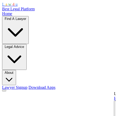
L
a
w
4
u
Best Legal Platform
Home
Find A Lawyer
Legal Advice
About
Lawyer Signup
Download Apps
L