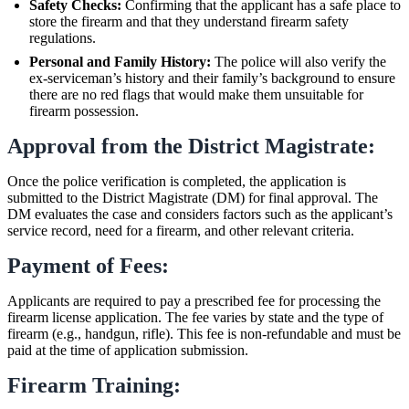
Safety Checks:
Confirming that the applicant has a safe place to
store the firearm and that they understand firearm safety
regulations.
Personal and Family History:
The police will also verify the
ex-serviceman’s history and their family’s background to ensure
there are no red flags that would make them unsuitable for
firearm possession.
Approval from the District Magistrate:
Once the police verification is completed, the application is
submitted to the District Magistrate (DM) for final approval. The
DM evaluates the case and considers factors such as the applicant’s
service record, need for a firearm, and other relevant criteria.
Payment of Fees:
Applicants are required to pay a prescribed fee for processing the
firearm license application. The fee varies by state and the type of
firearm (e.g., handgun, rifle). This fee is non-refundable and must be
paid at the time of application submission.
Firearm Training: