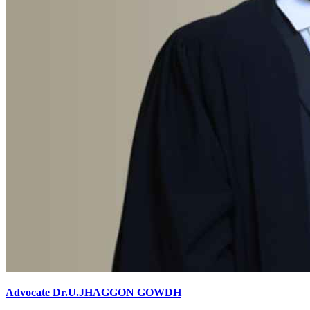
Advocate Dr.U.JHAGGON GOWDH