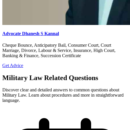
Advocate Dhanesh S Kannal
Cheque Bounce, Anticipatory Bail, Consumer Court, Court
Marriage, Divorce, Labour & Service, Insurance, High Court,
Banking & Finance, Succession Certificate
Get Advice
Military Law Related Questions
Discover clear and detailed answers to common questions about
Military Law. Learn about procedures and more in straightforward
language.