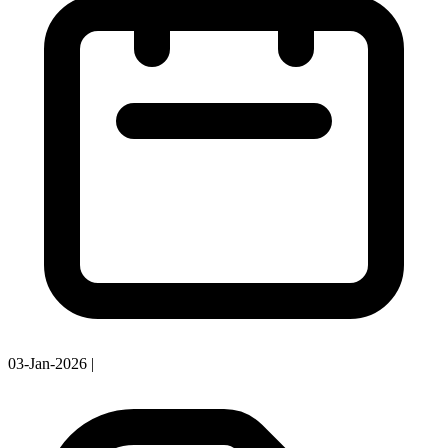
03-Jan-2026
|