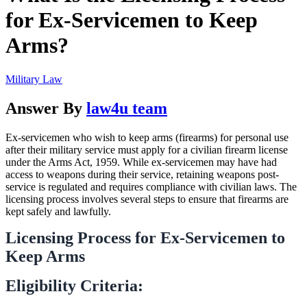
for Ex-Servicemen to Keep
Arms?
Military Law
Answer By
law4u team
Ex-servicemen who wish to keep arms (firearms) for personal use
after their military service must apply for a civilian firearm license
under the Arms Act, 1959. While ex-servicemen may have had
access to weapons during their service, retaining weapons post-
service is regulated and requires compliance with civilian laws. The
licensing process involves several steps to ensure that firearms are
kept safely and lawfully.
Licensing Process for Ex-Servicemen to
Keep Arms
Eligibility Criteria: