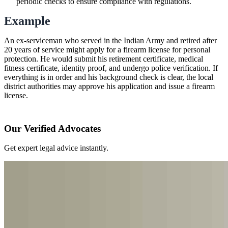
periodic checks to ensure compliance with regulations.
Example
An ex-serviceman who served in the Indian Army and retired after
20 years of service might apply for a firearm license for personal
protection. He would submit his retirement certificate, medical
fitness certificate, identity proof, and undergo police verification. If
everything is in order and his background check is clear, the local
district authorities may approve his application and issue a firearm
license.
Our Verified Advocates
Get expert legal advice instantly.