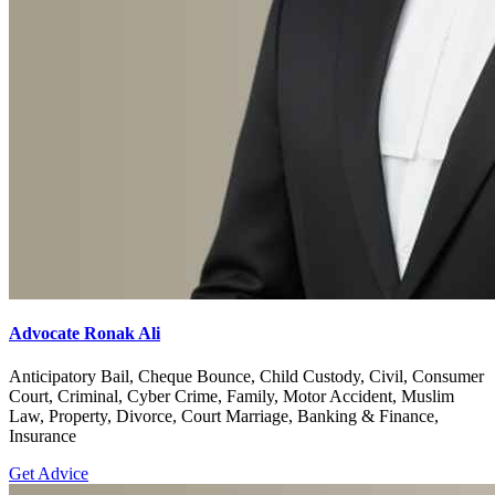
Advocate Ronak Ali
Anticipatory Bail, Cheque Bounce, Child Custody, Civil, Consumer
Court, Criminal, Cyber Crime, Family, Motor Accident, Muslim
Law, Property, Divorce, Court Marriage, Banking & Finance,
Insurance
Get Advice