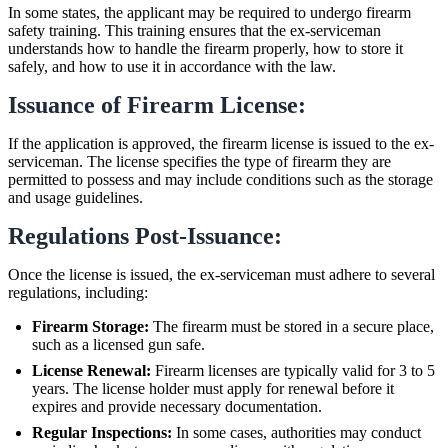
In some states, the applicant may be required to undergo firearm
safety training. This training ensures that the ex-serviceman
understands how to handle the firearm properly, how to store it
safely, and how to use it in accordance with the law.
Issuance of Firearm License:
If the application is approved, the firearm license is issued to the ex-
serviceman. The license specifies the type of firearm they are
permitted to possess and may include conditions such as the storage
and usage guidelines.
Regulations Post-Issuance:
Once the license is issued, the ex-serviceman must adhere to several
regulations, including:
Firearm Storage:
The firearm must be stored in a secure place,
such as a licensed gun safe.
License Renewal:
Firearm licenses are typically valid for 3 to 5
years. The license holder must apply for renewal before it
expires and provide necessary documentation.
Regular Inspections:
In some cases, authorities may conduct