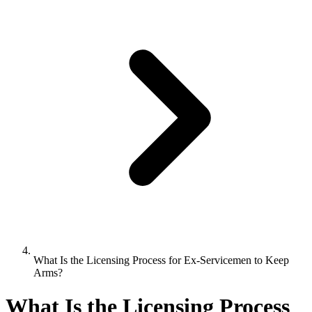
What Is the Licensing Process for Ex-Servicemen to Keep
Arms?
What Is the Licensing Process