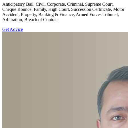
Anticipatory Bail, Civil, Corporate, Criminal, Supreme Court,
Cheque Bounce, Family, High Court, Succession Certificate, Motor
Accident, Property, Banking & Finance, Armed Forces Tribunal,
Arbitration, Breach of Contract
Get Advice