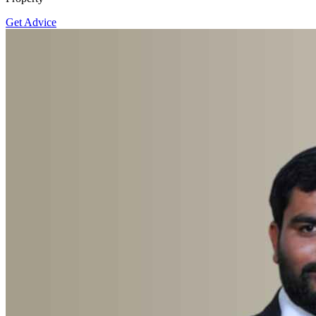
Get Advice