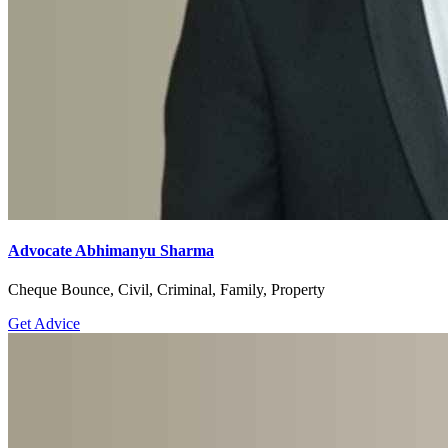
Advocate Abhimanyu Sharma
Cheque Bounce, Civil, Criminal, Family, Property
Get Advice