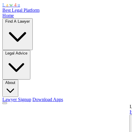
L
a
w
4
u
Best Legal Platform
Home
Find A Lawyer
Legal Advice
About
Lawyer Signup
Download Apps
L