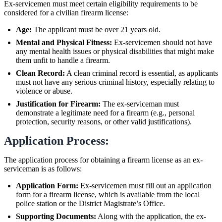
Ex-servicemen must meet certain eligibility requirements to be
considered for a civilian firearm license:
Age:
The applicant must be over 21 years old.
Mental and Physical Fitness:
Ex-servicemen should not have
any mental health issues or physical disabilities that might make
them unfit to handle a firearm.
Clean Record:
A clean criminal record is essential, as applicants
must not have any serious criminal history, especially relating to
violence or abuse.
Justification for Firearm:
The ex-serviceman must
demonstrate a legitimate need for a firearm (e.g., personal
protection, security reasons, or other valid justifications).
Application Process:
The application process for obtaining a firearm license as an ex-
serviceman is as follows:
Application Form:
Ex-servicemen must fill out an application
form for a firearm license, which is available from the local
police station or the District Magistrate’s Office.
Supporting Documents:
Along with the application, the ex-