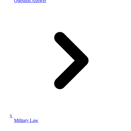
Question Answer
Military Law