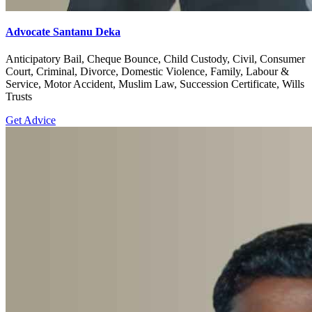
Advocate Santanu Deka
Anticipatory Bail, Cheque Bounce, Child Custody, Civil, Consumer
Court, Criminal, Divorce, Domestic Violence, Family, Labour &
Service, Motor Accident, Muslim Law, Succession Certificate, Wills
Trusts
Get Advice