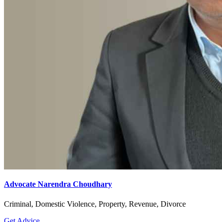
Advocate Narendra Choudhary
Criminal, Domestic Violence, Property, Revenue, Divorce
Get Advice