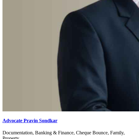
Advocate Pravin Sondkar
Documentation, Banking & Finance, Cheque Bounce, Family,
Property