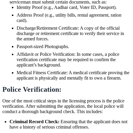
serviceman must submit certain documents, such as:
Identity Proof (e.g., Aadhar card, Voter ID, Passport).
Address Proof (e.g., utility bills, rental agreement, ration
card).
Discharge/Retirement Certificate: A copy of the official
discharge or retirement certificate to verify their service in
the armed forces.
Passport-sized Photographs.
Affidavit or Police Verification: In some cases, a police
verification certificate may be required to confirm the
applicant’s background.
Medical Fitness Certificate: A medical certificate proving the
applicant is physically and mentally fit to own a firearm.
Police Verification:
One of the most critical steps in the licensing process is the police
verification. After submitting the application, the local police will
conduct a thorough background check. This includes:
Criminal Record Check:
Ensuring that the applicant does not
have a history of serious criminal offenses.