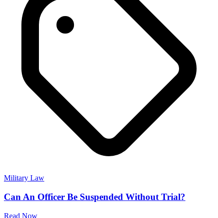
Military Law
Can An Officer Be Suspended Without Trial?
Read Now