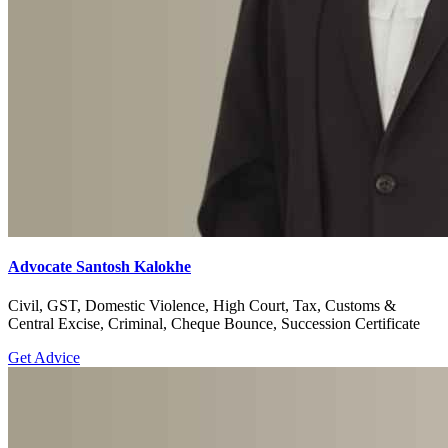
Advocate Santosh Kalokhe
Civil, GST, Domestic Violence, High Court, Tax, Customs &
Central Excise, Criminal, Cheque Bounce, Succession Certificate
Get Advice