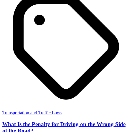
Transportation and Traffic Laws
What Is the Penalty for Driving on the Wrong Side
of the Road?