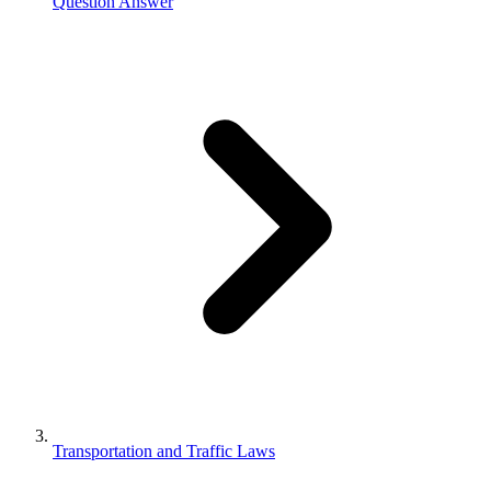
Question Answer
Transportation and Traffic Laws