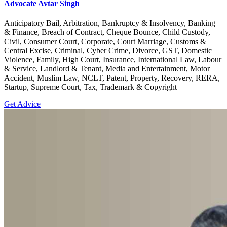
Advocate Avtar Singh
Anticipatory Bail, Arbitration, Bankruptcy & Insolvency, Banking
& Finance, Breach of Contract, Cheque Bounce, Child Custody,
Civil, Consumer Court, Corporate, Court Marriage, Customs &
Central Excise, Criminal, Cyber Crime, Divorce, GST, Domestic
Violence, Family, High Court, Insurance, International Law, Labour
& Service, Landlord & Tenant, Media and Entertainment, Motor
Accident, Muslim Law, NCLT, Patent, Property, Recovery, RERA,
Startup, Supreme Court, Tax, Trademark & Copyright
Get Advice