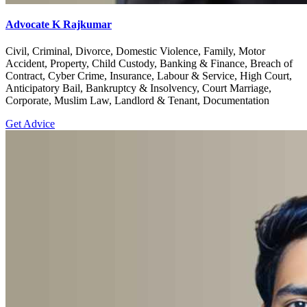
Advocate K Rajkumar
Civil, Criminal, Divorce, Domestic Violence, Family, Motor
Accident, Property, Child Custody, Banking & Finance, Breach of
Contract, Cyber Crime, Insurance, Labour & Service, High Court,
Anticipatory Bail, Bankruptcy & Insolvency, Court Marriage,
Corporate, Muslim Law, Landlord & Tenant, Documentation
Get Advice