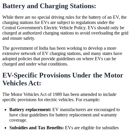
Battery and Charging Stations:
While there are no special driving rules for the battery of an EV, the
charging stations for EVs are subject to regulations under the
Central Government's Electric Vehicle Policy. EVs should only be
charged at authorized charging stations to avoid overloading the grid
and ensure safety.
The government of India has been working to develop a more
extensive network of EV charging stations, and many states have
adopted policies that provide guidelines on where EVs can be
charged and under what conditions.
EV-Specific Provisions Under the Motor
Vehicles Act:
The Motor Vehicles Act of 1989 has been amended to include
specific provisions for electric vehicles. For example:
Battery replacement:
EV manufacturers are encouraged to
have clear guidelines for battery replacement and warranty
coverage.
Subsidies and Tax Benefits:
EVs are eligible for subsidies