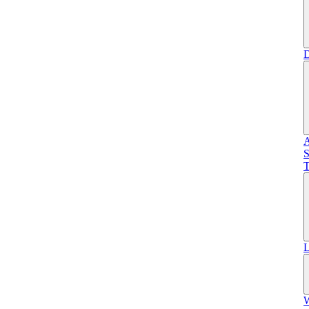
D
A
S
T
L
W