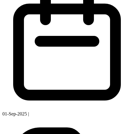
01-Sep-2025
|