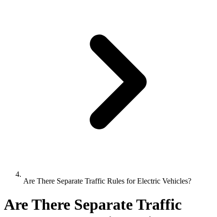
Are There Separate Traffic Rules for Electric Vehicles?
Are There Separate Traffic