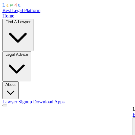
L
a
w
4
u
Best Legal Platform
Home
Find A Lawyer
Legal Advice
About
Lawyer Signup
Download Apps
L