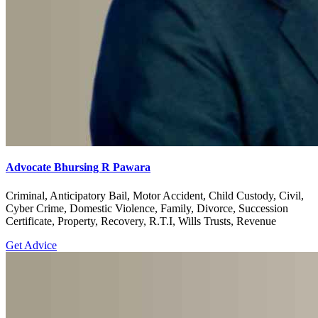
Advocate Bhursing R Pawara
Criminal, Anticipatory Bail, Motor Accident, Child Custody, Civil,
Cyber Crime, Domestic Violence, Family, Divorce, Succession
Certificate, Property, Recovery, R.T.I, Wills Trusts, Revenue
Get Advice