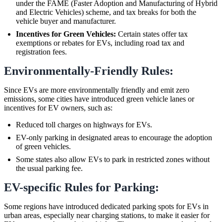
under the FAME (Faster Adoption and Manufacturing of Hybrid
and Electric Vehicles) scheme, and tax breaks for both the
vehicle buyer and manufacturer.
Incentives for Green Vehicles:
Certain states offer tax
exemptions or rebates for EVs, including road tax and
registration fees.
Environmentally-Friendly Rules:
Since EVs are more environmentally friendly and emit zero
emissions, some cities have introduced green vehicle lanes or
incentives for EV owners, such as:
Reduced toll charges on highways for EVs.
EV-only parking in designated areas to encourage the adoption
of green vehicles.
Some states also allow EVs to park in restricted zones without
the usual parking fee.
EV-specific Rules for Parking:
Some regions have introduced dedicated parking spots for EVs in
urban areas, especially near charging stations, to make it easier for