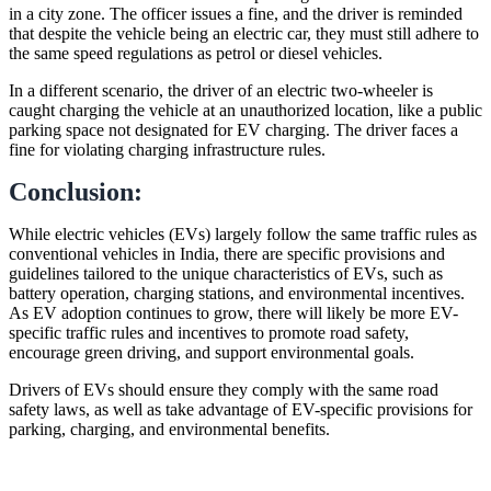
in a city zone. The officer issues a fine, and the driver is reminded
that despite the vehicle being an electric car, they must still adhere to
the same speed regulations as petrol or diesel vehicles.
In a different scenario, the driver of an electric two-wheeler is
caught charging the vehicle at an unauthorized location, like a public
parking space not designated for EV charging. The driver faces a
fine for violating charging infrastructure rules.
Conclusion:
While electric vehicles (EVs) largely follow the same traffic rules as
conventional vehicles in India, there are specific provisions and
guidelines tailored to the unique characteristics of EVs, such as
battery operation, charging stations, and environmental incentives.
As EV adoption continues to grow, there will likely be more EV-
specific traffic rules and incentives to promote road safety,
encourage green driving, and support environmental goals.
Drivers of EVs should ensure they comply with the same road
safety laws, as well as take advantage of EV-specific provisions for
parking, charging, and environmental benefits.