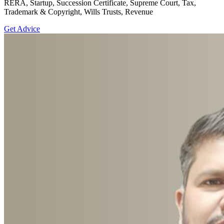
RERA, Startup, Succession Certificate, Supreme Court, Tax,
Trademark & Copyright, Wills Trusts, Revenue
Get Advice