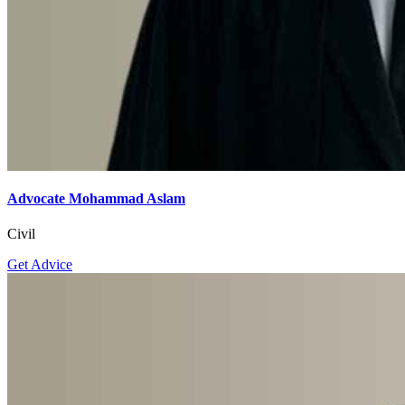
Advocate Mohammad Aslam
Civil
Get Advice