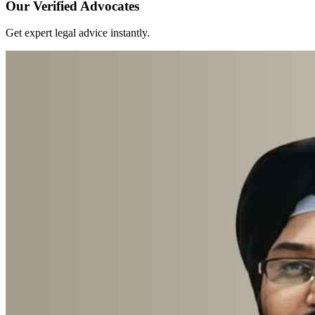
Our Verified Advocates
Get expert legal advice instantly.