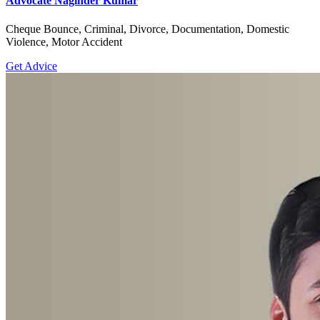
Advocate Naginder Kumar
Cheque Bounce, Criminal, Divorce, Documentation, Domestic
Violence, Motor Accident
Get Advice