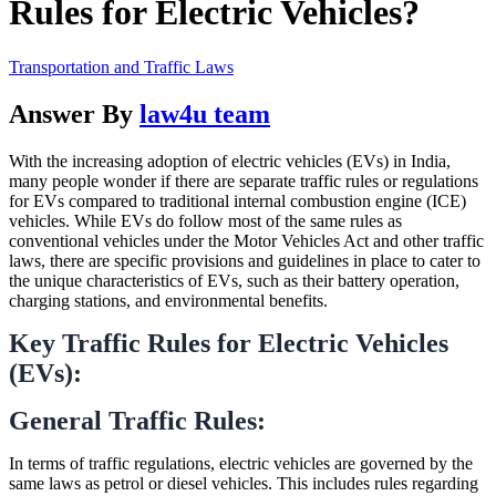
Rules for Electric Vehicles?
Transportation and Traffic Laws
Answer By
law4u team
With the increasing adoption of electric vehicles (EVs) in India,
many people wonder if there are separate traffic rules or regulations
for EVs compared to traditional internal combustion engine (ICE)
vehicles. While EVs do follow most of the same rules as
conventional vehicles under the Motor Vehicles Act and other traffic
laws, there are specific provisions and guidelines in place to cater to
the unique characteristics of EVs, such as their battery operation,
charging stations, and environmental benefits.
Key Traffic Rules for Electric Vehicles
(EVs):
General Traffic Rules:
In terms of traffic regulations, electric vehicles are governed by the
same laws as petrol or diesel vehicles. This includes rules regarding