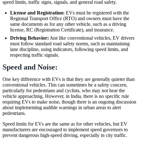
speed limits, traffic signs, signals, and general road safety.
License and Registration:
EVs must be registered with the
Regional Transport Office (RTO) and owners must have the
same documents as for any other vehicle, such as a driving
license, RC (Registration Certificate), and insurance.
Driving Behavior:
Just like conventional vehicles, EV drivers
must follow standard road safety norms, such as maintaining
lane discipline, using indicators, following speed limits, and
respecting traffic signals.
Speed and Noise:
One key difference with EVs is that they are generally quieter than
conventional vehicles. This can sometimes be a safety concern,
particularly for pedestrians and cyclists, who may not hear the
vehicle approaching. However, in India, there is no specific rule
requiring EVs to make noise, though there is an ongoing discussion
about implementing audible warnings in urban areas to alert
pedestrians.
Speed limits for EVs are the same as for other vehicles, but EV
manufacturers are encouraged to implement speed governors to
prevent dangerous high-speed driving, especially in city traffic.