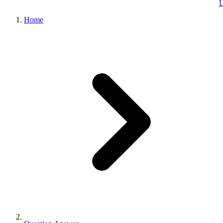
L
Home