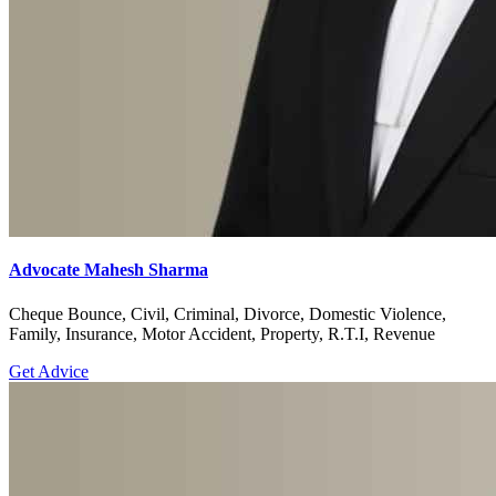
Advocate Mahesh Sharma
Cheque Bounce, Civil, Criminal, Divorce, Domestic Violence,
Family, Insurance, Motor Accident, Property, R.T.I, Revenue
Get Advice