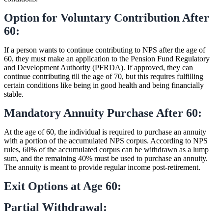
Option for Voluntary Contribution After
60:
If a person wants to continue contributing to NPS after the age of
60, they must make an application to the Pension Fund Regulatory
and Development Authority (PFRDA). If approved, they can
continue contributing till the age of 70, but this requires fulfilling
certain conditions like being in good health and being financially
stable.
Mandatory Annuity Purchase After 60:
At the age of 60, the individual is required to purchase an annuity
with a portion of the accumulated NPS corpus. According to NPS
rules, 60% of the accumulated corpus can be withdrawn as a lump
sum, and the remaining 40% must be used to purchase an annuity.
The annuity is meant to provide regular income post-retirement.
Exit Options at Age 60:
Partial Withdrawal: