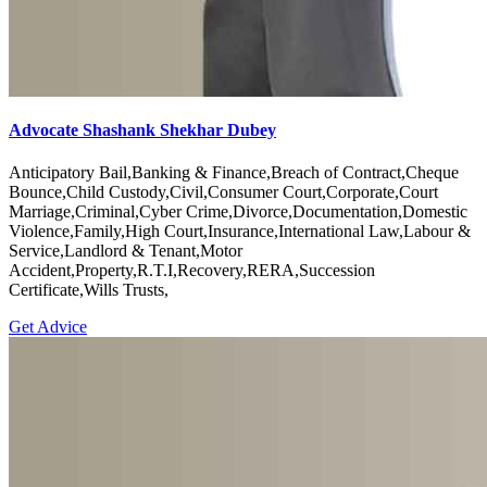
Advocate Shashank Shekhar Dubey
Anticipatory Bail,Banking & Finance,Breach of Contract,Cheque
Bounce,Child Custody,Civil,Consumer Court,Corporate,Court
Marriage,Criminal,Cyber Crime,Divorce,Documentation,Domestic
Violence,Family,High Court,Insurance,International Law,Labour &
Service,Landlord & Tenant,Motor
Accident,Property,R.T.I,Recovery,RERA,Succession
Certificate,Wills Trusts,
Get Advice