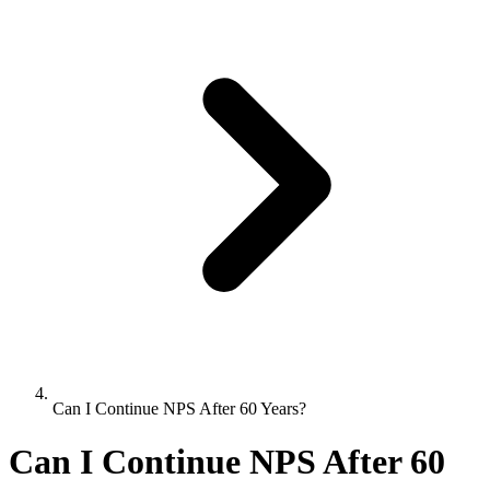
Can I Continue NPS After 60 Years?
Can I Continue NPS After 60