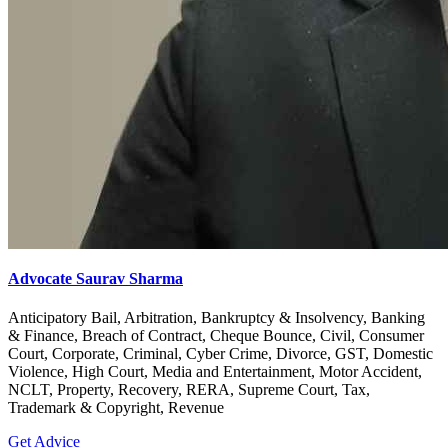
Advocate Saurav Sharma
Anticipatory Bail, Arbitration, Bankruptcy & Insolvency, Banking
& Finance, Breach of Contract, Cheque Bounce, Civil, Consumer
Court, Corporate, Criminal, Cyber Crime, Divorce, GST, Domestic
Violence, High Court, Media and Entertainment, Motor Accident,
NCLT, Property, Recovery, RERA, Supreme Court, Tax,
Trademark & Copyright, Revenue
Get Advice