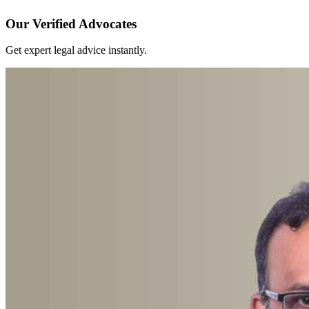
Our Verified Advocates
Get expert legal advice instantly.