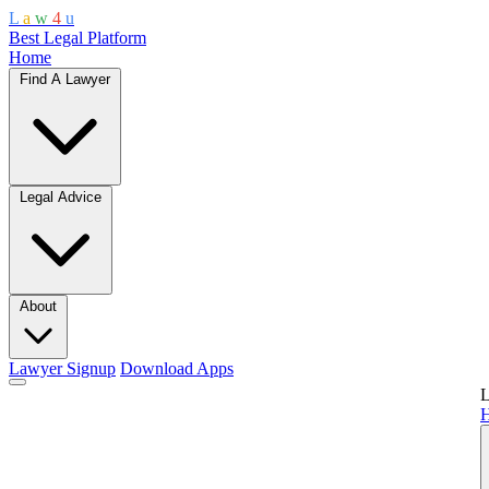
L
a
w
4
u
Best Legal Platform
Home
Find A Lawyer
Legal Advice
About
Lawyer Signup
Download Apps
L