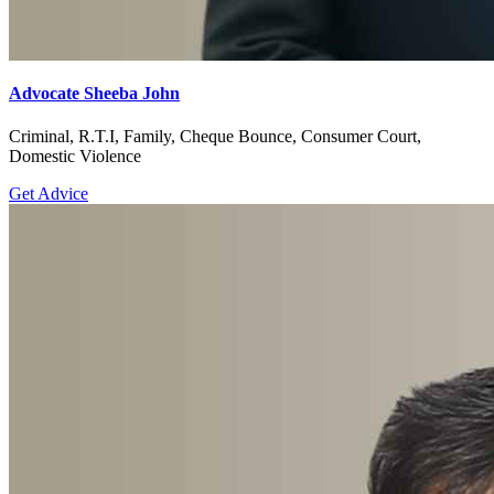
Advocate Sheeba John
Criminal, R.T.I, Family, Cheque Bounce, Consumer Court,
Domestic Violence
Get Advice