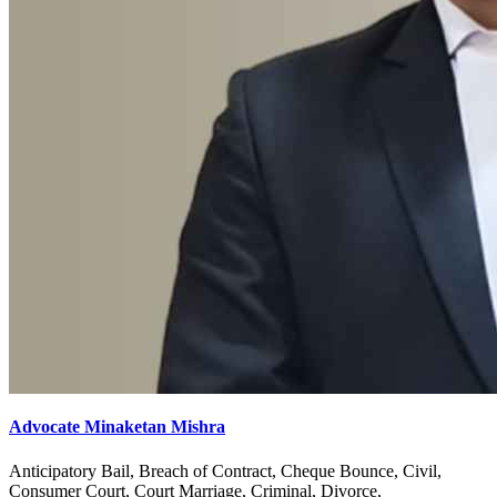
Advocate Minaketan Mishra
Anticipatory Bail, Breach of Contract, Cheque Bounce, Civil,
Consumer Court, Court Marriage, Criminal, Divorce,