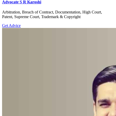
Advocate S R Karoshi
Arbitration, Breach of Contract, Documentation, High Court,
Patent, Supreme Court, Trademark & Copyright
Get Advice