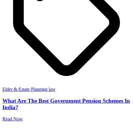
Elder & Estate Planning law
What Are The Best Government Pension Schemes In
India?
Read Now