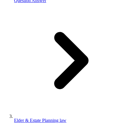
Question Answer
Elder & Estate Planning law