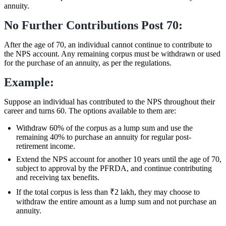
annuity.
No Further Contributions Post 70:
After the age of 70, an individual cannot continue to contribute to
the NPS account. Any remaining corpus must be withdrawn or used
for the purchase of an annuity, as per the regulations.
Example:
Suppose an individual has contributed to the NPS throughout their
career and turns 60. The options available to them are:
Withdraw 60% of the corpus as a lump sum and use the
remaining 40% to purchase an annuity for regular post-
retirement income.
Extend the NPS account for another 10 years until the age of 70,
subject to approval by the PFRDA, and continue contributing
and receiving tax benefits.
If the total corpus is less than ₹2 lakh, they may choose to
withdraw the entire amount as a lump sum and not purchase an
annuity.