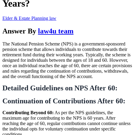
Years?
Elder & Estate Planning law
Answer By
law4u team
The National Pension Scheme (NPS) is a government-sponsored
pension scheme that allows individuals to contribute towards their
retirement fund during their working years. Typically, the scheme is
designed for individuals between the ages of 18 and 60. However,
once an individual reaches the age of 60, there are certain provisions
and rules regarding the continuation of contributions, withdrawals,
and the overall functioning of the NPS account.
Detailed Guidelines on NPS After 60:
Continuation of Contributions After 60:
Contributing Beyond 60:
As per the NPS guidelines, the
maximum age for contributing to the NPS is 60 years. After
reaching the age of 60, regular contributions cannot continue unless
the individual opts for voluntary continuation under specific
conditions.