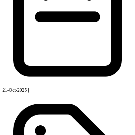
21-Oct-2025
|