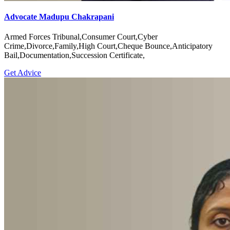
Advocate Madupu Chakrapani
Armed Forces Tribunal,Consumer Court,Cyber
Crime,Divorce,Family,High Court,Cheque Bounce,Anticipatory
Bail,Documentation,Succession Certificate,
Get Advice