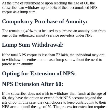
At the time of retirement or upon reaching the age of 60, the
subscriber can withdraw up to 60% of their accumulated NPS
corpus as a lump sum.
Compulsory Purchase of Annuity:
The remaining 40% must be used to purchase an annuity plan from
one of the authorized annuity service providers under NPS.
Lump Sum Withdrawal:
If the total NPS corpus is less than ₹2 lakh, the individual may opt
to withdraw the entire amount as a lump sum without the need to
purchase an annuity.
Opting for Extension of NPS:
NPS Extension After 60:
If the subscriber does not wish to withdraw their funds at the age of
60, they have the option to extend their NPS account beyond the
age of 60. In this case, they can choose to keep contributing to their
NPS account until the age of 70. The process for extension requires