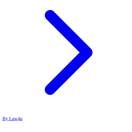
By Law4u