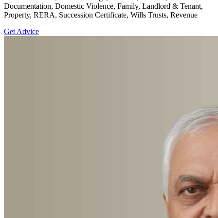
Documentation, Domestic Violence, Family, Landlord & Tenant,
Property, RERA, Succession Certificate, Wills Trusts, Revenue
Get Advice