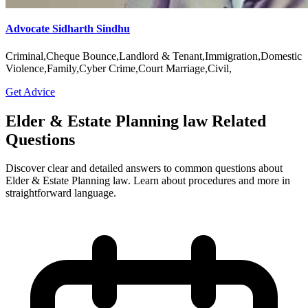
Advocate Sidharth Sindhu
Criminal,Cheque Bounce,Landlord & Tenant,Immigration,Domestic
Violence,Family,Cyber Crime,Court Marriage,Civil,
Get Advice
Elder & Estate Planning law Related
Questions
Discover clear and detailed answers to common questions about
Elder & Estate Planning law. Learn about procedures and more in
straightforward language.