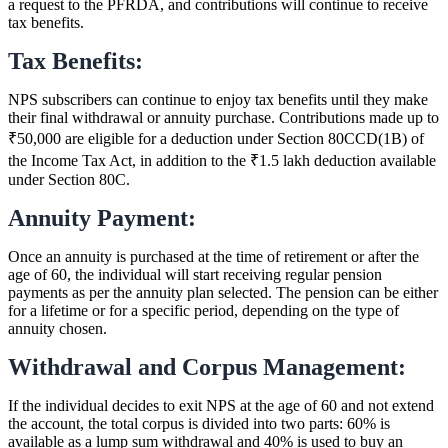
a request to the PFRDA, and contributions will continue to receive
tax benefits.
Tax Benefits:
NPS subscribers can continue to enjoy tax benefits until they make
their final withdrawal or annuity purchase. Contributions made up to
₹50,000 are eligible for a deduction under Section 80CCD(1B) of
the Income Tax Act, in addition to the ₹1.5 lakh deduction available
under Section 80C.
Annuity Payment:
Once an annuity is purchased at the time of retirement or after the
age of 60, the individual will start receiving regular pension
payments as per the annuity plan selected. The pension can be either
for a lifetime or for a specific period, depending on the type of
annuity chosen.
Withdrawal and Corpus Management:
If the individual decides to exit NPS at the age of 60 and not extend
the account, the total corpus is divided into two parts: 60% is
available as a lump sum withdrawal and 40% is used to buy an