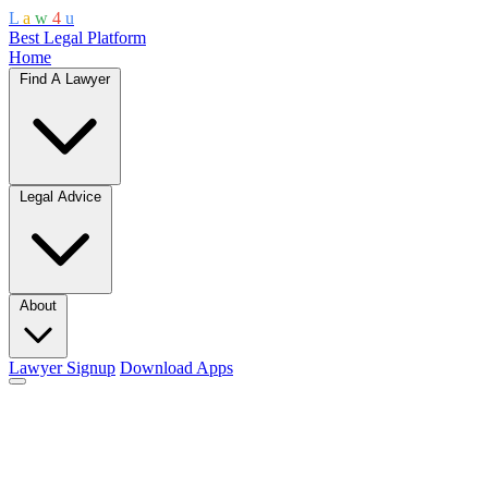
L
a
w
4
u
Best Legal Platform
Home
Find A Lawyer
Legal Advice
About
Lawyer Signup
Download Apps