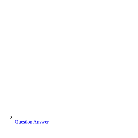
Question Answer