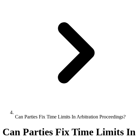
Can Parties Fix Time Limits In Arbitration Proceedings?
Can Parties Fix Time Limits In