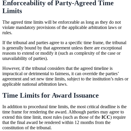
Enforceability of Party-Agreed Time
Limits
The agreed time limits will be enforceable as long as they do not
violate mandatory provisions of the applicable arbitration laws or
rules.
If the tribunal and parties agree to a specific time frame, the tribunal
is generally bound by that agreement unless there are exceptional
reasons to extend or modify it (such as complexity of the case or
unavailability of parties).
However, if the tribunal considers that the agreed timeline is
impractical or detrimental to fairness, it can override the parties’
agreement and set new time limits, subject to the institution’s rules or
applicable national arbitration laws.
Time Limits for Award Issuance
In addition to procedural time limits, the most critical deadline is the
time frame for rendering the award. Although parties may agree to
extend this time limit, most rules (such as those of the
ICC
) require
that the final award be rendered within 12 months from the
constitution of the tribunal.