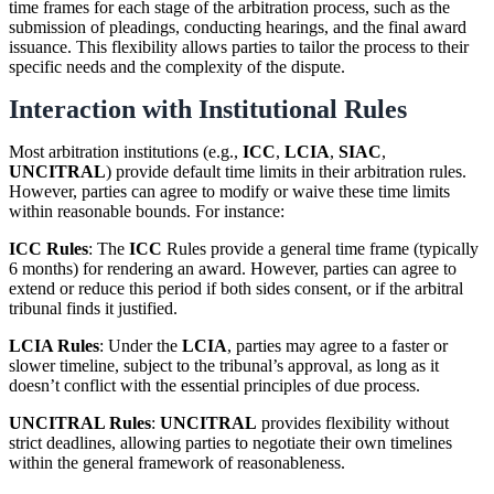
time frames for each stage of the arbitration process, such as the
submission of pleadings, conducting hearings, and the final award
issuance. This flexibility allows parties to tailor the process to their
specific needs and the complexity of the dispute.
Interaction with Institutional Rules
Most arbitration institutions (e.g.,
ICC
,
LCIA
,
SIAC
,
UNCITRAL
) provide default time limits in their arbitration rules.
However, parties can agree to modify or waive these time limits
within reasonable bounds. For instance:
ICC Rules
: The
ICC
Rules provide a general time frame (typically
6 months) for rendering an award. However, parties can agree to
extend or reduce this period if both sides consent, or if the arbitral
tribunal finds it justified.
LCIA Rules
: Under the
LCIA
, parties may agree to a faster or
slower timeline, subject to the tribunal’s approval, as long as it
doesn’t conflict with the essential principles of due process.
UNCITRAL Rules
:
UNCITRAL
provides flexibility without
strict deadlines, allowing parties to negotiate their own timelines
within the general framework of reasonableness.