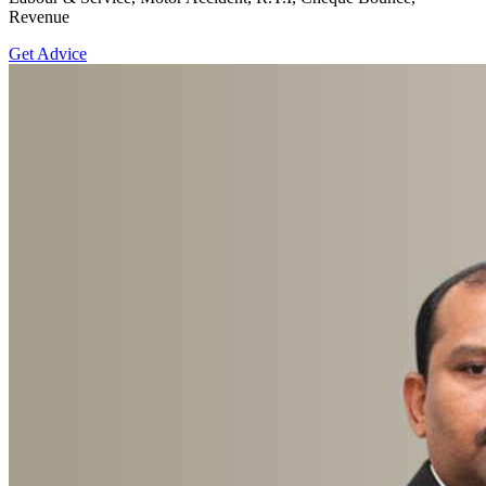
Revenue
Get Advice