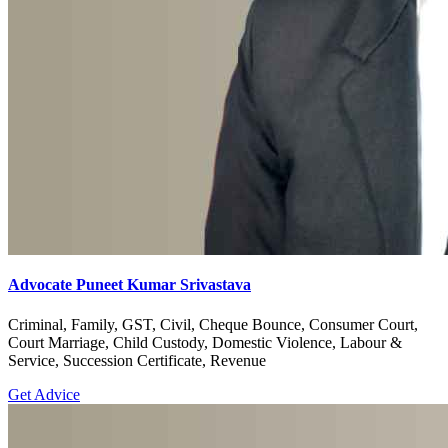
Advocate Puneet Kumar Srivastava
Criminal, Family, GST, Civil, Cheque Bounce, Consumer Court,
Court Marriage, Child Custody, Domestic Violence, Labour &
Service, Succession Certificate, Revenue
Get Advice