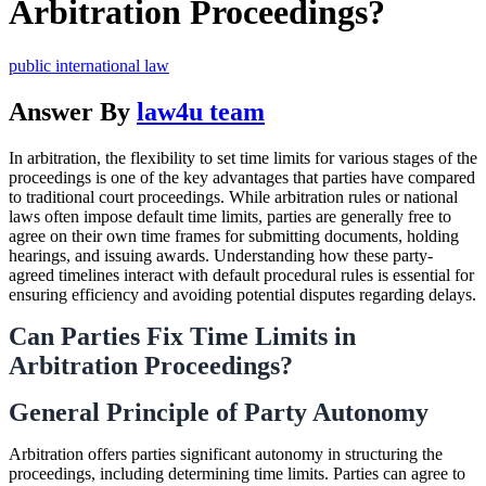
Arbitration Proceedings?
public international law
Answer By
law4u team
In arbitration, the flexibility to set time limits for various stages of the
proceedings is one of the key advantages that parties have compared
to traditional court proceedings. While arbitration rules or national
laws often impose default time limits, parties are generally free to
agree on their own time frames for submitting documents, holding
hearings, and issuing awards. Understanding how these party-
agreed timelines interact with default procedural rules is essential for
ensuring efficiency and avoiding potential disputes regarding delays.
Can Parties Fix Time Limits in
Arbitration Proceedings?
General Principle of Party Autonomy
Arbitration offers parties significant autonomy in structuring the
proceedings, including determining time limits. Parties can agree to