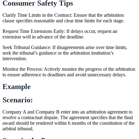
Consumer Safety Tips
Clarify Time Limits in the Contract: Ensure that the arbitration
clause specifies reasonable and clear time limits for each stage.
Request Time Extensions Early: If delays occur, request an
extension well in advance of the deadline.
Seek Tribunal Guidance: If disagreements arise over time limits,
seek the tribunal’s guidance or the arbitration institution’s
intervention.
Monitor the Process: Actively monitor the progress of the arbitration
to ensure adherence to deadlines and avoid unnecessary delays.
Example
Scenario:
Company A and Company B enter into an arbitration agreement to
resolve a contractual dispute. The agreement specifies that the final
award should be rendered within 6 months of the constitution of the
arbitral tribunal.