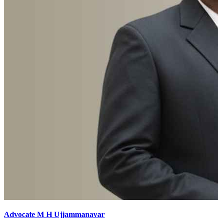
Advocate M H Ujjammanavar