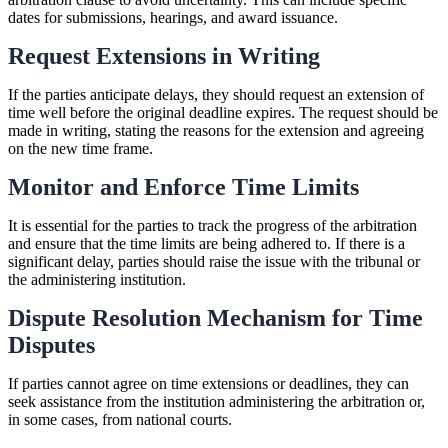
dates for submissions, hearings, and award issuance.
Request Extensions in Writing
If the parties anticipate delays, they should request an extension of
time well before the original deadline expires. The request should be
made in writing, stating the reasons for the extension and agreeing
on the new time frame.
Monitor and Enforce Time Limits
It is essential for the parties to track the progress of the arbitration
and ensure that the time limits are being adhered to. If there is a
significant delay, parties should raise the issue with the tribunal or
the administering institution.
Dispute Resolution Mechanism for Time
Disputes
If parties cannot agree on time extensions or deadlines, they can
seek assistance from the institution administering the arbitration or,
in some cases, from national courts.