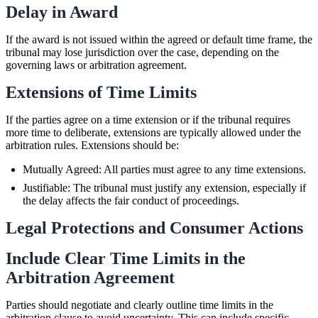
Delay in Award
If the award is not issued within the agreed or default time frame, the
tribunal may lose jurisdiction over the case, depending on the
governing laws or arbitration agreement.
Extensions of Time Limits
If the parties agree on a time extension or if the tribunal requires
more time to deliberate, extensions are typically allowed under the
arbitration rules. Extensions should be:
Mutually Agreed: All parties must agree to any time extensions.
Justifiable: The tribunal must justify any extension, especially if
the delay affects the fair conduct of proceedings.
Legal Protections and Consumer Actions
Include Clear Time Limits in the
Arbitration Agreement
Parties should negotiate and clearly outline time limits in the
arbitration clause to avoid uncertainty. This can include specific