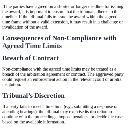
If the parties have agreed on a shorter or longer deadline for issuing
the award, it is important to ensure that the tribunal adheres to this
timeline. If the tribunal fails to issue the award within the agreed
time frame without a valid extension, it may result in a challenge or
invalidation of the award.
Consequences of Non-Compliance with
Agreed Time Limits
Breach of Contract
Non-compliance with the agreed time limits may be treated as a
breach of the arbitration agreement or contract. The aggrieved party
could request an enforcement action in the relevant court or arbitral
institution.
Tribunal’s Discretion
If a party fails to meet a time limit (e.g., submitting a response or
attending hearings), the tribunal may exercise its discretion to
continue with the proceedings, impose penalties, or decide the case
based on the available information.