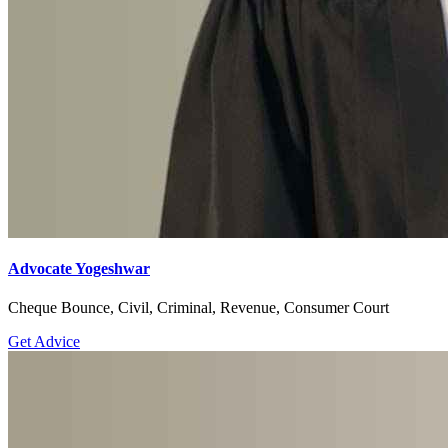
Advocate Yogeshwar
Cheque Bounce, Civil, Criminal, Revenue, Consumer Court
Get Advice