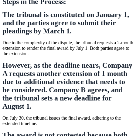
Steps in the Process:
The tribunal is constituted on January 1,
and the parties agree to submit their
pleadings by March 1.
Due to the complexity of the dispute, the tribunal requests a 2-month
extension to render the final award by July 1. Both parties agree to
the extension.
However, as the deadline nears, Company
A requests another extension of 1 month
due to additional evidence that needs to
be considered. Company B agrees, and
the tribunal sets a new deadline for
August 1.
On July 30, the tribunal issues the final award, adhering to the
extended timeline.
The award is not contested because both