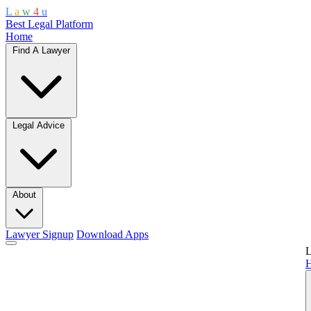
L
a
w
4
u
Best Legal Platform
Home
Find A Lawyer
Legal Advice
About
Lawyer Signup
Download Apps
L