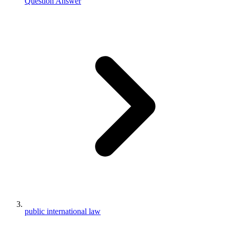
Question Answer
public international law