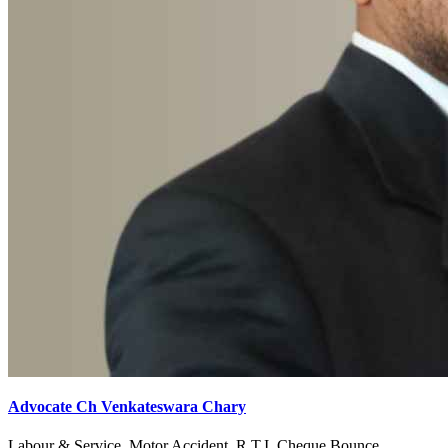
Advocate Ch Venkateswara Chary
Labour & Service, Motor Accident, R.T.I, Cheque Bounce,