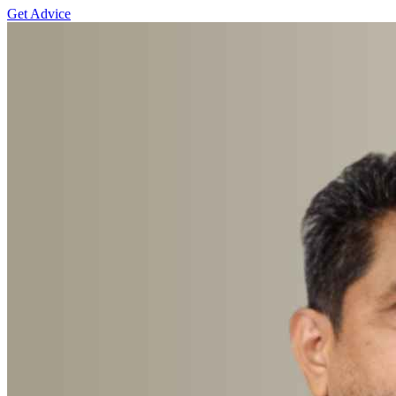
Get Advice