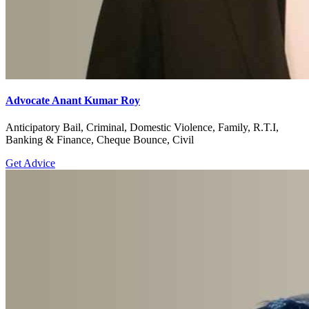
Advocate Anant Kumar Roy
Anticipatory Bail, Criminal, Domestic Violence, Family, R.T.I,
Banking & Finance, Cheque Bounce, Civil
Get Advice