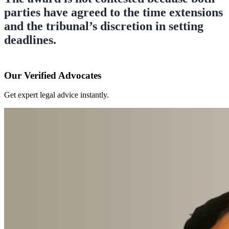
parties have agreed to the time extensions
and the tribunal’s discretion in setting
deadlines.
Our Verified Advocates
Get expert legal advice instantly.