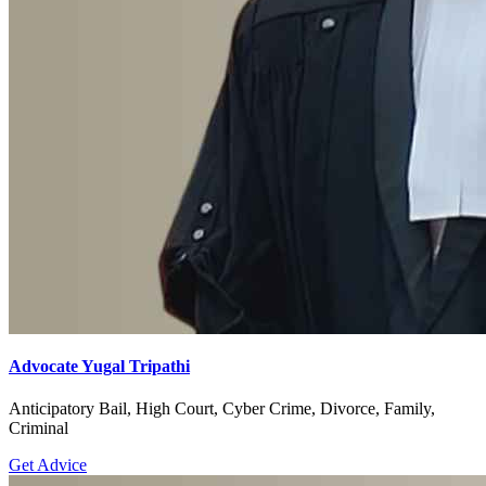
Advocate Yugal Tripathi
Anticipatory Bail, High Court, Cyber Crime, Divorce, Family,
Criminal
Get Advice