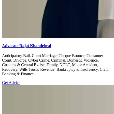
Advocate Rajat Khandelwal
Anticipatory Bail, Court Marriage, Cheque Bounce, Consumer
Court, Divorce, Cyber Crime, Criminal, Domestic Violence,
Customs & Central Excise, Family, NCLT, Motor Accident,
Recovery, Wills Trusts, Revenue, Bankruptcy & Insolvency, Civil,
Banking & Finance
Get Advice