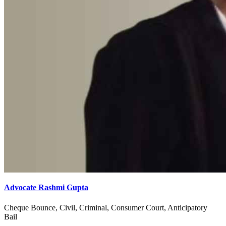
Advocate Rashmi Gupta
Cheque Bounce, Civil, Criminal, Consumer Court, Anticipatory
Bail