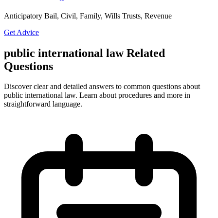
Anticipatory Bail, Civil, Family, Wills Trusts, Revenue
Get Advice
public international law Related
Questions
Discover clear and detailed answers to common questions about
public international law. Learn about procedures and more in
straightforward language.