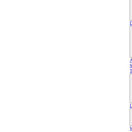
D
A
S
T
L
W