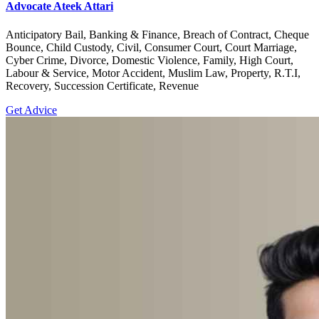
Advocate Ateek Attari
Anticipatory Bail, Banking & Finance, Breach of Contract, Cheque
Bounce, Child Custody, Civil, Consumer Court, Court Marriage,
Cyber Crime, Divorce, Domestic Violence, Family, High Court,
Labour & Service, Motor Accident, Muslim Law, Property, R.T.I,
Recovery, Succession Certificate, Revenue
Get Advice