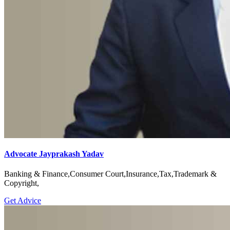
Advocate Jayprakash Yadav
Banking & Finance,Consumer Court,Insurance,Tax,Trademark &
Copyright,
Get Advice