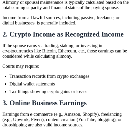
Alimony or spousal maintenance is typically calculated based on the
total earning capacity and financial status of the paying spouse.
Income from all lawful sources, including passive, freelance, or
digital businesses, is generally included.
2. Crypto Income as Recognized Income
If the spouse earns via trading, staking, or investing in
cryptocurrencies like Bitcoin, Ethereum, etc., those earnings can be
considered while calculating alimony.
Courts may require:
Transaction records from crypto exchanges
Digital wallet statements
Tax filings showing crypto gains or losses
3. Online Business Earnings
Earnings from e-commerce (e.g., Amazon, Shopify), freelancing
(e.g., Upwork, Fiverr), content creation (YouTube, blogging), or
dropshipping are also valid income sources.