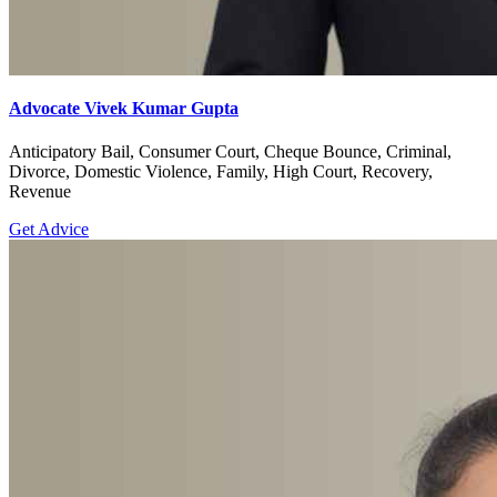
Advocate Vivek Kumar Gupta
Anticipatory Bail, Consumer Court, Cheque Bounce, Criminal,
Divorce, Domestic Violence, Family, High Court, Recovery,
Revenue
Get Advice