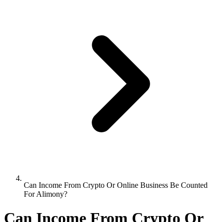
Can Income From Crypto Or Online Business Be Counted
For Alimony?
Can Income From Crypto Or