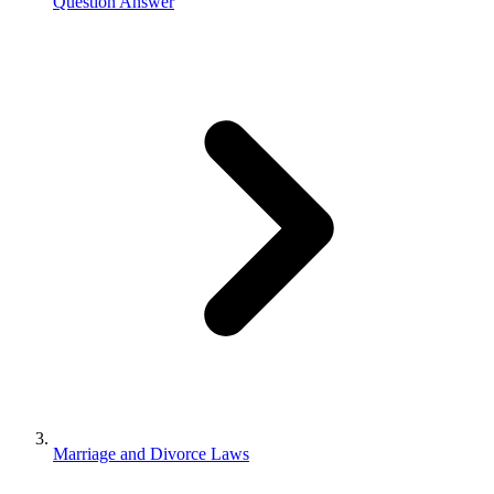
Question Answer
Marriage and Divorce Laws