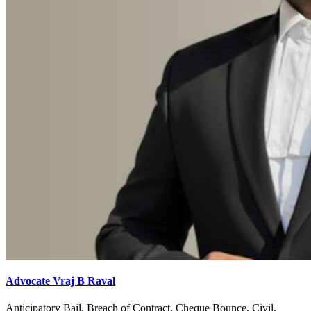
Advocate Vraj B Raval
Anticipatory Bail, Breach of Contract, Cheque Bounce, Civil,