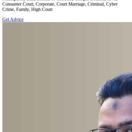
Consumer Court, Corporate, Court Marriage, Criminal, Cyber
Crime, Family, High Court
Get Advice