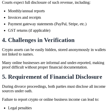
Courts expect full disclosure of such revenue, including:
Monthly/annual reports
Invoices and receipts
Payment gateway statements (PayPal, Stripe, etc.)
GST returns (if applicable)
4. Challenges in Verification
Crypto assets can be easily hidden, stored anonymously in wallets
not linked to names.
Many online businesses are informal and under-reported, making
proof difficult without proper financial documentation.
5. Requirement of Financial Disclosure
During divorce proceedings, both parties must disclose all income
sources under oath.
Failure to report crypto or online business income can lead to:
Legal penalties