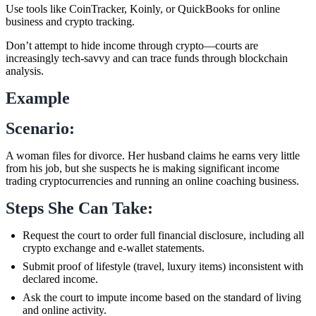
Use tools like CoinTracker, Koinly, or QuickBooks for online
business and crypto tracking.
Don’t attempt to hide income through crypto—courts are
increasingly tech-savvy and can trace funds through blockchain
analysis.
Example
Scenario:
A woman files for divorce. Her husband claims he earns very little
from his job, but she suspects he is making significant income
trading cryptocurrencies and running an online coaching business.
Steps She Can Take:
Request the court to order full financial disclosure, including all
crypto exchange and e-wallet statements.
Submit proof of lifestyle (travel, luxury items) inconsistent with
declared income.
Ask the court to impute income based on the standard of living
and online activity.