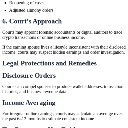
Reopening of cases
Adjusted alimony orders
6. Court’s Approach
Courts may appoint forensic accountants or digital auditors to trace
crypto transactions or online business income.
If the earning spouse lives a lifestyle inconsistent with their disclosed
income, courts may suspect hidden earnings and order investigation.
Legal Protections and Remedies
Disclosure Orders
Courts can compel spouses to produce wallet addresses, transaction
histories, and business revenue data.
Income Averaging
For irregular online earnings, courts may calculate an average over
the past 6–12 months to estimate consistent income.