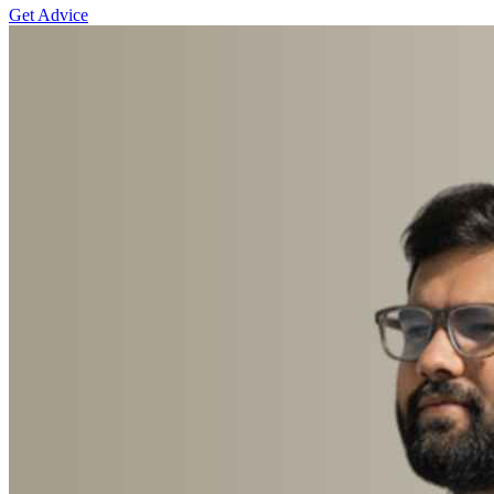
Get Advice