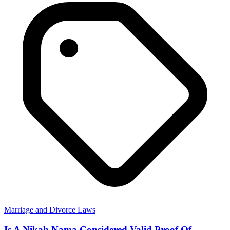
Marriage and Divorce Laws
Is A Nikah Nama Considered Valid Proof Of