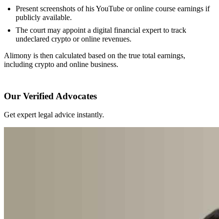
Present screenshots of his YouTube or online course earnings if
publicly available.
The court may appoint a digital financial expert to track
undeclared crypto or online revenues.
Alimony is then calculated based on the true total earnings,
including crypto and online business.
Our Verified Advocates
Get expert legal advice instantly.