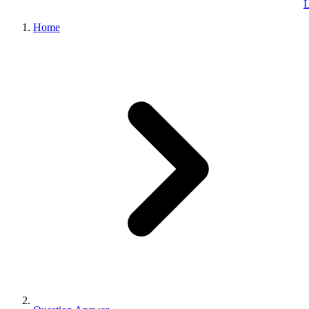
L
Home