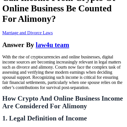
Online Business Be Counted
For Alimony?
Marriage and Divorce Laws
Answer By
law4u team
With the rise of cryptocurrencies and online businesses, digital
income sources are becoming increasingly relevant in legal matters
such as divorce and alimony. Courts now face the complex task of
assessing and verifying these modern earnings when deciding
spousal support. Recognizing such income is critical for ensuring
fair financial settlements, particularly when one spouse relies on the
other’s contributions for survival post-separation.
How Crypto And Online Business Income
Are Considered For Alimony
1. Legal Definition of Income