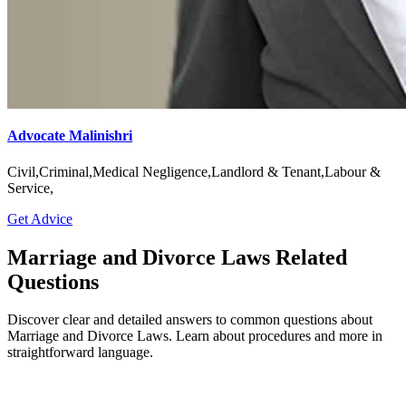
Advocate Malinishri
Civil,Criminal,Medical Negligence,Landlord & Tenant,Labour &
Service,
Get Advice
Marriage and Divorce Laws Related
Questions
Discover clear and detailed answers to common questions about
Marriage and Divorce Laws. Learn about procedures and more in
straightforward language.