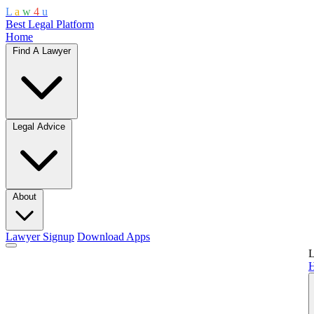
L
a
w
4
u
Best Legal Platform
Home
Find A Lawyer
Legal Advice
About
Lawyer Signup
Download Apps
L