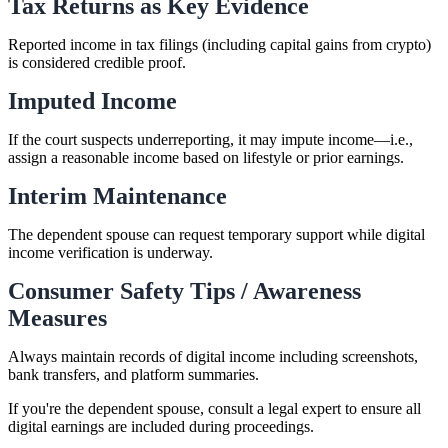
Tax Returns as Key Evidence
Reported income in tax filings (including capital gains from crypto)
is considered credible proof.
Imputed Income
If the court suspects underreporting, it may impute income—i.e.,
assign a reasonable income based on lifestyle or prior earnings.
Interim Maintenance
The dependent spouse can request temporary support while digital
income verification is underway.
Consumer Safety Tips / Awareness
Measures
Always maintain records of digital income including screenshots,
bank transfers, and platform summaries.
If you're the dependent spouse, consult a legal expert to ensure all
digital earnings are included during proceedings.