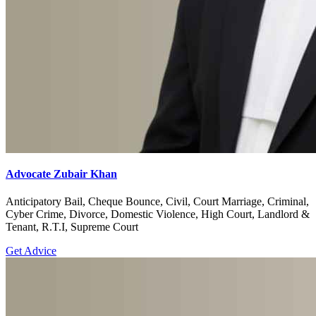
Advocate Zubair Khan
Anticipatory Bail, Cheque Bounce, Civil, Court Marriage, Criminal,
Cyber Crime, Divorce, Domestic Violence, High Court, Landlord &
Tenant, R.T.I, Supreme Court
Get Advice