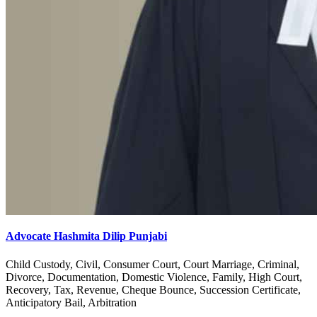
Advocate Hashmita Dilip Punjabi
Child Custody, Civil, Consumer Court, Court Marriage, Criminal,
Divorce, Documentation, Domestic Violence, Family, High Court,
Recovery, Tax, Revenue, Cheque Bounce, Succession Certificate,
Anticipatory Bail, Arbitration