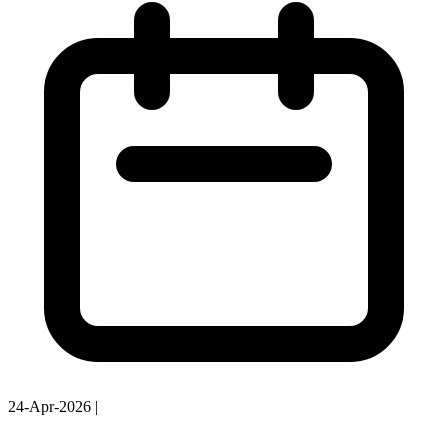
24-Apr-2026
|