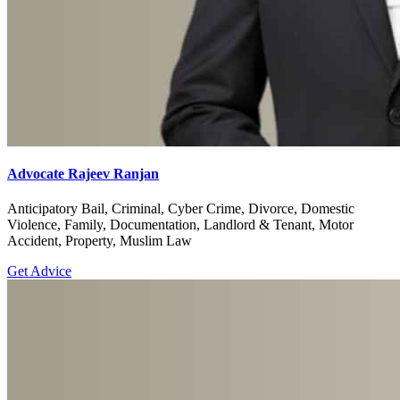
Advocate Rajeev Ranjan
Anticipatory Bail, Criminal, Cyber Crime, Divorce, Domestic
Violence, Family, Documentation, Landlord & Tenant, Motor
Accident, Property, Muslim Law
Get Advice