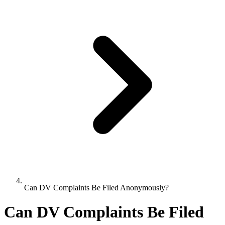
Can DV Complaints Be Filed Anonymously?
Can DV Complaints Be Filed