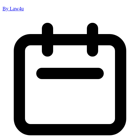
By Law4u