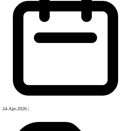
24-Apr-2026
|