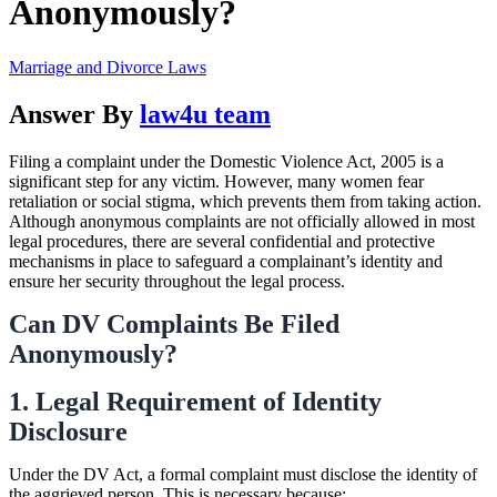
Anonymously?
Marriage and Divorce Laws
Answer By
law4u team
Filing a complaint under the Domestic Violence Act, 2005 is a
significant step for any victim. However, many women fear
retaliation or social stigma, which prevents them from taking action.
Although anonymous complaints are not officially allowed in most
legal procedures, there are several confidential and protective
mechanisms in place to safeguard a complainant’s identity and
ensure her security throughout the legal process.
Can DV Complaints Be Filed
Anonymously?
1. Legal Requirement of Identity
Disclosure
Under the DV Act, a formal complaint must disclose the identity of
the aggrieved person. This is necessary because: