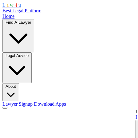
L
a
w
4
u
Best Legal Platform
Home
Find A Lawyer
Legal Advice
About
Lawyer Signup
Download Apps
L