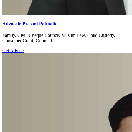
Advocate Prasant Pattnaik
Family, Civil, Cheque Bounce, Muslim Law, Child Custody,
Consumer Court, Criminal
Get Advice