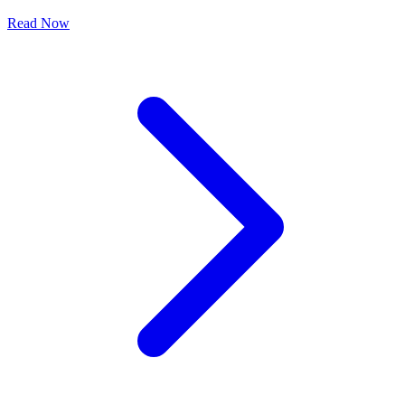
Read Now