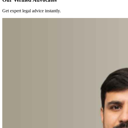
Get expert legal advice instantly.