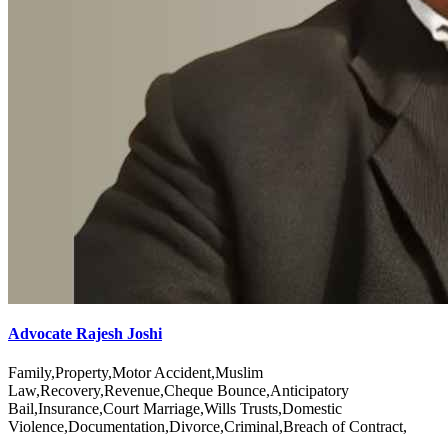
Advocate Rajesh Joshi
Family,Property,Motor Accident,Muslim
Law,Recovery,Revenue,Cheque Bounce,Anticipatory
Bail,Insurance,Court Marriage,Wills Trusts,Domestic
Violence,Documentation,Divorce,Criminal,Breach of Contract,