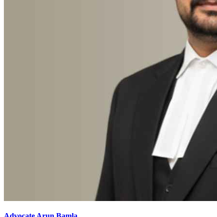
Advocate Arun Bamla