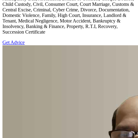
Child Custody, Civil, Consumer Court, Court Marriage, Customs &
Central Excise, Criminal, Cyber Crime, Divorce, Documentation,
Domestic Violence, Family, High Court, Insurance, Landlord &
Tenant, Medical Negligence, Motor Accident, Bankruptcy &
Insolvency, Banking & Finance, Property, R.T.I, Recovery,
Succession Certificate
Get Advice