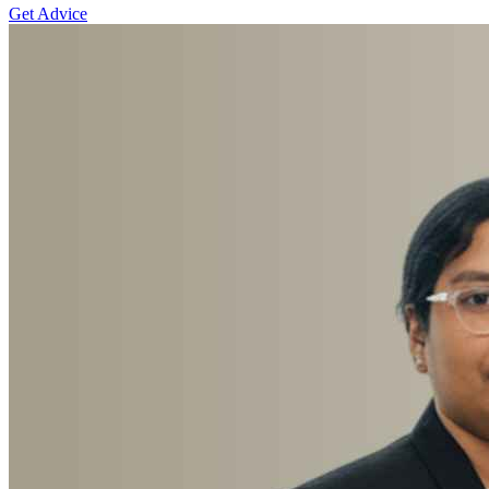
Get Advice