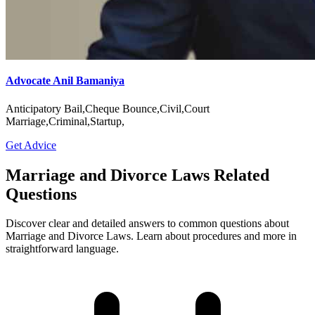
Advocate Anil Bamaniya
Anticipatory Bail,Cheque Bounce,Civil,Court
Marriage,Criminal,Startup,
Get Advice
Marriage and Divorce Laws Related
Questions
Discover clear and detailed answers to common questions about
Marriage and Divorce Laws. Learn about procedures and more in
straightforward language.