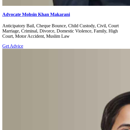
Advocate Mohsin Khan Makarani
Anticipatory Bail, Cheque Bounce, Child Custody, Civil, Court
Marriage, Criminal, Divorce, Domestic Violence, Family, High
Court, Motor Accident, Muslim Law
Get Advice