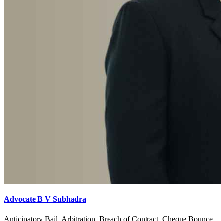
Advocate B V Subhadra
Anticipatory Bail, Arbitration, Breach of Contract, Cheque Bounce,