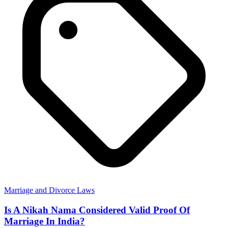
Marriage and Divorce Laws
Is A Nikah Nama Considered Valid Proof Of
Marriage In India?