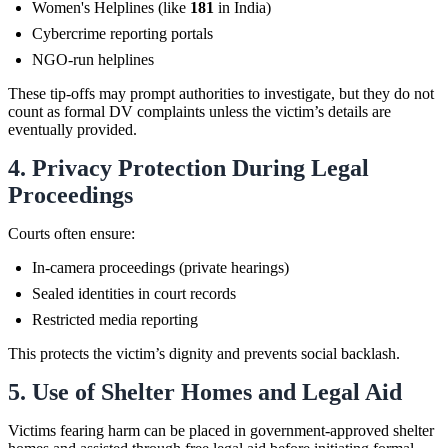
Women's Helplines (like
181
in India)
Cybercrime reporting portals
NGO-run helplines
These tip-offs may prompt authorities to investigate, but they do not
count as formal DV complaints unless the victim’s details are
eventually provided.
4. Privacy Protection During Legal
Proceedings
Courts often ensure:
In-camera proceedings (private hearings)
Sealed identities in court records
Restricted media reporting
This protects the victim’s dignity and prevents social backlash.
5. Use of Shelter Homes and Legal Aid
Victims fearing harm can be placed in government-approved shelter