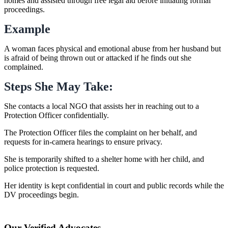
homes and assisted through free legal aid before initiating formal
proceedings.
Example
A woman faces physical and emotional abuse from her husband but
is afraid of being thrown out or attacked if he finds out she
complained.
Steps She May Take:
She contacts a local NGO that assists her in reaching out to a
Protection Officer confidentially.
The Protection Officer files the complaint on her behalf, and
requests for in-camera hearings to ensure privacy.
She is temporarily shifted to a shelter home with her child, and
police protection is requested.
Her identity is kept confidential in court and public records while the
DV proceedings begin.
Our Verified Advocates