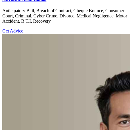
Anticipatory Bail, Breach of Contract, Cheque Bounce, Consumer
Court, Criminal, Cyber Crime, Divorce, Medical Negligence, Motor
Accident, R.T.I, Recovery
Get Advice