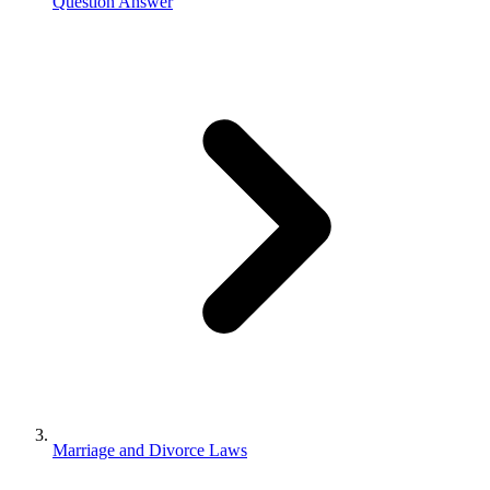
Question Answer
Marriage and Divorce Laws