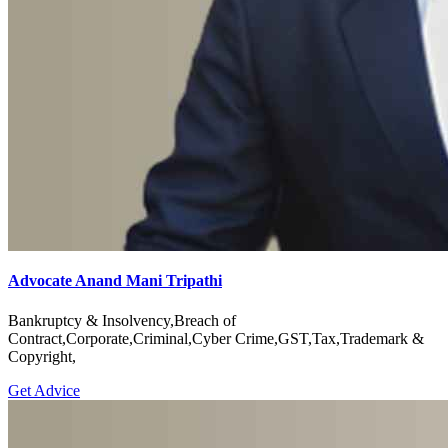
Advocate Anand Mani Tripathi
Bankruptcy & Insolvency,Breach of
Contract,Corporate,Criminal,Cyber Crime,GST,Tax,Trademark &
Copyright,
Get Advice