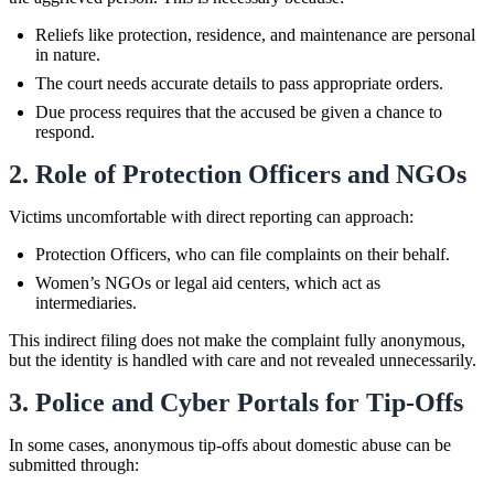
Reliefs like protection, residence, and maintenance are personal
in nature.
The court needs accurate details to pass appropriate orders.
Due process requires that the accused be given a chance to
respond.
2. Role of Protection Officers and NGOs
Victims uncomfortable with direct reporting can approach:
Protection Officers, who can file complaints on their behalf.
Women’s NGOs or legal aid centers, which act as
intermediaries.
This indirect filing does not make the complaint fully anonymous,
but the identity is handled with care and not revealed unnecessarily.
3. Police and Cyber Portals for Tip-Offs
In some cases, anonymous tip-offs about domestic abuse can be
submitted through: