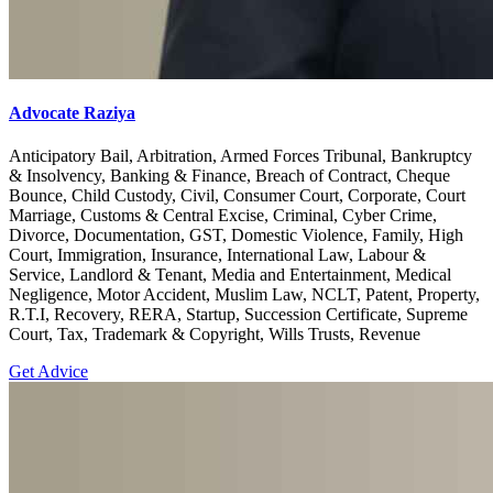
Advocate Raziya
Anticipatory Bail, Arbitration, Armed Forces Tribunal, Bankruptcy
& Insolvency, Banking & Finance, Breach of Contract, Cheque
Bounce, Child Custody, Civil, Consumer Court, Corporate, Court
Marriage, Customs & Central Excise, Criminal, Cyber Crime,
Divorce, Documentation, GST, Domestic Violence, Family, High
Court, Immigration, Insurance, International Law, Labour &
Service, Landlord & Tenant, Media and Entertainment, Medical
Negligence, Motor Accident, Muslim Law, NCLT, Patent, Property,
R.T.I, Recovery, RERA, Startup, Succession Certificate, Supreme
Court, Tax, Trademark & Copyright, Wills Trusts, Revenue
Get Advice