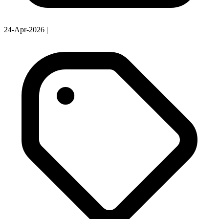
24-Apr-2026
|