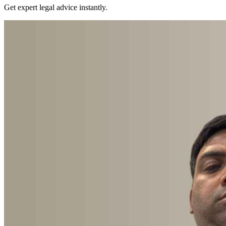
Get expert legal advice instantly.