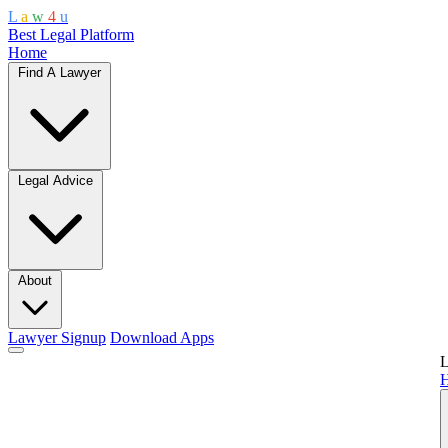
L
a
w
4
u
Best Legal Platform
Home
Find A Lawyer
Legal Advice
About
Lawyer Signup
Download Apps
L