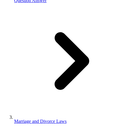
Question Answer
Marriage and Divorce Laws