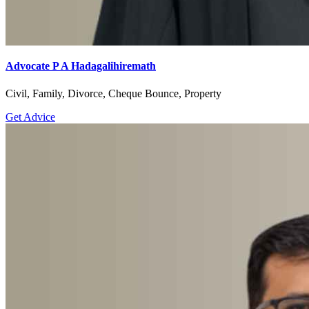
Advocate P A Hadagalihiremath
Civil, Family, Divorce, Cheque Bounce, Property
Get Advice