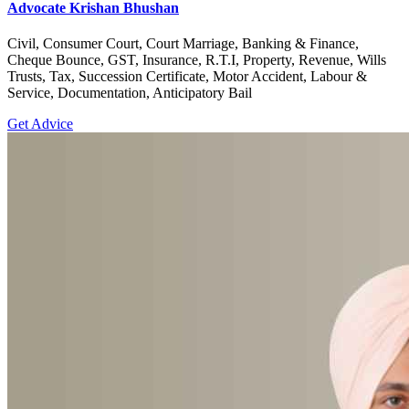
Advocate Krishan Bhushan
Civil, Consumer Court, Court Marriage, Banking & Finance,
Cheque Bounce, GST, Insurance, R.T.I, Property, Revenue, Wills
Trusts, Tax, Succession Certificate, Motor Accident, Labour &
Service, Documentation, Anticipatory Bail
Get Advice