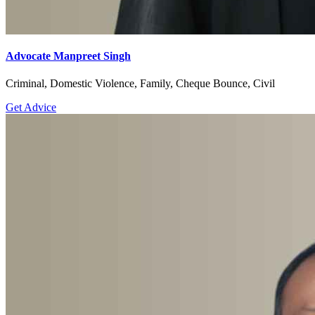
Advocate Manpreet Singh
Criminal, Domestic Violence, Family, Cheque Bounce, Civil
Get Advice