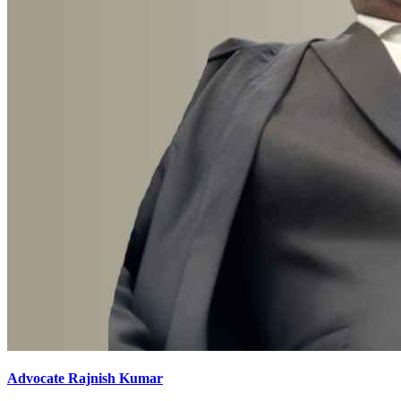
Advocate Rajnish Kumar