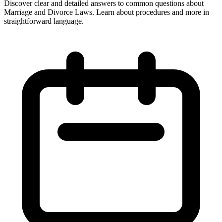
Discover clear and detailed answers to common questions about
Marriage and Divorce Laws. Learn about procedures and more in
straightforward language.