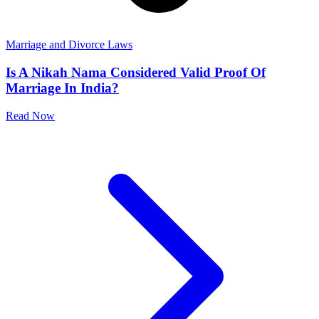
Marriage and Divorce Laws
Is A Nikah Nama Considered Valid Proof Of
Marriage In India?
Read Now