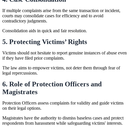
If multiple complaints arise from the same transaction or incident,
courts may consolidate cases for efficiency and to avoid
contradictory judgments.
Consolidation aids in quick and fair resolution.
5. Protecting Victims’ Rights
Victims should not hesitate to report genuine instances of abuse even
if they have filed prior complaints.
The law aims to empower victims, not deter them through fear of
legal repercussions.
6. Role of Protection Officers and
Magistrates
Protection Officers assess complaints for validity and guide victims
on their legal options.
Magistrates have the authority to dismiss baseless cases and protect
respondents from harassment while safeguarding victims' interests.