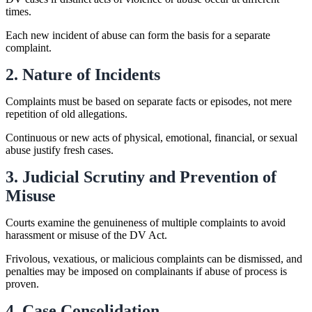
times.
Each new incident of abuse can form the basis for a separate
complaint.
2. Nature of Incidents
Complaints must be based on separate facts or episodes, not mere
repetition of old allegations.
Continuous or new acts of physical, emotional, financial, or sexual
abuse justify fresh cases.
3. Judicial Scrutiny and Prevention of
Misuse
Courts examine the genuineness of multiple complaints to avoid
harassment or misuse of the DV Act.
Frivolous, vexatious, or malicious complaints can be dismissed, and
penalties may be imposed on complainants if abuse of process is
proven.
4. Case Consolidation