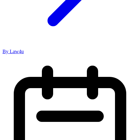
By Law4u