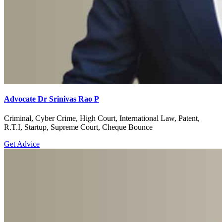
Advocate Dr Srinivas Rao P
Criminal, Cyber Crime, High Court, International Law, Patent,
R.T.I, Startup, Supreme Court, Cheque Bounce
Get Advice