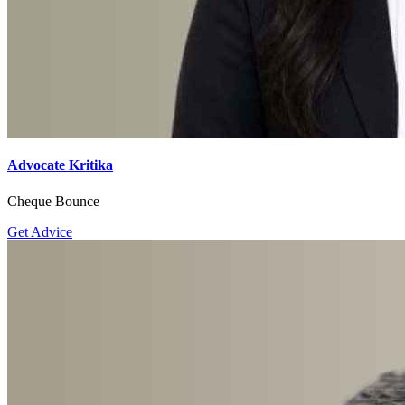
Advocate Kritika
Cheque Bounce
Get Advice