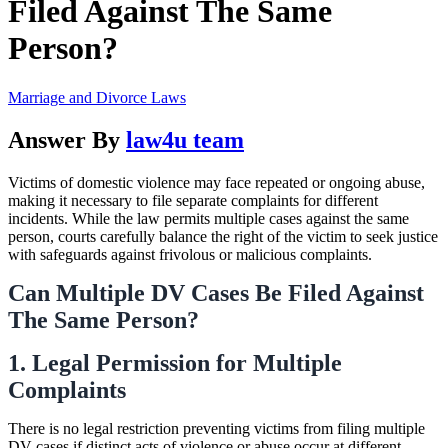
Filed Against The Same
Person?
Marriage and Divorce Laws
Answer By
law4u team
Victims of domestic violence may face repeated or ongoing abuse,
making it necessary to file separate complaints for different
incidents. While the law permits multiple cases against the same
person, courts carefully balance the right of the victim to seek justice
with safeguards against frivolous or malicious complaints.
Can Multiple DV Cases Be Filed Against
The Same Person?
1. Legal Permission for Multiple
Complaints
There is no legal restriction preventing victims from filing multiple
DV cases if distinct acts of violence or abuse occur at different