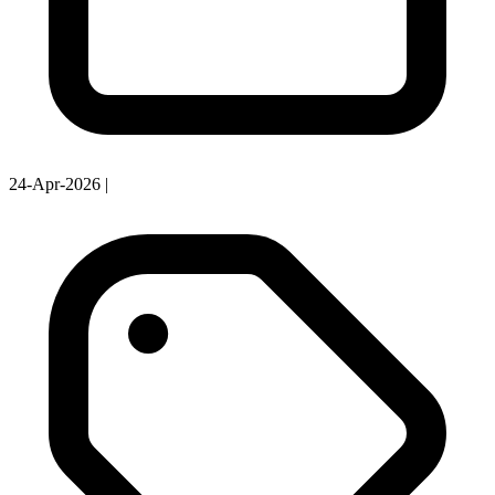
24-Apr-2026
|