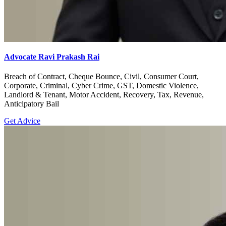
Advocate Ravi Prakash Rai
Breach of Contract, Cheque Bounce, Civil, Consumer Court,
Corporate, Criminal, Cyber Crime, GST, Domestic Violence,
Landlord & Tenant, Motor Accident, Recovery, Tax, Revenue,
Anticipatory Bail
Get Advice