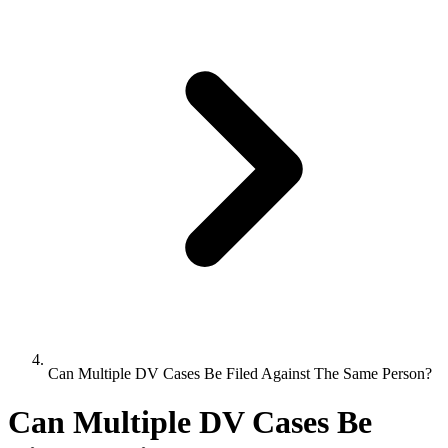
Can Multiple DV Cases Be Filed Against The Same Person?
Can Multiple DV Cases Be