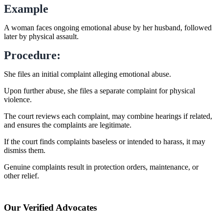
Example
A woman faces ongoing emotional abuse by her husband, followed
later by physical assault.
Procedure:
She files an initial complaint alleging emotional abuse.
Upon further abuse, she files a separate complaint for physical
violence.
The court reviews each complaint, may combine hearings if related,
and ensures the complaints are legitimate.
If the court finds complaints baseless or intended to harass, it may
dismiss them.
Genuine complaints result in protection orders, maintenance, or
other relief.
Our Verified Advocates