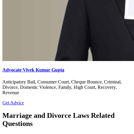
Advocate Vivek Kumar Gupta
Anticipatory Bail, Consumer Court, Cheque Bounce, Criminal,
Divorce, Domestic Violence, Family, High Court, Recovery,
Revenue
Get Advice
Marriage and Divorce Laws Related
Questions