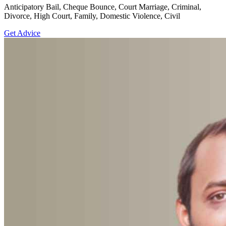
Anticipatory Bail, Cheque Bounce, Court Marriage, Criminal,
Divorce, High Court, Family, Domestic Violence, Civil
Get Advice