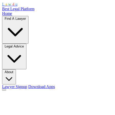
L
a
w
4
u
Best Legal Platform
Home
Find A Lawyer
Legal Advice
About
Lawyer Signup
Download Apps