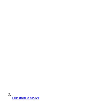
Question Answer