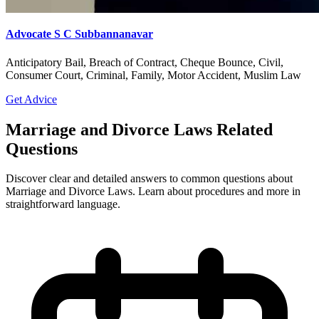
Advocate S C Subbannanavar
Anticipatory Bail, Breach of Contract, Cheque Bounce, Civil,
Consumer Court, Criminal, Family, Motor Accident, Muslim Law
Get Advice
Marriage and Divorce Laws Related
Questions
Discover clear and detailed answers to common questions about
Marriage and Divorce Laws. Learn about procedures and more in
straightforward language.