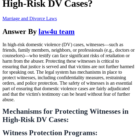
High-Risk DV Cases?
Marriage and Divorce Laws
Answer By
law4u team
In high-risk domestic violence (DV) cases, witnesses—such as
friends, family members, neighbors, or professionals (e.g., doctors or
counselors)—who testify can face significant risks of retaliation or
harm from the abuser. Protecting these witnesses is critical to
ensuring that justice is served and that victims are not further harmed
for speaking out. The legal system has mechanisms in place to
protect witnesses, including confidentiality measures, restraining
orders, and police protection. The safety of witnesses is an essential
part of ensuring that domestic violence cases are fairly adjudicated
and that the victim's testimony can be heard without fear of further
abuse.
Mechanisms for Protecting Witnesses in
High-Risk DV Cases:
Witness Protection Programs: