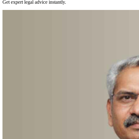
Get expert legal advice instantly.