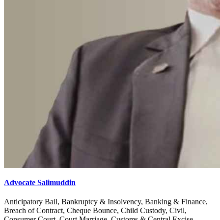
Advocate Salimuddin
Anticipatory Bail, Bankruptcy & Insolvency, Banking & Finance,
Breach of Contract, Cheque Bounce, Child Custody, Civil,
Consumer Court, Court Marriage, Customs & Central Excise,