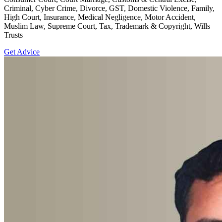
Criminal, Cyber Crime, Divorce, GST, Domestic Violence, Family,
High Court, Insurance, Medical Negligence, Motor Accident,
Muslim Law, Supreme Court, Tax, Trademark & Copyright, Wills
Trusts
Get Advice