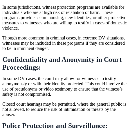
In some jurisdictions, witness protection programs are available for
individuals who are at high risk of retaliation or harm. These
programs provide secure housing, new identities, or other protective
measures to witnesses who are willing to testify in cases of domestic
violence.
Though more common in criminal cases, in extreme DV situations,
witnesses may be included in these programs if they are considered
to be in imminent danger.
Confidentiality and Anonymity in Court
Proceedings:
In some DV cases, the court may allow for witnesses to testify
anonymously or with their identity protected. This could involve the
use of pseudonyms or video testimony to ensure that the witness’s
safety is not compromised.
Closed court hearings may be permitted, where the general public is
not allowed, to reduce the risk of intimidation or threats by the
abuser.
Police Protection and Surveillance: