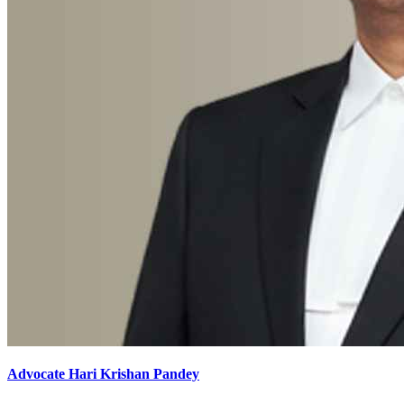
Advocate Hari Krishan Pandey