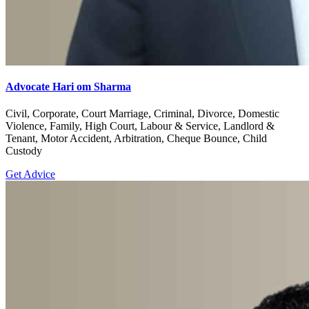
Advocate Hari om Sharma
Civil, Corporate, Court Marriage, Criminal, Divorce, Domestic
Violence, Family, High Court, Labour & Service, Landlord &
Tenant, Motor Accident, Arbitration, Cheque Bounce, Child
Custody
Get Advice