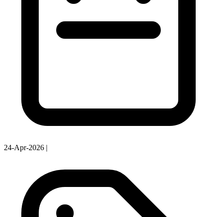
24-Apr-2026
|