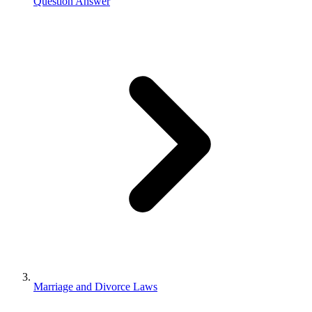
Question Answer
Marriage and Divorce Laws