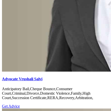
Advocate Vrushali Salvi
Anticipatory Bail,Cheque Bounce,Consumer
Court,Criminal,Divorce,Domestic Violence,Family,High
Court,Succession Certificate,RERA,Recovery,Arbitration,
Get Advice