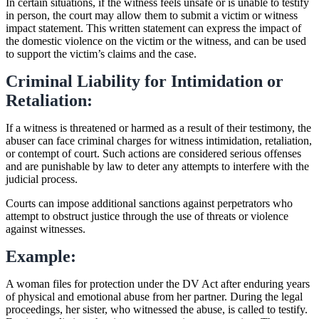
In certain situations, if the witness feels unsafe or is unable to testify
in person, the court may allow them to submit a victim or witness
impact statement. This written statement can express the impact of
the domestic violence on the victim or the witness, and can be used
to support the victim’s claims and the case.
Criminal Liability for Intimidation or
Retaliation:
If a witness is threatened or harmed as a result of their testimony, the
abuser can face criminal charges for witness intimidation, retaliation,
or contempt of court. Such actions are considered serious offenses
and are punishable by law to deter any attempts to interfere with the
judicial process.
Courts can impose additional sanctions against perpetrators who
attempt to obstruct justice through the use of threats or violence
against witnesses.
Example:
A woman files for protection under the DV Act after enduring years
of physical and emotional abuse from her partner. During the legal
proceedings, her sister, who witnessed the abuse, is called to testify.