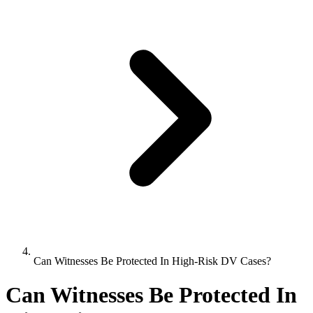
Can Witnesses Be Protected In High-Risk DV Cases?
Can Witnesses Be Protected In