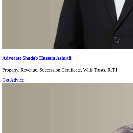
Advocate Shadab Hussain Ashrafi
Property, Revenue, Succession Certificate, Wills Trusts, R.T.I
Get Advice