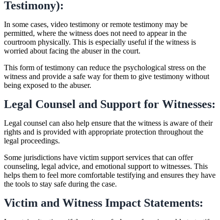
Testimony):
In some cases, video testimony or remote testimony may be
permitted, where the witness does not need to appear in the
courtroom physically. This is especially useful if the witness is
worried about facing the abuser in the court.
This form of testimony can reduce the psychological stress on the
witness and provide a safe way for them to give testimony without
being exposed to the abuser.
Legal Counsel and Support for Witnesses:
Legal counsel can also help ensure that the witness is aware of their
rights and is provided with appropriate protection throughout the
legal proceedings.
Some jurisdictions have victim support services that can offer
counseling, legal advice, and emotional support to witnesses. This
helps them to feel more comfortable testifying and ensures they have
the tools to stay safe during the case.
Victim and Witness Impact Statements: