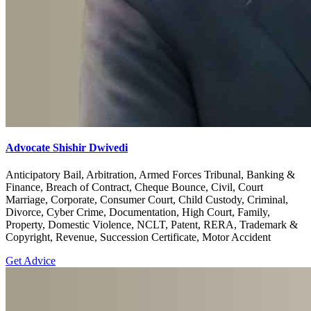
Advocate Shishir Dwivedi
Anticipatory Bail, Arbitration, Armed Forces Tribunal, Banking &
Finance, Breach of Contract, Cheque Bounce, Civil, Court
Marriage, Corporate, Consumer Court, Child Custody, Criminal,
Divorce, Cyber Crime, Documentation, High Court, Family,
Property, Domestic Violence, NCLT, Patent, RERA, Trademark &
Copyright, Revenue, Succession Certificate, Motor Accident
Get Advice