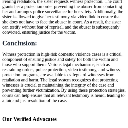
Fearing retaliation, the sister requests witness protection. The court
grants her a protection order preventing the abuser from contacting
her and arranges police surveillance for her safety. Additionally, the
sister is allowed to give her testimony via video link to ensure that
she does not have to face the abuser in court. As a result, the sister
can testify without fear of reprisal, and the abuser is subsequently
convicted, ensuring justice for the victim.
Conclusion:
Witness protection in high-risk domestic violence cases is a critical
component of ensuring justice and safety for both the victim and
those who support them. Various legal mechanisms, such as
restraining orders, police protection, video testimony, and witness
protection programs, are available to safeguard witnesses from
retaliation and harm. The legal system recognizes that protecting
witnesses is crucial to maintaining the integrity of the case and
preventing further victimization. By using these protection strategies,
courts can help ensure that all relevant testimony is heard, leading to
a fair and just resolution of the case.
Our Verified Advocates