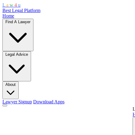
L
a
w
4
u
Best Legal Platform
Home
Find A Lawyer
Legal Advice
About
Lawyer Signup
Download Apps
L