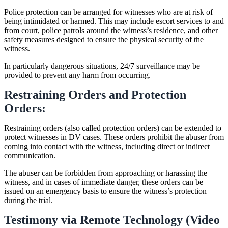
Police protection can be arranged for witnesses who are at risk of
being intimidated or harmed. This may include escort services to and
from court, police patrols around the witness’s residence, and other
safety measures designed to ensure the physical security of the
witness.
In particularly dangerous situations, 24/7 surveillance may be
provided to prevent any harm from occurring.
Restraining Orders and Protection
Orders:
Restraining orders (also called protection orders) can be extended to
protect witnesses in DV cases. These orders prohibit the abuser from
coming into contact with the witness, including direct or indirect
communication.
The abuser can be forbidden from approaching or harassing the
witness, and in cases of immediate danger, these orders can be
issued on an emergency basis to ensure the witness’s protection
during the trial.
Testimony via Remote Technology (Video