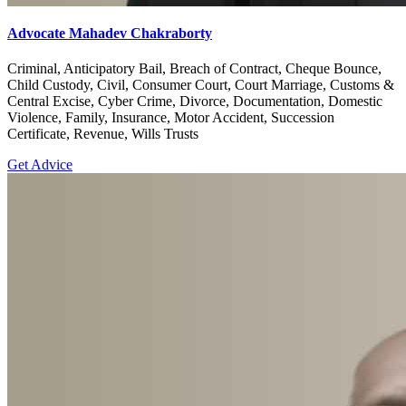
Advocate Mahadev Chakraborty
Criminal, Anticipatory Bail, Breach of Contract, Cheque Bounce,
Child Custody, Civil, Consumer Court, Court Marriage, Customs &
Central Excise, Cyber Crime, Divorce, Documentation, Domestic
Violence, Family, Insurance, Motor Accident, Succession
Certificate, Revenue, Wills Trusts
Get Advice