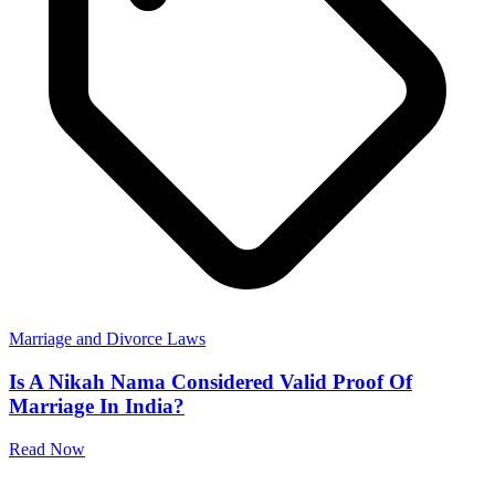
Marriage and Divorce Laws
Is A Nikah Nama Considered Valid Proof Of
Marriage In India?
Read Now