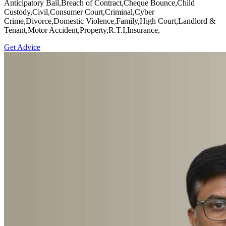
Anticipatory Bail,Breach of Contract,Cheque Bounce,Child
Custody,Civil,Consumer Court,Criminal,Cyber
Crime,Divorce,Domestic Violence,Family,High Court,Landlord &
Tenant,Motor Accident,Property,R.T.I,Insurance,
Get Advice