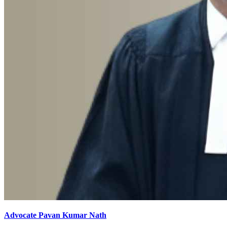
Advocate Pavan Kumar Nath