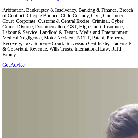
Arbitration, Bankruptcy & Insolvency, Banking & Finance, Breach
of Contract, Cheque Bounce, Child Custody, Civil, Consumer
Court, Corporate, Customs & Central Excise, Criminal, Cyber
Crime, Divorce, Documentation, GST, High Court, Insurance,
Labour & Service, Landlord & Tenant, Media and Entertainment,
Medical Negligence, Motor Accident, NCLT, Patent, Property,
Recovery, Tax, Supreme Court, Succession Certificate, Trademark
& Copyright, Revenue, Wills Trusts, International Law, R.T.I,
Family
Get Advice