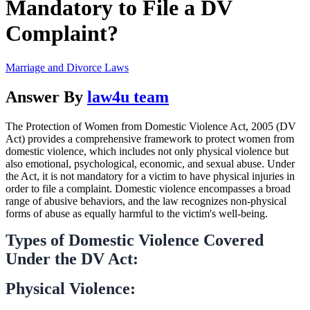
Mandatory to File a DV
Complaint?
Marriage and Divorce Laws
Answer By
law4u team
The Protection of Women from Domestic Violence Act, 2005 (DV
Act) provides a comprehensive framework to protect women from
domestic violence, which includes not only physical violence but
also emotional, psychological, economic, and sexual abuse. Under
the Act, it is not mandatory for a victim to have physical injuries in
order to file a complaint. Domestic violence encompasses a broad
range of abusive behaviors, and the law recognizes non-physical
forms of abuse as equally harmful to the victim's well-being.
Types of Domestic Violence Covered
Under the DV Act:
Physical Violence: