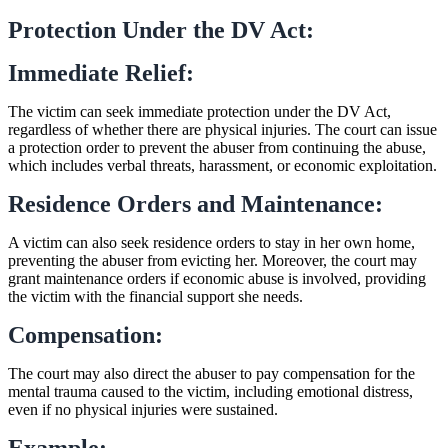
Protection Under the DV Act:
Immediate Relief:
The victim can seek immediate protection under the DV Act,
regardless of whether there are physical injuries. The court can issue
a protection order to prevent the abuser from continuing the abuse,
which includes verbal threats, harassment, or economic exploitation.
Residence Orders and Maintenance:
A victim can also seek residence orders to stay in her own home,
preventing the abuser from evicting her. Moreover, the court may
grant maintenance orders if economic abuse is involved, providing
the victim with the financial support she needs.
Compensation:
The court may also direct the abuser to pay compensation for the
mental trauma caused to the victim, including emotional distress,
even if no physical injuries were sustained.
Example: