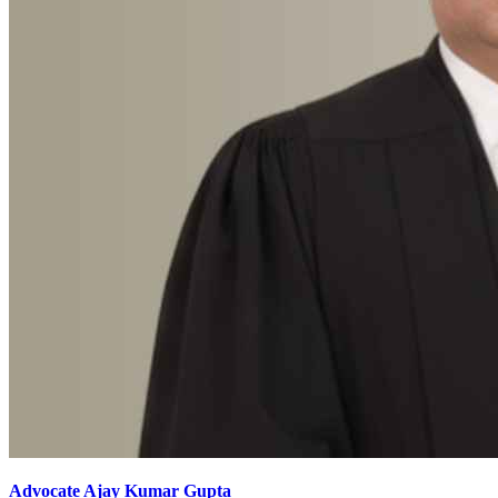
Advocate Ajay Kumar Gupta