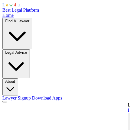
L
a
w
4
u
Best Legal Platform
Home
Find A Lawyer
Legal Advice
About
Lawyer Signup
Download Apps
L