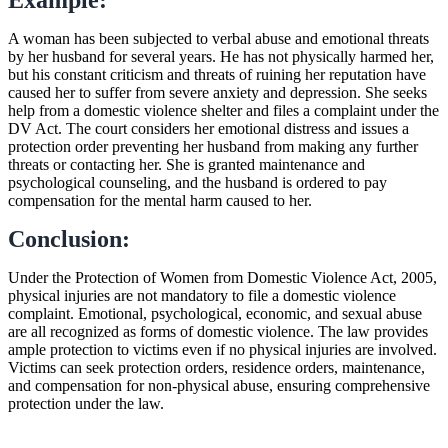
A woman has been subjected to verbal abuse and emotional threats
by her husband for several years. He has not physically harmed her,
but his constant criticism and threats of ruining her reputation have
caused her to suffer from severe anxiety and depression. She seeks
help from a domestic violence shelter and files a complaint under the
DV Act. The court considers her emotional distress and issues a
protection order preventing her husband from making any further
threats or contacting her. She is granted maintenance and
psychological counseling, and the husband is ordered to pay
compensation for the mental harm caused to her.
Conclusion:
Under the Protection of Women from Domestic Violence Act, 2005,
physical injuries are not mandatory to file a domestic violence
complaint. Emotional, psychological, economic, and sexual abuse
are all recognized as forms of domestic violence. The law provides
ample protection to victims even if no physical injuries are involved.
Victims can seek protection orders, residence orders, maintenance,
and compensation for non-physical abuse, ensuring comprehensive
protection under the law.