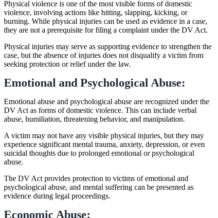
Physical violence is one of the most visible forms of domestic
violence, involving actions like hitting, slapping, kicking, or
burning. While physical injuries can be used as evidence in a case,
they are not a prerequisite for filing a complaint under the DV Act.
Physical injuries may serve as supporting evidence to strengthen the
case, but the absence of injuries does not disqualify a victim from
seeking protection or relief under the law.
Emotional and Psychological Abuse:
Emotional abuse and psychological abuse are recognized under the
DV Act as forms of domestic violence. This can include verbal
abuse, humiliation, threatening behavior, and manipulation.
A victim may not have any visible physical injuries, but they may
experience significant mental trauma, anxiety, depression, or even
suicidal thoughts due to prolonged emotional or psychological
abuse.
The DV Act provides protection to victims of emotional and
psychological abuse, and mental suffering can be presented as
evidence during legal proceedings.
Economic Abuse: