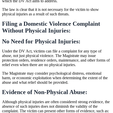
which the DV Act aims to address.
The law is clear that it is not necessary for the victim to show
physical injuries as a result of such threats.
Filing a Domestic Violence Complaint
Without Physical Injuries:
No Need for Physical Injuries:
Under the DV Act, victims can file a complaint for any type of
abuse, not just physical violence. The Magistrate may issue
protection orders, residence orders, maintenance, and other forms of
relief even when there are no physical injuries.
The Magistrate may consider psychological distress, emotional
harm, or economic exploitation when determining the extent of the
abuse and what relief should be provided.
Evidence of Non-Physical Abuse:
Although physical injuries are often considered strong evidence, the
absence of such injuries does not diminish the validity of the
complaint. The victim can present other forms of evidence, such as: