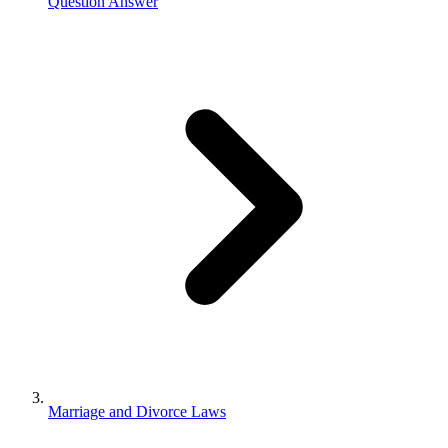
Question Answer
Marriage and Divorce Laws