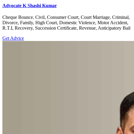
Advocate K Shashi Kumar
Cheque Bounce, Civil, Consumer Court, Court Marriage, Criminal,
Divorce, Family, High Court, Domestic Violence, Motor Accident,
R.T.I, Recovery, Succession Certificate, Revenue, Anticipatory Bail
Get Advice