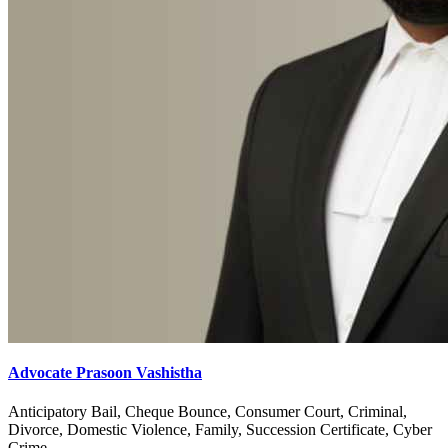
Advocate Prasoon Vashistha
Anticipatory Bail, Cheque Bounce, Consumer Court, Criminal,
Divorce, Domestic Violence, Family, Succession Certificate, Cyber
Crime