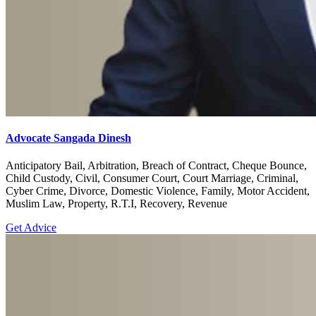
Advocate Sangada Dinesh
Anticipatory Bail, Arbitration, Breach of Contract, Cheque Bounce,
Child Custody, Civil, Consumer Court, Court Marriage, Criminal,
Cyber Crime, Divorce, Domestic Violence, Family, Motor Accident,
Muslim Law, Property, R.T.I, Recovery, Revenue
Get Advice