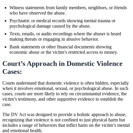
Witness statements from family members, neighbors, or friends
who have observed the abuse.
Psychiatric or medical records showing mental trauma or
psychological damage caused by the abuse.
Texts, emails, or audio recordings where the abuser is heard
making threats or engaging in abusive behavior.
Bank statements or other financial documents showing
economic abuse or the victim’s restricted access to money.
Court’s Approach in Domestic Violence
Cases:
Courts understand that domestic violence is often hidden, especially
when it involves emotional, sexual, or psychological abuse. In such
cases, courts are more likely to rely on circumstantial evidence, the
victim’s testimony, and other supportive evidence to establish the
case.
The DV Act was designed to provide a holistic approach to abuse,
recognizing that violence is not confined to just physical harm but
includes a range of behaviors that inflict harm on the victim’s mental
and emotional health.