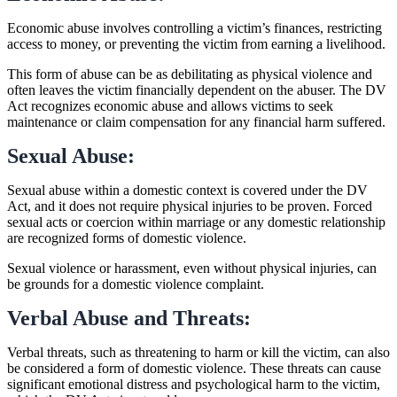
Economic abuse involves controlling a victim’s finances, restricting
access to money, or preventing the victim from earning a livelihood.
This form of abuse can be as debilitating as physical violence and
often leaves the victim financially dependent on the abuser. The DV
Act recognizes economic abuse and allows victims to seek
maintenance or claim compensation for any financial harm suffered.
Sexual Abuse:
Sexual abuse within a domestic context is covered under the DV
Act, and it does not require physical injuries to be proven. Forced
sexual acts or coercion within marriage or any domestic relationship
are recognized forms of domestic violence.
Sexual violence or harassment, even without physical injuries, can
be grounds for a domestic violence complaint.
Verbal Abuse and Threats:
Verbal threats, such as threatening to harm or kill the victim, can also
be considered a form of domestic violence. These threats can cause
significant emotional distress and psychological harm to the victim,