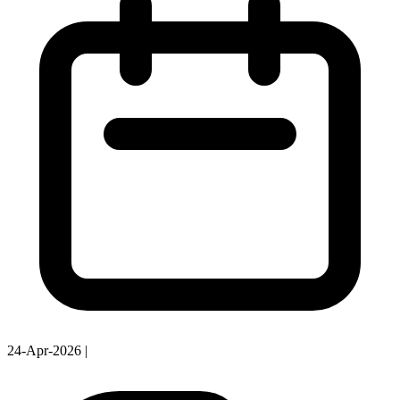
24-Apr-2026
|