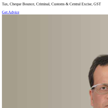
Tax, Cheque Bounce, Criminal, Customs & Central Excise, GST
Get Advice