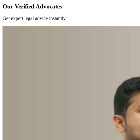
Our Verified Advocates
Get expert legal advice instantly.