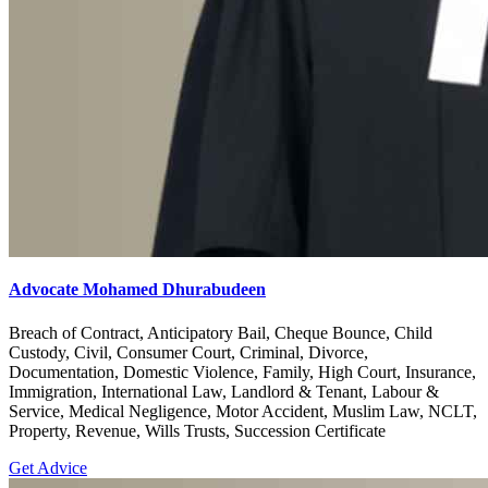
Advocate Mohamed Dhurabudeen
Breach of Contract, Anticipatory Bail, Cheque Bounce, Child
Custody, Civil, Consumer Court, Criminal, Divorce,
Documentation, Domestic Violence, Family, High Court, Insurance,
Immigration, International Law, Landlord & Tenant, Labour &
Service, Medical Negligence, Motor Accident, Muslim Law, NCLT,
Property, Revenue, Wills Trusts, Succession Certificate
Get Advice