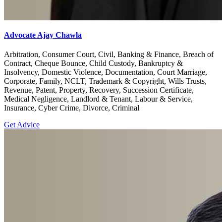
Advocate Ajay Chawla
Arbitration, Consumer Court, Civil, Banking & Finance, Breach of
Contract, Cheque Bounce, Child Custody, Bankruptcy &
Insolvency, Domestic Violence, Documentation, Court Marriage,
Corporate, Family, NCLT, Trademark & Copyright, Wills Trusts,
Revenue, Patent, Property, Recovery, Succession Certificate,
Medical Negligence, Landlord & Tenant, Labour & Service,
Insurance, Cyber Crime, Divorce, Criminal
Get Advice