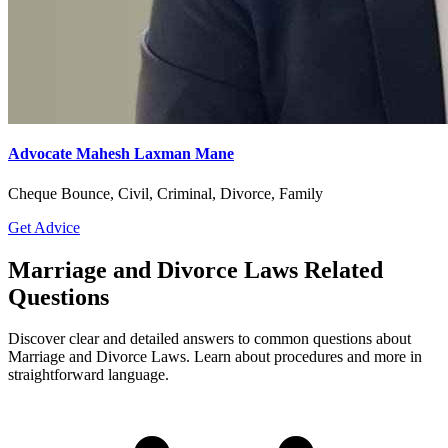
Advocate Mahesh Laxman Mane
Cheque Bounce, Civil, Criminal, Divorce, Family
Get Advice
Marriage and Divorce Laws Related
Questions
Discover clear and detailed answers to common questions about
Marriage and Divorce Laws. Learn about procedures and more in
straightforward language.