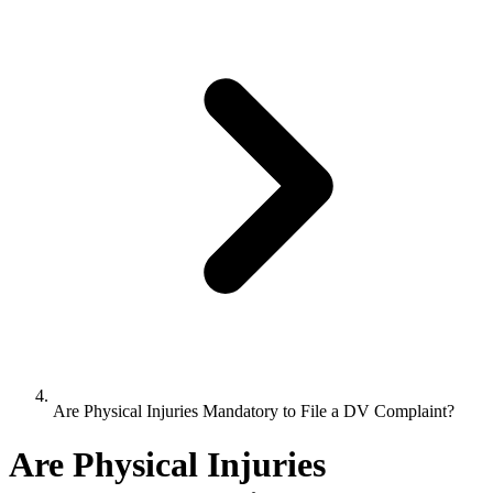
Are Physical Injuries Mandatory to File a DV Complaint?
Are Physical Injuries