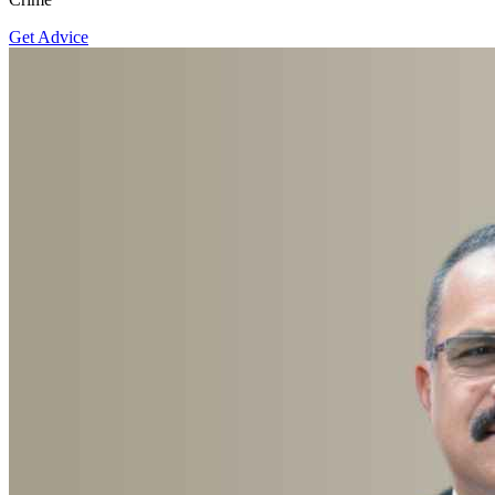
Get Advice