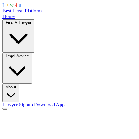
L
a
w
4
u
Best Legal Platform
Home
Find A Lawyer
Legal Advice
About
Lawyer Signup
Download Apps