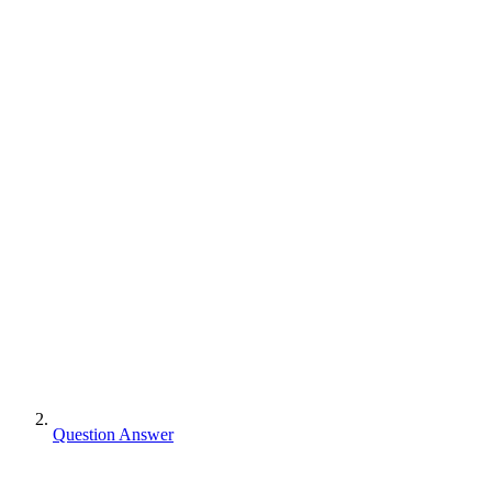
Question Answer