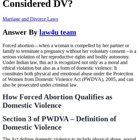
Considered DV?
Marriage and Divorce Laws
Answer By
law4u team
Forced abortion—when a woman is compelled by her partner or
family to terminate a pregnancy without her voluntary consent—is a
serious violation of her reproductive rights and bodily autonomy.
Under Indian law, this act is recognized not only as a moral and
ethical violation but also as a form of domestic violence. It
constitutes both physical and emotional abuse under the Protection
of Women from Domestic Violence Act (PWDVA), 2005, and can
also be prosecuted under criminal law.
How Forced Abortion Qualifies as
Domestic Violence
Section 3 of PWDVA – Definition of
Domestic Violence
The Act defines domestic violence to include physical abuse, sexual