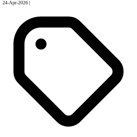
24-Apr-2026
|