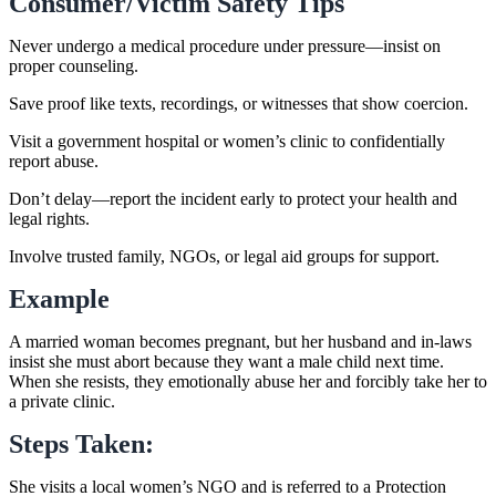
Consumer/Victim Safety Tips
Never undergo a medical procedure under pressure—insist on
proper counseling.
Save proof like texts, recordings, or witnesses that show coercion.
Visit a government hospital or women’s clinic to confidentially
report abuse.
Don’t delay—report the incident early to protect your health and
legal rights.
Involve trusted family, NGOs, or legal aid groups for support.
Example
A married woman becomes pregnant, but her husband and in-laws
insist she must abort because they want a male child next time.
When she resists, they emotionally abuse her and forcibly take her to
a private clinic.
Steps Taken:
She visits a local women’s NGO and is referred to a Protection