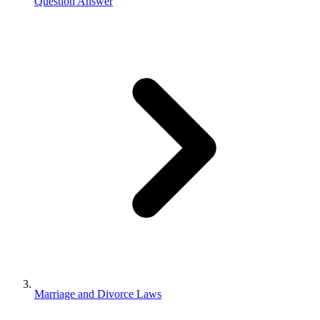
Question Answer
Marriage and Divorce Laws