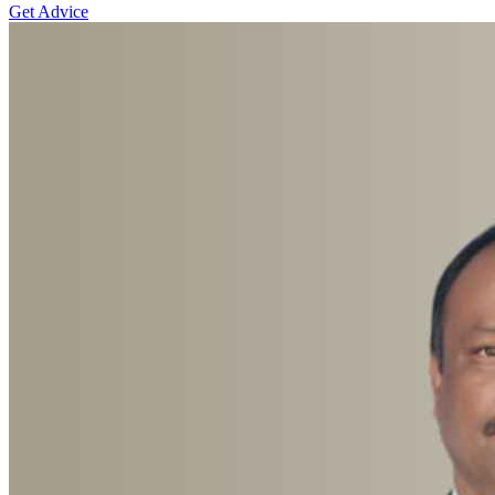
Get Advice