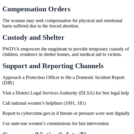
Compensation Orders
The woman may seek compensation for physical and emotional
harm suffered due to the forced abortion.
Custody and Shelter
PWDVA empowers the magistrate to provide temporary custody of
children, residence in shelter homes, and medical aid to victims.
Support and Reporting Channels
Approach a Protection Officer to file a Domestic Incident Report
(DIR)
Visit a District Legal Services Authority (DLSA) for free legal help
Call national women’s helplines (1091, 181)
Report to cybercrime.gov.in if threats or pressure were sent digitally
Use state-run women’s commissions for fast intervention