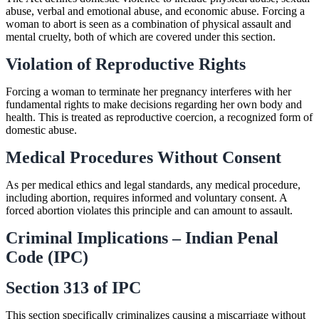
abuse, verbal and emotional abuse, and economic abuse. Forcing a
woman to abort is seen as a combination of physical assault and
mental cruelty, both of which are covered under this section.
Violation of Reproductive Rights
Forcing a woman to terminate her pregnancy interferes with her
fundamental rights to make decisions regarding her own body and
health. This is treated as reproductive coercion, a recognized form of
domestic abuse.
Medical Procedures Without Consent
As per medical ethics and legal standards, any medical procedure,
including abortion, requires informed and voluntary consent. A
forced abortion violates this principle and can amount to assault.
Criminal Implications – Indian Penal
Code (IPC)
Section 313 of IPC
This section specifically criminalizes causing a miscarriage without