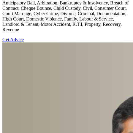
Anticipatory Bail, Arbitration, Bankruptcy & Insolvency, Breach of
Contract, Cheque Bounce, Child Custody, Civil, Consumer Court,
Court Marriage, Cyber Crime, Divorce, Criminal, Documentation,
High Court, Domestic Violence, Family, Labour & Service,
Landlord & Tenant, Motor Accident, R.T.I, Property, Recovery,
Revenue
Get Advice