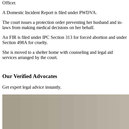
Officer.
A Domestic Incident Report is filed under PWDVA.
The court issues a protection order preventing her husband and in-
laws from making medical decisions on her behalf.
An FIR is filed under IPC Section 313 for forced abortion and under
Section 498A for cruelty.
She is moved to a shelter home with counseling and legal aid
services arranged by the court.
Our Verified Advocates
Get expert legal advice instantly.