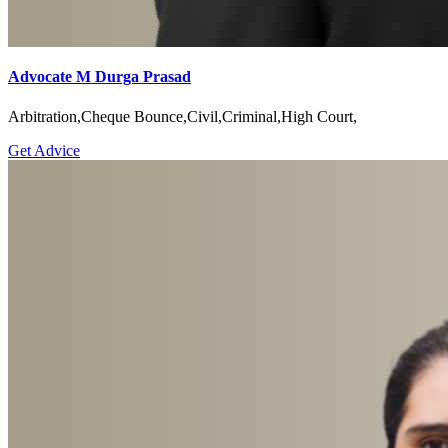
Advocate M Durga Prasad
Arbitration,Cheque Bounce,Civil,Criminal,High Court,
Get Advice