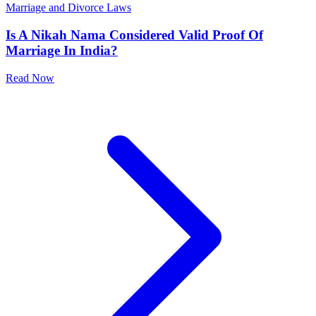
Marriage and Divorce Laws
Is A Nikah Nama Considered Valid Proof Of
Marriage In India?
Read Now