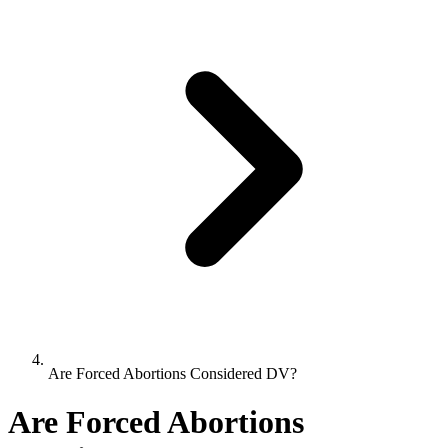
Are Forced Abortions Considered DV?
Are Forced Abortions