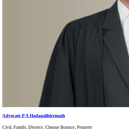
Advocate P A Hadagalihiremath
Civil, Family, Divorce, Cheque Bounce, Property