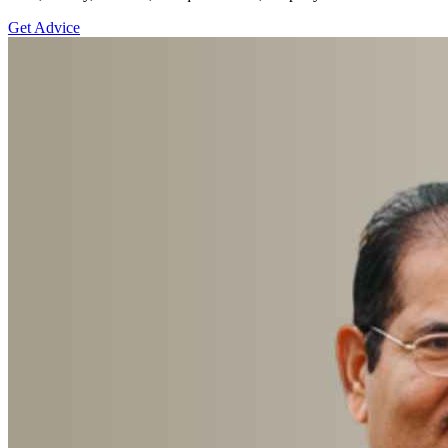
Get Advice