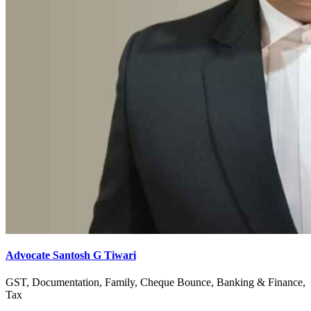
Advocate Santosh G Tiwari
GST, Documentation, Family, Cheque Bounce, Banking & Finance,
Tax