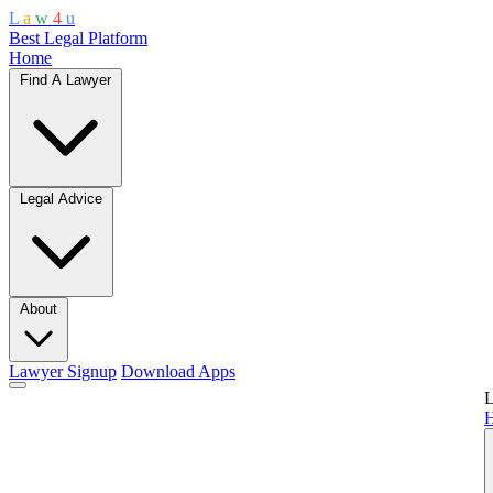
L
a
w
4
u
Best Legal Platform
Home
Find A Lawyer
Legal Advice
About
Lawyer Signup
Download Apps
L