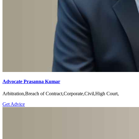
Advocate Prasanna Kumar
Arbitration,Breach of Contract,Corporate,Civil,High Court,
Get Advice