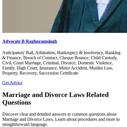
Advocate B Raghuramsingh
Anticipatory Bail, Arbitration, Bankruptcy & Insolvency, Banking
& Finance, Breach of Contract, Cheque Bounce, Child Custody,
Civil, Court Marriage, Criminal, Divorce, Domestic Violence,
Family, High Court, Insurance, Motor Accident, Muslim Law,
Property, Recovery, Succession Certificate
Get Advice
Marriage and Divorce Laws Related
Questions
Discover clear and detailed answers to common questions about
Marriage and Divorce Laws. Learn about procedures and more in
straightforward language.