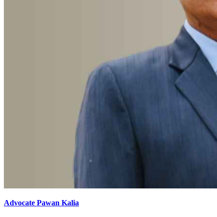
Advocate Pawan Kalia