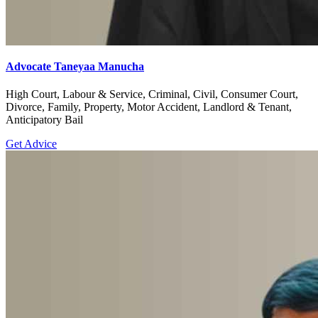
Advocate Taneyaa Manucha
High Court, Labour & Service, Criminal, Civil, Consumer Court,
Divorce, Family, Property, Motor Accident, Landlord & Tenant,
Anticipatory Bail
Get Advice