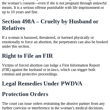
the woman’s consent—even if she is not pregnant through unlawful
means. It is a serious offense punishable with life imprisonment or
up to 10 years and fine.
Section 498A – Cruelty by Husband or
Relatives
If a woman is harassed, threatened, or harmed physically or
emotionally to force an abortion, the perpetrators can also be booked
under this section.
Right to File an FIR
Victims of forced abortion can lodge a First Information Report
(FIR) against the husband or in-laws, which can trigger both
criminal and protective proceedings.
Legal Remedies Under PWDVA
Protection Orders
The court can issue orders restraining the abusive partner from any
further coercion or interference in the woman’s medical decisions.