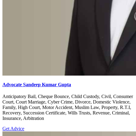
Advocate Sandeep Kumar Gupta
Anticipatory Bail, Cheque Bounce, Child Custody, Civil, Consumer
Court, Court Marriage, Cyber Crime, Divorce, Domestic Violence,
Family, High Court, Motor Accident, Muslim Law, Property, R.T.I,
Recovery, Succession Certificate, Wills Trusts, Revenue, Criminal,
Insurance, Arbitration
Get Advice