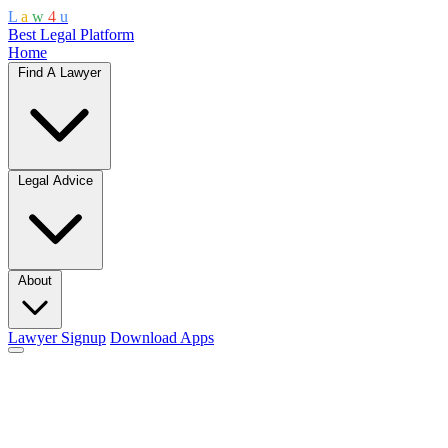
L
a
w
4
u
Best Legal Platform
Home
Find A Lawyer
Legal Advice
About
Lawyer Signup
Download Apps