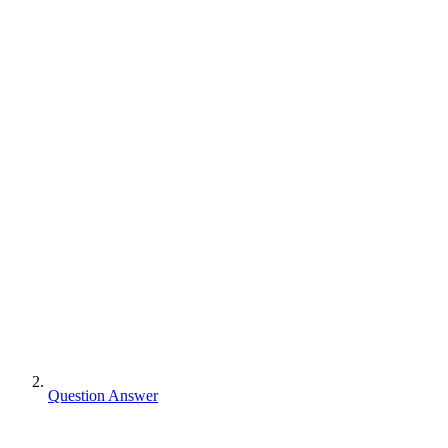
Question Answer