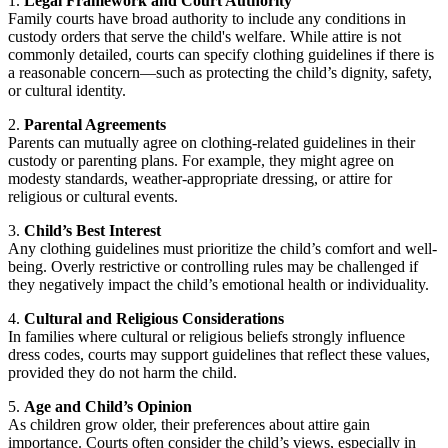
1.
Legal Framework and Court Authority
Family courts have broad authority to include any conditions in
custody orders that serve the child's welfare. While attire is not
commonly detailed, courts can specify clothing guidelines if there is
a reasonable concern—such as protecting the child’s dignity, safety,
or cultural identity.
2.
Parental Agreements
Parents can mutually agree on clothing-related guidelines in their
custody or parenting plans. For example, they might agree on
modesty standards, weather-appropriate dressing, or attire for
religious or cultural events.
3.
Child’s Best Interest
Any clothing guidelines must prioritize the child’s comfort and well-
being. Overly restrictive or controlling rules may be challenged if
they negatively impact the child’s emotional health or individuality.
4.
Cultural and Religious Considerations
In families where cultural or religious beliefs strongly influence
dress codes, courts may support guidelines that reflect these values,
provided they do not harm the child.
5.
Age and Child’s Opinion
As children grow older, their preferences about attire gain
importance. Courts often consider the child’s views, especially in