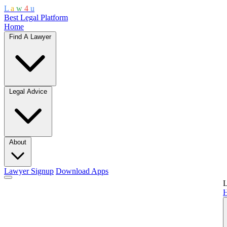
L
a
w
4
u
Best Legal Platform
Home
Find A Lawyer
Legal Advice
About
Lawyer Signup
Download Apps
L