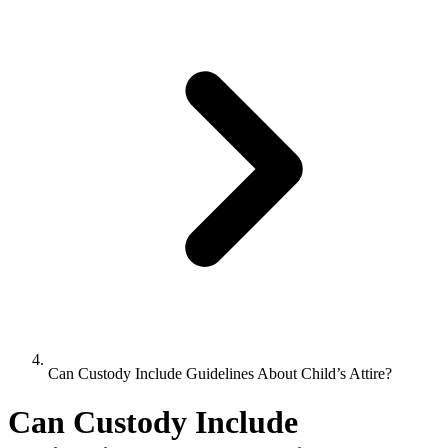
Can Custody Include Guidelines About Child’s Attire?
Can Custody Include