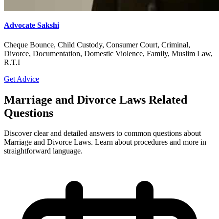
Advocate Sakshi
Cheque Bounce, Child Custody, Consumer Court, Criminal,
Divorce, Documentation, Domestic Violence, Family, Muslim Law,
R.T.I
Get Advice
Marriage and Divorce Laws Related
Questions
Discover clear and detailed answers to common questions about
Marriage and Divorce Laws. Learn about procedures and more in
straightforward language.