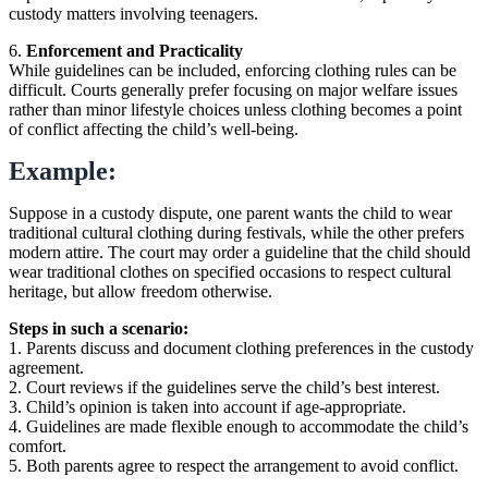
custody matters involving teenagers.
6.
Enforcement and Practicality
While guidelines can be included, enforcing clothing rules can be
difficult. Courts generally prefer focusing on major welfare issues
rather than minor lifestyle choices unless clothing becomes a point
of conflict affecting the child’s well-being.
Example:
Suppose in a custody dispute, one parent wants the child to wear
traditional cultural clothing during festivals, while the other prefers
modern attire. The court may order a guideline that the child should
wear traditional clothes on specified occasions to respect cultural
heritage, but allow freedom otherwise.
Steps in such a scenario:
1. Parents discuss and document clothing preferences in the custody
agreement.
2. Court reviews if the guidelines serve the child’s best interest.
3. Child’s opinion is taken into account if age-appropriate.
4. Guidelines are made flexible enough to accommodate the child’s
comfort.
5. Both parents agree to respect the arrangement to avoid conflict.