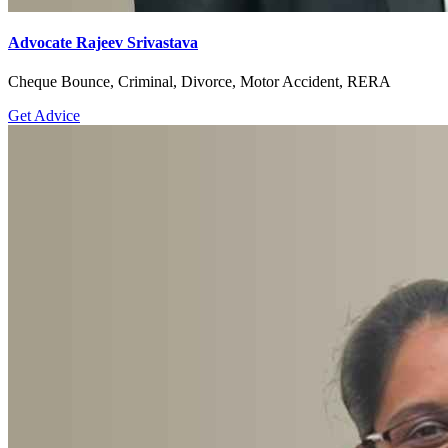
Advocate Rajeev Srivastava
Cheque Bounce, Criminal, Divorce, Motor Accident, RERA
Get Advice