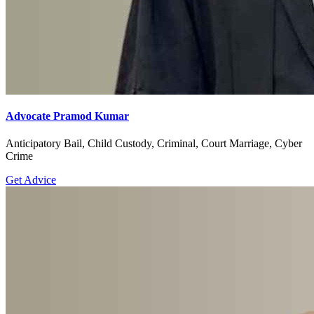
Advocate Pramod Kumar
Anticipatory Bail, Child Custody, Criminal, Court Marriage, Cyber
Crime
Get Advice