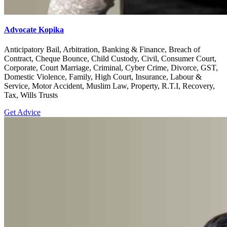
Advocate Kopika
Anticipatory Bail, Arbitration, Banking & Finance, Breach of
Contract, Cheque Bounce, Child Custody, Civil, Consumer Court,
Corporate, Court Marriage, Criminal, Cyber Crime, Divorce, GST,
Domestic Violence, Family, High Court, Insurance, Labour &
Service, Motor Accident, Muslim Law, Property, R.T.I, Recovery,
Tax, Wills Trusts
Get Advice