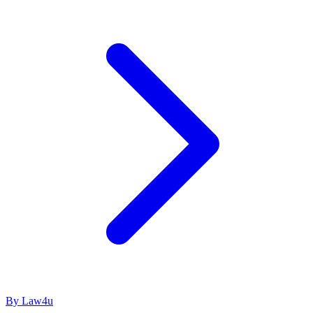
By Law4u