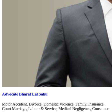
Advocate Bharat Lal Sahu
Motor Accident, Divorce, Domestic Violence, Family, Insurance,
Court Marriage, Labour & Service, Medical Negligence, Consumer