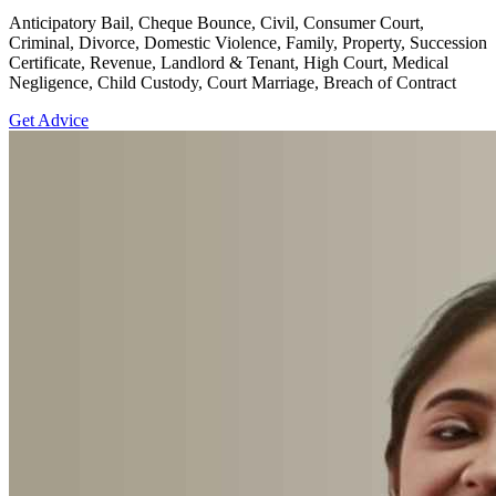
Anticipatory Bail, Cheque Bounce, Civil, Consumer Court,
Criminal, Divorce, Domestic Violence, Family, Property, Succession
Certificate, Revenue, Landlord & Tenant, High Court, Medical
Negligence, Child Custody, Court Marriage, Breach of Contract
Get Advice