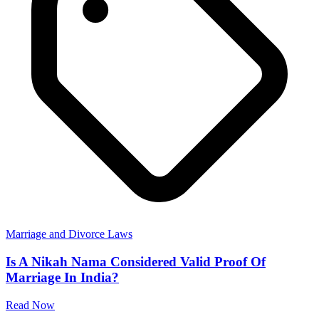
Marriage and Divorce Laws
Is A Nikah Nama Considered Valid Proof Of
Marriage In India?
Read Now