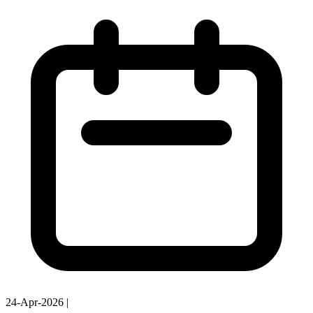
24-Apr-2026
|