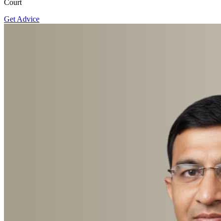
Court
Get Advice