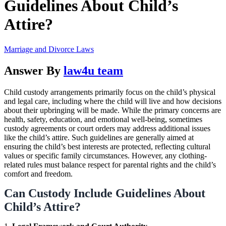
Guidelines About Child’s
Attire?
Marriage and Divorce Laws
Answer By
law4u team
Child custody arrangements primarily focus on the child’s physical
and legal care, including where the child will live and how decisions
about their upbringing will be made. While the primary concerns are
health, safety, education, and emotional well-being, sometimes
custody agreements or court orders may address additional issues
like the child’s attire. Such guidelines are generally aimed at
ensuring the child’s best interests are protected, reflecting cultural
values or specific family circumstances. However, any clothing-
related rules must balance respect for parental rights and the child’s
comfort and freedom.
Can Custody Include Guidelines About
Child’s Attire?