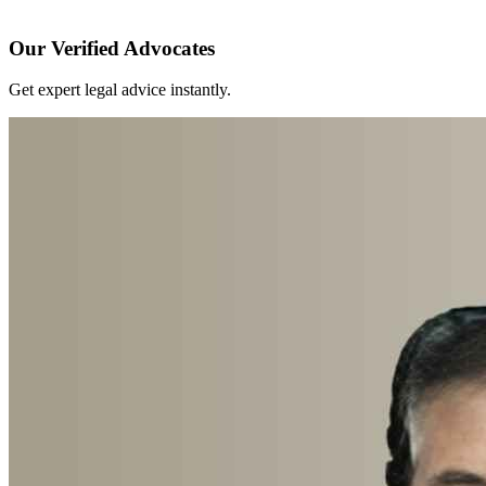
Our Verified Advocates
Get expert legal advice instantly.