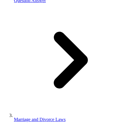
Question Answer
Marriage and Divorce Laws