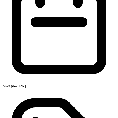
24-Apr-2026
|