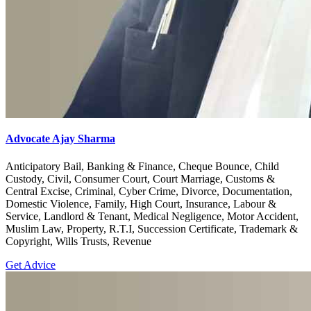
Advocate Ajay Sharma
Anticipatory Bail, Banking & Finance, Cheque Bounce, Child
Custody, Civil, Consumer Court, Court Marriage, Customs &
Central Excise, Criminal, Cyber Crime, Divorce, Documentation,
Domestic Violence, Family, High Court, Insurance, Labour &
Service, Landlord & Tenant, Medical Negligence, Motor Accident,
Muslim Law, Property, R.T.I, Succession Certificate, Trademark &
Copyright, Wills Trusts, Revenue
Get Advice