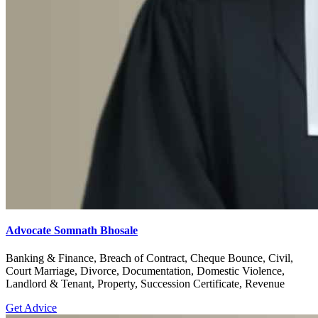
Advocate Somnath Bhosale
Banking & Finance, Breach of Contract, Cheque Bounce, Civil,
Court Marriage, Divorce, Documentation, Domestic Violence,
Landlord & Tenant, Property, Succession Certificate, Revenue
Get Advice