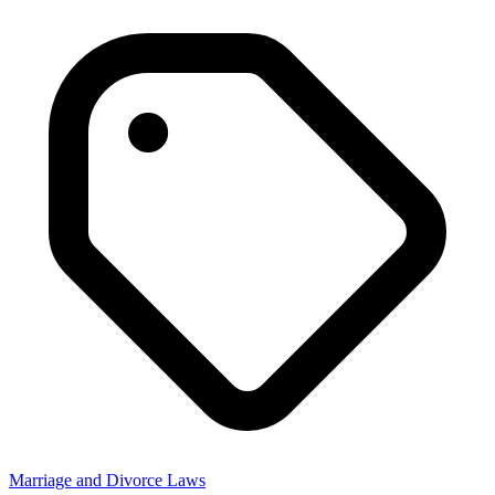
Marriage and Divorce Laws