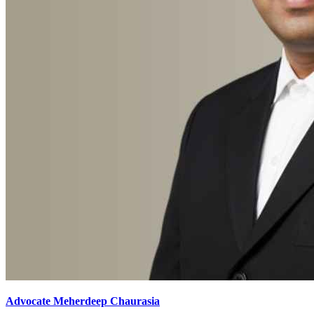
Advocate Meherdeep Chaurasia