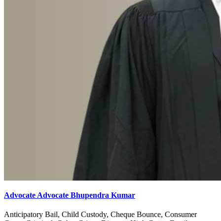
Advocate Advocate Bhupendra Kumar
Anticipatory Bail, Child Custody, Cheque Bounce, Consumer