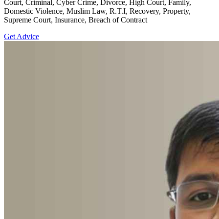
Court, Criminal, Cyber Crime, Divorce, High Court, Family,
Domestic Violence, Muslim Law, R.T.I, Recovery, Property,
Supreme Court, Insurance, Breach of Contract
Get Advice