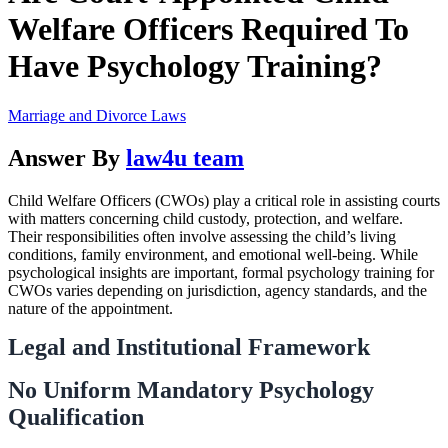
Welfare Officers Required To
Have Psychology Training?
Marriage and Divorce Laws
Answer By
law4u team
Child Welfare Officers (CWOs) play a critical role in assisting courts
with matters concerning child custody, protection, and welfare.
Their responsibilities often involve assessing the child’s living
conditions, family environment, and emotional well-being. While
psychological insights are important, formal psychology training for
CWOs varies depending on jurisdiction, agency standards, and the
nature of the appointment.
Legal and Institutional Framework
No Uniform Mandatory Psychology
Qualification