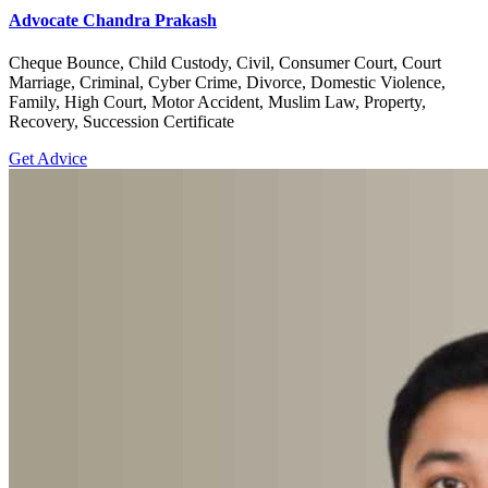
Advocate Chandra Prakash
Cheque Bounce, Child Custody, Civil, Consumer Court, Court
Marriage, Criminal, Cyber Crime, Divorce, Domestic Violence,
Family, High Court, Motor Accident, Muslim Law, Property,
Recovery, Succession Certificate
Get Advice