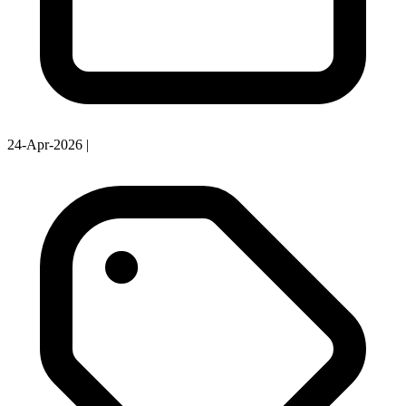
24-Apr-2026
|