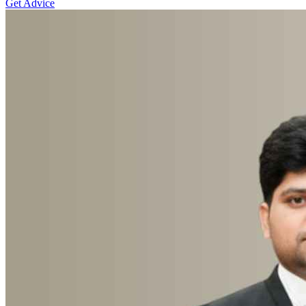
Get Advice