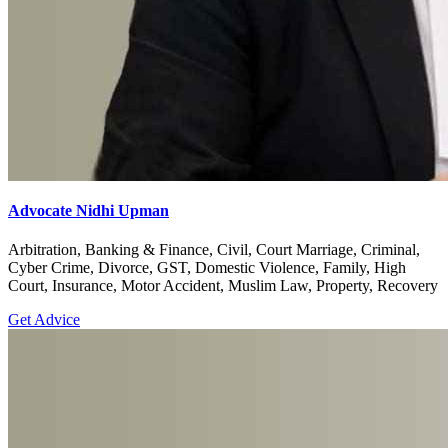
Advocate Nidhi Upman
Arbitration, Banking & Finance, Civil, Court Marriage, Criminal,
Cyber Crime, Divorce, GST, Domestic Violence, Family, High
Court, Insurance, Motor Accident, Muslim Law, Property, Recovery
Get Advice