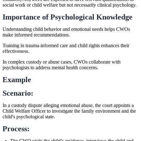
social work or child welfare but not necessarily clinical psychology.
Importance of Psychological Knowledge
Understanding child behavior and emotional needs helps CWOs
make informed recommendations.
Training in trauma-informed care and child rights enhances their
effectiveness.
In complex custody or abuse cases, CWOs collaborate with
psychologists to address mental health concerns.
Example
Scenario:
In a custody dispute alleging emotional abuse, the court appoints a
Child Welfare Officer to investigate the family environment and the
child's psychological state.
Process:
The CWO visits the child’s residence, interviews the child and