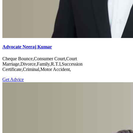
Advocate Neeraj Kumar
Cheque Bounce,Consumer Court,Court
Marriage,Divorce,Family,R.T.I,Succession
Certificate,Criminal,Motor Accident,
Get Advice