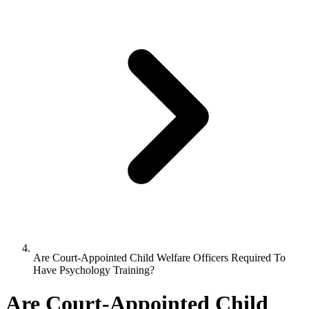
Are Court-Appointed Child Welfare Officers Required To
Have Psychology Training?
Are Court-Appointed Child