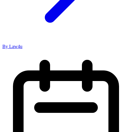
By Law4u