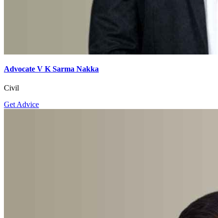
Advocate V K Sarma Nakka
Civil
Get Advice