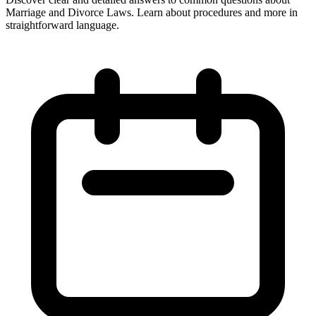
Marriage and Divorce Laws. Learn about procedures and more in
straightforward language.