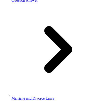
Question Answer
Marriage and Divorce Laws