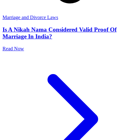
Marriage and Divorce Laws
Is A Nikah Nama Considered Valid Proof Of
Marriage In India?
Read Now