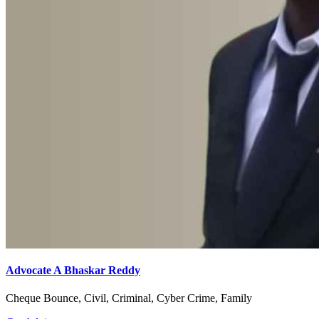
Advocate A Bhaskar Reddy
Cheque Bounce, Civil, Criminal, Cyber Crime, Family