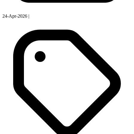
24-Apr-2026
|