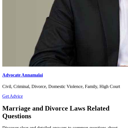
Advocate Annamalai
Civil, Criminal, Divorce, Domestic Violence, Family, High Court
Get Advice
Marriage and Divorce Laws Related
Questions
Discover clear and detailed answers to common questions about