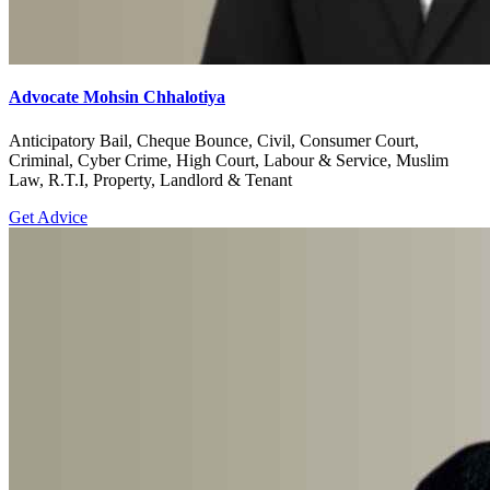
Advocate Mohsin Chhalotiya
Anticipatory Bail, Cheque Bounce, Civil, Consumer Court,
Criminal, Cyber Crime, High Court, Labour & Service, Muslim
Law, R.T.I, Property, Landlord & Tenant
Get Advice