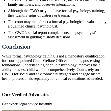
family members, and observes interactions.
Although the CWO may not have formal psychology training,
they identify signs of distress or trauma.
The court may then direct a formal psychological evaluation by
a qualified clinical psychologist.
The CWO’s social report complements the psychologist’s
assessment in guiding custody decisions.
Conclusion
While formal psychology training is not a mandatory qualification
for court-appointed Child Welfare Officers in India, possessing a
foundational understanding of child psychology improves their
ability to assess child welfare comprehensively. Courts rely on
CWOs for social and environmental insights and engage mental
health professionals separately for clinical evaluations as needed.
Our Verified Advocates
Get expert legal advice instantly.