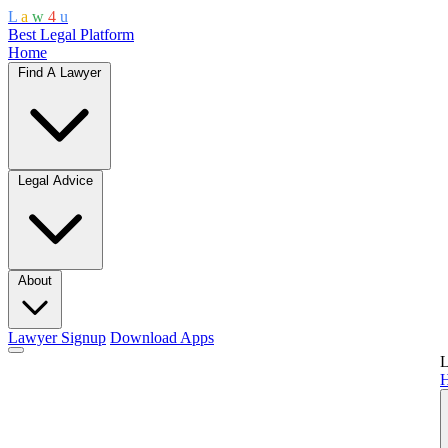
L
a
w
4
u
Best Legal Platform
Home
Find A Lawyer
Legal Advice
About
Lawyer Signup
Download Apps
L