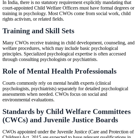
In India, there is no statutory requirement explicitly mandating that
court-appointed Child Welfare Officers must have formal degrees or
training in psychology. Most CWOs come from social work, child
rights activism, or related fields.
Training and Skill Sets
Many CWOs receive training in child development, counseling, and
welfare procedures, which may include basic psychological
principles. Specialized psychological expertise is often accessed
through consulting psychologists or psychiatrists.
Role of Mental Health Professionals
Courts commonly rely on mental health experts (clinical
psychologists, psychiatrists) separately for detailed psychological
assessments when needed. CWOs focus on social and
environmental evaluations.
Standards by Child Welfare Committees
(CWCs) and Juvenile Justice Boards
CWOs appointed under the Juvenile Justice (Care and Protection of
Children) Act, 2015 are expected to have relevant qualifications in