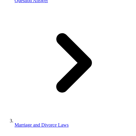
Question Answer
Marriage and Divorce Laws