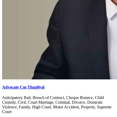
Advocate Cm Thapliyal
Anticipatory Bail, Breach of Contract, Cheque Bounce, Child
Custody, Civil, Court Marriage, Criminal, Divorce, Domestic
Violence, Family, High Court, Motor Accident, Property, Supreme
Court