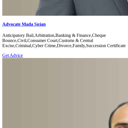
Advocate Mada Sujan
Anticipatory Bail,Arbitration,Banking & Finance,Cheque
Bounce,Civil,Consumer Court,Customs & Central
Excise,Criminal,Cyber Crime,Divorce,Family,Succession Certificate
Get Advice