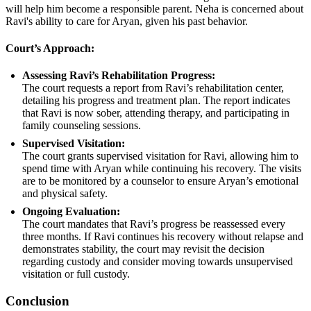
will help him become a responsible parent. Neha is concerned about
Ravi's ability to care for Aryan, given his past behavior.
Court’s Approach:
Assessing Ravi’s Rehabilitation Progress:
The court requests a report from Ravi’s rehabilitation center,
detailing his progress and treatment plan. The report indicates
that Ravi is now sober, attending therapy, and participating in
family counseling sessions.
Supervised Visitation:
The court grants supervised visitation for Ravi, allowing him to
spend time with Aryan while continuing his recovery. The visits
are to be monitored by a counselor to ensure Aryan’s emotional
and physical safety.
Ongoing Evaluation:
The court mandates that Ravi’s progress be reassessed every
three months. If Ravi continues his recovery without relapse and
demonstrates stability, the court may revisit the decision
regarding custody and consider moving towards unsupervised
visitation or full custody.
Conclusion