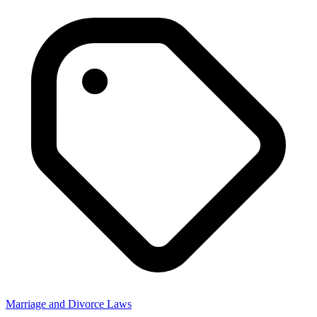
Marriage and Divorce Laws