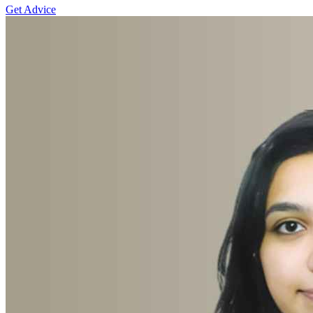
Get Advice