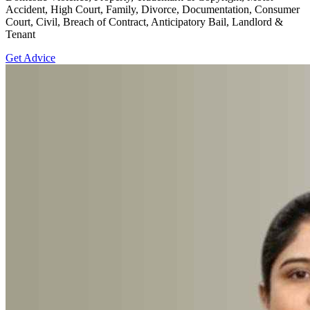
Accident, High Court, Family, Divorce, Documentation, Consumer
Court, Civil, Breach of Contract, Anticipatory Bail, Landlord &
Tenant
Get Advice