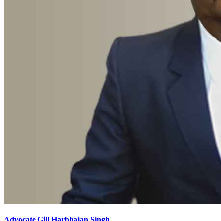
Advocate Gill Harbhajan Singh