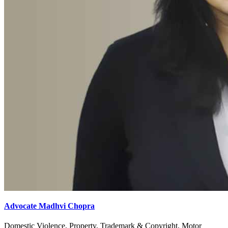
Advocate Madhvi Chopra
Domestic Violence, Property, Trademark & Copyright, Motor