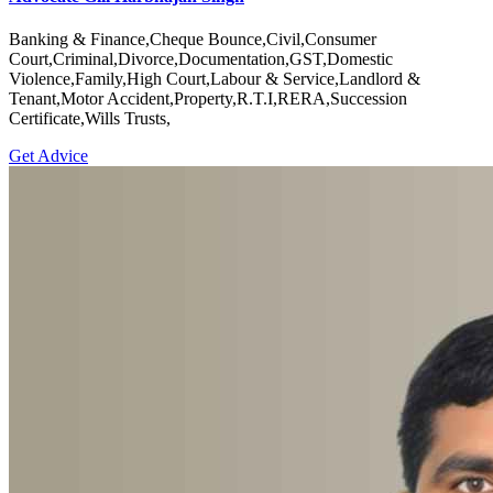
Banking & Finance,Cheque Bounce,Civil,Consumer
Court,Criminal,Divorce,Documentation,GST,Domestic
Violence,Family,High Court,Labour & Service,Landlord &
Tenant,Motor Accident,Property,R.T.I,RERA,Succession
Certificate,Wills Trusts,
Get Advice