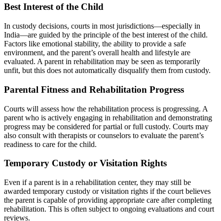
Best Interest of the Child
In custody decisions, courts in most jurisdictions—especially in
India—are guided by the principle of the best interest of the child.
Factors like emotional stability, the ability to provide a safe
environment, and the parent’s overall health and lifestyle are
evaluated. A parent in rehabilitation may be seen as temporarily
unfit, but this does not automatically disqualify them from custody.
Parental Fitness and Rehabilitation Progress
Courts will assess how the rehabilitation process is progressing. A
parent who is actively engaging in rehabilitation and demonstrating
progress may be considered for partial or full custody. Courts may
also consult with therapists or counselors to evaluate the parent’s
readiness to care for the child.
Temporary Custody or Visitation Rights
Even if a parent is in a rehabilitation center, they may still be
awarded temporary custody or visitation rights if the court believes
the parent is capable of providing appropriate care after completing
rehabilitation. This is often subject to ongoing evaluations and court
reviews.