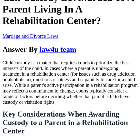
Parent Living In A
Rehabilitation Center?
Marriage and Divorce Laws
Answer By
law4u team
Child custody is a matter that requires courts to prioritize the best
interests of the child. In cases where a parent is undergoing
treatment in a rehabilitation center (for issues such as drug addiction
or alcoholism), questions of fitness and capability to care for a child
arise. While a parent’s active participation in a rehabilitation program
may reflect a commitment to change, courts typically consider a
range of factors before deciding whether that parent is fit to have
custody or visitation rights.
Key Considerations When Awarding
Custody to a Parent in a Rehabilitation
Center