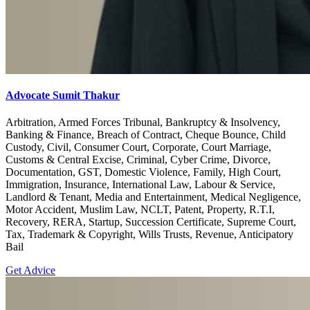
Advocate Sumit Thakur
Arbitration, Armed Forces Tribunal, Bankruptcy & Insolvency,
Banking & Finance, Breach of Contract, Cheque Bounce, Child
Custody, Civil, Consumer Court, Corporate, Court Marriage,
Customs & Central Excise, Criminal, Cyber Crime, Divorce,
Documentation, GST, Domestic Violence, Family, High Court,
Immigration, Insurance, International Law, Labour & Service,
Landlord & Tenant, Media and Entertainment, Medical Negligence,
Motor Accident, Muslim Law, NCLT, Patent, Property, R.T.I,
Recovery, RERA, Startup, Succession Certificate, Supreme Court,
Tax, Trademark & Copyright, Wills Trusts, Revenue, Anticipatory
Bail
Get Advice