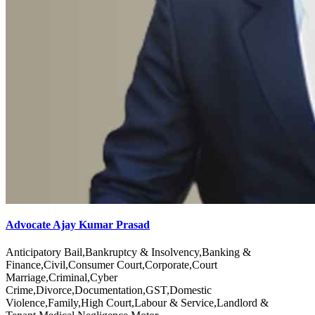
Advocate Ajay Kumar Prasad
Anticipatory Bail,Bankruptcy & Insolvency,Banking &
Finance,Civil,Consumer Court,Corporate,Court
Marriage,Criminal,Cyber
Crime,Divorce,Documentation,GST,Domestic
Violence,Family,High Court,Labour & Service,Landlord &