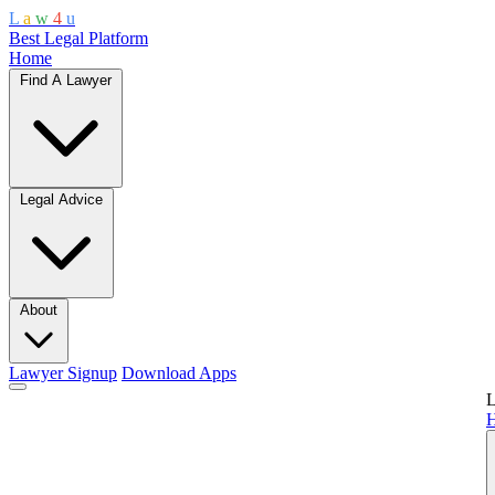
L
a
w
4
u
Best Legal Platform
Home
Find A Lawyer
Legal Advice
About
Lawyer Signup
Download Apps
L