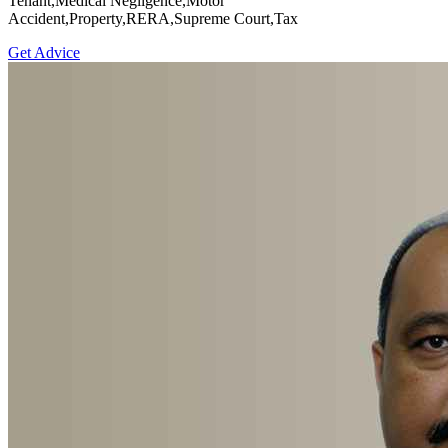
Tenant,Medical Negligence,Motor
Accident,Property,RERA,Supreme Court,Tax
Get Advice