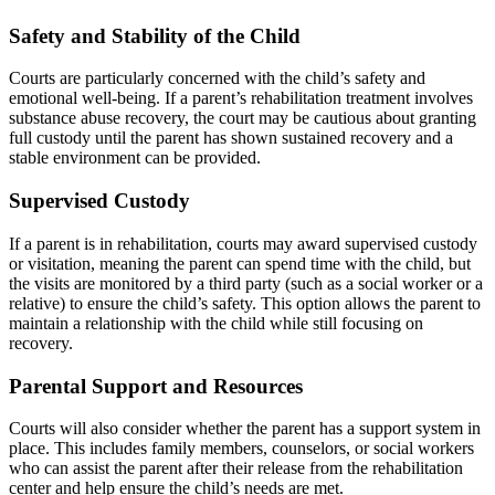
Safety and Stability of the Child
Courts are particularly concerned with the child’s safety and
emotional well-being. If a parent’s rehabilitation treatment involves
substance abuse recovery, the court may be cautious about granting
full custody until the parent has shown sustained recovery and a
stable environment can be provided.
Supervised Custody
If a parent is in rehabilitation, courts may award supervised custody
or visitation, meaning the parent can spend time with the child, but
the visits are monitored by a third party (such as a social worker or a
relative) to ensure the child’s safety. This option allows the parent to
maintain a relationship with the child while still focusing on
recovery.
Parental Support and Resources
Courts will also consider whether the parent has a support system in
place. This includes family members, counselors, or social workers
who can assist the parent after their release from the rehabilitation
center and help ensure the child’s needs are met.