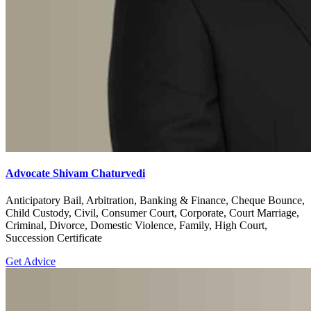
Advocate Shivam Chaturvedi
Anticipatory Bail, Arbitration, Banking & Finance, Cheque Bounce,
Child Custody, Civil, Consumer Court, Corporate, Court Marriage,
Criminal, Divorce, Domestic Violence, Family, High Court,
Succession Certificate
Get Advice