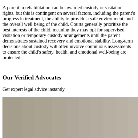
A parent in rehabilitation can be awarded custody or visitation
rights, but this is contingent on several factors, including the parent’s
progress in treatment, the ability to provide a safe environment, and
the overall well-being of the child. Courts generally prioritize the
best interests of the child, meaning they may opt for supervised
visitation or temporary custody arrangements until the parent
demonstrates sustained recovery and emotional stability. Long-term
decisions about custody will often involve continuous assessments
to ensure the child’s safety, health, and emotional well-being are
protected.
Our Verified Advocates
Get expert legal advice instantly.