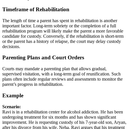
Timeframe of Rehabilitation
The length of time a parent has spent in rehabilitation is another
important factor. Long-term sobriety or the completion of a full
rehabilitation program will likely make the parent a more favorable
candidate for custody. Conversely, if the rehabilitation is short-term
or the parent has a history of relapse, the court may delay custody
decisions.
Parenting Plans and Court Orders
Courts may mandate a parenting plan that allows gradual,
supervised visitation, with a long-term goal of reunification. Such
plans often include regular reviews and assessments to monitor the
parent’s progress in rehabilitation.
Example
Scenario:
Ravi is in a rehabilitation center for alcohol addiction. He has been
undergoing treatment for six months and has shown significant
improvement. He is requesting custody of his 7-year-old son, Aryan,
after his divorce from his wife, Neha. Ravi argues that his treatment