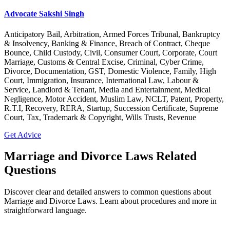
Advocate Sakshi Singh
Anticipatory Bail, Arbitration, Armed Forces Tribunal, Bankruptcy
& Insolvency, Banking & Finance, Breach of Contract, Cheque
Bounce, Child Custody, Civil, Consumer Court, Corporate, Court
Marriage, Customs & Central Excise, Criminal, Cyber Crime,
Divorce, Documentation, GST, Domestic Violence, Family, High
Court, Immigration, Insurance, International Law, Labour &
Service, Landlord & Tenant, Media and Entertainment, Medical
Negligence, Motor Accident, Muslim Law, NCLT, Patent, Property,
R.T.I, Recovery, RERA, Startup, Succession Certificate, Supreme
Court, Tax, Trademark & Copyright, Wills Trusts, Revenue
Get Advice
Marriage and Divorce Laws Related
Questions
Discover clear and detailed answers to common questions about
Marriage and Divorce Laws. Learn about procedures and more in
straightforward language.