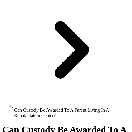
Can Custody Be Awarded To A Parent Living In A
Rehabilitation Center?
Can Custody Be Awarded To A