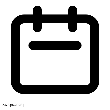
24-Apr-2026
|