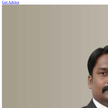
Get Advice