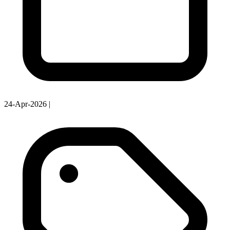
24-Apr-2026
|