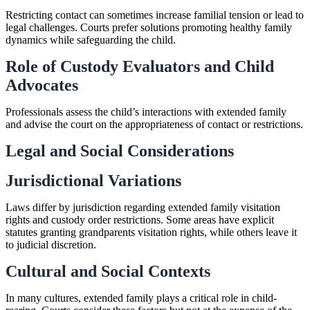
Restricting contact can sometimes increase familial tension or lead to
legal challenges. Courts prefer solutions promoting healthy family
dynamics while safeguarding the child.
Role of Custody Evaluators and Child
Advocates
Professionals assess the child’s interactions with extended family
and advise the court on the appropriateness of contact or restrictions.
Legal and Social Considerations
Jurisdictional Variations
Laws differ by jurisdiction regarding extended family visitation
rights and custody order restrictions. Some areas have explicit
statutes granting grandparents visitation rights, while others leave it
to judicial discretion.
Cultural and Social Contexts
In many cultures, extended family plays a critical role in child-