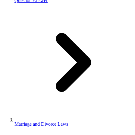
Question Answer
Marriage and Divorce Laws