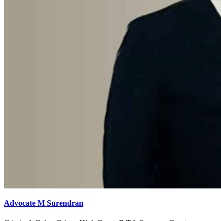
Advocate M Surendran