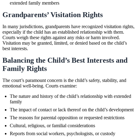
extended family members
Grandparents’ Visitation Rights
In many jurisdictions, grandparents have recognized visitation rights,
especially if the child has an established relationship with them.
Courts weigh these rights against any risks or harm involved.
Visitation may be granted, limited, or denied based on the child’s
best interests.
Balancing the Child’s Best Interests and
Family Rights
The court’s paramount concern is the child’s safety, stability, and
emotional well-being. Courts examine:
The nature and history of the child’s relationship with extended
family
The impact of contact or lack thereof on the child’s development
The reasons for parental opposition or requested restrictions
Cultural, religious, or familial considerations
Reports from social workers, psychologists, or custody