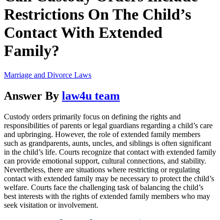
Restrictions On The Child’s
Contact With Extended
Family?
Marriage and Divorce Laws
Answer By
law4u team
Custody orders primarily focus on defining the rights and
responsibilities of parents or legal guardians regarding a child’s care
and upbringing. However, the role of extended family members
such as grandparents, aunts, uncles, and siblings is often significant
in the child’s life. Courts recognize that contact with extended family
can provide emotional support, cultural connections, and stability.
Nevertheless, there are situations where restricting or regulating
contact with extended family may be necessary to protect the child’s
welfare. Courts face the challenging task of balancing the child’s
best interests with the rights of extended family members who may
seek visitation or involvement.