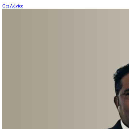
Get Advice