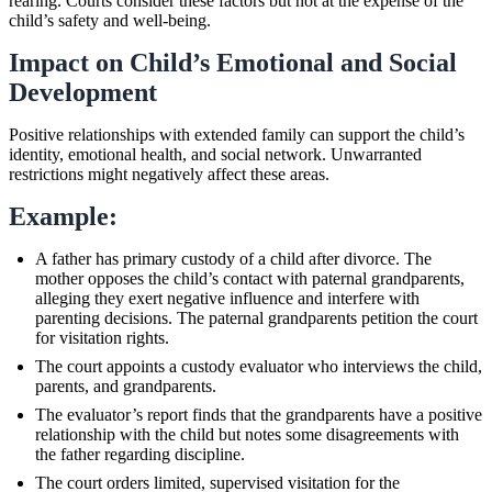
rearing. Courts consider these factors but not at the expense of the
child’s safety and well-being.
Impact on Child’s Emotional and Social
Development
Positive relationships with extended family can support the child’s
identity, emotional health, and social network. Unwarranted
restrictions might negatively affect these areas.
Example:
A father has primary custody of a child after divorce. The
mother opposes the child’s contact with paternal grandparents,
alleging they exert negative influence and interfere with
parenting decisions. The paternal grandparents petition the court
for visitation rights.
The court appoints a custody evaluator who interviews the child,
parents, and grandparents.
The evaluator’s report finds that the grandparents have a positive
relationship with the child but notes some disagreements with
the father regarding discipline.
The court orders limited, supervised visitation for the