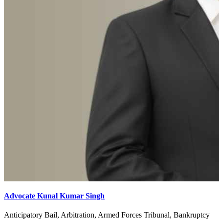
Advocate Kunal Kumar Singh
Anticipatory Bail, Arbitration, Armed Forces Tribunal, Bankruptcy