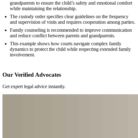
grandparents to ensure the child’s safety and emotional comfort
while maintaining the relationship.
The custody order specifies clear guidelines on the frequency
and supervision of visits and requires cooperation among parties.
Family counseling is recommended to improve communication
and reduce conflict between parents and grandparents.
This example shows how courts navigate complex family
dynamics to protect the child while respecting extended family
involvement.
Our Verified Advocates
Get expert legal advice instantly.