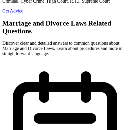
Criminal, Cyber Crime, High Court, R.T.I, Supreme Court
Get Advice
Marriage and Divorce Laws Related
Questions
Discover clear and detailed answers to common questions about
Marriage and Divorce Laws. Learn about procedures and more in
straightforward language.