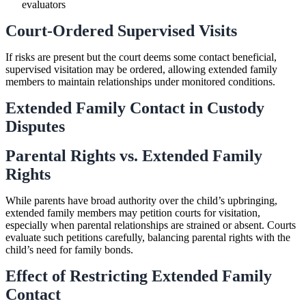
evaluators
Court-Ordered Supervised Visits
If risks are present but the court deems some contact beneficial,
supervised visitation may be ordered, allowing extended family
members to maintain relationships under monitored conditions.
Extended Family Contact in Custody
Disputes
Parental Rights vs. Extended Family
Rights
While parents have broad authority over the child’s upbringing,
extended family members may petition courts for visitation,
especially when parental relationships are strained or absent. Courts
evaluate such petitions carefully, balancing parental rights with the
child’s need for family bonds.
Effect of Restricting Extended Family
Contact