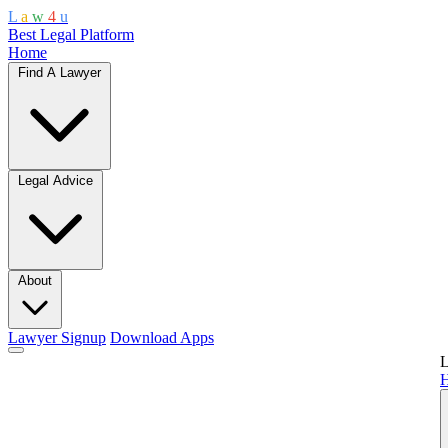
L
a
w
4
u
Best Legal Platform
Home
Find A Lawyer
Legal Advice
About
Lawyer Signup
Download Apps
L