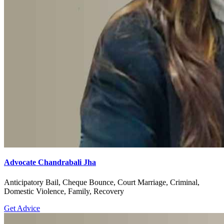
Advocate Chandrabali Jha
Anticipatory Bail, Cheque Bounce, Court Marriage, Criminal,
Domestic Violence, Family, Recovery
Get Advice