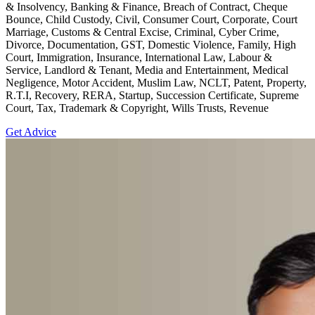
& Insolvency, Banking & Finance, Breach of Contract, Cheque
Bounce, Child Custody, Civil, Consumer Court, Corporate, Court
Marriage, Customs & Central Excise, Criminal, Cyber Crime,
Divorce, Documentation, GST, Domestic Violence, Family, High
Court, Immigration, Insurance, International Law, Labour &
Service, Landlord & Tenant, Media and Entertainment, Medical
Negligence, Motor Accident, Muslim Law, NCLT, Patent, Property,
R.T.I, Recovery, RERA, Startup, Succession Certificate, Supreme
Court, Tax, Trademark & Copyright, Wills Trusts, Revenue
Get Advice