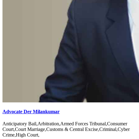
Advocate Der Milankumar
Anticipatory Bail,Arbitration,Armed Forces Tribunal,Consumer
Court,Court Marriage,Customs & Central Excise,Criminal,Cyber
Crime,High Court,