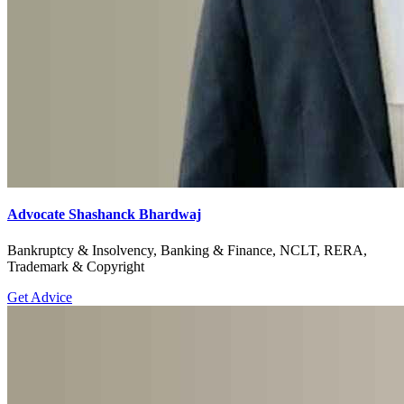
Advocate Shashanck Bhardwaj
Bankruptcy & Insolvency, Banking & Finance, NCLT, RERA,
Trademark & Copyright
Get Advice