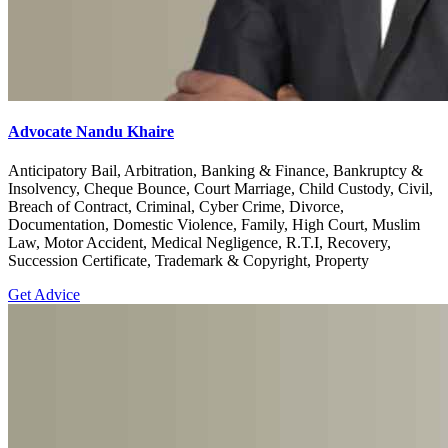
Advocate Nandu Khaire
Anticipatory Bail, Arbitration, Banking & Finance, Bankruptcy &
Insolvency, Cheque Bounce, Court Marriage, Child Custody, Civil,
Breach of Contract, Criminal, Cyber Crime, Divorce,
Documentation, Domestic Violence, Family, High Court, Muslim
Law, Motor Accident, Medical Negligence, R.T.I, Recovery,
Succession Certificate, Trademark & Copyright, Property
Get Advice