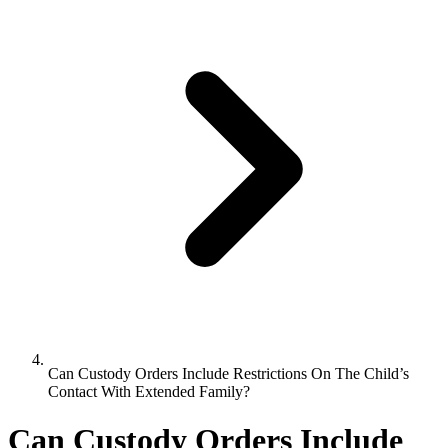
Can Custody Orders Include Restrictions On The Child’s
Contact With Extended Family?
Can Custody Orders Include