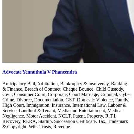
Advocate Yennuthula V Phaneendra
Anticipatory Bail, Arbitration, Bankruptcy & Insolvency, Banking
& Finance, Breach of Contract, Cheque Bounce, Child Custody,
Civil, Consumer Court, Corporate, Court Marriage, Criminal, Cyber
Crime, Divorce, Documentation, GST, Domestic Violence, Family,
High Court, Immigration, Insurance, International Law, Labour &
Service, Landlord & Tenant, Media and Entertainment, Medical
Negligence, Motor Accident, NCLT, Patent, Property, R.T.I,
Recovery, RERA, Startup, Succession Certificate, Tax, Trademark
& Copyright, Wills Trusts, Revenue