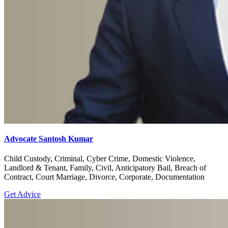
Advocate Santosh Kumar
Child Custody, Criminal, Cyber Crime, Domestic Violence,
Landlord & Tenant, Family, Civil, Anticipatory Bail, Breach of
Contract, Court Marriage, Divorce, Corporate, Documentation
Get Advice