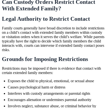
Can Custody Orders Restrict Contact
With Extended Family?
Legal Authority to Restrict Contact
Family courts generally have broad discretion to include restrictions
on a child’s contact with extended family members within custody
or visitation orders when it serves the child’s welfare. While parents
typically have the right to decide which family members the child
interacts with, courts can intervene if extended family contact poses
risks.
Grounds for Imposing Restrictions
Restrictions may be imposed if there is evidence that contact with
certain extended family members:
Exposes the child to physical, emotional, or sexual abuse
Causes psychological harm or distress
Interferes with custody arrangements or parental rights
Encourages alienation or undermines parental authority
Involves neglect, substance abuse, or criminal behavior by