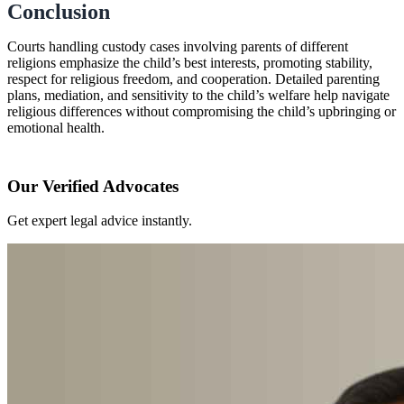
Conclusion
Courts handling custody cases involving parents of different
religions emphasize the child’s best interests, promoting stability,
respect for religious freedom, and cooperation. Detailed parenting
plans, mediation, and sensitivity to the child’s welfare help navigate
religious differences without compromising the child’s upbringing or
emotional health.
Our Verified Advocates
Get expert legal advice instantly.