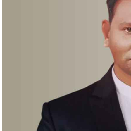
Advocate Sumit