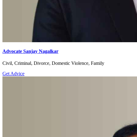
Anticipatory Bail,Cheque Bounce,Child Custody,Civil,Consumer
Court,Court Marriage,Cyber Crime,Divorce,Domestic
Violence,Family,High Court,Labour & Service,Landlord &
Tenant,Motor Accident,Property,R.T.I,Recovery,Succession
Certificate
Get Advice