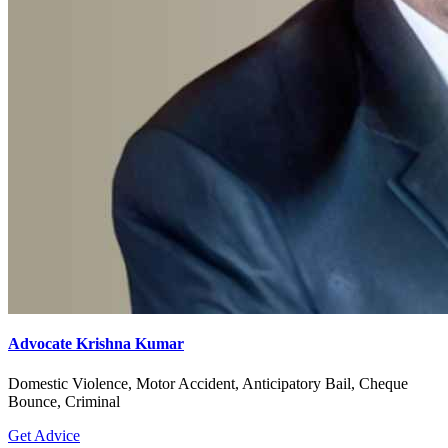
Advocate Krishna Kumar
Domestic Violence, Motor Accident, Anticipatory Bail, Cheque
Bounce, Criminal
Get Advice