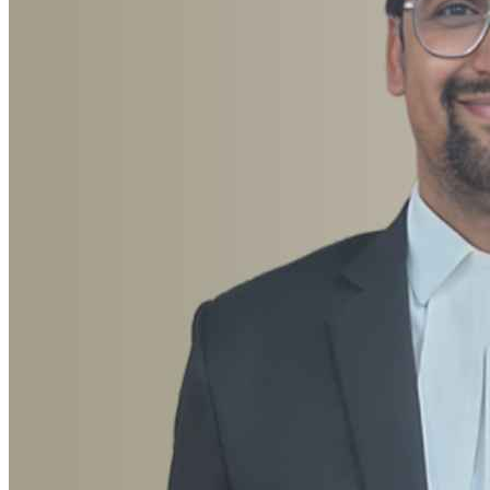
Advocate Rajeev Ranjan
Anticipatory Bail, Criminal, Cyber Crime, Divorce, Domestic
Violence, Family, Documentation, Landlord & Tenant, Motor