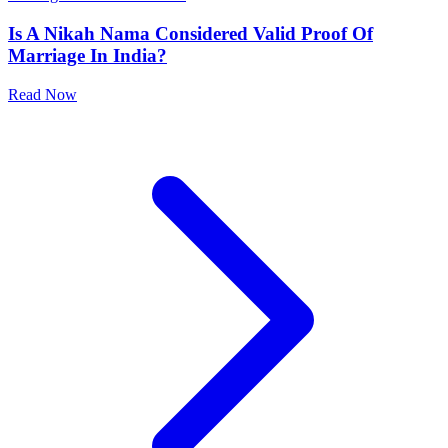
24-Apr-2026
|