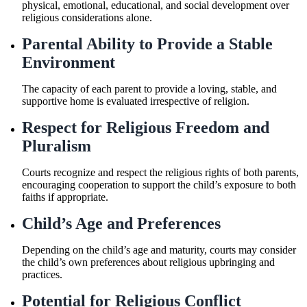
physical, emotional, educational, and social development over
religious considerations alone.
Parental Ability to Provide a Stable
Environment
The capacity of each parent to provide a loving, stable, and
supportive home is evaluated irrespective of religion.
Respect for Religious Freedom and
Pluralism
Courts recognize and respect the religious rights of both parents,
encouraging cooperation to support the child’s exposure to both
faiths if appropriate.
Child’s Age and Preferences
Depending on the child’s age and maturity, courts may consider
the child’s own preferences about religious upbringing and
practices.
Potential for Religious Conflict