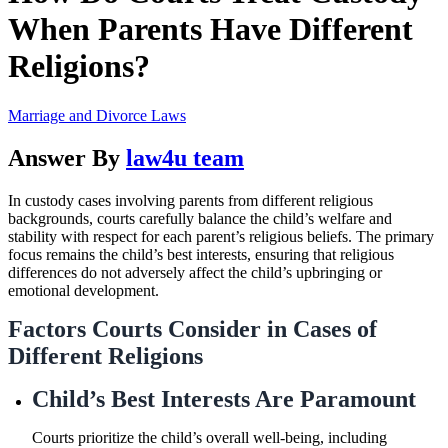
When Parents Have Different
Religions?
Marriage and Divorce Laws
Answer By
law4u team
In custody cases involving parents from different religious
backgrounds, courts carefully balance the child’s welfare and
stability with respect for each parent’s religious beliefs. The primary
focus remains the child’s best interests, ensuring that religious
differences do not adversely affect the child’s upbringing or
emotional development.
Factors Courts Consider in Cases of
Different Religions
Child’s Best Interests Are Paramount
Courts prioritize the child’s overall well-being, including