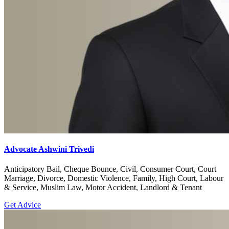
Advocate Ashwini Trivedi
Anticipatory Bail, Cheque Bounce, Civil, Consumer Court, Court
Marriage, Divorce, Domestic Violence, Family, High Court, Labour
& Service, Muslim Law, Motor Accident, Landlord & Tenant
Get Advice