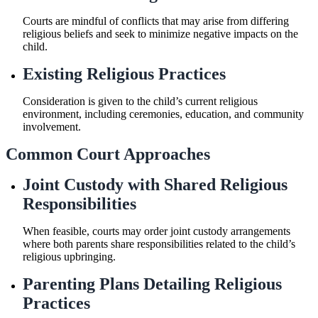
Courts are mindful of conflicts that may arise from differing
religious beliefs and seek to minimize negative impacts on the
child.
Existing Religious Practices
Consideration is given to the child’s current religious
environment, including ceremonies, education, and community
involvement.
Common Court Approaches
Joint Custody with Shared Religious
Responsibilities
When feasible, courts may order joint custody arrangements
where both parents share responsibilities related to the child’s
religious upbringing.
Parenting Plans Detailing Religious
Practices