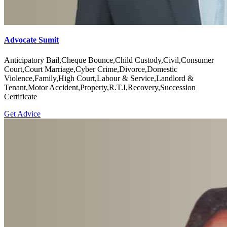
Accident, Property, Muslim Law
Get Advice