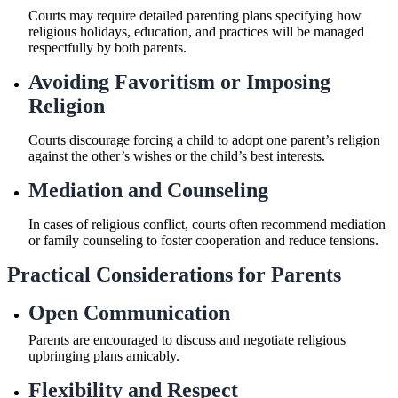
Courts may require detailed parenting plans specifying how
religious holidays, education, and practices will be managed
respectfully by both parents.
Avoiding Favoritism or Imposing
Religion
Courts discourage forcing a child to adopt one parent’s religion
against the other’s wishes or the child’s best interests.
Mediation and Counseling
In cases of religious conflict, courts often recommend mediation
or family counseling to foster cooperation and reduce tensions.
Practical Considerations for Parents
Open Communication
Parents are encouraged to discuss and negotiate religious
upbringing plans amicably.
Flexibility and Respect