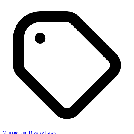
Advocate Abdul Hamid
Anticipatory Bail, Cheque Bounce, Child Custody, Civil, Criminal,
Divorce, Domestic Violence, High Court
Get Advice
Marriage and Divorce Laws Related
Questions
Discover clear and detailed answers to common questions about
Marriage and Divorce Laws. Learn about procedures and more in
straightforward language.