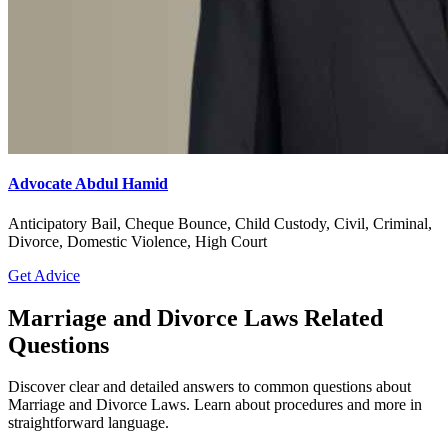
Advocate Sanjay Nagalkar
Civil, Criminal, Divorce, Domestic Violence, Family
Get Advice