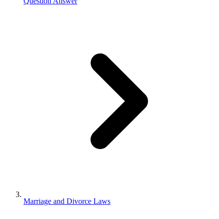
Question Answer
Marriage and Divorce Laws