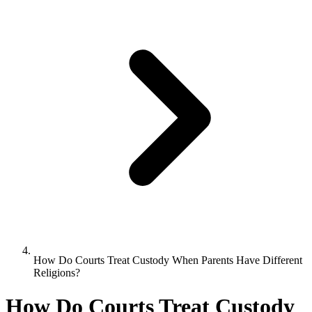
How Do Courts Treat Custody When Parents Have Different
Religions?
How Do Courts Treat Custody