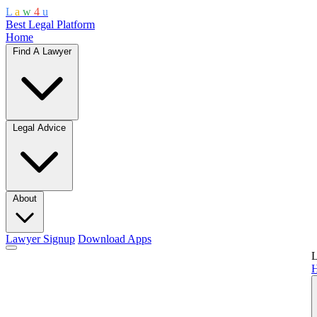
L
a
w
4
u
Best Legal Platform
Home
Find A Lawyer
Legal Advice
About
Lawyer Signup
Download Apps
L