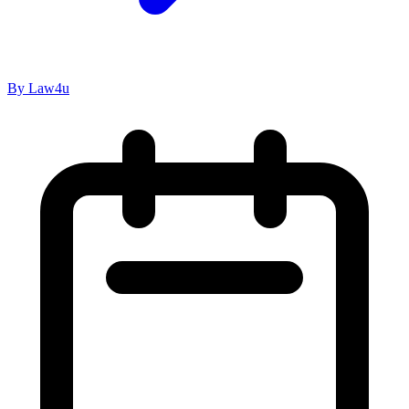
Marriage and Divorce Laws
Is A Nikah Nama Considered Valid Proof Of
Marriage In India?
Read Now