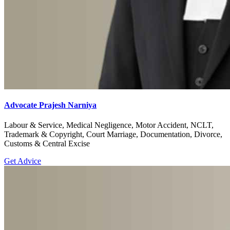
Advocate Prajesh Narniya
Labour & Service, Medical Negligence, Motor Accident, NCLT,
Trademark & Copyright, Court Marriage, Documentation, Divorce,
Customs & Central Excise
Get Advice