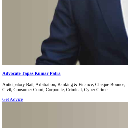
Advocate Tapas Kumar Patra
Anticipatory Bail, Arbitration, Banking & Finance, Cheque Bounce,
Civil, Consumer Court, Corporate, Criminal, Cyber Crime
Get Advice