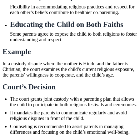
Flexibility in accommodating religious practices and respect for
each other’s beliefs contribute to healthier co-parenting.
Educating the Child on Both Faiths
Some parents agree to expose the child to both religions to foster
understanding and respect.
Example
In a custody dispute where the mother is Hindu and the father is
Christian, the court examines the child’s current religious exposure,
the parents’ willingness to cooperate, and the child’s age.
Court’s Decision
The court grants joint custody with a parenting plan that allows
the child to participate in both religious festivals and ceremonies.
It mandates the parents to communicate regularly and avoid
religious disputes in front of the child.
Counseling is recommended to assist parents in managing
differences and focusing on the child’s emotional well-being.