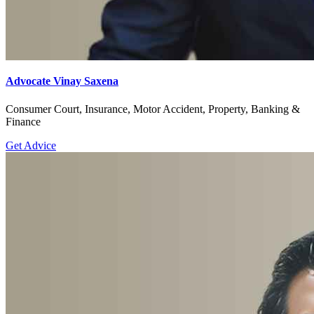
Advocate Vinay Saxena
Consumer Court, Insurance, Motor Accident, Property, Banking &
Finance
Get Advice