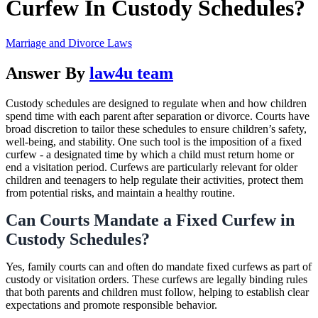
Curfew In Custody Schedules?
Marriage and Divorce Laws
Answer By
law4u team
Custody schedules are designed to regulate when and how children
spend time with each parent after separation or divorce. Courts have
broad discretion to tailor these schedules to ensure children’s safety,
well-being, and stability. One such tool is the imposition of a fixed
curfew - a designated time by which a child must return home or
end a visitation period. Curfews are particularly relevant for older
children and teenagers to help regulate their activities, protect them
from potential risks, and maintain a healthy routine.
Can Courts Mandate a Fixed Curfew in
Custody Schedules?
Yes, family courts can and often do mandate fixed curfews as part of
custody or visitation orders. These curfews are legally binding rules
that both parents and children must follow, helping to establish clear
expectations and promote responsible behavior.