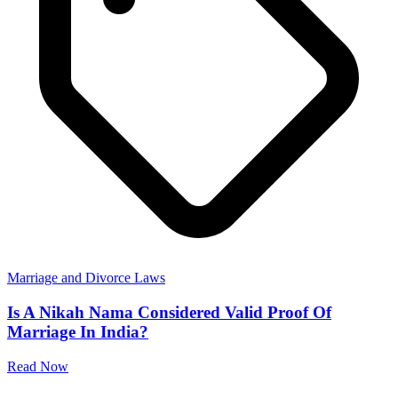
Marriage and Divorce Laws
Is A Nikah Nama Considered Valid Proof Of
Marriage In India?
Read Now