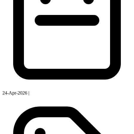
24-Apr-2026
|