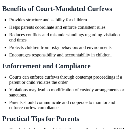
Benefits of Court-Mandated Curfews
Provides structure and stability for children.
Helps parents coordinate and enforce consistent rules.
Reduces conflicts and misunderstandings regarding visitation
end times.
Protects children from risky behaviors and environments.
Encourages responsibility and accountability in children.
Enforcement and Compliance
Courts can enforce curfews through contempt proceedings if a
parent or child violates the order.
Violations may lead to modification of custody arrangements or
sanctions.
Parents should communicate and cooperate to monitor and
enforce curfew compliance.
Practical Tips for Parents