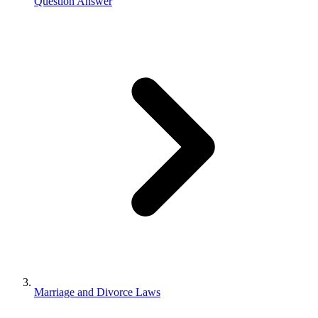
Question Answer
Marriage and Divorce Laws