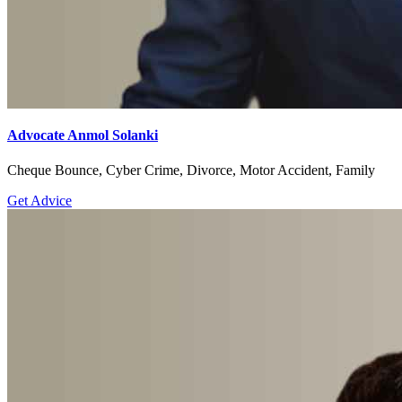
Advocate Anmol Solanki
Cheque Bounce, Cyber Crime, Divorce, Motor Accident, Family
Get Advice