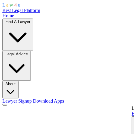
L
a
w
4
u
Best Legal Platform
Home
Find A Lawyer
Legal Advice
About
Lawyer Signup
Download Apps
L