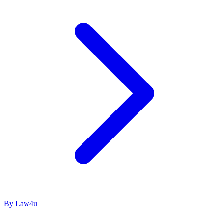
By Law4u