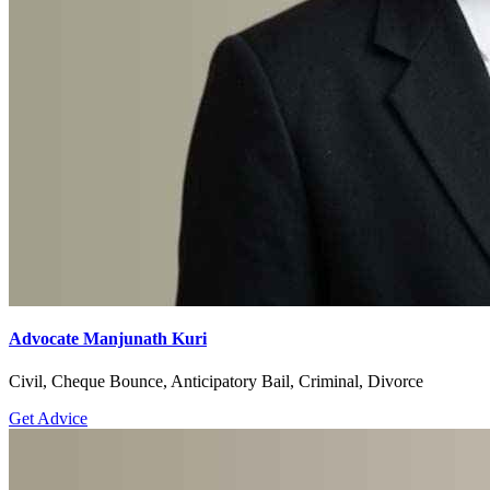
Advocate Manjunath Kuri
Civil, Cheque Bounce, Anticipatory Bail, Criminal, Divorce
Get Advice