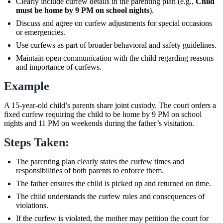
Clearly include curfew details in the parenting plan (e.g.,
Child
must be home by 9 PM on school nights
).
Discuss and agree on curfew adjustments for special occasions
or emergencies.
Use curfews as part of broader behavioral and safety guidelines.
Maintain open communication with the child regarding reasons
and importance of curfews.
Example
A 15-year-old child’s parents share joint custody. The court orders a
fixed curfew requiring the child to be home by 9 PM on school
nights and 11 PM on weekends during the father’s visitation.
Steps Taken:
The parenting plan clearly states the curfew times and
responsibilities of both parents to enforce them.
The father ensures the child is picked up and returned on time.
The child understands the curfew rules and consequences of
violations.
If the curfew is violated, the mother may petition the court for