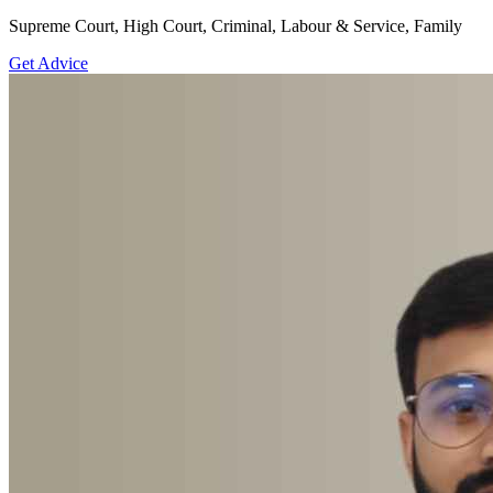
Supreme Court, High Court, Criminal, Labour & Service, Family
Get Advice