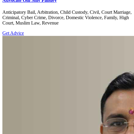
Advocate Om Shiv Pandey
Anticipatory Bail, Arbitration, Child Custody, Civil, Court Marriage,
Criminal, Cyber Crime, Divorce, Domestic Violence, Family, High
Court, Muslim Law, Revenue
Get Advice