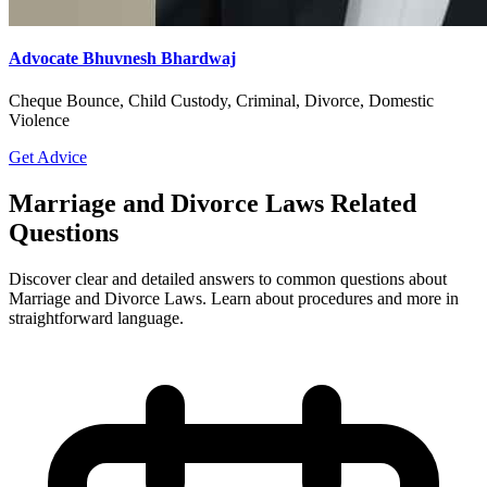
Advocate Bhuvnesh Bhardwaj
Cheque Bounce, Child Custody, Criminal, Divorce, Domestic
Violence
Get Advice
Marriage and Divorce Laws Related
Questions
Discover clear and detailed answers to common questions about
Marriage and Divorce Laws. Learn about procedures and more in
straightforward language.