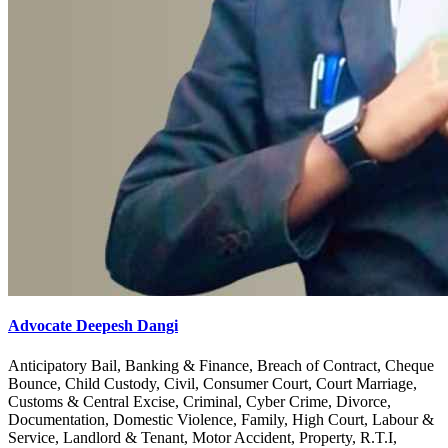
Advocate Deepesh Dangi
Anticipatory Bail, Banking & Finance, Breach of Contract, Cheque
Bounce, Child Custody, Civil, Consumer Court, Court Marriage,
Customs & Central Excise, Criminal, Cyber Crime, Divorce,
Documentation, Domestic Violence, Family, High Court, Labour &
Service, Landlord & Tenant, Motor Accident, Property, R.T.I,