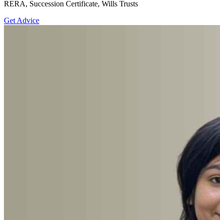
RERA, Succession Certificate, Wills Trusts
Get Advice