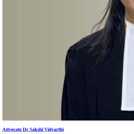
Advocate Dr Sakshi Vidyarthi