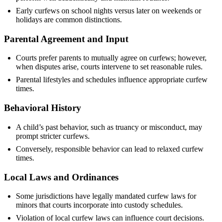
Early curfews on school nights versus later on weekends or
holidays are common distinctions.
Parental Agreement and Input
Courts prefer parents to mutually agree on curfews; however,
when disputes arise, courts intervene to set reasonable rules.
Parental lifestyles and schedules influence appropriate curfew
times.
Behavioral History
A child’s past behavior, such as truancy or misconduct, may
prompt stricter curfews.
Conversely, responsible behavior can lead to relaxed curfew
times.
Local Laws and Ordinances
Some jurisdictions have legally mandated curfew laws for
minors that courts incorporate into custody schedules.
Violation of local curfew laws can influence court decisions.