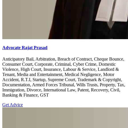
Advocate Rajat Prasad
Anticipatory Bail, Arbitration, Breach of Contract, Cheque Bounce,
Consumer Court, Corporate, Criminal, Cyber Crime, Domestic
Violence, High Court, Insurance, Labour & Service, Landlord &
Tenant, Media and Entertainment, Medical Negligence, Motor
Accident, R.T.I, Startup, Supreme Court, Trademark & Copyright,
Documentation, Armed Forces Tribunal, Wills Trusts, Property, Tax,
Immigration, Divorce, International Law, Patent, Recovery, Civil,
Banking & Finance, GST
Get Advice