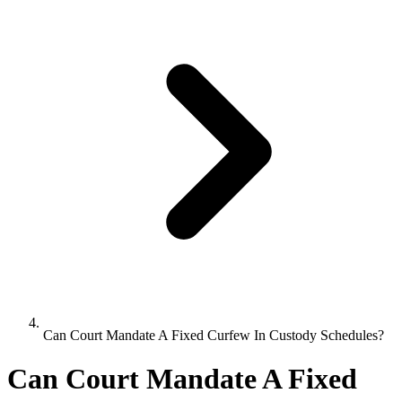
Can Court Mandate A Fixed Curfew In Custody Schedules?
Can Court Mandate A Fixed