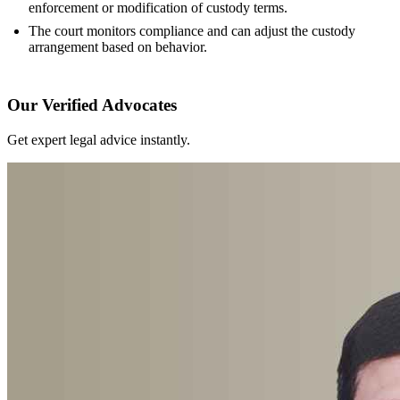
enforcement or modification of custody terms.
The court monitors compliance and can adjust the custody
arrangement based on behavior.
Our Verified Advocates
Get expert legal advice instantly.