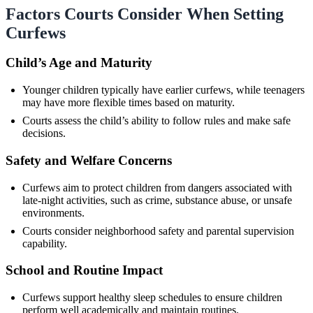
Factors Courts Consider When Setting
Curfews
Child’s Age and Maturity
Younger children typically have earlier curfews, while teenagers
may have more flexible times based on maturity.
Courts assess the child’s ability to follow rules and make safe
decisions.
Safety and Welfare Concerns
Curfews aim to protect children from dangers associated with
late-night activities, such as crime, substance abuse, or unsafe
environments.
Courts consider neighborhood safety and parental supervision
capability.
School and Routine Impact
Curfews support healthy sleep schedules to ensure children
perform well academically and maintain routines.