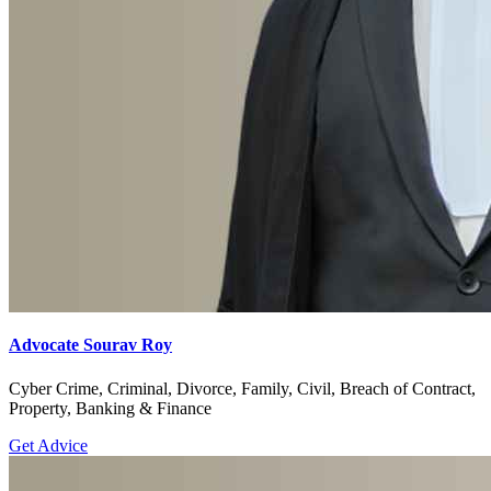
Advocate Sourav Roy
Cyber Crime, Criminal, Divorce, Family, Civil, Breach of Contract,
Property, Banking & Finance
Get Advice