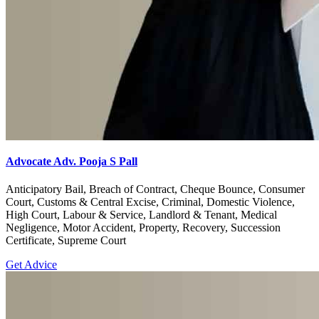
Advocate Adv. Pooja S Pall
Anticipatory Bail, Breach of Contract, Cheque Bounce, Consumer
Court, Customs & Central Excise, Criminal, Domestic Violence,
High Court, Labour & Service, Landlord & Tenant, Medical
Negligence, Motor Accident, Property, Recovery, Succession
Certificate, Supreme Court
Get Advice