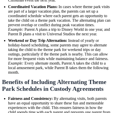
Christmas event the next year.
Coordinated Vacation Plans:
In cases where theme park visits
are part of a larger vacation plan, the parents can set up a
coordinated schedule where each parent gets an opportunity to
take the child on a theme park vacation. The alternating plan can
prevent overlap or conflict during peak vacation times.
Example:
Parent A plans a trip to Disney World in one year, and
Parent B plans a visit to Universal Studios the next year.
Weekend or Day Trip Alternation:
Instead of yearly or
holiday-based scheduling, some parents may agree to alternate
taking the child to the theme park for weekend trips or day
outings, particularly if the theme park is nearby. This can allow
for more frequent visits while maintaining balance and fairness.
Example:
Every alternate month, Parent A takes the child to a
local amusement park, while Parent B takes them the following
month.
Benefits of Including Alternating Theme
Park Schedules in Custody Agreements
Fairness and Consistency:
By alternating visits, both parents
have an equal opportunity to share these fun and memorable
experiences with the child. This ensures fairness in how the
child spends time with each parent and prevents one parent from