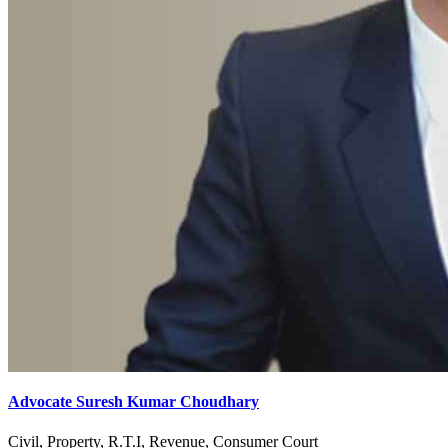
Advocate Suresh Kumar Choudhary
Civil, Property, R.T.I, Revenue, Consumer Court