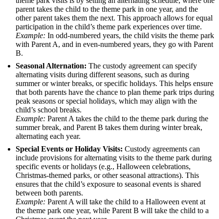
theme park visits is by setting an alternating schedule, where one
parent takes the child to the theme park in one year, and the
other parent takes them the next. This approach allows for equal
participation in the child’s theme park experiences over time.
Example:
In odd-numbered years, the child visits the theme park
with Parent A, and in even-numbered years, they go with Parent
B.
Seasonal Alternation:
The custody agreement can specify
alternating visits during different seasons, such as during
summer or winter breaks, or specific holidays. This helps ensure
that both parents have the chance to plan theme park trips during
peak seasons or special holidays, which may align with the
child’s school breaks.
Example:
Parent A takes the child to the theme park during the
summer break, and Parent B takes them during winter break,
alternating each year.
Special Events or Holiday Visits:
Custody agreements can
include provisions for alternating visits to the theme park during
specific events or holidays (e.g., Halloween celebrations,
Christmas-themed parks, or other seasonal attractions). This
ensures that the child’s exposure to seasonal events is shared
between both parents.
Example:
Parent A will take the child to a Halloween event at
the theme park one year, while Parent B will take the child to a