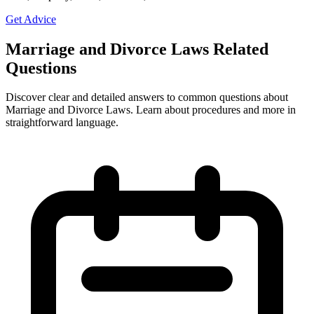
Get Advice
Marriage and Divorce Laws Related
Questions
Discover clear and detailed answers to common questions about
Marriage and Divorce Laws. Learn about procedures and more in
straightforward language.