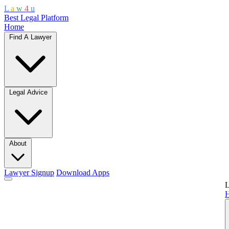
L
a
w
4
u
Best Legal Platform
Home
Find A Lawyer
Legal Advice
About
Lawyer Signup
Download Apps
L