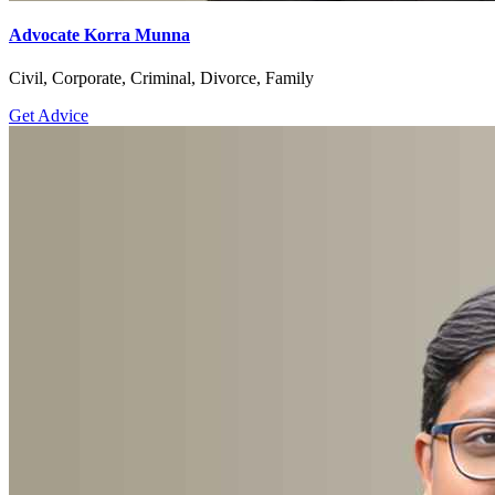
Advocate Korra Munna
Civil, Corporate, Criminal, Divorce, Family
Get Advice