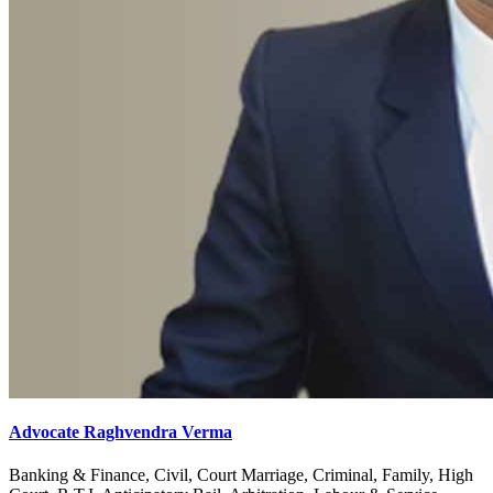
Advocate Raghvendra Verma
Banking & Finance, Civil, Court Marriage, Criminal, Family, High