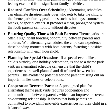
feeling excluded from significant family activities.
Reduced Conflicts Over Scheduling:
Alternating schedules
can eliminate disagreements over who gets to take the child to
the theme park during peak times such as holidays, summer
breaks, or special events. It provides a clear, pre-agreed system
that both parents can follow without disputes.
Ensuring Quality Time with Both Parents:
Theme parks are
often a significant bonding opportunity between parents and
children. With alternating schedules, the child can experience
these bonding moments with both parents, fostering a positive
relationship with each household.
Planning for Special Occasions:
If a special event, like a
child’s birthday or a holiday celebration, is tied to a theme park
visit, an alternating schedule can ensure that the child’s
experiences are well-planned and distributed between both
parents. This avoids the potential for one parent missing out on
important milestones or celebrations.
Cooperation Between Parents:
A pre-agreed plan for
alternating theme park visits requires cooperation and
communication between parents, which can improve the overall
co-parenting relationship. It shows that both parents are
committed to providing enjoyable experiences for their child in a
balanced way.