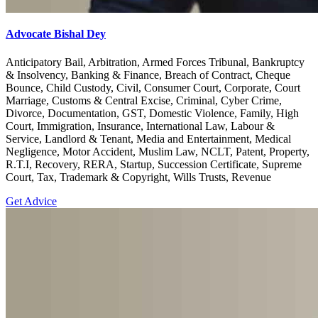
Advocate Bishal Dey
Anticipatory Bail, Arbitration, Armed Forces Tribunal, Bankruptcy
& Insolvency, Banking & Finance, Breach of Contract, Cheque
Bounce, Child Custody, Civil, Consumer Court, Corporate, Court
Marriage, Customs & Central Excise, Criminal, Cyber Crime,
Divorce, Documentation, GST, Domestic Violence, Family, High
Court, Immigration, Insurance, International Law, Labour &
Service, Landlord & Tenant, Media and Entertainment, Medical
Negligence, Motor Accident, Muslim Law, NCLT, Patent, Property,
R.T.I, Recovery, RERA, Startup, Succession Certificate, Supreme
Court, Tax, Trademark & Copyright, Wills Trusts, Revenue
Get Advice