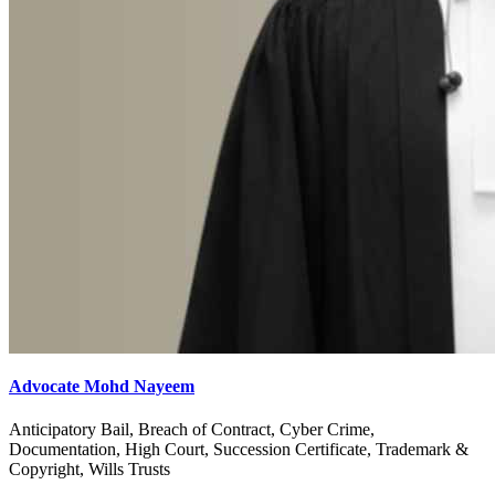
Advocate Mohd Nayeem
Anticipatory Bail, Breach of Contract, Cyber Crime,
Documentation, High Court, Succession Certificate, Trademark &
Copyright, Wills Trusts