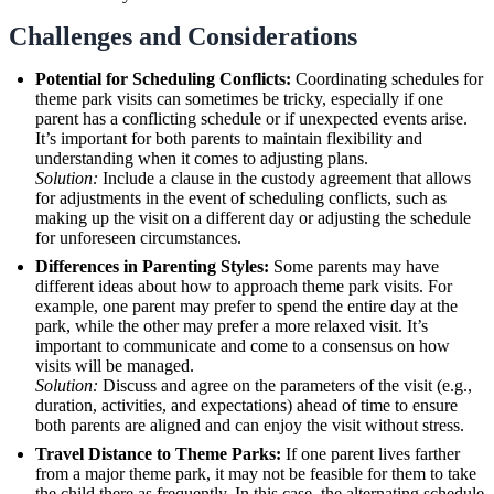
Challenges and Considerations
Potential for Scheduling Conflicts:
Coordinating schedules for
theme park visits can sometimes be tricky, especially if one
parent has a conflicting schedule or if unexpected events arise.
It’s important for both parents to maintain flexibility and
understanding when it comes to adjusting plans.
Solution:
Include a clause in the custody agreement that allows
for adjustments in the event of scheduling conflicts, such as
making up the visit on a different day or adjusting the schedule
for unforeseen circumstances.
Differences in Parenting Styles:
Some parents may have
different ideas about how to approach theme park visits. For
example, one parent may prefer to spend the entire day at the
park, while the other may prefer a more relaxed visit. It’s
important to communicate and come to a consensus on how
visits will be managed.
Solution:
Discuss and agree on the parameters of the visit (e.g.,
duration, activities, and expectations) ahead of time to ensure
both parents are aligned and can enjoy the visit without stress.
Travel Distance to Theme Parks:
If one parent lives farther
from a major theme park, it may not be feasible for them to take
the child there as frequently. In this case, the alternating schedule