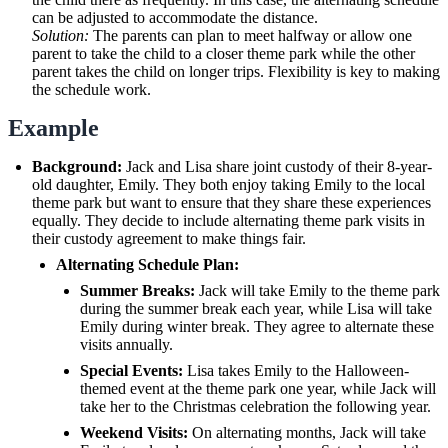
can be adjusted to accommodate the distance.
Solution:
The parents can plan to meet halfway or allow one
parent to take the child to a closer theme park while the other
parent takes the child on longer trips. Flexibility is key to making
the schedule work.
Example
Background:
Jack and Lisa share joint custody of their 8-year-
old daughter, Emily. They both enjoy taking Emily to the local
theme park but want to ensure that they share these experiences
equally. They decide to include alternating theme park visits in
their custody agreement to make things fair.
Alternating Schedule Plan:
Summer Breaks:
Jack will take Emily to the theme park
during the summer break each year, while Lisa will take
Emily during winter break. They agree to alternate these
visits annually.
Special Events:
Lisa takes Emily to the Halloween-
themed event at the theme park one year, while Jack will
take her to the Christmas celebration the following year.
Weekend Visits:
On alternating months, Jack will take