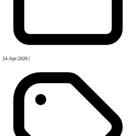
24-Apr-2026
|