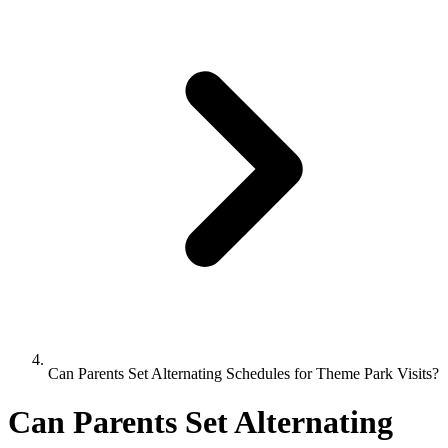
Can Parents Set Alternating Schedules for Theme Park Visits?
Can Parents Set Alternating