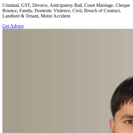
Criminal, GST, Divorce, Anticipatory Bail, Court Marriage, Cheque
Bounce, Family, Domestic Violence, Civil, Breach of Contract,
Landlord & Tenant, Motor Accident
Get Advice