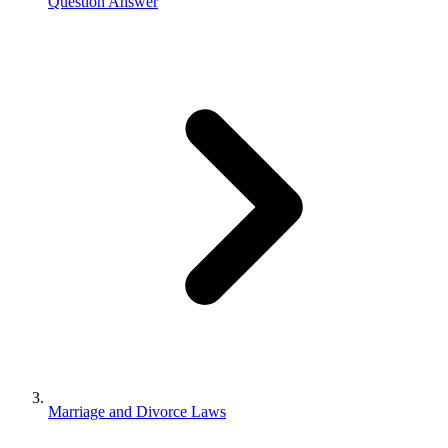
Question Answer
Marriage and Divorce Laws