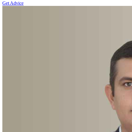
Get Advice