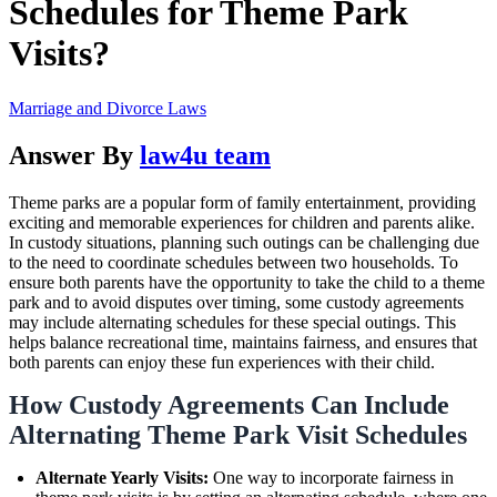
Schedules for Theme Park
Visits?
Marriage and Divorce Laws
Answer By
law4u team
Theme parks are a popular form of family entertainment, providing
exciting and memorable experiences for children and parents alike.
In custody situations, planning such outings can be challenging due
to the need to coordinate schedules between two households. To
ensure both parents have the opportunity to take the child to a theme
park and to avoid disputes over timing, some custody agreements
may include alternating schedules for these special outings. This
helps balance recreational time, maintains fairness, and ensures that
both parents can enjoy these fun experiences with their child.
How Custody Agreements Can Include
Alternating Theme Park Visit Schedules
Alternate Yearly Visits:
One way to incorporate fairness in