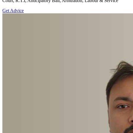
Court, R.T.I, Anticipatory Bail, Arbitration, Labour & Service
Get Advice