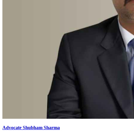
Advocate Shubham Sharma