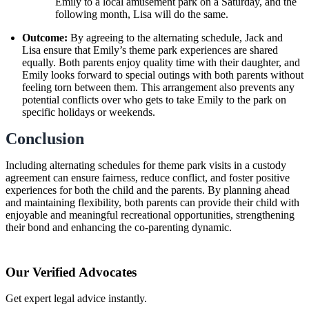
Emily to a local amusement park on a Saturday, and the
following month, Lisa will do the same.
Outcome:
By agreeing to the alternating schedule, Jack and
Lisa ensure that Emily’s theme park experiences are shared
equally. Both parents enjoy quality time with their daughter, and
Emily looks forward to special outings with both parents without
feeling torn between them. This arrangement also prevents any
potential conflicts over who gets to take Emily to the park on
specific holidays or weekends.
Conclusion
Including alternating schedules for theme park visits in a custody
agreement can ensure fairness, reduce conflict, and foster positive
experiences for both the child and the parents. By planning ahead
and maintaining flexibility, both parents can provide their child with
enjoyable and meaningful recreational opportunities, strengthening
their bond and enhancing the co-parenting dynamic.
Our Verified Advocates
Get expert legal advice instantly.