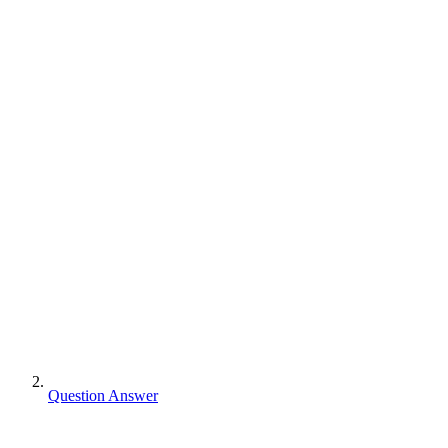
Question Answer