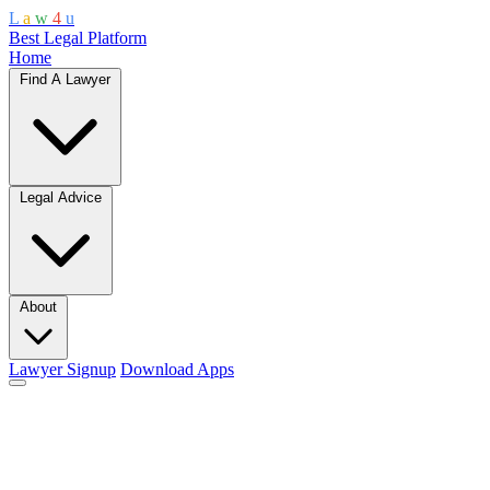
L
a
w
4
u
Best Legal Platform
Home
Find A Lawyer
Legal Advice
About
Lawyer Signup
Download Apps