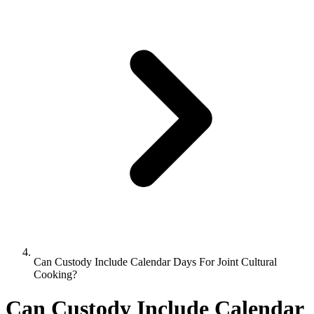
Can Custody Include Calendar Days For Joint Cultural
Cooking?
Can Custody Include Calendar