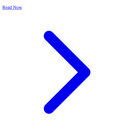
Read Now