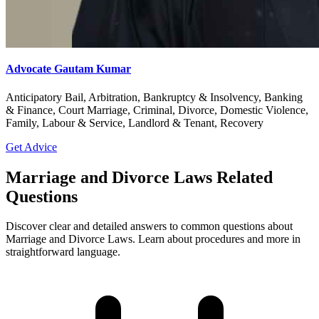
Advocate Gautam Kumar
Anticipatory Bail, Arbitration, Bankruptcy & Insolvency, Banking
& Finance, Court Marriage, Criminal, Divorce, Domestic Violence,
Family, Labour & Service, Landlord & Tenant, Recovery
Get Advice
Marriage and Divorce Laws Related
Questions
Discover clear and detailed answers to common questions about
Marriage and Divorce Laws. Learn about procedures and more in
straightforward language.