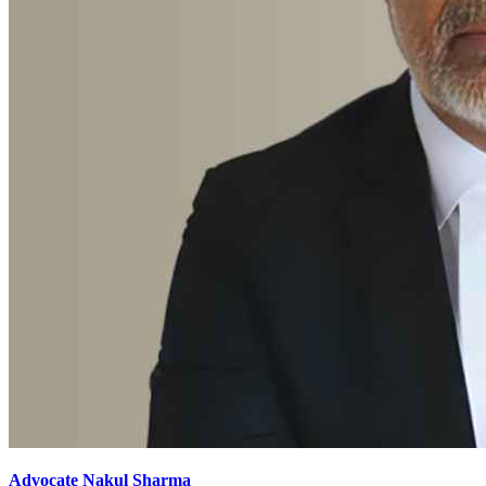
Advocate Nakul Sharma