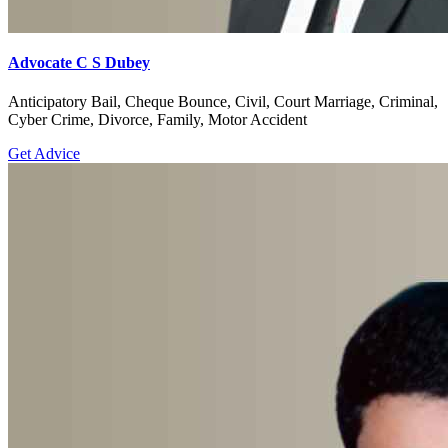
Advocate C S Dubey
Anticipatory Bail, Cheque Bounce, Civil, Court Marriage, Criminal,
Cyber Crime, Divorce, Family, Motor Accident
Get Advice