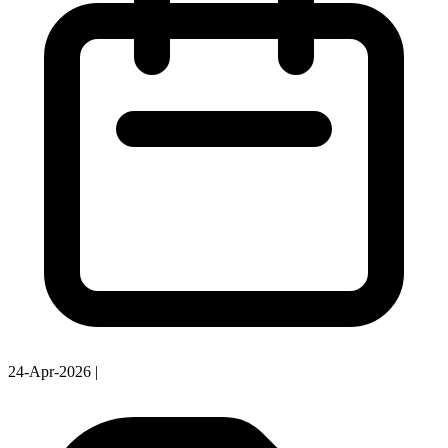
24-Apr-2026
|