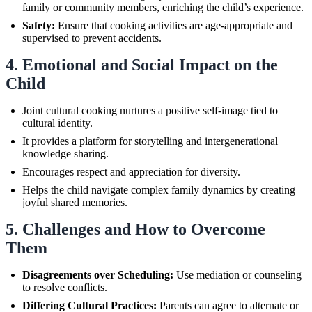
family or community members, enriching the child’s experience.
Safety:
Ensure that cooking activities are age-appropriate and
supervised to prevent accidents.
4. Emotional and Social Impact on the
Child
Joint cultural cooking nurtures a positive self-image tied to
cultural identity.
It provides a platform for storytelling and intergenerational
knowledge sharing.
Encourages respect and appreciation for diversity.
Helps the child navigate complex family dynamics by creating
joyful shared memories.
5. Challenges and How to Overcome
Them
Disagreements over Scheduling:
Use mediation or counseling
to resolve conflicts.
Differing Cultural Practices:
Parents can agree to alternate or