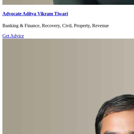
Advocate Aditya Vikram Tiwari
Banking & Finance, Recovery, Civil, Property, Revenue
Get Advice