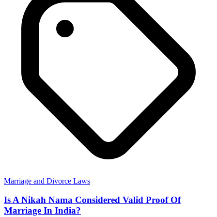
Marriage and Divorce Laws
Is A Nikah Nama Considered Valid Proof Of
Marriage In India?