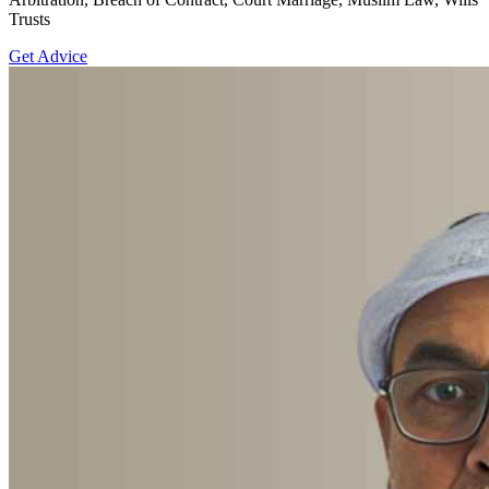
Trusts
Get Advice