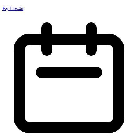
By Law4u