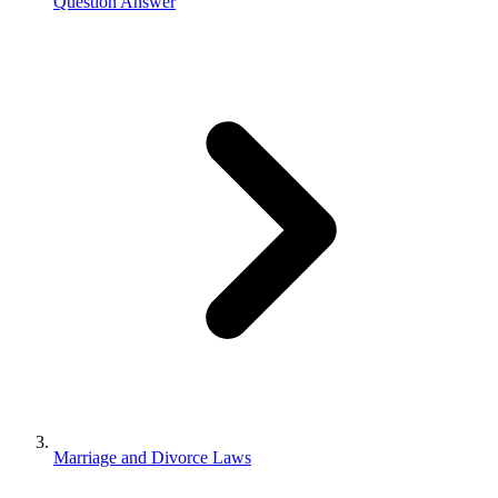
Question Answer
Marriage and Divorce Laws