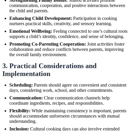
Strengthening Family Bonds:
Shared activities promote
communication, cooperation, and positive interactions between
the child and parents.
Enhancing Child Development:
Participation in cooking
nurtures practical skills, creativity, and sensory learning.
Emotional Wellbeing:
Feeling connected to one’s cultural roots
supports a child’s identity, confidence, and sense of belonging.
Promoting Co-Parenting Cooperation:
Joint activities foster
collaboration and reduce conflicts between parents, improving
the overall family environment.
3. Practical Considerations and
Implementation
Scheduling:
Parents should agree on convenient and consistent
days, considering work, school, and other commitments.
Communication:
Clear communication channels help
coordinate ingredients, recipes, and responsibilities.
Flexibility:
While maintaining consistency is important, parents
should accommodate unforeseen circumstances with mutual
understanding.
Inclusion:
Cultural cooking days can also involve extended