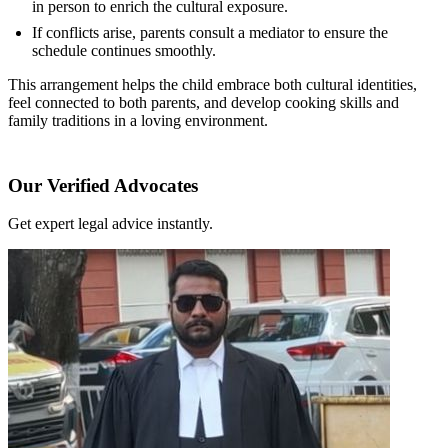
in person to enrich the cultural exposure.
If conflicts arise, parents consult a mediator to ensure the
schedule continues smoothly.
This arrangement helps the child embrace both cultural identities,
feel connected to both parents, and develop cooking skills and
family traditions in a loving environment.
Our Verified Advocates
Get expert legal advice instantly.