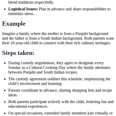
blend traditions respectfully.
Logistical Issues:
Plan in advance and share responsibilities to
minimize stress.
Example
Imagine a family where the mother is from a Punjabi background
and the father is from a South Indian background. Both parents want
their 10-year-old child to connect with their rich culinary heritages.
Steps taken:
During custody negotiations, they agree to designate every
Sunday as a Cultural Cooking Day where the family alternates
between Punjabi and South Indian recipes.
The custody agreement outlines this schedule, emphasizing the
child’s involvement and learning.
Parents coordinate in advance, sharing shopping lists and recipe
ideas.
Both parents participate actively with the child, fostering fun and
educational experiences.
On special occasions, extended family members join virtually or