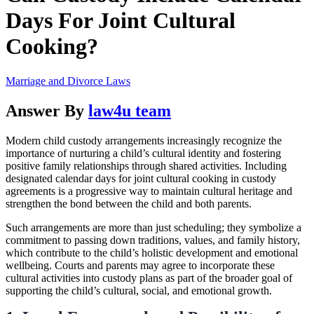
Days For Joint Cultural
Cooking?
Marriage and Divorce Laws
Answer By
law4u team
Modern child custody arrangements increasingly recognize the
importance of nurturing a child’s cultural identity and fostering
positive family relationships through shared activities. Including
designated calendar days for joint cultural cooking in custody
agreements is a progressive way to maintain cultural heritage and
strengthen the bond between the child and both parents.
Such arrangements are more than just scheduling; they symbolize a
commitment to passing down traditions, values, and family history,
which contribute to the child’s holistic development and emotional
wellbeing. Courts and parents may agree to incorporate these
cultural activities into custody plans as part of the broader goal of
supporting the child’s cultural, social, and emotional growth.