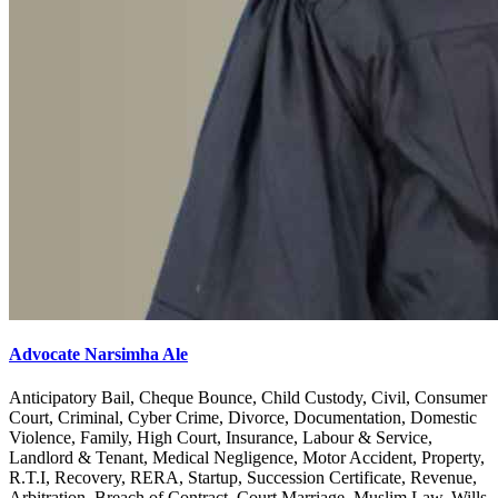
Advocate Narsimha Ale
Anticipatory Bail, Cheque Bounce, Child Custody, Civil, Consumer
Court, Criminal, Cyber Crime, Divorce, Documentation, Domestic
Violence, Family, High Court, Insurance, Labour & Service,
Landlord & Tenant, Medical Negligence, Motor Accident, Property,
R.T.I, Recovery, RERA, Startup, Succession Certificate, Revenue,
Arbitration, Breach of Contract, Court Marriage, Muslim Law, Wills