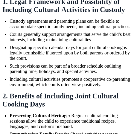
1. Legal Framework and Possibility of
Including Cultural Activities in Custody
Custody agreements and parenting plans can be flexible to
accommodate specific family needs, including cultural practices.
Courts generally support arrangements that serve the child’s best
interests, including maintaining cultural ties.
Designating specific calendar days for joint cultural cooking is
legally permissible if agreed upon by both parents or ordered by
the court.
Such provisions can be part of a broader schedule outlining
parenting time, holidays, and special activities.
Including cultural activities promotes a cooperative co-parenting
environment, which courts often view positively.
2. Benefits of Including Joint Cultural
Cooking Days
Preserving Cultural Heritage:
Regular cultural cooking
sessions allow the child to experience traditional recipes,
languages, and customs firsthand.