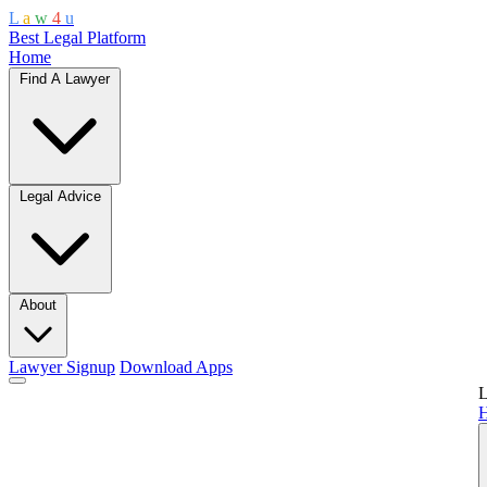
L
a
w
4
u
Best Legal Platform
Home
Find A Lawyer
Legal Advice
About
Lawyer Signup
Download Apps
L