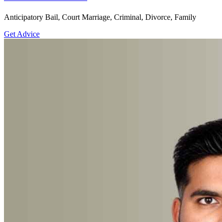
Anticipatory Bail, Court Marriage, Criminal, Divorce, Family
Get Advice