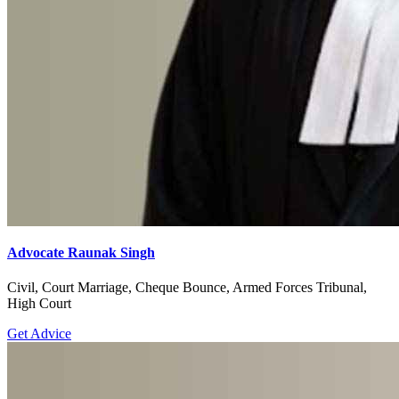
Advocate Raunak Singh
Civil, Court Marriage, Cheque Bounce, Armed Forces Tribunal,
High Court
Get Advice