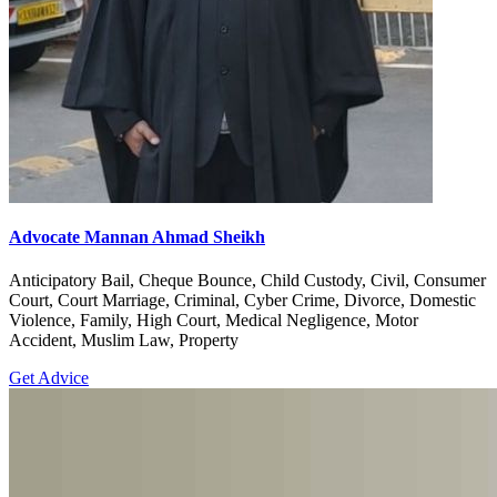
Advocate Mannan Ahmad Sheikh
Anticipatory Bail, Cheque Bounce, Child Custody, Civil, Consumer
Court, Court Marriage, Criminal, Cyber Crime, Divorce, Domestic
Violence, Family, High Court, Medical Negligence, Motor
Accident, Muslim Law, Property
Get Advice