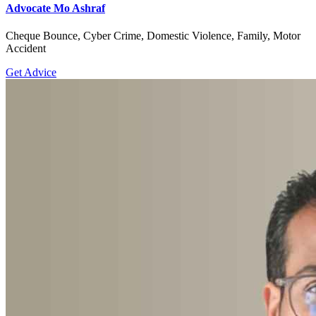
Advocate Mo Ashraf
Cheque Bounce, Cyber Crime, Domestic Violence, Family, Motor
Accident
Get Advice