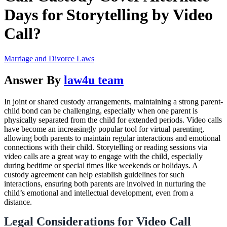
Days for Storytelling by Video
Call?
Marriage and Divorce Laws
Answer By
law4u team
In joint or shared custody arrangements, maintaining a strong parent-
child bond can be challenging, especially when one parent is
physically separated from the child for extended periods. Video calls
have become an increasingly popular tool for virtual parenting,
allowing both parents to maintain regular interactions and emotional
connections with their child. Storytelling or reading sessions via
video calls are a great way to engage with the child, especially
during bedtime or special times like weekends or holidays. A
custody agreement can help establish guidelines for such
interactions, ensuring both parents are involved in nurturing the
child’s emotional and intellectual development, even from a
distance.
Legal Considerations for Video Call