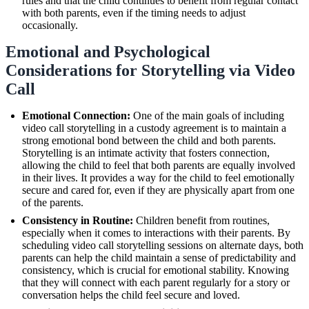
rules and that the child continues to benefit from regular contact
with both parents, even if the timing needs to adjust
occasionally.
Emotional and Psychological
Considerations for Storytelling via Video
Call
Emotional Connection:
One of the main goals of including
video call storytelling in a custody agreement is to maintain a
strong emotional bond between the child and both parents.
Storytelling is an intimate activity that fosters connection,
allowing the child to feel that both parents are equally involved
in their lives. It provides a way for the child to feel emotionally
secure and cared for, even if they are physically apart from one
of the parents.
Consistency in Routine:
Children benefit from routines,
especially when it comes to interactions with their parents. By
scheduling video call storytelling sessions on alternate days, both
parents can help the child maintain a sense of predictability and
consistency, which is crucial for emotional stability. Knowing
that they will connect with each parent regularly for a story or
conversation helps the child feel secure and loved.