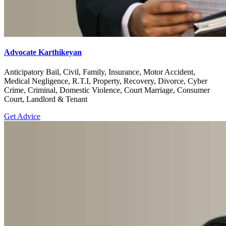
Advocate Karthikeyan
Anticipatory Bail, Civil, Family, Insurance, Motor Accident,
Medical Negligence, R.T.I, Property, Recovery, Divorce, Cyber
Crime, Criminal, Domestic Violence, Court Marriage, Consumer
Court, Landlord & Tenant
Get Advice