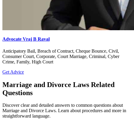
Advocate Vraj B Raval
Anticipatory Bail, Breach of Contract, Cheque Bounce, Civil,
Consumer Court, Corporate, Court Marriage, Criminal, Cyber
Crime, Family, High Court
Get Advice
Marriage and Divorce Laws Related
Questions
Discover clear and detailed answers to common questions about
Marriage and Divorce Laws. Learn about procedures and more in
straightforward language.