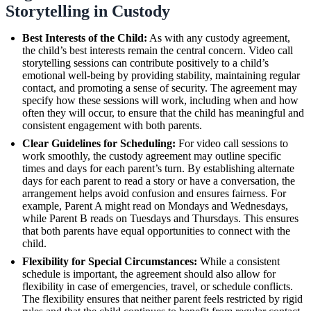
Storytelling in Custody
Best Interests of the Child:
As with any custody agreement,
the child’s best interests remain the central concern. Video call
storytelling sessions can contribute positively to a child’s
emotional well-being by providing stability, maintaining regular
contact, and promoting a sense of security. The agreement may
specify how these sessions will work, including when and how
often they will occur, to ensure that the child has meaningful and
consistent engagement with both parents.
Clear Guidelines for Scheduling:
For video call sessions to
work smoothly, the custody agreement may outline specific
times and days for each parent’s turn. By establishing alternate
days for each parent to read a story or have a conversation, the
arrangement helps avoid confusion and ensures fairness. For
example, Parent A might read on Mondays and Wednesdays,
while Parent B reads on Tuesdays and Thursdays. This ensures
that both parents have equal opportunities to connect with the
child.
Flexibility for Special Circumstances:
While a consistent
schedule is important, the agreement should also allow for
flexibility in case of emergencies, travel, or schedule conflicts.
The flexibility ensures that neither parent feels restricted by rigid