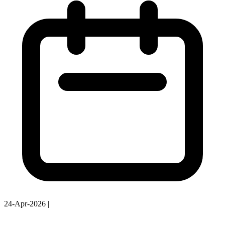
24-Apr-2026
|