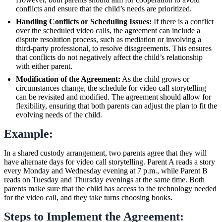
conflicts and ensure that the child’s needs are prioritized.
Handling Conflicts or Scheduling Issues:
If there is a conflict
over the scheduled video calls, the agreement can include a
dispute resolution process, such as mediation or involving a
third-party professional, to resolve disagreements. This ensures
that conflicts do not negatively affect the child’s relationship
with either parent.
Modification of the Agreement:
As the child grows or
circumstances change, the schedule for video call storytelling
can be revisited and modified. The agreement should allow for
flexibility, ensuring that both parents can adjust the plan to fit the
evolving needs of the child.
Example:
In a shared custody arrangement, two parents agree that they will
have alternate days for video call storytelling. Parent A reads a story
every Monday and Wednesday evening at 7 p.m., while Parent B
reads on Tuesday and Thursday evenings at the same time. Both
parents make sure that the child has access to the technology needed
for the video call, and they take turns choosing books.
Steps to Implement the Agreement: