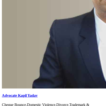
Advocate Kapil Yadav
Cheque Bounce,Domestic Violence,Divorce,Trademark &