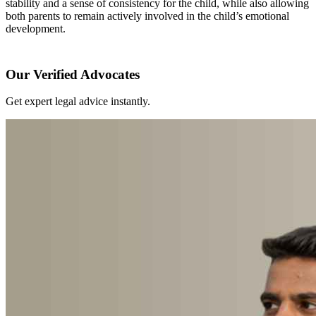
stability and a sense of consistency for the child, while also allowing
both parents to remain actively involved in the child’s emotional
development.
Our Verified Advocates
Get expert legal advice instantly.