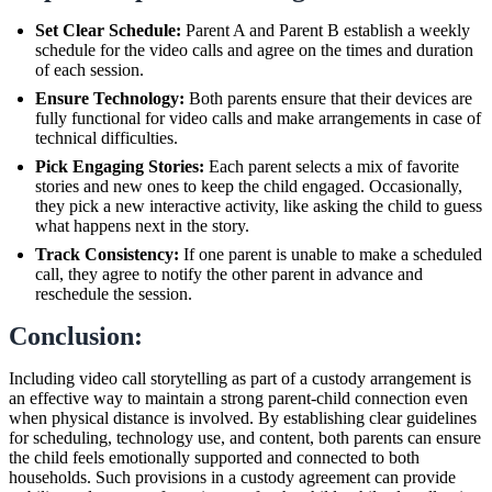
Set Clear Schedule:
Parent A and Parent B establish a weekly
schedule for the video calls and agree on the times and duration
of each session.
Ensure Technology:
Both parents ensure that their devices are
fully functional for video calls and make arrangements in case of
technical difficulties.
Pick Engaging Stories:
Each parent selects a mix of favorite
stories and new ones to keep the child engaged. Occasionally,
they pick a new interactive activity, like asking the child to guess
what happens next in the story.
Track Consistency:
If one parent is unable to make a scheduled
call, they agree to notify the other parent in advance and
reschedule the session.
Conclusion:
Including video call storytelling as part of a custody arrangement is
an effective way to maintain a strong parent-child connection even
when physical distance is involved. By establishing clear guidelines
for scheduling, technology use, and content, both parents can ensure
the child feels emotionally supported and connected to both
households. Such provisions in a custody agreement can provide