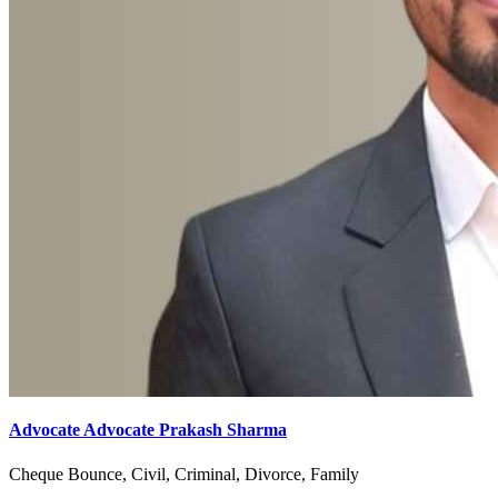
Advocate Advocate Prakash Sharma
Cheque Bounce, Civil, Criminal, Divorce, Family