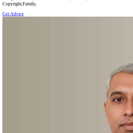
Copyright,Family,
Get Advice