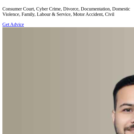
Consumer Court, Cyber Crime, Divorce, Documentation, Domestic
Violence, Family, Labour & Service, Motor Accident, Civil
Get Advice