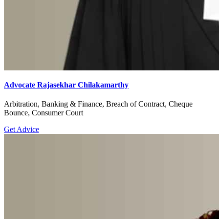
Advocate Rajasekhar Chilakamarthy
Arbitration, Banking & Finance, Breach of Contract, Cheque
Bounce, Consumer Court
Get Advice