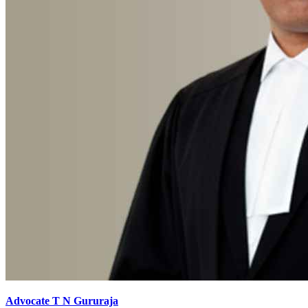
Advocate T N Gururaja