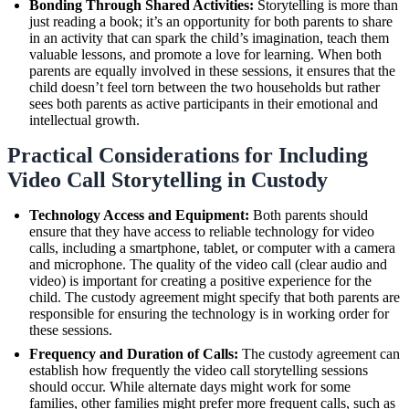
Bonding Through Shared Activities:
Storytelling is more than
just reading a book; it’s an opportunity for both parents to share
in an activity that can spark the child’s imagination, teach them
valuable lessons, and promote a love for learning. When both
parents are equally involved in these sessions, it ensures that the
child doesn’t feel torn between the two households but rather
sees both parents as active participants in their emotional and
intellectual growth.
Practical Considerations for Including
Video Call Storytelling in Custody
Technology Access and Equipment:
Both parents should
ensure that they have access to reliable technology for video
calls, including a smartphone, tablet, or computer with a camera
and microphone. The quality of the video call (clear audio and
video) is important for creating a positive experience for the
child. The custody agreement might specify that both parents are
responsible for ensuring the technology is in working order for
these sessions.
Frequency and Duration of Calls:
The custody agreement can
establish how frequently the video call storytelling sessions
should occur. While alternate days might work for some
families, other families might prefer more frequent calls, such as