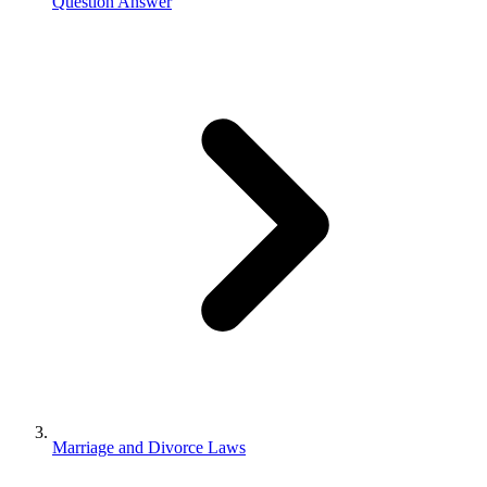
Question Answer
Marriage and Divorce Laws