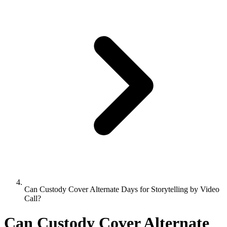
Can Custody Cover Alternate Days for Storytelling by Video
Call?
Can Custody Cover Alternate