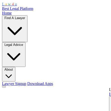
L
a
w
4
u
Best Legal Platform
Home
Find A Lawyer
Legal Advice
About
Lawyer Signup
Download Apps
L