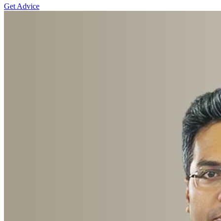
Get Advice