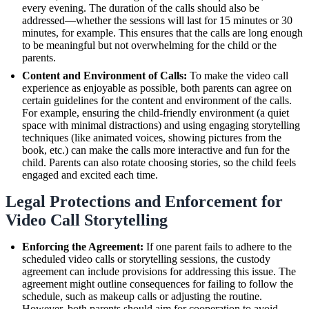
every evening. The duration of the calls should also be
addressed—whether the sessions will last for 15 minutes or 30
minutes, for example. This ensures that the calls are long enough
to be meaningful but not overwhelming for the child or the
parents.
Content and Environment of Calls:
To make the video call
experience as enjoyable as possible, both parents can agree on
certain guidelines for the content and environment of the calls.
For example, ensuring the child-friendly environment (a quiet
space with minimal distractions) and using engaging storytelling
techniques (like animated voices, showing pictures from the
book, etc.) can make the calls more interactive and fun for the
child. Parents can also rotate choosing stories, so the child feels
engaged and excited each time.
Legal Protections and Enforcement for
Video Call Storytelling
Enforcing the Agreement:
If one parent fails to adhere to the
scheduled video calls or storytelling sessions, the custody
agreement can include provisions for addressing this issue. The
agreement might outline consequences for failing to follow the
schedule, such as makeup calls or adjusting the routine.
However, both parents should aim for cooperation to avoid