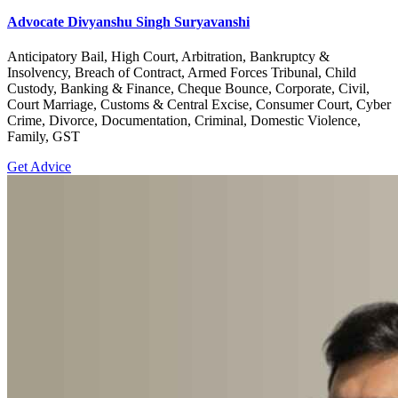
Advocate Divyanshu Singh Suryavanshi
Anticipatory Bail, High Court, Arbitration, Bankruptcy &
Insolvency, Breach of Contract, Armed Forces Tribunal, Child
Custody, Banking & Finance, Cheque Bounce, Corporate, Civil,
Court Marriage, Customs & Central Excise, Consumer Court, Cyber
Crime, Divorce, Documentation, Criminal, Domestic Violence,
Family, GST
Get Advice