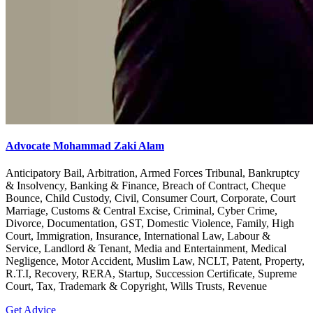
Advocate Mohammad Zaki Alam
Anticipatory Bail, Arbitration, Armed Forces Tribunal, Bankruptcy
& Insolvency, Banking & Finance, Breach of Contract, Cheque
Bounce, Child Custody, Civil, Consumer Court, Corporate, Court
Marriage, Customs & Central Excise, Criminal, Cyber Crime,
Divorce, Documentation, GST, Domestic Violence, Family, High
Court, Immigration, Insurance, International Law, Labour &
Service, Landlord & Tenant, Media and Entertainment, Medical
Negligence, Motor Accident, Muslim Law, NCLT, Patent, Property,
R.T.I, Recovery, RERA, Startup, Succession Certificate, Supreme
Court, Tax, Trademark & Copyright, Wills Trusts, Revenue
Get Advice