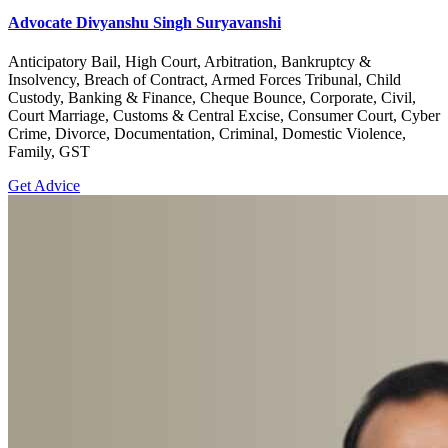
Advocate Divyanshu Singh Suryavanshi
Anticipatory Bail, High Court, Arbitration, Bankruptcy &
Insolvency, Breach of Contract, Armed Forces Tribunal, Child
Custody, Banking & Finance, Cheque Bounce, Corporate, Civil,
Court Marriage, Customs & Central Excise, Consumer Court, Cyber
Crime, Divorce, Documentation, Criminal, Domestic Violence,
Family, GST
Get Advice