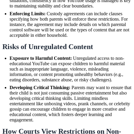
situations, consistency in how YouTube usage is managed is key
to maintaining stability and clear boundaries.
Enforcing Limits:
Custody agreements can include clauses
specifying how both parents will enforce these restrictions. For
instance, the agreement may include details on which parental
control software will be used or the types of content that are not
acceptable in either household.
Risks of Unregulated Content
Exposure to Harmful Content:
Unregulated access to non-
educational YouTube can expose children to harmful material
such as inappropriate language, violence, misleading
information, or content promoting unhealthy behaviors (e.g.,
eating disorders, substance abuse, or risky challenges).
Developing Critical Thinking:
Parents may want to ensure that
their child is not just consuming passive entertainment but also
developing critical thinking skills. Limiting mindless
entertainment like unboxing videos, prank channels, or celebrity
gossip can encourage children to engage in more creative and
educational content, which fosters deeper learning and
engagement.
How Courts View Restrictions on Non-