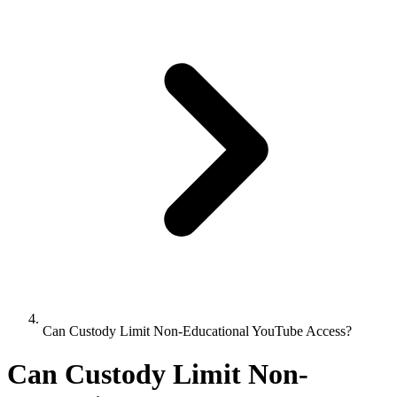
Can Custody Limit Non-Educational YouTube Access?
Can Custody Limit Non-