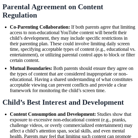
Parental Agreement on Content
Regulation
Co-Parenting Collaboration:
If both parents agree that limiting
access to non-educational YouTube content will benefit their
child’s development, they may include specific restrictions in
their parenting plan. These could involve limiting daily screen
time, specifying acceptable types of content (e.g., educational vs.
entertainment), or utilizing parental control apps to block or filter
certain content.
Mutual Boundaries:
Both parents should ensure they agree on
the types of content that are considered inappropriate or non-
educational. Having a shared understanding of what constitutes
acceptable viewing can prevent conflicts and provide a clear
framework for monitoring the child’s screen time.
Child’s Best Interest and Development
Content Consumption and Development:
Studies show that
exposure to excessive non-educational content (e.g., pranks,
challenge videos, or overly commercialized entertainment) may
affect a child’s attention span, social skills, and even mental
health. Parents may feel that limiting such content can promote