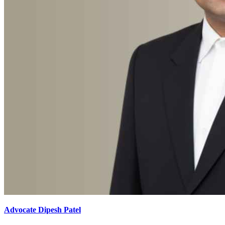
Advocate Dipesh Patel