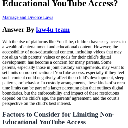
Educational YouTube Access?
Marriage and Divorce Laws
Answer By
law4u team
With the rise of platforms like YouTube, children have easy access to
a wealth of entertainment and educational content. However, the
accessibility of non-educational content, including videos that may
not align with parents’ values or goals for their child’s digital
development, has become a concern for many parents. Some
parents, especially those in joint custody arrangements, may want to
set limits on non-educational YouTube access, especially if they feel
such content could negatively affect their child's development, sleep
patterns, or behavior. In custody arrangements, these kinds of screen
time limits can be part of a larger parenting plan that outlines digital
boundaries, but the enforceability and impact of these restrictions
depend on the child’s age, the parents’ agreement, and the court’s
perspective on the child’s best interest.
Factors to Consider for Limiting Non-
Educational YouTube Access