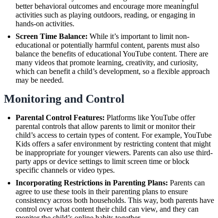
better behavioral outcomes and encourage more meaningful
activities such as playing outdoors, reading, or engaging in
hands-on activities.
Screen Time Balance:
While it’s important to limit non-
educational or potentially harmful content, parents must also
balance the benefits of educational YouTube content. There are
many videos that promote learning, creativity, and curiosity,
which can benefit a child’s development, so a flexible approach
may be needed.
Monitoring and Control
Parental Control Features:
Platforms like YouTube offer
parental controls that allow parents to limit or monitor their
child’s access to certain types of content. For example, YouTube
Kids offers a safer environment by restricting content that might
be inappropriate for younger viewers. Parents can also use third-
party apps or device settings to limit screen time or block
specific channels or video types.
Incorporating Restrictions in Parenting Plans:
Parents can
agree to use these tools in their parenting plans to ensure
consistency across both households. This way, both parents have
control over what content their child can view, and they can
monitor the child’s online habits together.