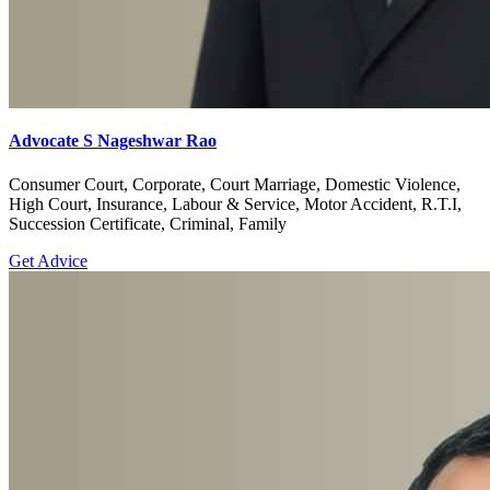
Advocate S Nageshwar Rao
Consumer Court, Corporate, Court Marriage, Domestic Violence,
High Court, Insurance, Labour & Service, Motor Accident, R.T.I,
Succession Certificate, Criminal, Family
Get Advice