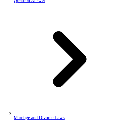
Question Answer
Marriage and Divorce Laws