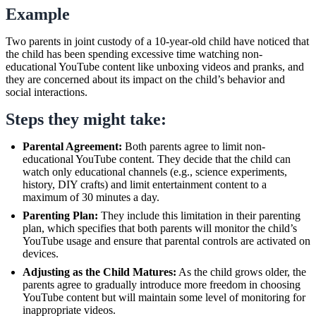
Example
Two parents in joint custody of a 10-year-old child have noticed that
the child has been spending excessive time watching non-
educational YouTube content like unboxing videos and pranks, and
they are concerned about its impact on the child’s behavior and
social interactions.
Steps they might take:
Parental Agreement:
Both parents agree to limit non-
educational YouTube content. They decide that the child can
watch only educational channels (e.g., science experiments,
history, DIY crafts) and limit entertainment content to a
maximum of 30 minutes a day.
Parenting Plan:
They include this limitation in their parenting
plan, which specifies that both parents will monitor the child’s
YouTube usage and ensure that parental controls are activated on
devices.
Adjusting as the Child Matures:
As the child grows older, the
parents agree to gradually introduce more freedom in choosing
YouTube content but will maintain some level of monitoring for
inappropriate videos.