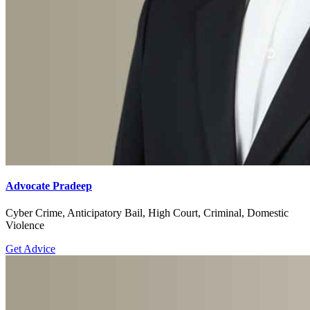
Advocate Pradeep
Cyber Crime, Anticipatory Bail, High Court, Criminal, Domestic
Violence
Get Advice