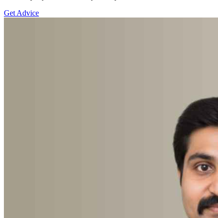
Get Advice