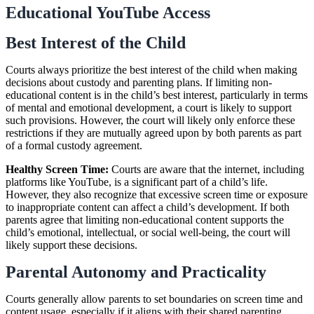
Educational YouTube Access
Best Interest of the Child
Courts always prioritize the best interest of the child when making
decisions about custody and parenting plans. If limiting non-
educational content is in the child’s best interest, particularly in terms
of mental and emotional development, a court is likely to support
such provisions. However, the court will likely only enforce these
restrictions if they are mutually agreed upon by both parents as part
of a formal custody agreement.
Healthy Screen Time:
Courts are aware that the internet, including
platforms like YouTube, is a significant part of a child’s life.
However, they also recognize that excessive screen time or exposure
to inappropriate content can affect a child’s development. If both
parents agree that limiting non-educational content supports the
child’s emotional, intellectual, or social well-being, the court will
likely support these decisions.
Parental Autonomy and Practicality
Courts generally allow parents to set boundaries on screen time and
content usage, especially if it aligns with their shared parenting