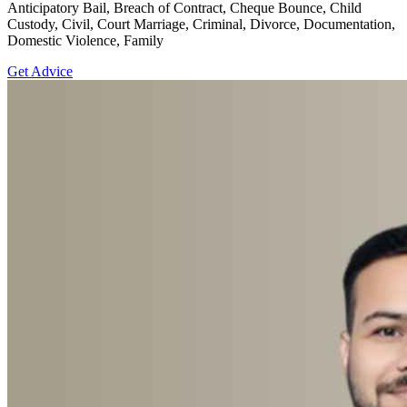
Anticipatory Bail, Breach of Contract, Cheque Bounce, Child
Custody, Civil, Court Marriage, Criminal, Divorce, Documentation,
Domestic Violence, Family
Get Advice