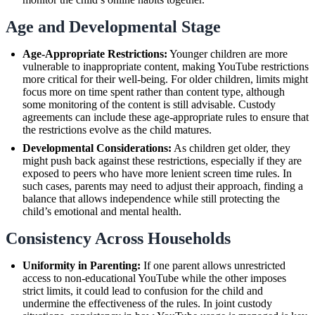
Age and Developmental Stage
Age-Appropriate Restrictions:
Younger children are more
vulnerable to inappropriate content, making YouTube restrictions
more critical for their well-being. For older children, limits might
focus more on time spent rather than content type, although
some monitoring of the content is still advisable. Custody
agreements can include these age-appropriate rules to ensure that
the restrictions evolve as the child matures.
Developmental Considerations:
As children get older, they
might push back against these restrictions, especially if they are
exposed to peers who have more lenient screen time rules. In
such cases, parents may need to adjust their approach, finding a
balance that allows independence while still protecting the
child’s emotional and mental health.
Consistency Across Households
Uniformity in Parenting:
If one parent allows unrestricted
access to non-educational YouTube while the other imposes
strict limits, it could lead to confusion for the child and
undermine the effectiveness of the rules. In joint custody