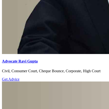
Advocate Ravi Gupta
Civil, Consumer Court, Cheque Bounce, Corporate, High Court
Get Advice