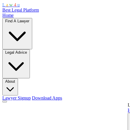
L
a
w
4
u
Best Legal Platform
Home
Find A Lawyer
Legal Advice
About
Lawyer Signup
Download Apps
L