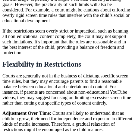
goals. However, the practicality of such limits will also be
considered. For example, a court might be cautious about enforcing
overly rigid screen time rules that interfere with the child’s social or
educational development.
If the restrictions seem overly strict or impractical, such as banning
all non-educational content completely, the court may not support
such limitations. It’s important that the rules are reasonable and in
the best interest of the child, providing a balance of freedom and
protection.
Flexibility in Restrictions
Courts are generally not in the business of dictating specific screen
time rules, but they may encourage parents to find a reasonable
balance between educational and entertainment content. For
instance, if parents are concerned about non-educational YouTube
videos, they may suggest focusing on limiting excessive screen time
rather than cutting out specific types of content entirely.
Adjustment Over Time:
Courts are likely to understand that as
children grow, their need for independence and exposure to different
kinds of media increases. Therefore, a gradual relaxation of
restrictions might be encouraged as the child matures.