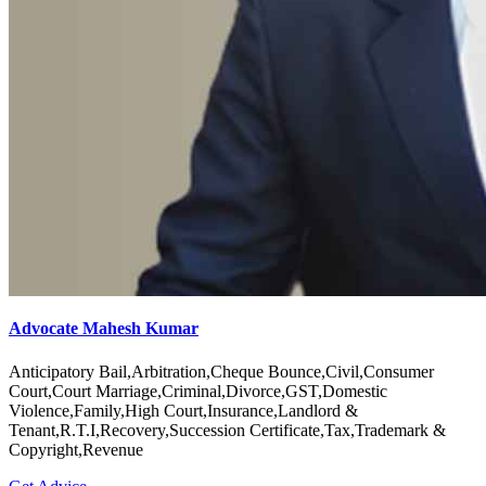
Advocate Mahesh Kumar
Anticipatory Bail,Arbitration,Cheque Bounce,Civil,Consumer
Court,Court Marriage,Criminal,Divorce,GST,Domestic
Violence,Family,High Court,Insurance,Landlord &
Tenant,R.T.I,Recovery,Succession Certificate,Tax,Trademark &
Copyright,Revenue