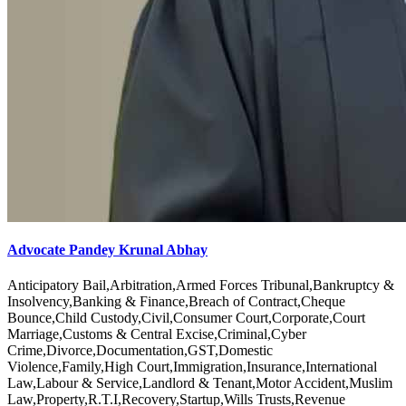
Advocate Pandey Krunal Abhay
Anticipatory Bail,Arbitration,Armed Forces Tribunal,Bankruptcy &
Insolvency,Banking & Finance,Breach of Contract,Cheque
Bounce,Child Custody,Civil,Consumer Court,Corporate,Court
Marriage,Customs & Central Excise,Criminal,Cyber
Crime,Divorce,Documentation,GST,Domestic
Violence,Family,High Court,Immigration,Insurance,International
Law,Labour & Service,Landlord & Tenant,Motor Accident,Muslim
Law,Property,R.T.I,Recovery,Startup,Wills Trusts,Revenue