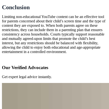
Conclusion
Limiting non-educational YouTube content can be an effective tool
for parents concerned about their child’s screen time and the type of
content they are exposed to. When both parents agree on these
restrictions, they can include them in a parenting plan that ensures
consistency across households. Courts typically support reasonable
and mutually agreed-upon limits that promote the child’s best
interest, but any restrictions should be balanced with flexibility,
allowing the child to enjoy both educational and age-appropriate
entertainment in a controlled environment.
Our Verified Advocates
Get expert legal advice instantly.