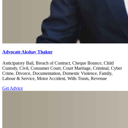
Advocate Akshay Thakur
Anticipatory Bail, Breach of Contract, Cheque Bounce, Child
Custody, Civil, Consumer Court, Court Marriage, Criminal, Cyber
Crime, Divorce, Documentation, Domestic Violence, Family,
Labour & Service, Motor Accident, Wills Trusts, Revenue
Get Advice