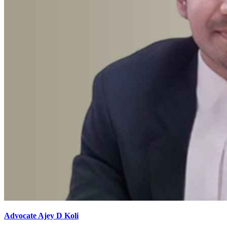
Advocate Ajey D Koli