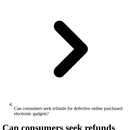
Can consumers seek refunds for defective online purchased
electronic gadgets?
Can consumers seek refunds