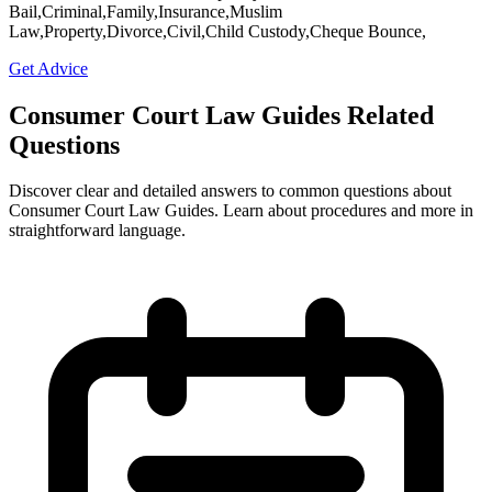
Bail,Criminal,Family,Insurance,Muslim
Law,Property,Divorce,Civil,Child Custody,Cheque Bounce,
Get Advice
Consumer Court Law Guides Related
Questions
Discover clear and detailed answers to common questions about
Consumer Court Law Guides. Learn about procedures and more in
straightforward language.