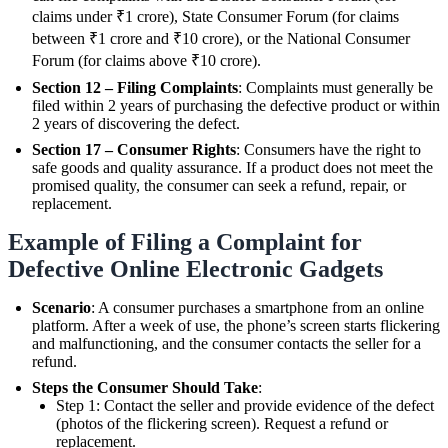
claims under ₹1 crore), State Consumer Forum (for claims
between ₹1 crore and ₹10 crore), or the National Consumer
Forum (for claims above ₹10 crore).
Section 12 – Filing Complaints
: Complaints must generally be
filed within 2 years of purchasing the defective product or within
2 years of discovering the defect.
Section 17 – Consumer Rights
: Consumers have the right to
safe goods and quality assurance. If a product does not meet the
promised quality, the consumer can seek a refund, repair, or
replacement.
Example of Filing a Complaint for
Defective Online Electronic Gadgets
Scenario
: A consumer purchases a smartphone from an online
platform. After a week of use, the phone’s screen starts flickering
and malfunctioning, and the consumer contacts the seller for a
refund.
Steps the Consumer Should Take
:
Step 1: Contact the seller and provide evidence of the defect
(photos of the flickering screen). Request a refund or
replacement.