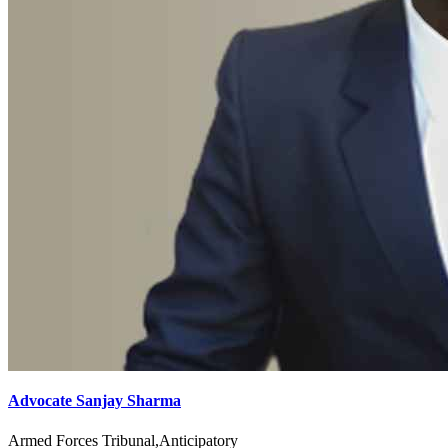
Advocate Sanjay Sharma
Armed Forces Tribunal,Anticipatory