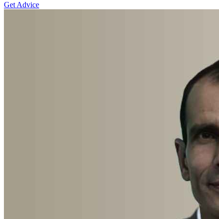
Get Advice