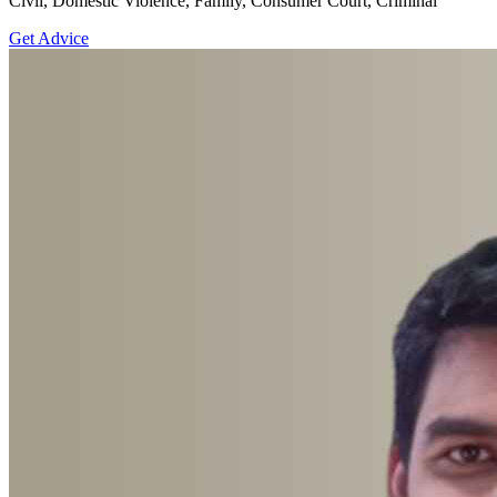
Civil, Domestic Violence, Family, Consumer Court, Criminal
Get Advice