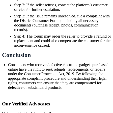
Step 2: If the seller refuses, contact the platform’s customer
service for further escalation.
Step 3: If the issue remains unresolved, file a complaint with
the District Consumer Forum, including all necessary
documents (purchase receipt, photos, communication
records).
Step 4: The forum may order the seller to provide a refund or
replacement and could also compensate the consumer for the
inconvenience caused.
Conclusion
Consumers who receive defective electronic gadgets purchased
online have the right to seek refunds, replacements, or repairs
under the Consumer Protection Act, 2019. By following the
appropriate complaint procedure and understanding their legal
rights, consumers can ensure that they are compensated for
defective or substandard products.
Our Verified Advocates