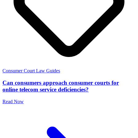
Consumer Court Law Guides
Can consumers approach consumer courts for
online telecom service deficiencies?
Read Now