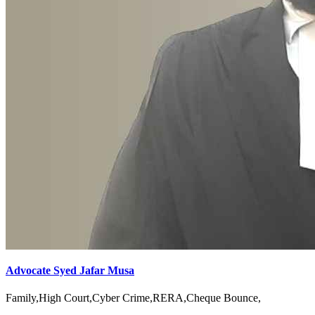
Advocate Syed Jafar Musa
Family,High Court,Cyber Crime,RERA,Cheque Bounce,