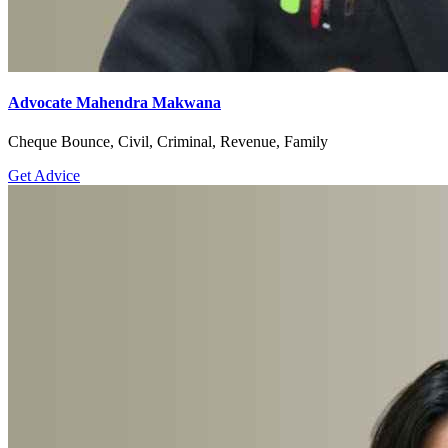
Advocate Mahendra Makwana
Cheque Bounce, Civil, Criminal, Revenue, Family
Get Advice