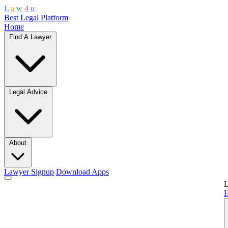
L
a
w
4
u
Best Legal Platform
Home
Find A Lawyer
Legal Advice
About
Lawyer Signup
Download Apps
L