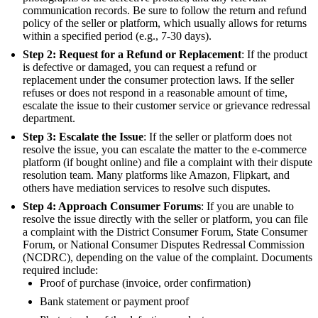
communication records. Be sure to follow the return and refund
policy of the seller or platform, which usually allows for returns
within a specified period (e.g., 7-30 days).
Step 2: Request for a Refund or Replacement
: If the product
is defective or damaged, you can request a refund or
replacement under the consumer protection laws. If the seller
refuses or does not respond in a reasonable amount of time,
escalate the issue to their customer service or grievance redressal
department.
Step 3: Escalate the Issue
: If the seller or platform does not
resolve the issue, you can escalate the matter to the e-commerce
platform (if bought online) and file a complaint with their dispute
resolution team. Many platforms like Amazon, Flipkart, and
others have mediation services to resolve such disputes.
Step 4: Approach Consumer Forums
: If you are unable to
resolve the issue directly with the seller or platform, you can file
a complaint with the District Consumer Forum, State Consumer
Forum, or National Consumer Disputes Redressal Commission
(NCDRC), depending on the value of the complaint. Documents
required include:
Proof of purchase (invoice, order confirmation)
Bank statement or payment proof