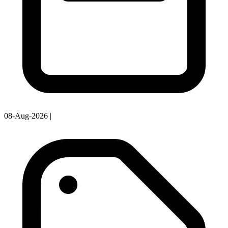
08-Aug-2026
|