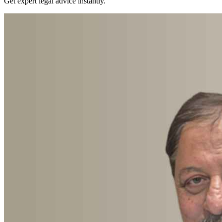
Get expert legal advice instantly.