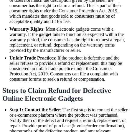
or does not match the description given by the seller, the
consumer has the right to claim a refund. This is part of their
consumer rights under the Consumer Protection Act, 2019,
which mandates that goods sold to consumers must be of
acceptable quality and fit for use.
Warranty Rights
: Most electronic gadgets come with a
warranty. If the gadget fails to function as expected within the
warranty period, the consumer has the right to request a repair,
replacement, or refund, depending on the warranty terms
provided by the manufacturer or seller.
Unfair Trade Practices
: If the product is defective and the
seller refuses to provide a refund or replacement, this may be
considered an unfair trade practice under the Consumer
Protection Act, 2019. Consumers can file a complaint with
consumer forums to seek a refund or compensation.
Steps to Claim Refund for Defective
Online Electronic Gadgets
Step 1: Contact the Seller
: The first step is to contact the seller
or e-commerce platform where the product was purchased.
Notify them of the defect and request a refund, replacement, or
repair. Provide proof of purchase (invoice/order confirmation),
photographs of the defective product, and any relevant