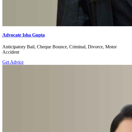
Advocate Isha Gupta
Anticipatory Bail, Cheque Bounce, Criminal, Divorce, Motor
Accident
Get Advice