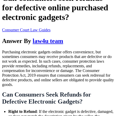
for defective online purchased
electronic gadgets?
Consumer Court Law Guides
Answer By
law4u team
Purchasing electronic gadgets online offers convenience, but
sometimes consumers may receive products that are defective or do
not work as expected. In such cases, consumer protection laws
provide remedies, including refunds, replacements, and
compensation for inconvenience or damage. The Consumer
Protection Act, 2019 ensures that consumers can seek redressal for
defective products, and online sellers are obligated to provide quality
goods.
Can Consumers Seek Refunds for
Defective Electronic Gadgets?
Right to Refund
: If the electronic gadget is defective, damaged,