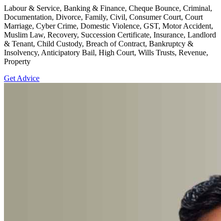
Labour & Service, Banking & Finance, Cheque Bounce, Criminal,
Documentation, Divorce, Family, Civil, Consumer Court, Court
Marriage, Cyber Crime, Domestic Violence, GST, Motor Accident,
Muslim Law, Recovery, Succession Certificate, Insurance, Landlord
& Tenant, Child Custody, Breach of Contract, Bankruptcy &
Insolvency, Anticipatory Bail, High Court, Wills Trusts, Revenue,
Property
Get Advice