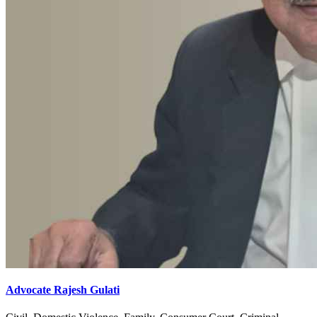
Advocate Rajesh Gulati