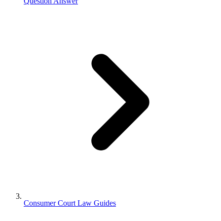
Question Answer
Consumer Court Law Guides