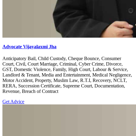
Advocate Vijayalaxmi Jha
Anticipatory Bail, Child Custody, Cheque Bounce, Consumer
Court, Civil, Court Marriage, Criminal, Cyber Crime, Divorce,
GST, Domestic Violence, Family, High Court, Labour & Service,
Landlord & Tenant, Media and Entertainment, Medical Negligence,
Motor Accident, Property, Muslim Law, R.T.I, Recovery, NCLT,
RERA, Succession Certificate, Supreme Court, Documentation,
Revenue, Breach of Contract
Get Advice