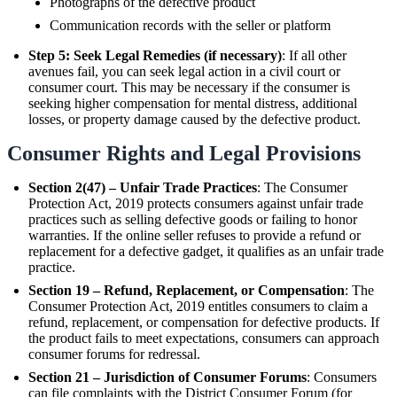
Photographs of the defective product
Communication records with the seller or platform
Step 5: Seek Legal Remedies (if necessary)
: If all other
avenues fail, you can seek legal action in a civil court or
consumer court. This may be necessary if the consumer is
seeking higher compensation for mental distress, additional
losses, or property damage caused by the defective product.
Consumer Rights and Legal Provisions
Section 2(47) – Unfair Trade Practices
: The Consumer
Protection Act, 2019 protects consumers against unfair trade
practices such as selling defective goods or failing to honor
warranties. If the online seller refuses to provide a refund or
replacement for a defective gadget, it qualifies as an unfair trade
practice.
Section 19 – Refund, Replacement, or Compensation
: The
Consumer Protection Act, 2019 entitles consumers to claim a
refund, replacement, or compensation for defective products. If
the product fails to meet expectations, consumers can approach
consumer forums for redressal.
Section 21 – Jurisdiction of Consumer Forums
: Consumers
can file complaints with the District Consumer Forum (for