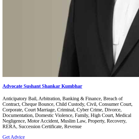
Advocate Sushant Shankar Kumbhar
Anticipatory Bail, Arbitration, Banking & Finance, Breach of
Contract, Cheque Bounce, Child Custody, Civil, Consumer Court,
Corporate, Court Marriage, Criminal, Cyber Crime, Divorce,
Documentation, Domestic Violence, Family, High Court, Medical
Negligence, Motor Accident, Muslim Law, Property, Recovery,
RERA, Succession Certificate, Revenue
Get Advice