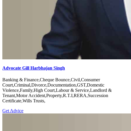
Advocate Gill Harbhajan Singh
Banking & Finance,Cheque Bounce,Civil,Consumer
Court,Criminal,Divorce,Documentation,GST,Domestic
Violence,Family,High Court,Labour & Service,Landlord &
Tenant,Motor Accident,Property,R.T.I,RERA,Succession
Certificate,Wills Trusts,
Get Advice