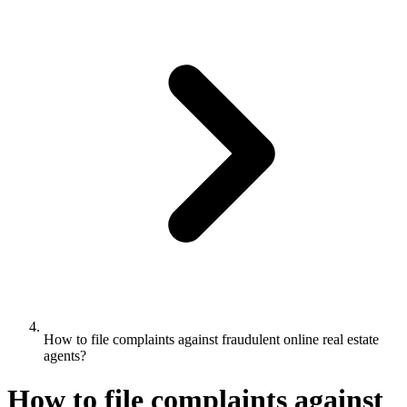
How to file complaints against fraudulent online real estate
agents?
How to file complaints against