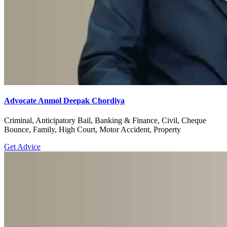
Advocate Anmol Deepak Chordiya
Criminal, Anticipatory Bail, Banking & Finance, Civil, Cheque
Bounce, Family, High Court, Motor Accident, Property
Get Advice