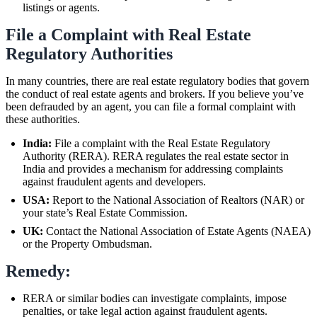
listings or agents.
File a Complaint with Real Estate
Regulatory Authorities
In many countries, there are real estate regulatory bodies that govern
the conduct of real estate agents and brokers. If you believe you’ve
been defrauded by an agent, you can file a formal complaint with
these authorities.
India:
File a complaint with the Real Estate Regulatory
Authority (RERA). RERA regulates the real estate sector in
India and provides a mechanism for addressing complaints
against fraudulent agents and developers.
USA:
Report to the National Association of Realtors (NAR) or
your state’s Real Estate Commission.
UK:
Contact the National Association of Estate Agents (NAEA)
or the Property Ombudsman.
Remedy:
RERA or similar bodies can investigate complaints, impose
penalties, or take legal action against fraudulent agents.