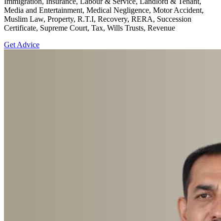
Immigration, Insurance, Labour & Service, Landlord & Tenant,
Media and Entertainment, Medical Negligence, Motor Accident,
Muslim Law, Property, R.T.I, Recovery, RERA, Succession
Certificate, Supreme Court, Tax, Wills Trusts, Revenue
Get Advice