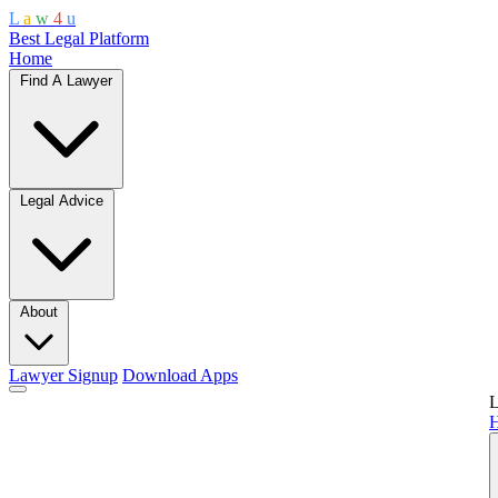
L
a
w
4
u
Best Legal Platform
Home
Find A Lawyer
Legal Advice
About
Lawyer Signup
Download Apps
L