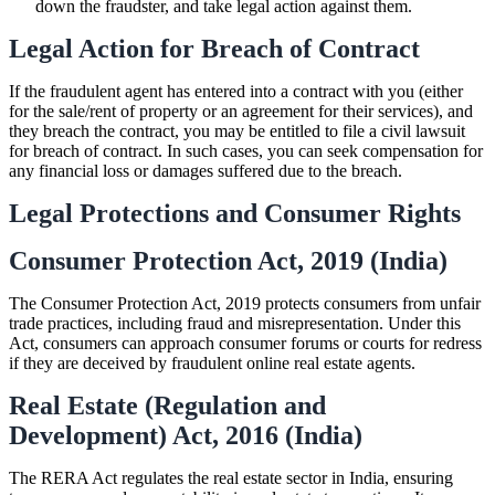
down the fraudster, and take legal action against them.
Legal Action for Breach of Contract
If the fraudulent agent has entered into a contract with you (either
for the sale/rent of property or an agreement for their services), and
they breach the contract, you may be entitled to file a civil lawsuit
for breach of contract. In such cases, you can seek compensation for
any financial loss or damages suffered due to the breach.
Legal Protections and Consumer Rights
Consumer Protection Act, 2019 (India)
The Consumer Protection Act, 2019 protects consumers from unfair
trade practices, including fraud and misrepresentation. Under this
Act, consumers can approach consumer forums or courts for redress
if they are deceived by fraudulent online real estate agents.
Real Estate (Regulation and
Development) Act, 2016 (India)
The RERA Act regulates the real estate sector in India, ensuring