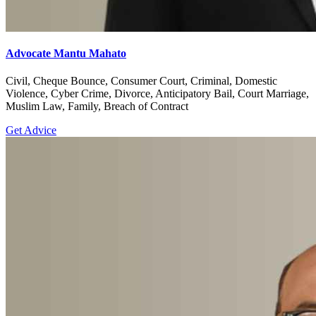
Advocate Mantu Mahato
Civil, Cheque Bounce, Consumer Court, Criminal, Domestic
Violence, Cyber Crime, Divorce, Anticipatory Bail, Court Marriage,
Muslim Law, Family, Breach of Contract
Get Advice