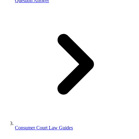
Question Answer
Consumer Court Law Guides