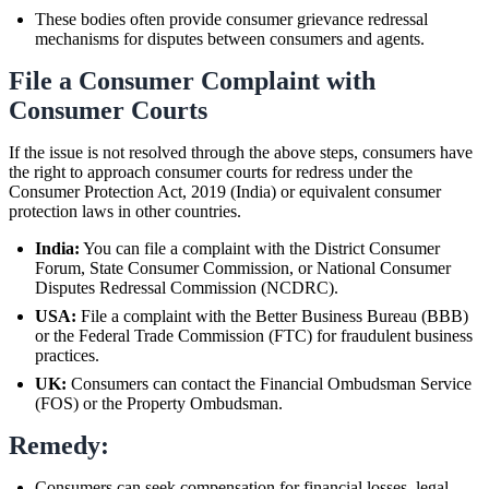
These bodies often provide consumer grievance redressal
mechanisms for disputes between consumers and agents.
File a Consumer Complaint with
Consumer Courts
If the issue is not resolved through the above steps, consumers have
the right to approach consumer courts for redress under the
Consumer Protection Act, 2019 (India) or equivalent consumer
protection laws in other countries.
India:
You can file a complaint with the District Consumer
Forum, State Consumer Commission, or National Consumer
Disputes Redressal Commission (NCDRC).
USA:
File a complaint with the Better Business Bureau (BBB)
or the Federal Trade Commission (FTC) for fraudulent business
practices.
UK:
Consumers can contact the Financial Ombudsman Service
(FOS) or the Property Ombudsman.
Remedy:
Consumers can seek compensation for financial losses, legal