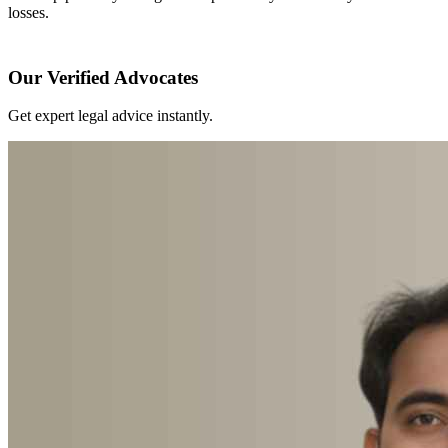
losses.
Our Verified Advocates
Get expert legal advice instantly.