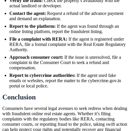
Verify the fraud:
Check the property’s availability with the
actual landlord or developer.
Contact the agent:
Request a refund of the advance payment
and demand an explanation.
Report to the platform:
If the agent was found through an
online listing platform, report the fraudulent listing.
File a complaint with RERA:
If the agent is registered under
RERA, file a formal complaint with the Real Estate Regulatory
Authority.
Approach consumer court:
If the issue is unresolved, file a
complaint in the Consumer Court to seek a refund and
compensation.
Report to cybercrime authorities:
If the agent used fake
emails or websites, report the matter to the cybercrime.gov.in
portal or local police.
Conclusion
Consumers have several legal avenues to seek redress when dealing
with fraudulent online real estate agents. Whether it’s filing
complaints with the regulatory bodies like RERA, contacting
consumer courts, or reporting fraud to the police, taking swift action
can help protect your rights and potentially recover any financial