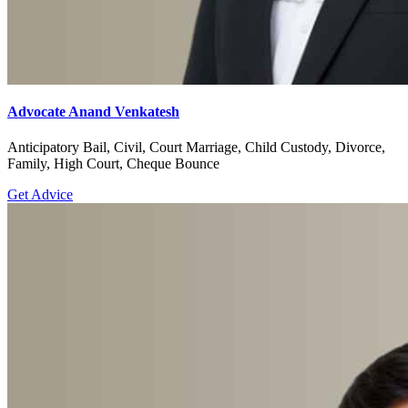
Advocate Anand Venkatesh
Anticipatory Bail, Civil, Court Marriage, Child Custody, Divorce,
Family, High Court, Cheque Bounce
Get Advice