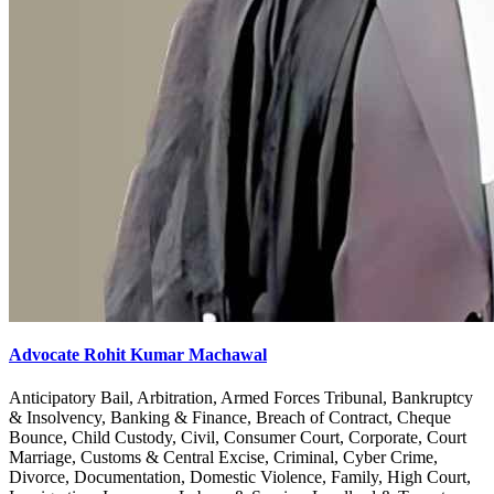
Advocate Rohit Kumar Machawal
Anticipatory Bail, Arbitration, Armed Forces Tribunal, Bankruptcy
& Insolvency, Banking & Finance, Breach of Contract, Cheque
Bounce, Child Custody, Civil, Consumer Court, Corporate, Court
Marriage, Customs & Central Excise, Criminal, Cyber Crime,
Divorce, Documentation, Domestic Violence, Family, High Court,