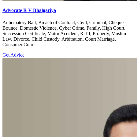
Advocate R V Bhalgariya
Anticipatory Bail, Breach of Contract, Civil, Criminal, Cheque
Bounce, Domestic Violence, Cyber Crime, Family, High Court,
Succession Certificate, Motor Accident, R.T.I, Property, Muslim
Law, Divorce, Child Custody, Arbitration, Court Marriage,
Consumer Court
Get Advice