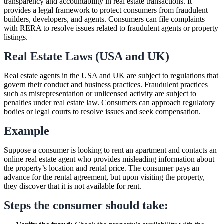
transparency and accountability in real estate transactions. It
provides a legal framework to protect consumers from fraudulent
builders, developers, and agents. Consumers can file complaints
with RERA to resolve issues related to fraudulent agents or property
listings.
Real Estate Laws (USA and UK)
Real estate agents in the USA and UK are subject to regulations that
govern their conduct and business practices. Fraudulent practices
such as misrepresentation or unlicensed activity are subject to
penalties under real estate law. Consumers can approach regulatory
bodies or legal courts to resolve issues and seek compensation.
Example
Suppose a consumer is looking to rent an apartment and contacts an
online real estate agent who provides misleading information about
the property’s location and rental price. The consumer pays an
advance for the rental agreement, but upon visiting the property,
they discover that it is not available for rent.
Steps the consumer should take: