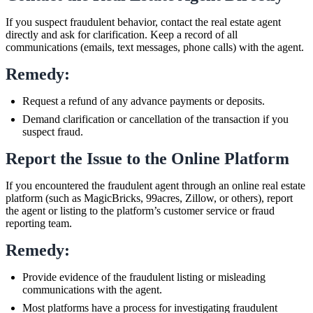
If you suspect fraudulent behavior, contact the real estate agent
directly and ask for clarification. Keep a record of all
communications (emails, text messages, phone calls) with the agent.
Remedy:
Request a refund of any advance payments or deposits.
Demand clarification or cancellation of the transaction if you
suspect fraud.
Report the Issue to the Online Platform
If you encountered the fraudulent agent through an online real estate
platform (such as MagicBricks, 99acres, Zillow, or others), report
the agent or listing to the platform’s customer service or fraud
reporting team.
Remedy:
Provide evidence of the fraudulent listing or misleading
communications with the agent.
Most platforms have a process for investigating fraudulent