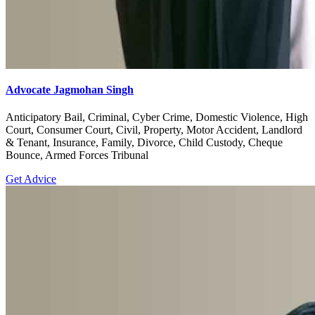
Advocate Jagmohan Singh
Anticipatory Bail, Criminal, Cyber Crime, Domestic Violence, High
Court, Consumer Court, Civil, Property, Motor Accident, Landlord
& Tenant, Insurance, Family, Divorce, Child Custody, Cheque
Bounce, Armed Forces Tribunal
Get Advice