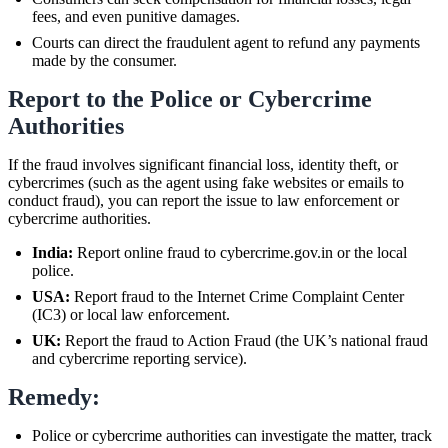
fees, and even punitive damages.
Courts can direct the fraudulent agent to refund any payments
made by the consumer.
Report to the Police or Cybercrime
Authorities
If the fraud involves significant financial loss, identity theft, or
cybercrimes (such as the agent using fake websites or emails to
conduct fraud), you can report the issue to law enforcement or
cybercrime authorities.
India:
Report online fraud to cybercrime.gov.in or the local
police.
USA:
Report fraud to the Internet Crime Complaint Center
(IC3) or local law enforcement.
UK:
Report the fraud to Action Fraud (the UK’s national fraud
and cybercrime reporting service).
Remedy:
Police or cybercrime authorities can investigate the matter, track