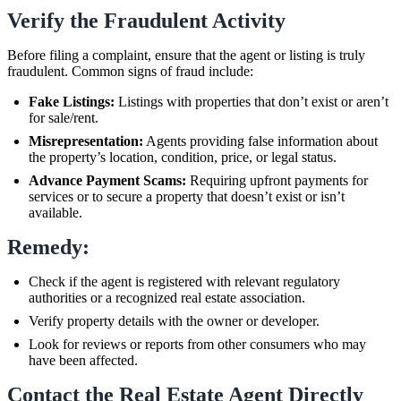
Verify the Fraudulent Activity
Before filing a complaint, ensure that the agent or listing is truly
fraudulent. Common signs of fraud include:
Fake Listings:
Listings with properties that don’t exist or aren’t
for sale/rent.
Misrepresentation:
Agents providing false information about
the property’s location, condition, price, or legal status.
Advance Payment Scams:
Requiring upfront payments for
services or to secure a property that doesn’t exist or isn’t
available.
Remedy:
Check if the agent is registered with relevant regulatory
authorities or a recognized real estate association.
Verify property details with the owner or developer.
Look for reviews or reports from other consumers who may
have been affected.
Contact the Real Estate Agent Directly