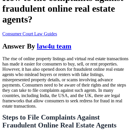
fraudulent online real estate
agents?
Consumer Court Law Guides
Answer By
law4u team
The rise of online property listings and virtual real estate transactions
has made it easier for consumers to buy, sell, or rent properties.
However, it has also opened doors for fraudulent online real estate
agents who mislead buyers or renters with fake listings,
misrepresented property details, or scams involving advance
payments. Consumers need to be aware of their rights and the steps
they can take to file complaints against such agents. In many
countries, including India, the USA, and the UK, there are legal
frameworks that allow consumers to seek redress for fraud in real
estate transactions.
Steps to File Complaints Against
Fraudulent Online Real Estate Agents