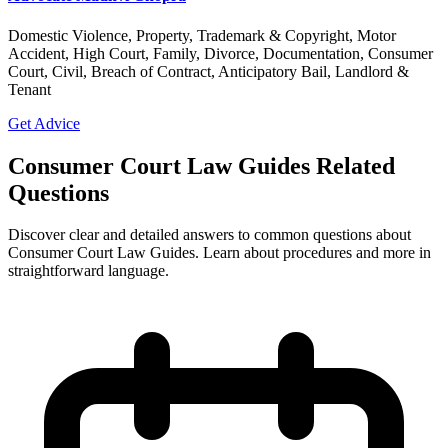
Domestic Violence, Property, Trademark & Copyright, Motor
Accident, High Court, Family, Divorce, Documentation, Consumer
Court, Civil, Breach of Contract, Anticipatory Bail, Landlord &
Tenant
Get Advice
Consumer Court Law Guides Related
Questions
Discover clear and detailed answers to common questions about
Consumer Court Law Guides. Learn about procedures and more in
straightforward language.