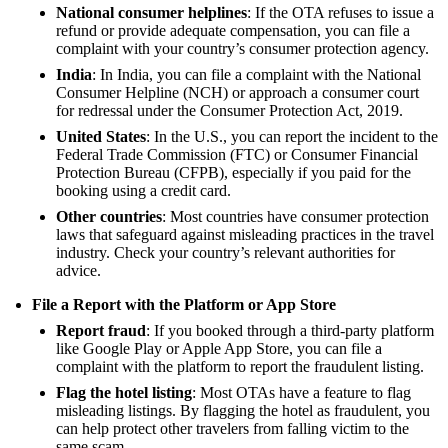
National consumer helplines
: If the OTA refuses to issue a
refund or provide adequate compensation, you can file a
complaint with your country’s consumer protection agency.
India
: In India, you can file a complaint with the National
Consumer Helpline (NCH) or approach a consumer court
for redressal under the Consumer Protection Act, 2019.
United States
: In the U.S., you can report the incident to the
Federal Trade Commission (FTC) or Consumer Financial
Protection Bureau (CFPB), especially if you paid for the
booking using a credit card.
Other countries
: Most countries have consumer protection
laws that safeguard against misleading practices in the travel
industry. Check your country’s relevant authorities for
advice.
File a Report with the Platform or App Store
Report fraud
: If you booked through a third-party platform
like Google Play or Apple App Store, you can file a
complaint with the platform to report the fraudulent listing.
Flag the hotel listing
: Most OTAs have a feature to flag
misleading listings. By flagging the hotel as fraudulent, you
can help protect other travelers from falling victim to the
same scam.