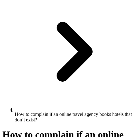
How to complain if an online travel agency books hotels that
don’t exist?
How to complain if an online