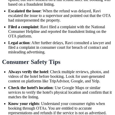
based on a fraudulent listing.
Escalated the issue
: When the refund was delayed, Ravi
escalated the issue to a supervisor and pointed out that the OTA
had misrepresented the property.
Filed a complaint
: Ravi filed a complaint with the National
Consumer Helpline and reported the fraudulent listing on the
OTA platform.
Legal action
: After further delays, Ravi consulted a lawyer and
filed a complaint in consumer court for breach of contract and
misleading advertising.
Consumer Safety Tips
Always verify the hotel
: Check multiple reviews, photos, and
videos of the hotel before booking. Look for user-generated
content on platforms like TripAdvisor, Google, and Yelp.
Check the hotel’s location
: Use Google Maps or similar
services to verify the hotel's physical location and confirm that it
matches the listing.
Know your rights
: Understand your consumer rights when
booking through OTAs. You are entitled to accurate
representations and refunds if the service is not as advertised.