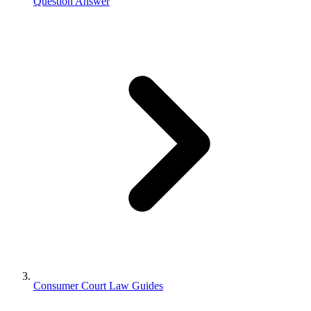
Question Answer
Consumer Court Law Guides