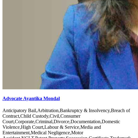
Advocate Ayantika Mondal
Anticipatory Bail,Arbitration,Bankruptcy & Insolvency,Breach of
Contract,Child Custody,Civil,Consumer
Court,Corporate,Criminal,Divorce,Documentation,Domestic
Violence,High Court,Labour & Service,Media and
Entertainment,Medical Negligence,Motor