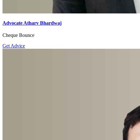
Advocate Atharv Bhardwaj
Cheque Bounce
Get Advice