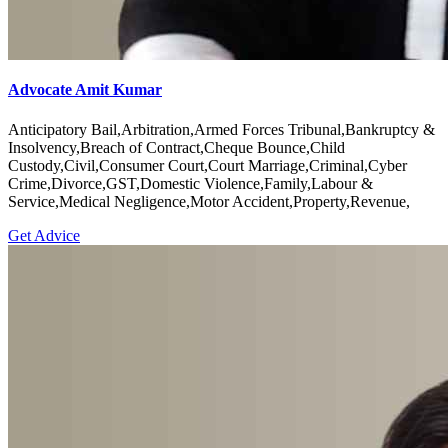
Advocate Amit Kumar
Anticipatory Bail,Arbitration,Armed Forces Tribunal,Bankruptcy &
Insolvency,Breach of Contract,Cheque Bounce,Child
Custody,Civil,Consumer Court,Court Marriage,Criminal,Cyber
Crime,Divorce,GST,Domestic Violence,Family,Labour &
Service,Medical Negligence,Motor Accident,Property,Revenue,
Get Advice