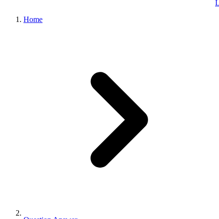
L
Home