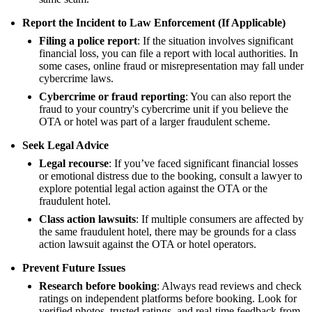
Report the Incident to Law Enforcement (If Applicable)
Filing a police report
: If the situation involves significant
financial loss, you can file a report with local authorities. In
some cases, online fraud or misrepresentation may fall under
cybercrime laws.
Cybercrime or fraud reporting
: You can also report the
fraud to your country's cybercrime unit if you believe the
OTA or hotel was part of a larger fraudulent scheme.
Seek Legal Advice
Legal recourse
: If you’ve faced significant financial losses
or emotional distress due to the booking, consult a lawyer to
explore potential legal action against the OTA or the
fraudulent hotel.
Class action lawsuits
: If multiple consumers are affected by
the same fraudulent hotel, there may be grounds for a class
action lawsuit against the OTA or hotel operators.
Prevent Future Issues
Research before booking
: Always read reviews and check
ratings on independent platforms before booking. Look for
verified photos, trusted ratings, and real-time feedback from