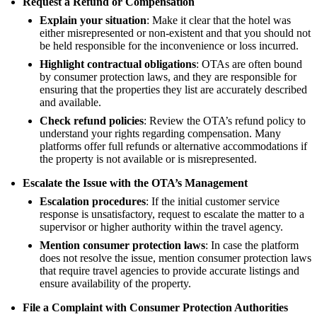
Request a Refund or Compensation
Explain your situation
: Make it clear that the hotel was
either misrepresented or non-existent and that you should not
be held responsible for the inconvenience or loss incurred.
Highlight contractual obligations
: OTAs are often bound
by consumer protection laws, and they are responsible for
ensuring that the properties they list are accurately described
and available.
Check refund policies
: Review the OTA’s refund policy to
understand your rights regarding compensation. Many
platforms offer full refunds or alternative accommodations if
the property is not available or is misrepresented.
Escalate the Issue with the OTA’s Management
Escalation procedures
: If the initial customer service
response is unsatisfactory, request to escalate the matter to a
supervisor or higher authority within the travel agency.
Mention consumer protection laws
: In case the platform
does not resolve the issue, mention consumer protection laws
that require travel agencies to provide accurate listings and
ensure availability of the property.
File a Complaint with Consumer Protection Authorities