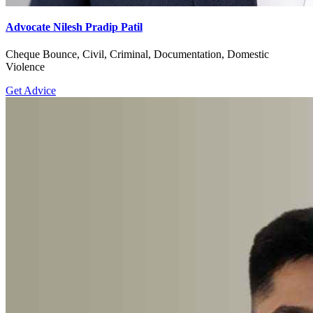
Advocate Nilesh Pradip Patil
Cheque Bounce, Civil, Criminal, Documentation, Domestic
Violence
Get Advice