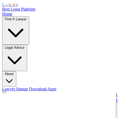
L
a
w
4
u
Best Legal Platform
Home
Find A Lawyer
Legal Advice
About
Lawyer Signup
Download Apps
L