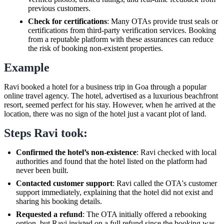
previous customers.
Check for certifications
: Many OTAs provide trust seals or
certifications from third-party verification services. Booking
from a reputable platform with these assurances can reduce
the risk of booking non-existent properties.
Example
Ravi booked a hotel for a business trip in Goa through a popular
online travel agency. The hotel, advertised as a luxurious beachfront
resort, seemed perfect for his stay. However, when he arrived at the
location, there was no sign of the hotel just a vacant plot of land.
Steps Ravi took:
Confirmed the hotel’s non-existence
: Ravi checked with local
authorities and found that the hotel listed on the platform had
never been built.
Contacted customer support
: Ravi called the OTA's customer
support immediately, explaining that the hotel did not exist and
sharing his booking details.
Requested a refund
: The OTA initially offered a rebooking
option, but Ravi insisted on a full refund since the booking was