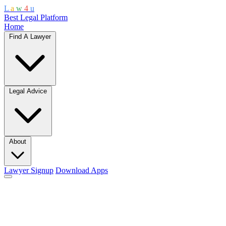
L
a
w
4
u
Best Legal Platform
Home
Find A Lawyer
Legal Advice
About
Lawyer Signup
Download Apps