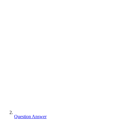
Question Answer