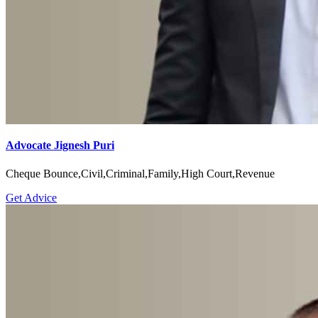
Advocate Jignesh Puri
Cheque Bounce,Civil,Criminal,Family,High Court,Revenue
Get Advice