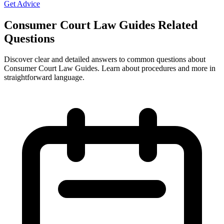
Get Advice
Consumer Court Law Guides Related
Questions
Discover clear and detailed answers to common questions about
Consumer Court Law Guides. Learn about procedures and more in
straightforward language.