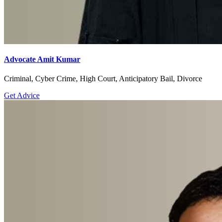
Advocate Amit Kumar
Criminal, Cyber Crime, High Court, Anticipatory Bail, Divorce
Get Advice