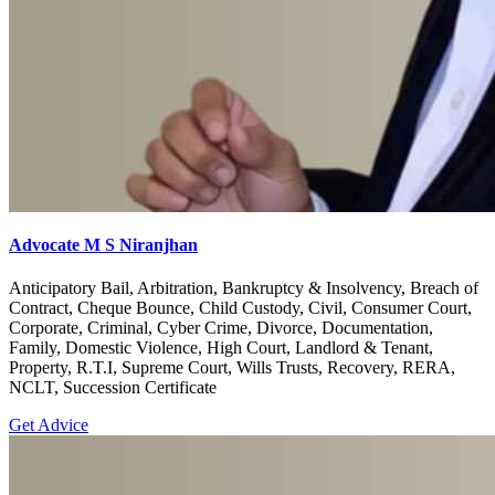
Advocate M S Niranjhan
Anticipatory Bail, Arbitration, Bankruptcy & Insolvency, Breach of
Contract, Cheque Bounce, Child Custody, Civil, Consumer Court,
Corporate, Criminal, Cyber Crime, Divorce, Documentation,
Family, Domestic Violence, High Court, Landlord & Tenant,
Property, R.T.I, Supreme Court, Wills Trusts, Recovery, RERA,
NCLT, Succession Certificate
Get Advice