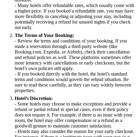
- Many hotels offer refundable rates, which usually come with
a higher price. If you booked a refundable rate, you may have
more flexibility in canceling or adjusting your stay, including
potentially receiving a refund for unused nights if you check
out early.
The Terms of Your Booking:
- Review the terms and conditions of your booking. If you
made a reservation through a third-party website (like
Booking.com, Expedia, or Airbnb), check their cancellation
and refund policies as well. These platforms sometimes offer
more leniency with cancellations or early checkouts, but the
hotel’s own policies still apply.
- If you booked directly with the hotel, the hotel’s standard
terms and conditions would govern the refund situation. Be
sure to read these carefully, as they can vary widely between
properties.
Hotel’s Discretion:
- Some hotels may choose to make exceptions and provide a
refund or partial refund in special cases, even if their policy
does not require it. For example, if there is an issue with your
room, the hotel may offer compensation or a refund as a
goodwill gesture to maintain customer satisfaction.
- Hotels may also consider the reason for your early checkout.
For instance, if there is a legitimate issue with your stay (e.g.,