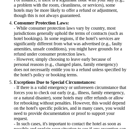
a problem with the room, cleanliness, or services), some
hotels may be more likely to offer a refund or adjustment,
though this is not always guaranteed.
Consumer Protection Laws:
- While consumer protection laws vary by country, most
jurisdictions generally uphold the terms of contracts (such as
hotel bookings). In some regions, if the hotel’s services are
significantly different from what was advertised (e.g., faulty
amenities, unsafe conditions), you might have grounds for a
refund under consumer protection laws.
- However, simply choosing to leave early because of
personal reasons (e.g., changed plans, family emergency)
does not necessarily entitle you to a refund unless specified by
the hotel’s policy or booking terms.
Exceptions Due to Special Circumstances:
- If there is a valid emergency or unforeseen circumstance that
forces you to check out early (e.g., illness, family emergency,
or a natural disaster), some hotels may offer refunds or allow
for rebooking without penalties. However, this would depend
on the hotel's specific policies, and in many cases, you would
need to provide documentation or proof to support your
request.
- In such cases, it's important to contact the hotel as soon as
possible and explain your situation to see if any exception can