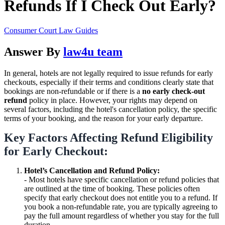
Refunds If I Check Out Early?
Consumer Court Law Guides
Answer By
law4u team
In general, hotels are not legally required to issue refunds for early
checkouts, especially if their terms and conditions clearly state that
bookings are non-refundable or if there is a
no early check-out
refund
policy in place. However, your rights may depend on
several factors, including the hotel's cancellation policy, the specific
terms of your booking, and the reason for your early departure.
Key Factors Affecting Refund Eligibility
for Early Checkout:
Hotel’s Cancellation and Refund Policy:
- Most hotels have specific cancellation or refund policies that
are outlined at the time of booking. These policies often
specify that early checkout does not entitle you to a refund. If
you book a non-refundable rate, you are typically agreeing to
pay the full amount regardless of whether you stay for the full
duration.