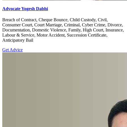
Advocate Yogesh Dabhi
Breach of Contract, Cheque Bounce, Child Custody, Civil,
Consumer Court, Court Marriage, Criminal, Cyber Crime, Divorce,
Documentation, Domestic Violence, Family, High Court, Insurance,
Labour & Service, Motor Accident, Succession Certificate,
Anticipatory Bail
Get Advice