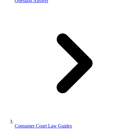
Question Answer
Consumer Court Law Guides