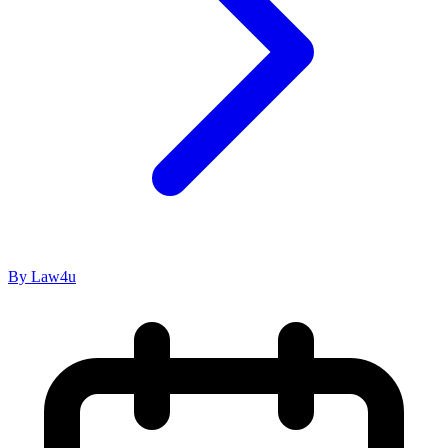
By Law4u