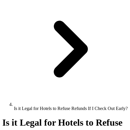
Is it Legal for Hotels to Refuse Refunds If I Check Out Early?
Is it Legal for Hotels to Refuse