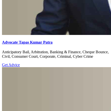
Advocate Tapas Kumar Patra
Anticipatory Bail, Arbitration, Banking & Finance, Cheque Bounce,
Civil, Consumer Court, Corporate, Criminal, Cyber Crime
Get Advice