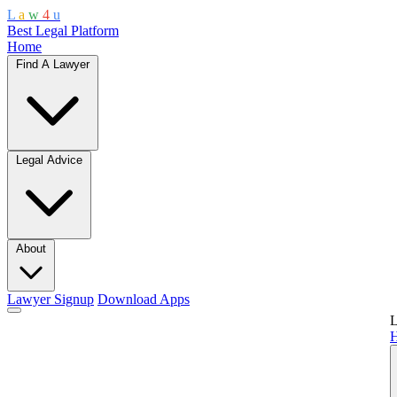
L
a
w
4
u
Best Legal Platform
Home
Find A Lawyer
Legal Advice
About
Lawyer Signup
Download Apps
L