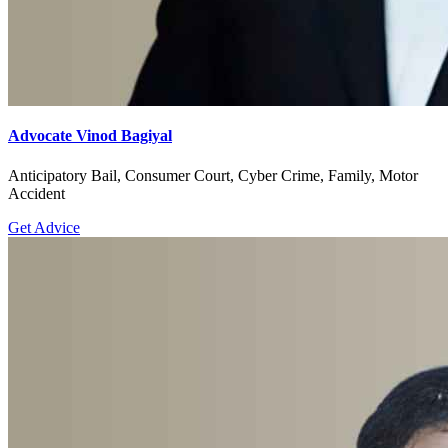
Advocate Vinod Bagiyal
Anticipatory Bail, Consumer Court, Cyber Crime, Family, Motor
Accident
Get Advice