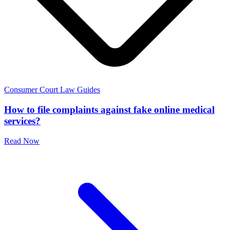
Consumer Court Law Guides
How to file complaints against fake online medical
services?
Read Now