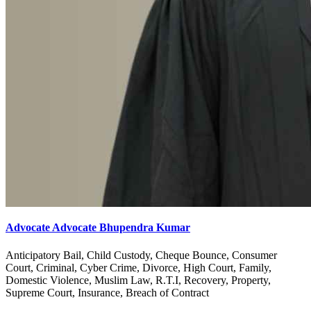
Advocate Advocate Bhupendra Kumar
Anticipatory Bail, Child Custody, Cheque Bounce, Consumer
Court, Criminal, Cyber Crime, Divorce, High Court, Family,
Domestic Violence, Muslim Law, R.T.I, Recovery, Property,
Supreme Court, Insurance, Breach of Contract