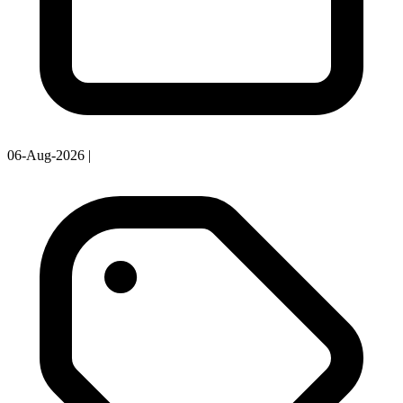
06-Aug-2026
|