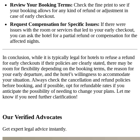
Review Your Booking Terms:
Check the fine print to see if
your booking allows for any kind of refund or adjustment in
case of early checkout.
Request Compensation for Specific Issues:
If there were
issues with the room or services that led to your early checkout,
you can ask the hotel for a partial refund or compensation for the
affected nights.
In conclusion, while it is typically legal for hotels to refuse a refund
for early checkouts if their policies are clearly stated, there may be
room for flexibility depending on the booking terms, the reason for
your early departure, and the hotel’s willingness to accommodate
your situation. Always check the cancellation and refund policies
before booking, and if possible, opt for refundable rates if you
anticipate the possibility of needing to change your plans. Let me
know if you need further clarification!
Our Verified Advocates
Get expert legal advice instantly.