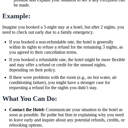
be made.
Example:
Imagine you booked a 5-night stay at a hotel, but after 2 nights, you
need to check out early due to a family emergency.
If you booked a non-refundable rate, the hotel is generally
within its rights to refuse a refund for the remaining 3 nights, as
you agreed to their cancellation terms.
If you booked a refundable rate, the hotel might be more flexible
and may offer a refund or credit for the unused nights,
depending on their policy.
If there were problems with the room (e.g., no hot water, air
conditioning failure), you might have a stronger case for
requesting a refund for the nights you didn’t stay.
What You Can Do:
Contact the Hotel:
Communicate your situation to the hotel as
soon as possible. Be polite but firm in explaining why you need
to leave early and inquire about any potential refunds, credits, or
rebooking options.