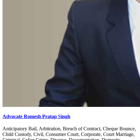
Advocate Romesh Pratap Singh
Anticipatory Bail, Arbitration, Breach of Contract, Cheque Bounce,
Child Custody, Civil, Consumer Court, Corporate, Court Marriage,
Criminal, Cyber Crime, Divorce, Documentation, Domestic