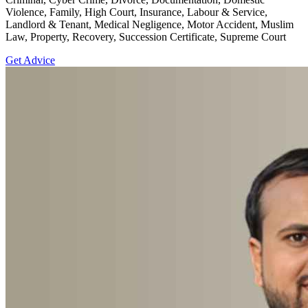
Violence, Family, High Court, Insurance, Labour & Service,
Landlord & Tenant, Medical Negligence, Motor Accident, Muslim
Law, Property, Recovery, Succession Certificate, Supreme Court
Get Advice