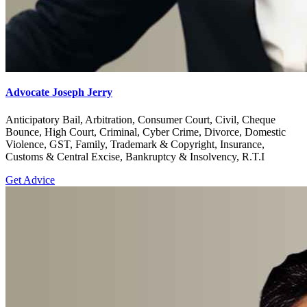
Advocate Joseph Jerry
Anticipatory Bail, Arbitration, Consumer Court, Civil, Cheque
Bounce, High Court, Criminal, Cyber Crime, Divorce, Domestic
Violence, GST, Family, Trademark & Copyright, Insurance,
Customs & Central Excise, Bankruptcy & Insolvency, R.T.I
Get Advice