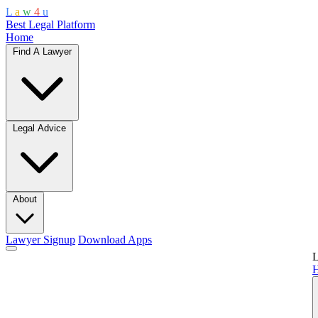
L
a
w
4
u
Best Legal Platform
Home
Find A Lawyer
Legal Advice
About
Lawyer Signup
Download Apps
L