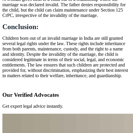
marriage was declared invalid. The father denies responsibility for
the child, but the child can claim maintenance under Section 125
CrPC, irrespective of the invalidity of the marriage.
Conclusion:
Children born out of an invalid marriage in India are still granted
several legal rights under the law. These rights include inheritance
from both parents, maintenance, custody, and the right to a name
and identity. Despite the invalidity of the marriage, the child is
considered legitimate in terms of their social, legal, and economic
entitlements. The law ensures that such children are protected and
provided for, without discrimination, emphasizing their best interest
in matters related to their welfare, inheritance, and guardianship.
Our Verified Advocates
Get expert legal advice instantly.