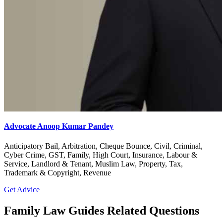
Advocate Anoop Kumar Pandey
Anticipatory Bail, Arbitration, Cheque Bounce, Civil, Criminal,
Cyber Crime, GST, Family, High Court, Insurance, Labour &
Service, Landlord & Tenant, Muslim Law, Property, Tax,
Trademark & Copyright, Revenue
Get Advice
Family Law Guides Related Questions