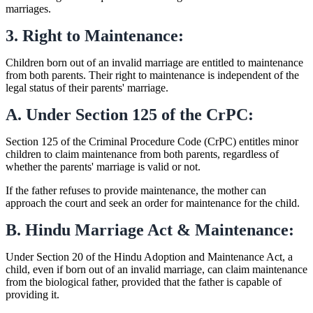
marriages.
3. Right to Maintenance:
Children born out of an invalid marriage are entitled to maintenance
from both parents. Their right to maintenance is independent of the
legal status of their parents' marriage.
A. Under Section 125 of the CrPC:
Section 125 of the Criminal Procedure Code (CrPC) entitles minor
children to claim maintenance from both parents, regardless of
whether the parents' marriage is valid or not.
If the father refuses to provide maintenance, the mother can
approach the court and seek an order for maintenance for the child.
B. Hindu Marriage Act & Maintenance:
Under Section 20 of the Hindu Adoption and Maintenance Act, a
child, even if born out of an invalid marriage, can claim maintenance
from the biological father, provided that the father is capable of
providing it.