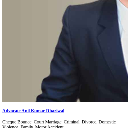
Advocate Anil Kumar Dhariwal
Cheque Bounce, Court Marriage, Criminal, Divorce, Domestic
Violence, Family, Motor Accident