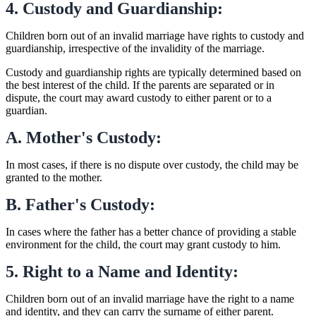
4. Custody and Guardianship:
Children born out of an invalid marriage have rights to custody and
guardianship, irrespective of the invalidity of the marriage.
Custody and guardianship rights are typically determined based on
the best interest of the child. If the parents are separated or in
dispute, the court may award custody to either parent or to a
guardian.
A. Mother's Custody:
In most cases, if there is no dispute over custody, the child may be
granted to the mother.
B. Father's Custody:
In cases where the father has a better chance of providing a stable
environment for the child, the court may grant custody to him.
5. Right to a Name and Identity:
Children born out of an invalid marriage have the right to a name
and identity, and they can carry the surname of either parent.