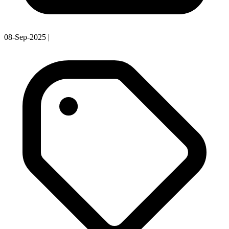
08-Sep-2025
|