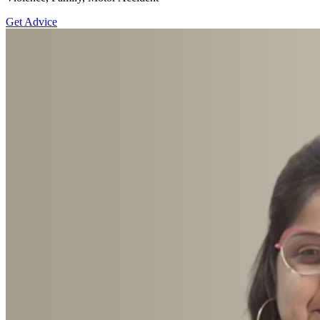
Get Advice