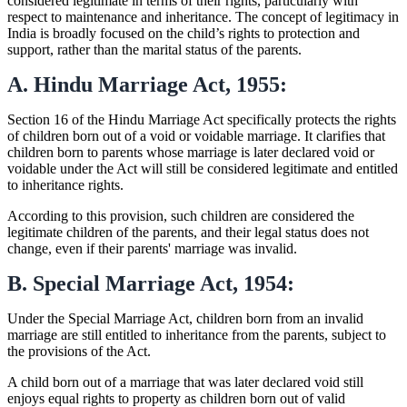
considered legitimate in terms of their rights, particularly with
respect to maintenance and inheritance. The concept of legitimacy in
India is broadly focused on the child’s rights to protection and
support, rather than the marital status of the parents.
A. Hindu Marriage Act, 1955:
Section 16 of the Hindu Marriage Act specifically protects the rights
of children born out of a void or voidable marriage. It clarifies that
children born to parents whose marriage is later declared void or
voidable under the Act will still be considered legitimate and entitled
to inheritance rights.
According to this provision, such children are considered the
legitimate children of the parents, and their legal status does not
change, even if their parents' marriage was invalid.
B. Special Marriage Act, 1954:
Under the Special Marriage Act, children born from an invalid
marriage are still entitled to inheritance from the parents, subject to
the provisions of the Act.
A child born out of a marriage that was later declared void still
enjoys equal rights to property as children born out of valid