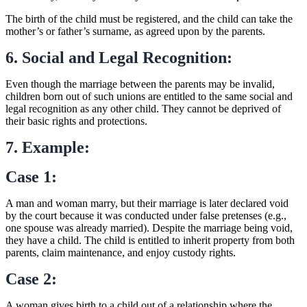
The birth of the child must be registered, and the child can take the
mother’s or father’s surname, as agreed upon by the parents.
6. Social and Legal Recognition:
Even though the marriage between the parents may be invalid,
children born out of such unions are entitled to the same social and
legal recognition as any other child. They cannot be deprived of
their basic rights and protections.
7. Example:
Case 1:
A man and woman marry, but their marriage is later declared void
by the court because it was conducted under false pretenses (e.g.,
one spouse was already married). Despite the marriage being void,
they have a child. The child is entitled to inherit property from both
parents, claim maintenance, and enjoy custody rights.
Case 2:
A woman gives birth to a child out of a relationship where the