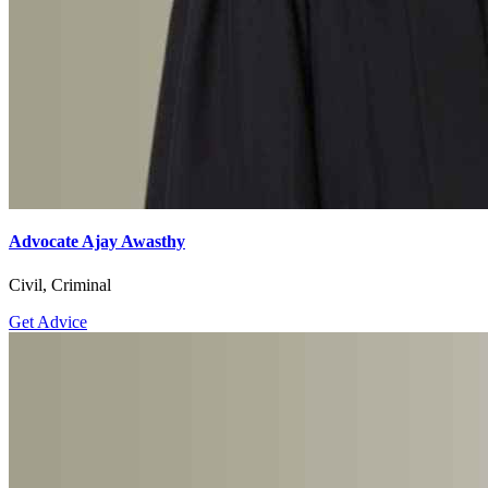
Advocate Ajay Awasthy
Civil, Criminal
Get Advice