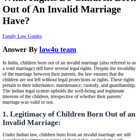
Out of An Invalid Marriage
Have?
Family Law Guides
Answer By
law4u team
In India, children born out of an invalid marriage (also referred to as
a void marriage) still have several legal rights. Despite the invalidity
of the marriage between their parents, the law ensures that the
children are not left without legal protections or rights. These rights
pertain to their inheritance, maintenance, custody, and guardianship.
The Indian legal system upholds the well-being and legitimate
interests of the children, irrespective of whether their parents’
marriage was valid or not.
1. Legitimacy of Children Born Out of an
Invalid Marriage:
Under Indian law, children born from an invalid marriage are still