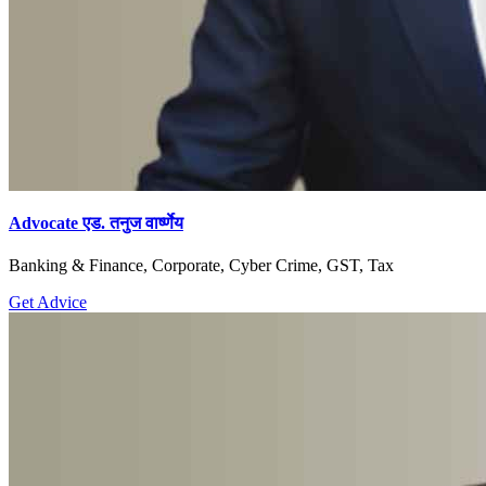
Advocate एड. तनुज वार्ष्णेय
Banking & Finance, Corporate, Cyber Crime, GST, Tax
Get Advice