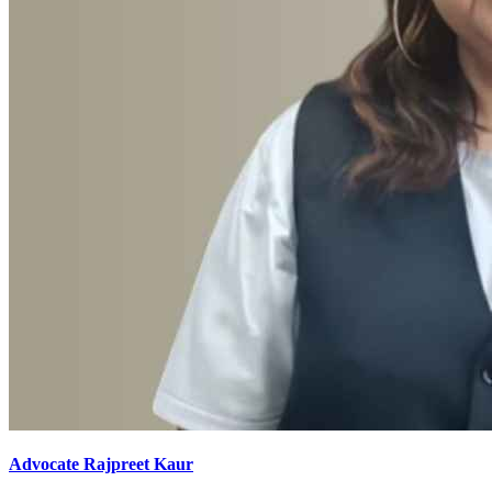
Advocate Rajpreet Kaur