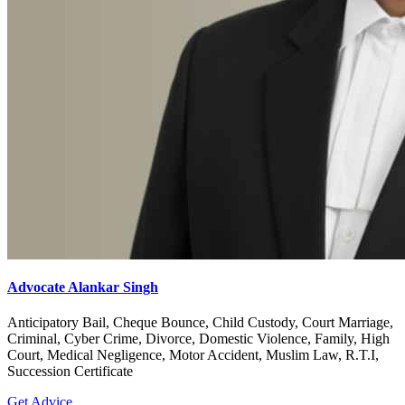
Advocate Alankar Singh
Anticipatory Bail, Cheque Bounce, Child Custody, Court Marriage,
Criminal, Cyber Crime, Divorce, Domestic Violence, Family, High
Court, Medical Negligence, Motor Accident, Muslim Law, R.T.I,
Succession Certificate
Get Advice