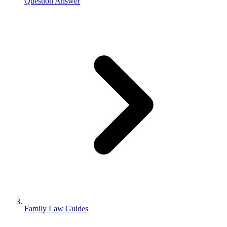
Question Answer
Family Law Guides