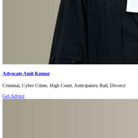
Advocate Amit Kumar
Criminal, Cyber Crime, High Court, Anticipatory Bail, Divorce
Get Advice