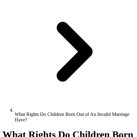
What Rights Do Children Born Out of An Invalid Marriage
Have?
What Rights Do Children Born