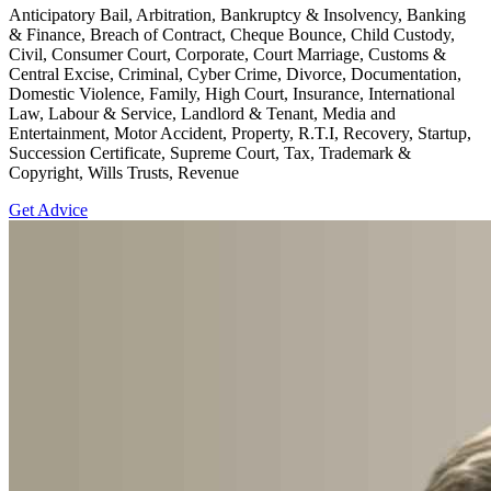
Anticipatory Bail, Arbitration, Bankruptcy & Insolvency, Banking
& Finance, Breach of Contract, Cheque Bounce, Child Custody,
Civil, Consumer Court, Corporate, Court Marriage, Customs &
Central Excise, Criminal, Cyber Crime, Divorce, Documentation,
Domestic Violence, Family, High Court, Insurance, International
Law, Labour & Service, Landlord & Tenant, Media and
Entertainment, Motor Accident, Property, R.T.I, Recovery, Startup,
Succession Certificate, Supreme Court, Tax, Trademark &
Copyright, Wills Trusts, Revenue
Get Advice