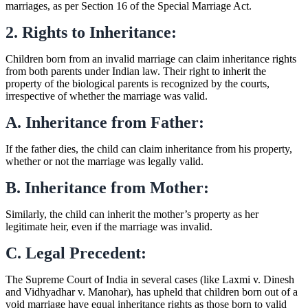
marriages, as per Section 16 of the Special Marriage Act.
2. Rights to Inheritance:
Children born from an invalid marriage can claim inheritance rights
from both parents under Indian law. Their right to inherit the
property of the biological parents is recognized by the courts,
irrespective of whether the marriage was valid.
A. Inheritance from Father:
If the father dies, the child can claim inheritance from his property,
whether or not the marriage was legally valid.
B. Inheritance from Mother:
Similarly, the child can inherit the mother’s property as her
legitimate heir, even if the marriage was invalid.
C. Legal Precedent:
The Supreme Court of India in several cases (like Laxmi v. Dinesh
and Vidhyadhar v. Manohar), has upheld that children born out of a
void marriage have equal inheritance rights as those born to valid