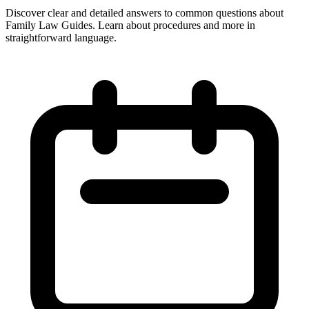
Discover clear and detailed answers to common questions about
Family Law Guides. Learn about procedures and more in
straightforward language.