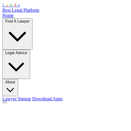
L
a
w
4
u
Best Legal Platform
Home
Find A Lawyer
Legal Advice
About
Lawyer Signup
Download Apps