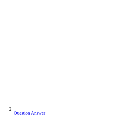
Question Answer