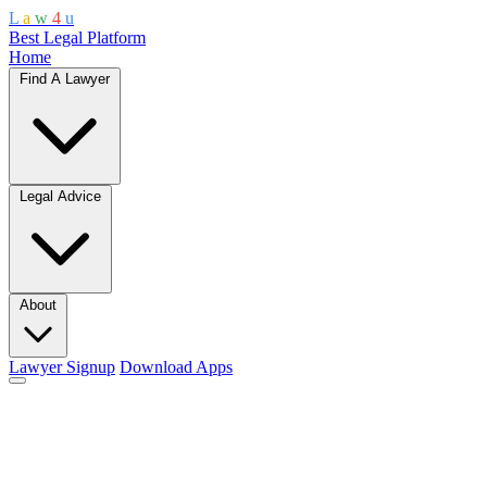
L
a
w
4
u
Best Legal Platform
Home
Find A Lawyer
Legal Advice
About
Lawyer Signup
Download Apps