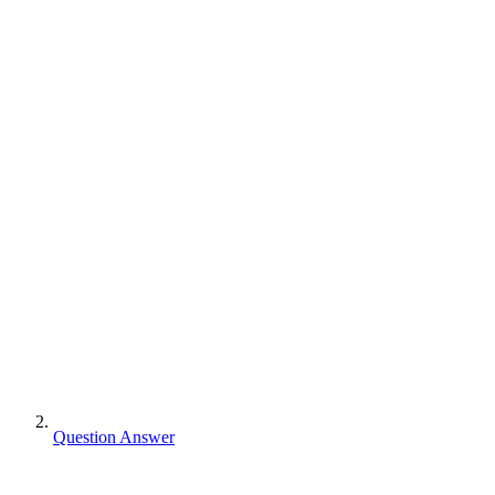
Question Answer