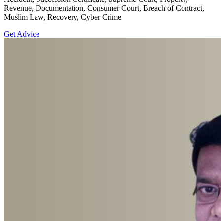
Revenue, Documentation, Consumer Court, Breach of Contract,
Muslim Law, Recovery, Cyber Crime
Get Advice