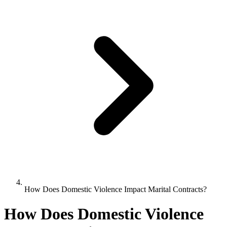
How Does Domestic Violence Impact Marital Contracts?
How Does Domestic Violence