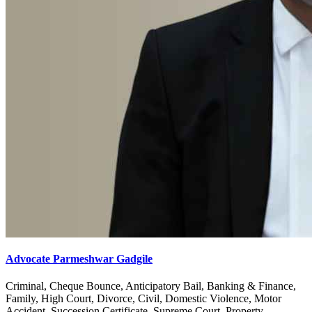
Advocate Parmeshwar Gadgile
Criminal, Cheque Bounce, Anticipatory Bail, Banking & Finance,
Family, High Court, Divorce, Civil, Domestic Violence, Motor
Accident, Succession Certificate, Supreme Court, Property,