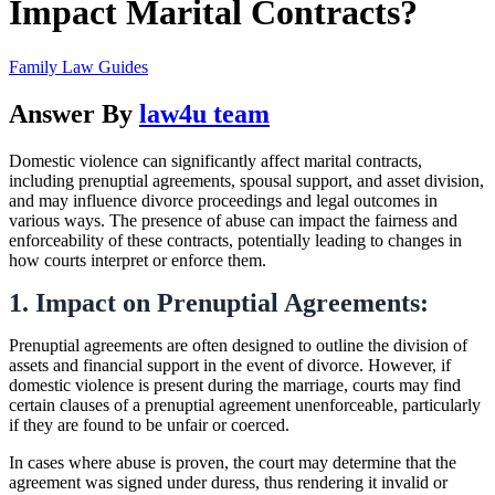
Impact Marital Contracts?
Family Law Guides
Answer By
law4u team
Domestic violence can significantly affect marital contracts,
including prenuptial agreements, spousal support, and asset division,
and may influence divorce proceedings and legal outcomes in
various ways. The presence of abuse can impact the fairness and
enforceability of these contracts, potentially leading to changes in
how courts interpret or enforce them.
1. Impact on Prenuptial Agreements:
Prenuptial agreements are often designed to outline the division of
assets and financial support in the event of divorce. However, if
domestic violence is present during the marriage, courts may find
certain clauses of a prenuptial agreement unenforceable, particularly
if they are found to be unfair or coerced.
In cases where abuse is proven, the court may determine that the
agreement was signed under duress, thus rendering it invalid or