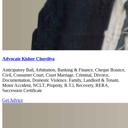
Advocate Kishor Chordiya
Anticipatory Bail, Arbitration, Banking & Finance, Cheque Bounce,
Civil, Consumer Court, Court Marriage, Criminal, Divorce,
Documentation, Domestic Violence, Family, Landlord & Tenant,
Motor Accident, NCLT, Property, R.T.I, Recovery, RERA,
Succession Certificate
Get Advice