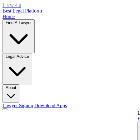
L
a
w
4
u
Best Legal Platform
Home
Find A Lawyer
Legal Advice
About
Lawyer Signup
Download Apps
L