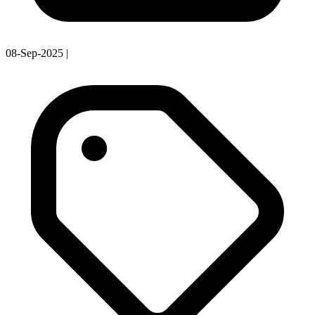
08-Sep-2025
|