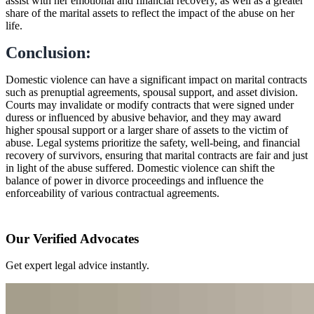
assist with her emotional and financial recovery, as well as a greater
share of the marital assets to reflect the impact of the abuse on her
life.
Conclusion:
Domestic violence can have a significant impact on marital contracts
such as prenuptial agreements, spousal support, and asset division.
Courts may invalidate or modify contracts that were signed under
duress or influenced by abusive behavior, and they may award
higher spousal support or a larger share of assets to the victim of
abuse. Legal systems prioritize the safety, well-being, and financial
recovery of survivors, ensuring that marital contracts are fair and just
in light of the abuse suffered. Domestic violence can shift the
balance of power in divorce proceedings and influence the
enforceability of various contractual agreements.
Our Verified Advocates
Get expert legal advice instantly.