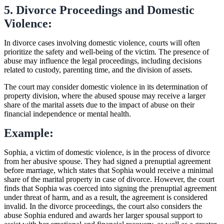
5. Divorce Proceedings and Domestic
Violence:
In divorce cases involving domestic violence, courts will often
prioritize the safety and well-being of the victim. The presence of
abuse may influence the legal proceedings, including decisions
related to custody, parenting time, and the division of assets.
The court may consider domestic violence in its determination of
property division, where the abused spouse may receive a larger
share of the marital assets due to the impact of abuse on their
financial independence or mental health.
Example:
Sophia, a victim of domestic violence, is in the process of divorce
from her abusive spouse. They had signed a prenuptial agreement
before marriage, which states that Sophia would receive a minimal
share of the marital property in case of divorce. However, the court
finds that Sophia was coerced into signing the prenuptial agreement
under threat of harm, and as a result, the agreement is considered
invalid. In the divorce proceedings, the court also considers the
abuse Sophia endured and awards her larger spousal support to