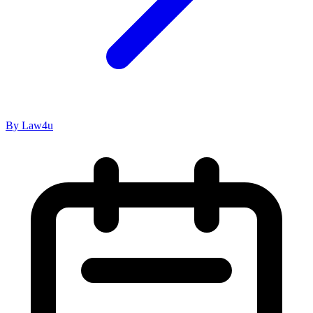
By Law4u