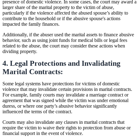
presence of domestic violence. In some cases, the court may award a
larger share of the marital property to the victim of abuse,
particularly if the violence affected the abused spouse’s ability to
contribute to the household or if the abusive spouse's actions
impacted the family finances.
Additionally, if the abuser used the marital assets to finance abusive
behavior, such as using joint funds for medical bills or legal fees
related to the abuse, the court may consider these actions when
dividing property.
4. Legal Protections and Invalidating
Marital Contracts:
Some legal systems have protections for victims of domestic
violence that may invalidate certain provisions in marital contracts.
For example, family courts may invalidate a marriage contract or
agreement that was signed while the victim was under emotional
duress, or where one party’s abusive behavior significantly
influenced the terms of the contract.
Courts may also invalidate any clauses in marital contracts that
require the victim to waive their rights to protection from abuse or
financial support in the event of violence.