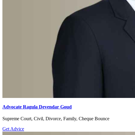
Advocate Ragula Devendar Goud
Supreme Court, Civil, Divorce, Family, Cheque Bounce
Get Advice