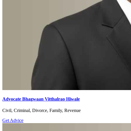
Advocate Bhagwaan Vitthalrao Hiwale
Civil, Criminal, Divorce, Family, Revenue
Get Advice