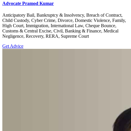
Advocate Pramod Kumar
Anticipatory Bail, Bankruptcy & Insolvency, Breach of Contract,
Child Custody, Cyber Crime, Divorce, Domestic Violence, Family,
High Court, Immigration, International Law, Cheque Bounce,
Customs & Central Excise, Civil, Banking & Finance, Medical
Negligence, Recovery, RERA, Supreme Court
Get Advice