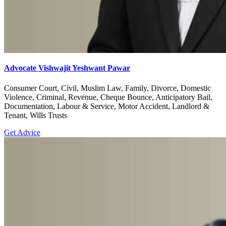
Advocate Vishwajit Yeshwant Pawar
Consumer Court, Civil, Muslim Law, Family, Divorce, Domestic
Violence, Criminal, Revenue, Cheque Bounce, Anticipatory Bail,
Documentation, Labour & Service, Motor Accident, Landlord &
Tenant, Wills Trusts
Get Advice