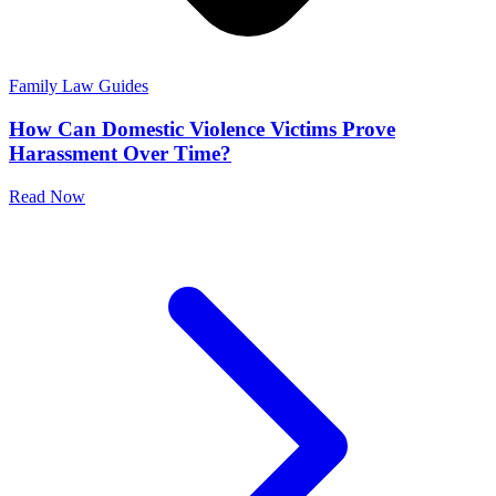
Family Law Guides
How Can Domestic Violence Victims Prove
Harassment Over Time?
Read Now