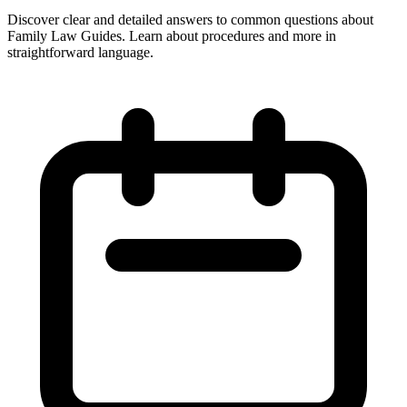
Discover clear and detailed answers to common questions about
Family Law Guides. Learn about procedures and more in
straightforward language.