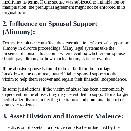
modifying its terms. If one spouse was subjected to intimidation or
manipulation, the prenuptial agreement might not be enforced in its
original form.
2. Influence on Spousal Support
(Alimony):
Domestic violence can affect the determination of spousal support or
alimony in divorce proceedings. Many legal systems take the
presence of abuse into account when deciding whether one spouse
should pay alimony or how much alimony is to be awarded.
If the abusive spouse is found to be at fault for the marriage
breakdown, the court may award higher spousal support to the
victim to help them recover and regain their financial independence.
In some jurisdictions, if the victim of abuse has been economically
dependent on the abuser, they may be entitled to support for a longer
period after divorce, reflecting the trauma and emotional impact of
domestic violence.
3. Asset Division and Domestic Violence:
The division of assets in a divorce can also be influenced by the