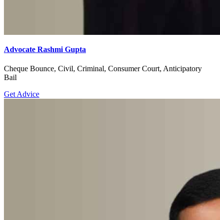
Advocate Rashmi Gupta
Cheque Bounce, Civil, Criminal, Consumer Court, Anticipatory
Bail
Get Advice