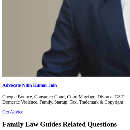
Advocate Nitin Kumar Jain
Cheque Bounce, Consumer Court, Court Marriage, Divorce, GST,
Domestic Violence, Family, Startup, Tax, Trademark & Copyright
Get Advice
Family Law Guides Related Questions