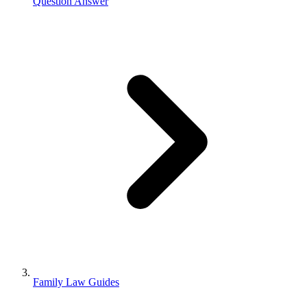
Question Answer
Family Law Guides