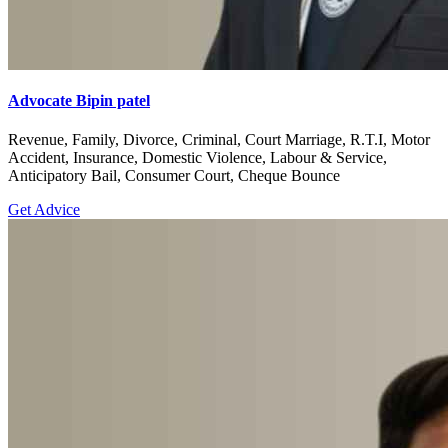
Advocate Bipin patel
Revenue, Family, Divorce, Criminal, Court Marriage, R.T.I, Motor
Accident, Insurance, Domestic Violence, Labour & Service,
Anticipatory Bail, Consumer Court, Cheque Bounce
Get Advice