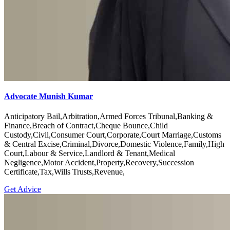
Advocate Munish Kumar
Anticipatory Bail,Arbitration,Armed Forces Tribunal,Banking &
Finance,Breach of Contract,Cheque Bounce,Child
Custody,Civil,Consumer Court,Corporate,Court Marriage,Customs
& Central Excise,Criminal,Divorce,Domestic Violence,Family,High
Court,Labour & Service,Landlord & Tenant,Medical
Negligence,Motor Accident,Property,Recovery,Succession
Certificate,Tax,Wills Trusts,Revenue,
Get Advice