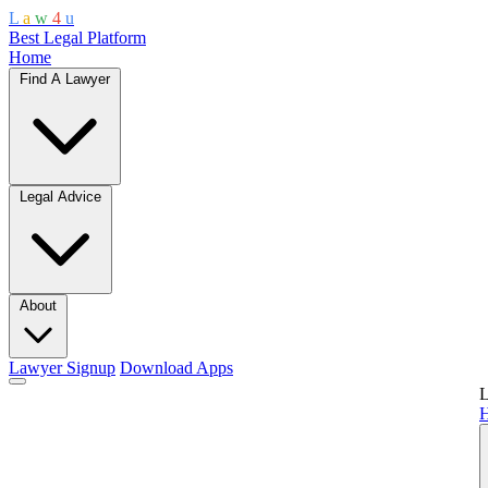
L
a
w
4
u
Best Legal Platform
Home
Find A Lawyer
Legal Advice
About
Lawyer Signup
Download Apps
L