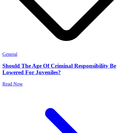
General
Should The Age Of Criminal Responsibility Be
Lowered For Juveniles?
Read Now