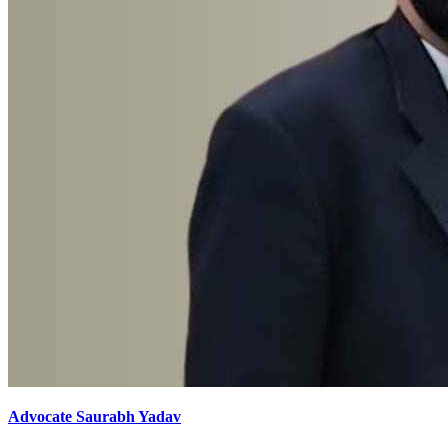
Advocate Saurabh Yadav