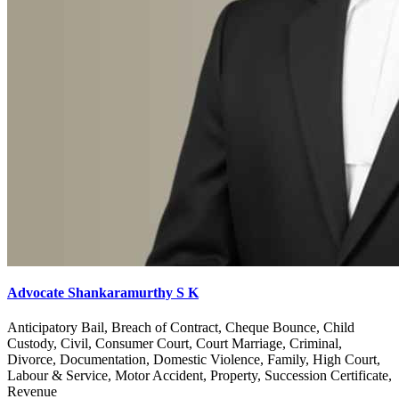
Advocate Shankaramurthy S K
Anticipatory Bail, Breach of Contract, Cheque Bounce, Child
Custody, Civil, Consumer Court, Court Marriage, Criminal,
Divorce, Documentation, Domestic Violence, Family, High Court,
Labour & Service, Motor Accident, Property, Succession Certificate,
Revenue