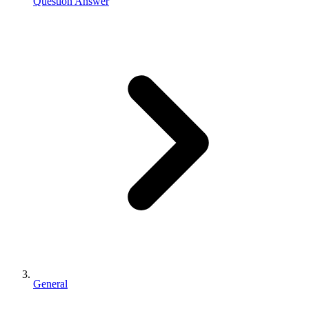
Question Answer
General