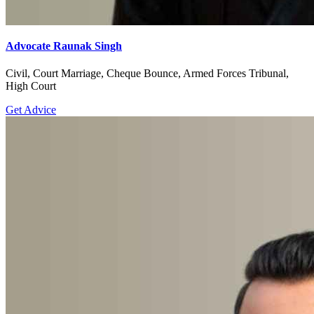
Advocate Raunak Singh
Civil, Court Marriage, Cheque Bounce, Armed Forces Tribunal,
High Court
Get Advice