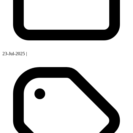
23-Jul-2025
|