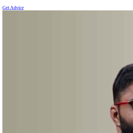
Get Advice