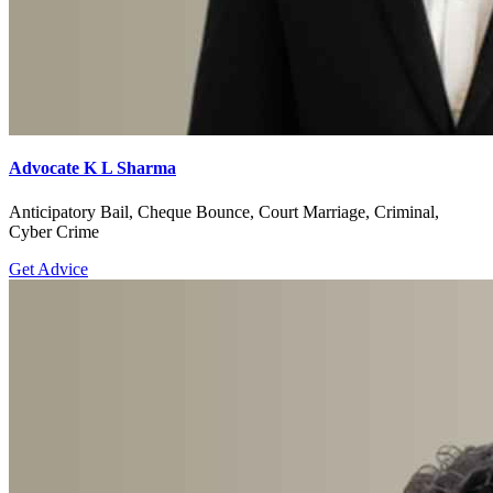
Advocate K L Sharma
Anticipatory Bail, Cheque Bounce, Court Marriage, Criminal,
Cyber Crime
Get Advice