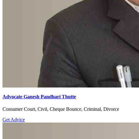
Advocate Ganesh Pandhari Thutte
Consumer Court, Civil, Cheque Bounce, Criminal, Divorce
Get Advice