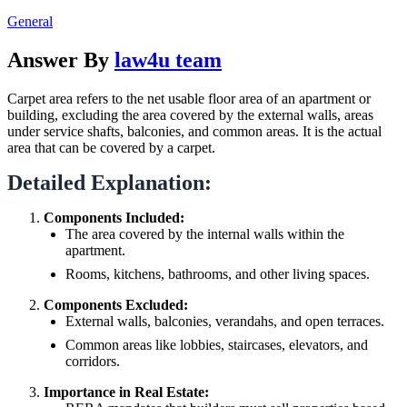
General
Answer By
law4u team
Carpet area refers to the net usable floor area of an apartment or
building, excluding the area covered by the external walls, areas
under service shafts, balconies, and common areas. It is the actual
area that can be covered by a carpet.
Detailed Explanation:
Components Included:
The area covered by the internal walls within the
apartment.
Rooms, kitchens, bathrooms, and other living spaces.
Components Excluded:
External walls, balconies, verandahs, and open terraces.
Common areas like lobbies, staircases, elevators, and
corridors.
Importance in Real Estate: