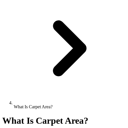
What Is Carpet Area?
What Is Carpet Area?