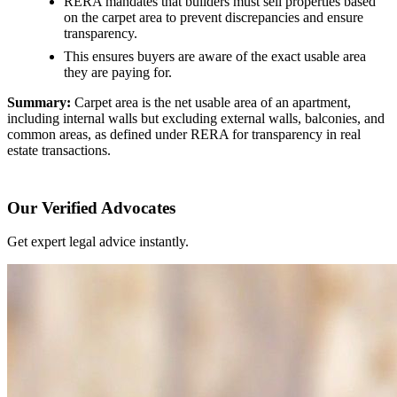
RERA mandates that builders must sell properties based
on the carpet area to prevent discrepancies and ensure
transparency.
This ensures buyers are aware of the exact usable area
they are paying for.
Summary:
Carpet area is the net usable area of an apartment,
including internal walls but excluding external walls, balconies, and
common areas, as defined under RERA for transparency in real
estate transactions.
Our Verified Advocates
Get expert legal advice instantly.