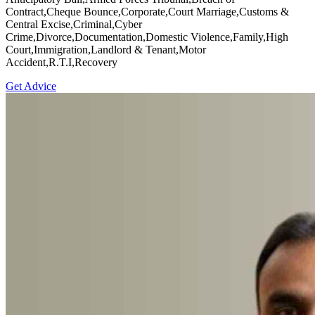
Contract,Cheque Bounce,Corporate,Court Marriage,Customs &
Central Excise,Criminal,Cyber
Crime,Divorce,Documentation,Domestic Violence,Family,High
Court,Immigration,Landlord & Tenant,Motor
Accident,R.T.I,Recovery
Get Advice