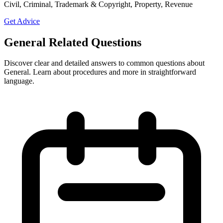
Civil, Criminal, Trademark & Copyright, Property, Revenue
Get Advice
General Related Questions
Discover clear and detailed answers to common questions about
General. Learn about procedures and more in straightforward
language.