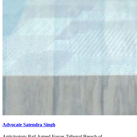
Advocate Satendra Singh
Anticipatory Bail,Armed Forces Tribunal,Breach of