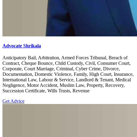
Advocate Shrikala
Anticipatory Bail, Arbitration, Armed Forces Tribunal, Breach of
Contract, Cheque Bounce, Child Custody, Civil, Consumer Court,
Corporate, Court Marriage, Criminal, Cyber Crime, Divorce,
Documentation, Domestic Violence, Family, High Court, Insurance,
International Law, Labour & Service, Landlord & Tenant, Medical
Negligence, Motor Accident, Muslim Law, Property, Recovery,
Succession Certificate, Wills Trusts, Revenue
Get Advice