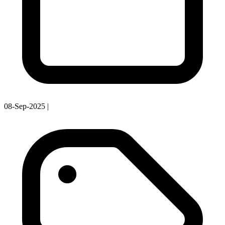
08-Sep-2025
|