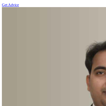
Get Advice