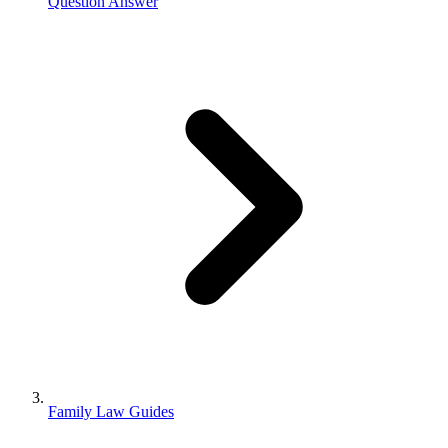
Question Answer
Family Law Guides