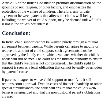
Article 15 of the Indian Constitution prohibits discrimination on the
grounds of sex, religion, or other factors, and emphasizes the
protection of the welfare of children. Therefore, any private
agreement between parents that affects the child’s well-being,
including the waiver of child support, may be deemed unlawful if it
is not in the child’s best interest.
Conclusion:
In India, child support cannot be waived purely through a mutual
agreement between parents. While parents can agree to modify or
reduce the amount of child support, such agreements must be
approved by the family court, which evaluates whether the child’s
needs will still be met. The court has the ultimate authority to ensure
that the child’s welfare is not compromised. The child’s right to
support is seen as a legal obligation that cannot be easily overridden
by parental consent.
If parents do agree to waive child support or modify it, it still
requires court approval. Even in cases of financial hardship or other
special circumstances, the court will ensure that the child’s well-
being is safeguarded and that the non-custodial parent’s obligations
are met.