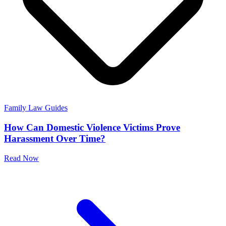
Family Law Guides
How Can Domestic Violence Victims Prove
Harassment Over Time?
Read Now