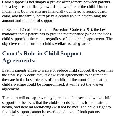
Child support is not simply a private arrangement between parents.
It is a legal responsibility towards the welfare of the child. Under
Indian law, both parents are financially obligated to support their
child, and the family court plays a central role in determining the
amount and duration of support.
In Section 125 of the Criminal Procedure Code (CrPC), the law
mandates that a parent has to provide maintenance (which includes
child support) to the child, regardless of the parent’s agreement. The
objective is to ensure the child’s welfare is safeguarded.
Court's Role in Child Support
Agreements:
Even if parents agree to waive or reduce child support, the court has
the final say. A court may review such agreements to ensure that
they are in the best interests of the child. If the court finds that the
child’s welfare could be compromised, it will reject the waiver
agreement.
The court will not approve any agreement that seeks to waive child
support if it believes that the child's needs (such as for education,
health, and general well-being) will not be met. The child’s right to
financial support cannot be overlooked, even if both parents