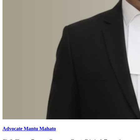
Advocate Mantu Mahato