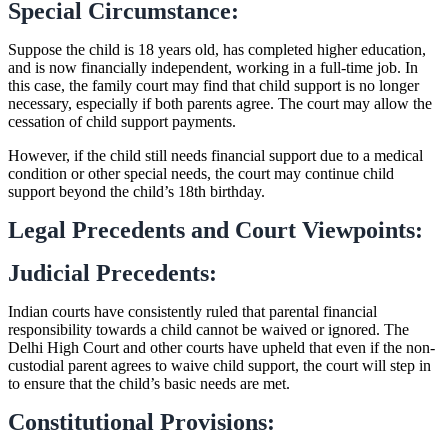
Special Circumstance:
Suppose the child is 18 years old, has completed higher education,
and is now financially independent, working in a full-time job. In
this case, the family court may find that child support is no longer
necessary, especially if both parents agree. The court may allow the
cessation of child support payments.
However, if the child still needs financial support due to a medical
condition or other special needs, the court may continue child
support beyond the child’s 18th birthday.
Legal Precedents and Court Viewpoints:
Judicial Precedents:
Indian courts have consistently ruled that parental financial
responsibility towards a child cannot be waived or ignored. The
Delhi High Court and other courts have upheld that even if the non-
custodial parent agrees to waive child support, the court will step in
to ensure that the child’s basic needs are met.
Constitutional Provisions: