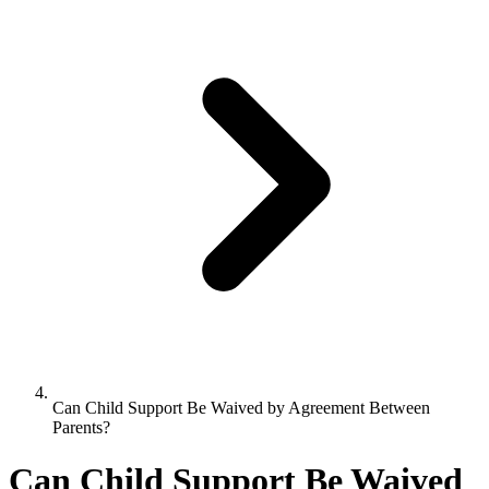
Can Child Support Be Waived by Agreement Between
Parents?
Can Child Support Be Waived