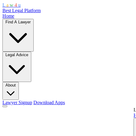
L
a
w
4
u
Best Legal Platform
Home
Find A Lawyer
Legal Advice
About
Lawyer Signup
Download Apps
L