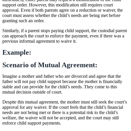
support order. However, this modification still requires court
approval. Even if both parents agree on a reduction or waiver, the
court must assess whether the child’s needs are being met before
granting such an order.
Similarly, if a parent stops paying child support, the custodial parent
can approach the court to enforce the payment, even if there was a
previous informal agreement to waive it.
Example:
Scenario of Mutual Agreement:
Imagine a mother and father who are divorced and agree that the
father will not pay child support because the mother is financially
stable and can provide for the child’s needs. They come to this
mutual decision outside of court.
Despite this mutual agreement, the mother must still seek the court’s
approval for any waiver. If the court feels that the child’s financial
needs are not being met or there is a potential risk to the child’s
welfare, the waiver will not be accepted, and the court may still
enforce child support payments.