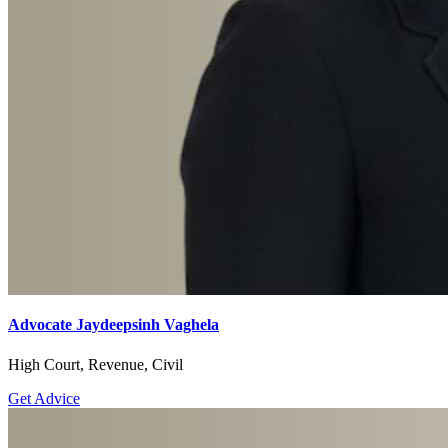
Advocate Jaydeepsinh Vaghela
High Court, Revenue, Civil
Get Advice