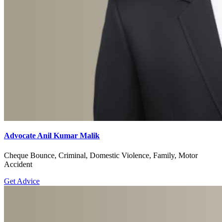
Advocate Anil Kumar Malik
Cheque Bounce, Criminal, Domestic Violence, Family, Motor
Accident
Get Advice