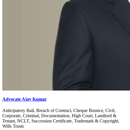
Advocate Ajay Kumar
Anticipatory Bail, Breach of Contract, Cheque Bounce, Civil,
Corporate, Criminal, Documentation, High Court, Landlord &
Tenant, NCLT, Succession Certificate, Trademark & Copyright,
Wills Trusts