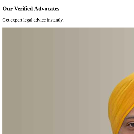
Our Verified Advocates
Get expert legal advice instantly.