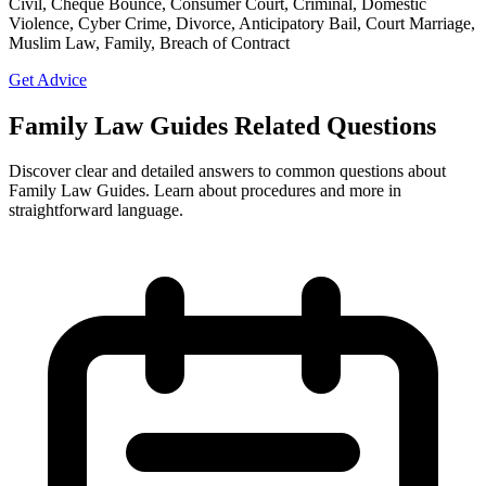
Civil, Cheque Bounce, Consumer Court, Criminal, Domestic
Violence, Cyber Crime, Divorce, Anticipatory Bail, Court Marriage,
Muslim Law, Family, Breach of Contract
Get Advice
Family Law Guides Related Questions
Discover clear and detailed answers to common questions about
Family Law Guides. Learn about procedures and more in
straightforward language.