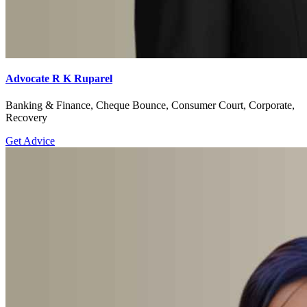
Advocate R K Ruparel
Banking & Finance, Cheque Bounce, Consumer Court, Corporate,
Recovery
Get Advice