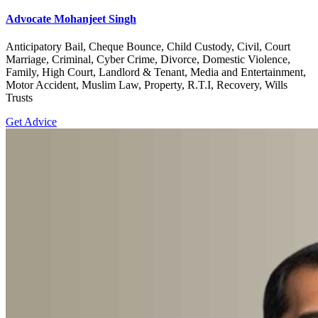
Advocate Mohanjeet Singh
Anticipatory Bail, Cheque Bounce, Child Custody, Civil, Court
Marriage, Criminal, Cyber Crime, Divorce, Domestic Violence,
Family, High Court, Landlord & Tenant, Media and Entertainment,
Motor Accident, Muslim Law, Property, R.T.I, Recovery, Wills
Trusts
Get Advice