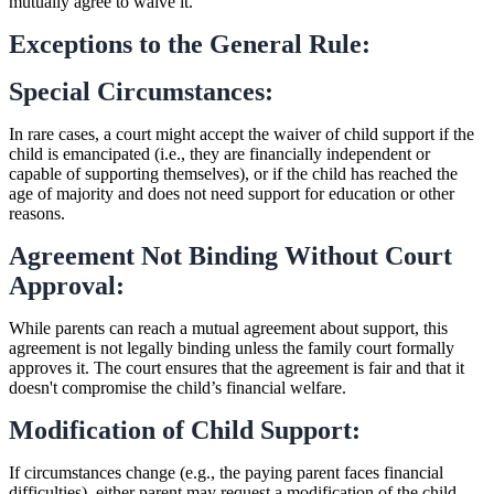
mutually agree to waive it.
Exceptions to the General Rule:
Special Circumstances:
In rare cases, a court might accept the waiver of child support if the
child is emancipated (i.e., they are financially independent or
capable of supporting themselves), or if the child has reached the
age of majority and does not need support for education or other
reasons.
Agreement Not Binding Without Court
Approval:
While parents can reach a mutual agreement about support, this
agreement is not legally binding unless the family court formally
approves it. The court ensures that the agreement is fair and that it
doesn't compromise the child’s financial welfare.
Modification of Child Support:
If circumstances change (e.g., the paying parent faces financial
difficulties), either parent may request a modification of the child