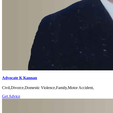
Advocate K Kannan
Civil,Divorce,Domestic Violence,Family,Motor Accident,
Get Advice