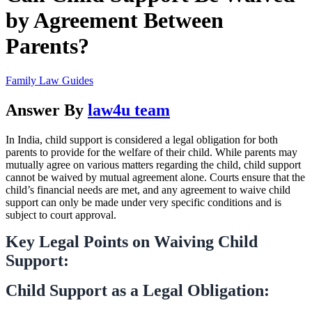
by Agreement Between
Parents?
Family Law Guides
Answer By
law4u team
In India, child support is considered a legal obligation for both
parents to provide for the welfare of their child. While parents may
mutually agree on various matters regarding the child, child support
cannot be waived by mutual agreement alone. Courts ensure that the
child’s financial needs are met, and any agreement to waive child
support can only be made under very specific conditions and is
subject to court approval.
Key Legal Points on Waiving Child
Support:
Child Support as a Legal Obligation: