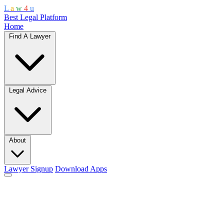
L
a
w
4
u
Best Legal Platform
Home
Find A Lawyer
Legal Advice
About
Lawyer Signup
Download Apps