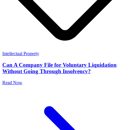
Intellectual Property
Can A Company File for Voluntary Liquidation
Without Going Through Insolvency?
Read Now