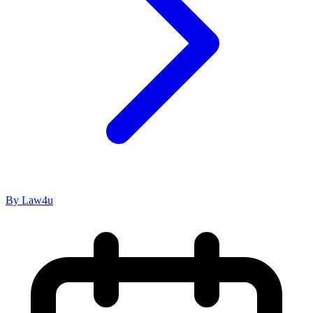
By Law4u