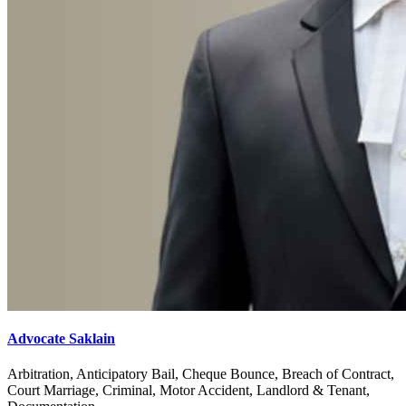
Advocate Saklain
Arbitration, Anticipatory Bail, Cheque Bounce, Breach of Contract,
Court Marriage, Criminal, Motor Accident, Landlord & Tenant,