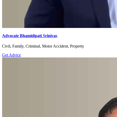
Advocate Bhamidipati Srinivas
Civil, Family, Criminal, Motor Accident, Property
Get Advice