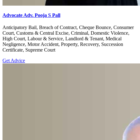
Advocate Adv. Pooja S Pall
Anticipatory Bail, Breach of Contract, Cheque Bounce, Consumer
Court, Customs & Central Excise, Criminal, Domestic Violence,
High Court, Labour & Service, Landlord & Tenant, Medical
Negligence, Motor Accident, Property, Recovery, Succession
Certificate, Supreme Court
Get Advice