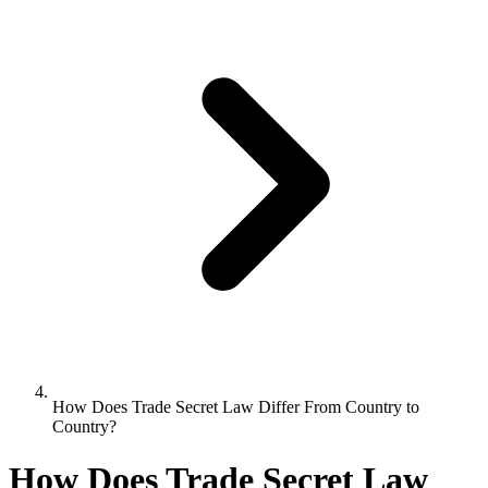
How Does Trade Secret Law Differ From Country to
Country?
How Does Trade Secret Law