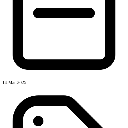
14-Mar-2025
|