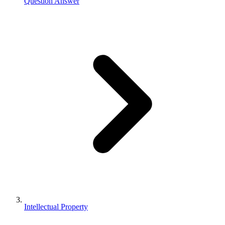
Question Answer
Intellectual Property