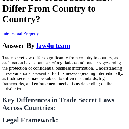
Differ From Country to
Country?
Intellectual Property
Answer By
law4u team
Trade secret law differs significantly from country to country, as
each nation has its own set of regulations and practices governing
the protection of confidential business information. Understanding
these variations is essential for businesses operating internationally,
as trade secrets may be subject to different standards, legal
frameworks, and enforcement mechanisms depending on the
jurisdiction.
Key Differences in Trade Secret Laws
Across Countries:
Legal Framework: