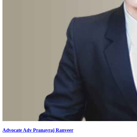
Advocate Adv Pranayraj Ranveer