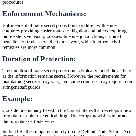
procedures.
Enforcement Mechanisms:
Enforcement of trade secret protection can differ, with some
countries providing easier routes to litigation and others requiring
more extensive legal processes. In some jurisdictions, criminal
penalties for trade secret theft are severe, while in others, civil
remedies are more common.
Duration of Protection:
The duration of trade secret protection is typically indefinite as long
as the information remains secret. However, the requirements for
maintaining secrecy may vary, and some countries may require more
stringent safeguards.
Example:
Consider a company based in the United States that develops a new
formula for a pharmaceutical drug. The company wishes to protect
the formula as a trade secret.
In the U.S., the company can rely on the Defend Trade Secrets Act