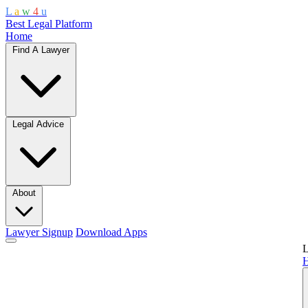
L
a
w
4
u
Best Legal Platform
Home
Find A Lawyer
Legal Advice
About
Lawyer Signup
Download Apps
L