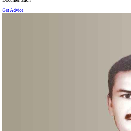
Documentation
Get Advice