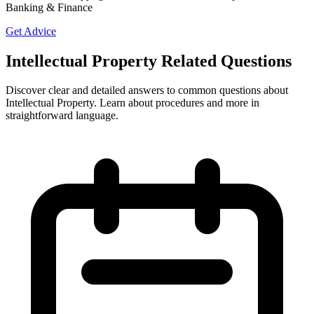
Banking & Finance
Get Advice
Intellectual Property Related Questions
Discover clear and detailed answers to common questions about
Intellectual Property. Learn about procedures and more in
straightforward language.