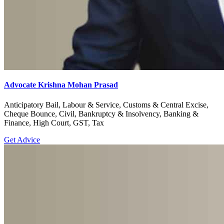
Advocate Krishna Mohan Prasad
Anticipatory Bail, Labour & Service, Customs & Central Excise,
Cheque Bounce, Civil, Bankruptcy & Insolvency, Banking &
Finance, High Court, GST, Tax
Get Advice