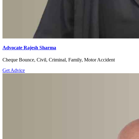
Advocate Rajesh Sharma
Cheque Bounce, Civil, Criminal, Family, Motor Accident
Get Advice