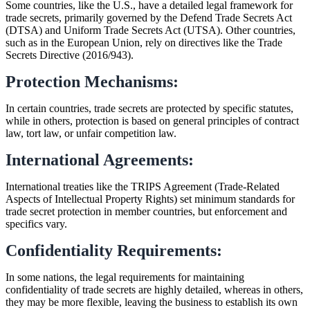
Some countries, like the U.S., have a detailed legal framework for
trade secrets, primarily governed by the Defend Trade Secrets Act
(DTSA) and Uniform Trade Secrets Act (UTSA). Other countries,
such as in the European Union, rely on directives like the Trade
Secrets Directive (2016/943).
Protection Mechanisms:
In certain countries, trade secrets are protected by specific statutes,
while in others, protection is based on general principles of contract
law, tort law, or unfair competition law.
International Agreements:
International treaties like the TRIPS Agreement (Trade-Related
Aspects of Intellectual Property Rights) set minimum standards for
trade secret protection in member countries, but enforcement and
specifics vary.
Confidentiality Requirements:
In some nations, the legal requirements for maintaining
confidentiality of trade secrets are highly detailed, whereas in others,
they may be more flexible, leaving the business to establish its own