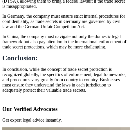
(DTSA), allowing them to bring a federal lawsuit if the trade secret
is misappropriated.
In Germany, the company must ensure strict internal procedures for
confidentiality, as trade secrets in Germany are governed by civil
law and the German Unfair Competition Act.
In China, the company must navigate not only the domestic legal
framework but also pay attention to the international enforcement of
trade secret protections, which may be more challenging.
Conclusion:
In conclusion, while the concept of trade secret protection is
recognized globally, the specifics of enforcement, legal frameworks,
and procedures vary greatly from country to country. Businesses
must ensure they understand the laws in each jurisdiction to
adequately protect their valuable trade secrets.
Our Verified Advocates
Get expert legal advice instantly.