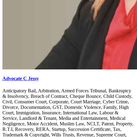
Advocate C Jessy
Anticipatory Bail, Arbitration, Armed Forces Tribunal, Bankruptcy
& Insolvency, Breach of Contract, Cheque Bounce, Child Custody,
Civil, Consumer Court, Corporate, Court Marriage, Cyber Crime,
Divorce, Documentation, GST, Domestic Violence, Family, High
Court, Immigration, Insurance, International Law, Labour &
Service, Landlord & Tenant, Media and Entertainment, Medical
Negligence, Motor Accident, Muslim Law, NCLT, Patent, Property,
R.T.I, Recovery, RERA, Startup, Succession Certificate, Tax,
Trademark & Copyright, Wills Trusts, Revenue, Supreme Court,