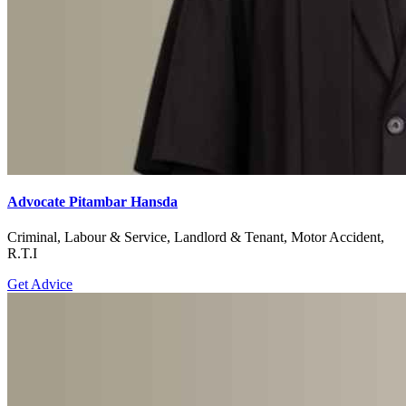
Advocate Pitambar Hansda
Criminal, Labour & Service, Landlord & Tenant, Motor Accident,
R.T.I
Get Advice