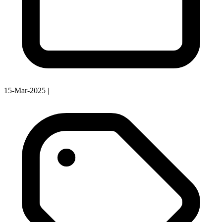
15-Mar-2025
|