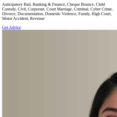
Anticipatory Bail, Banking & Finance, Cheque Bounce, Child
Custody, Civil, Corporate, Court Marriage, Criminal, Cyber Crime,
Divorce, Documentation, Domestic Violence, Family, High Court,
Motor Accident, Revenue
Get Advice