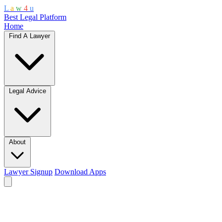
L
a
w
4
u
Best Legal Platform
Home
Find A Lawyer
Legal Advice
About
Lawyer Signup
Download Apps