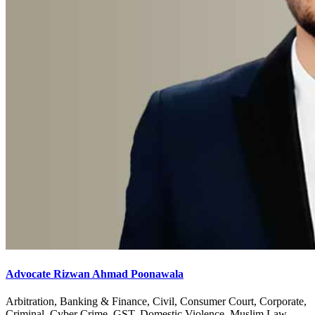
Advocate Rizwan Ahmad Poonawala
Arbitration, Banking & Finance, Civil, Consumer Court, Corporate,
Criminal, Cyber Crime, GST, Domestic Violence, Muslim Law,