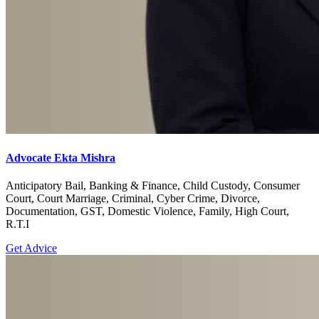
Advocate Ekta Mishra
Anticipatory Bail, Banking & Finance, Child Custody, Consumer
Court, Court Marriage, Criminal, Cyber Crime, Divorce,
Documentation, GST, Domestic Violence, Family, High Court,
R.T.I
Get Advice