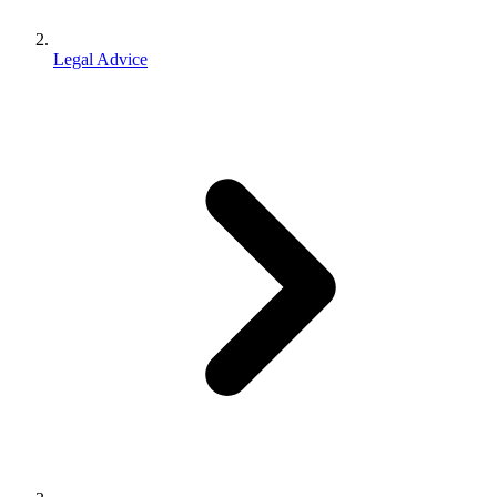
Legal Advice