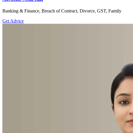
Banking & Finance, Breach of Contract, Divorce, GST, Family
Get Advice