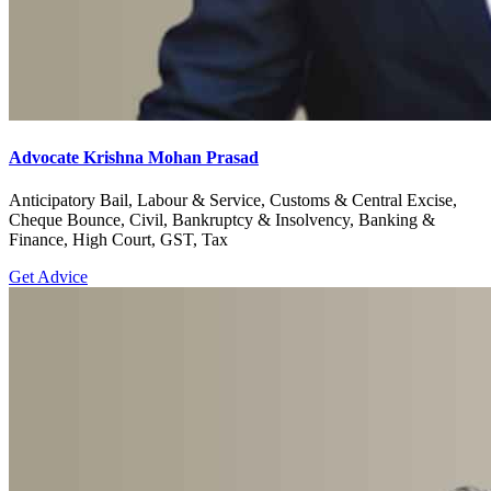
Advocate Krishna Mohan Prasad
Anticipatory Bail, Labour & Service, Customs & Central Excise,
Cheque Bounce, Civil, Bankruptcy & Insolvency, Banking &
Finance, High Court, GST, Tax
Get Advice