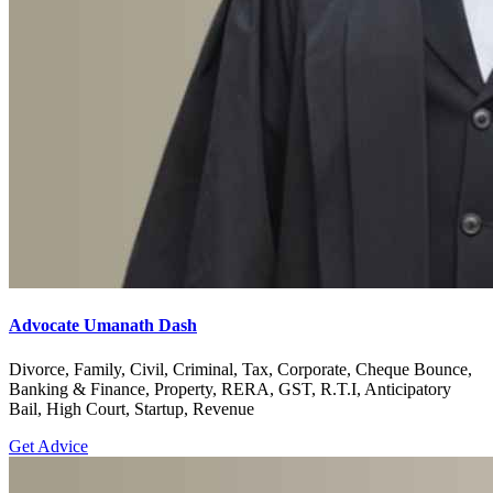
Advocate Umanath Dash
Divorce, Family, Civil, Criminal, Tax, Corporate, Cheque Bounce,
Banking & Finance, Property, RERA, GST, R.T.I, Anticipatory
Bail, High Court, Startup, Revenue
Get Advice