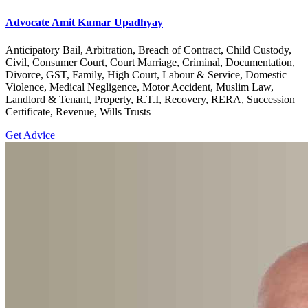
Advocate Amit Kumar Upadhyay
Anticipatory Bail, Arbitration, Breach of Contract, Child Custody,
Civil, Consumer Court, Court Marriage, Criminal, Documentation,
Divorce, GST, Family, High Court, Labour & Service, Domestic
Violence, Medical Negligence, Motor Accident, Muslim Law,
Landlord & Tenant, Property, R.T.I, Recovery, RERA, Succession
Certificate, Revenue, Wills Trusts
Get Advice