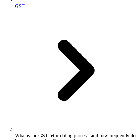
GST
What is the GST return filing process, and how frequently do