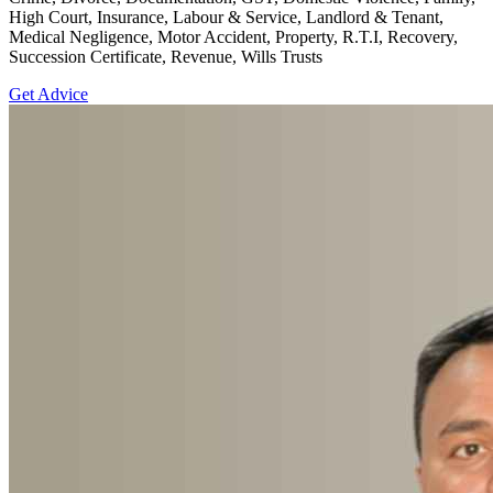
High Court, Insurance, Labour & Service, Landlord & Tenant,
Medical Negligence, Motor Accident, Property, R.T.I, Recovery,
Succession Certificate, Revenue, Wills Trusts
Get Advice