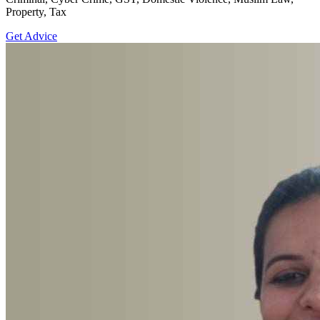
Property, Tax
Get Advice