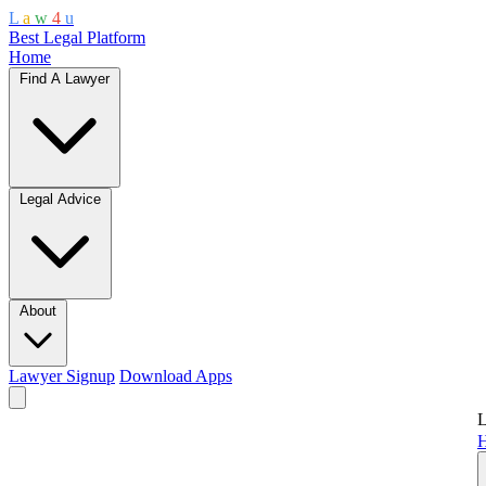
L
a
w
4
u
Best Legal Platform
Home
Find A Lawyer
Legal Advice
About
Lawyer Signup
Download Apps
L