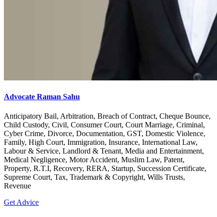
Advocate Raman Sahu
Anticipatory Bail, Arbitration, Breach of Contract, Cheque Bounce,
Child Custody, Civil, Consumer Court, Court Marriage, Criminal,
Cyber Crime, Divorce, Documentation, GST, Domestic Violence,
Family, High Court, Immigration, Insurance, International Law,
Labour & Service, Landlord & Tenant, Media and Entertainment,
Medical Negligence, Motor Accident, Muslim Law, Patent,
Property, R.T.I, Recovery, RERA, Startup, Succession Certificate,
Supreme Court, Tax, Trademark & Copyright, Wills Trusts,
Revenue
Get Advice