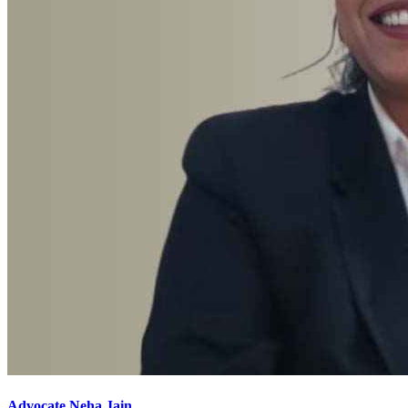
Advocate Neha Jain