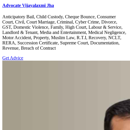
Advocate Vijayalaxmi Jha
Anticipatory Bail, Child Custody, Cheque Bounce, Consumer
Court, Civil, Court Marriage, Criminal, Cyber Crime, Divorce,
GST, Domestic Violence, Family, High Court, Labour & Service,
Landlord & Tenant, Media and Entertainment, Medical Negligence,
Motor Accident, Property, Muslim Law, R.T.I, Recovery, NCLT,
RERA, Succession Certificate, Supreme Court, Documentation,
Revenue, Breach of Contract
Get Advice