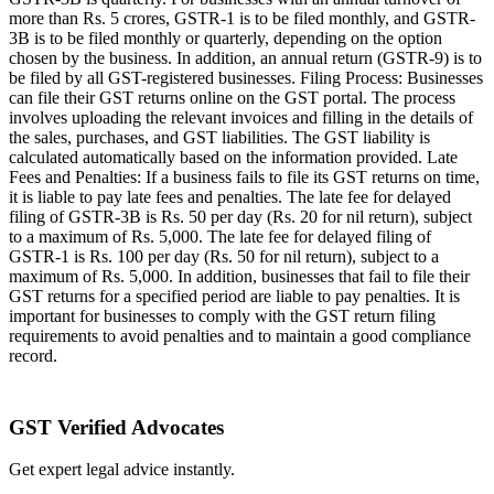
more than Rs. 5 crores, GSTR-1 is to be filed monthly, and GSTR-
3B is to be filed monthly or quarterly, depending on the option
chosen by the business. In addition, an annual return (GSTR-9) is to
be filed by all GST-registered businesses. Filing Process: Businesses
can file their GST returns online on the GST portal. The process
involves uploading the relevant invoices and filling in the details of
the sales, purchases, and GST liabilities. The GST liability is
calculated automatically based on the information provided. Late
Fees and Penalties: If a business fails to file its GST returns on time,
it is liable to pay late fees and penalties. The late fee for delayed
filing of GSTR-3B is Rs. 50 per day (Rs. 20 for nil return), subject
to a maximum of Rs. 5,000. The late fee for delayed filing of
GSTR-1 is Rs. 100 per day (Rs. 50 for nil return), subject to a
maximum of Rs. 5,000. In addition, businesses that fail to file their
GST returns for a specified period are liable to pay penalties. It is
important for businesses to comply with the GST return filing
requirements to avoid penalties and to maintain a good compliance
record.
GST Verified Advocates
Get expert legal advice instantly.