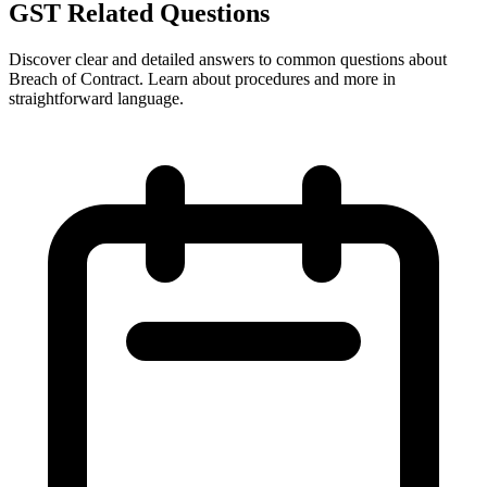
GST Related Questions
Discover clear and detailed answers to common questions about
Breach of Contract. Learn about procedures and more in
straightforward language.