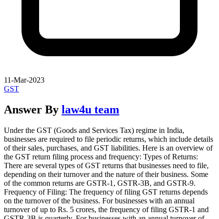
11-Mar-2023
GST
Answer By
law4u team
Under the GST (Goods and Services Tax) regime in India,
businesses are required to file periodic returns, which include details
of their sales, purchases, and GST liabilities. Here is an overview of
the GST return filing process and frequency: Types of Returns:
There are several types of GST returns that businesses need to file,
depending on their turnover and the nature of their business. Some
of the common returns are GSTR-1, GSTR-3B, and GSTR-9.
Frequency of Filing: The frequency of filing GST returns depends
on the turnover of the business. For businesses with an annual
turnover of up to Rs. 5 crores, the frequency of filing GSTR-1 and
GSTR-3B is quarterly. For businesses with an annual turnover of