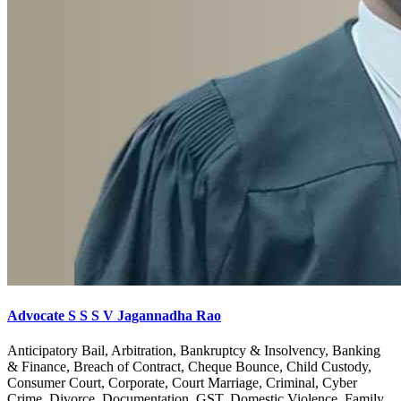
Advocate S S S V Jagannadha Rao
Anticipatory Bail, Arbitration, Bankruptcy & Insolvency, Banking
& Finance, Breach of Contract, Cheque Bounce, Child Custody,
Consumer Court, Corporate, Court Marriage, Criminal, Cyber
Crime, Divorce, Documentation, GST, Domestic Violence, Family,