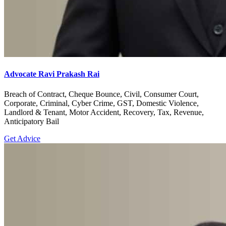
Advocate Ravi Prakash Rai
Breach of Contract, Cheque Bounce, Civil, Consumer Court,
Corporate, Criminal, Cyber Crime, GST, Domestic Violence,
Landlord & Tenant, Motor Accident, Recovery, Tax, Revenue,
Anticipatory Bail
Get Advice