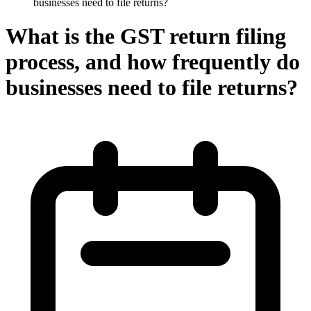
businesses need to file returns?
What is the GST return filing
process, and how frequently do
businesses need to file returns?