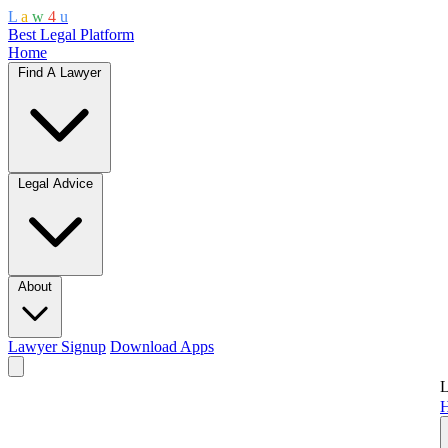
L
a
w
4
u
Best Legal Platform
Home
Find A Lawyer
Legal Advice
About
Lawyer Signup
Download Apps
L