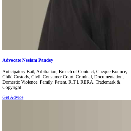
Advocate Neelam Pandey
Anticipatory Bail, Arbitration, Breach of Contract, Cheque Bounce,
Child Custody, Civil, Consumer Court, Criminal, Documentation,
Domestic Violence, Family, Patent, R.T.I, RERA, Trademark &
Copyright
Get Advice