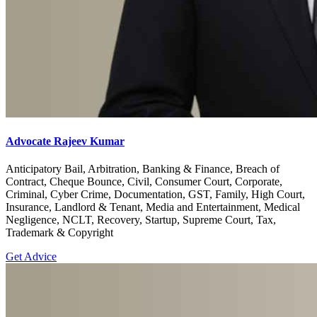
Advocate Rajeev Kumar
Anticipatory Bail, Arbitration, Banking & Finance, Breach of
Contract, Cheque Bounce, Civil, Consumer Court, Corporate,
Criminal, Cyber Crime, Documentation, GST, Family, High Court,
Insurance, Landlord & Tenant, Media and Entertainment, Medical
Negligence, NCLT, Recovery, Startup, Supreme Court, Tax,
Trademark & Copyright
Get Advice