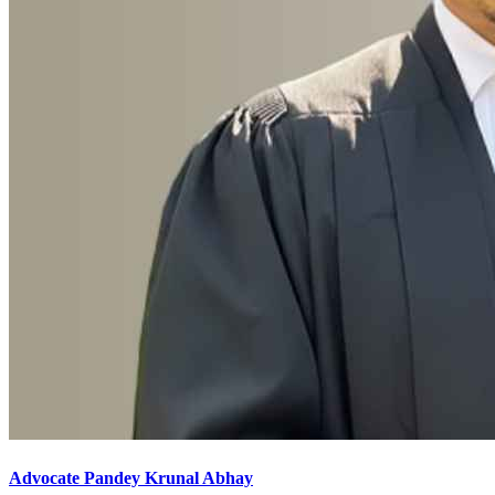
Advocate Pandey Krunal Abhay