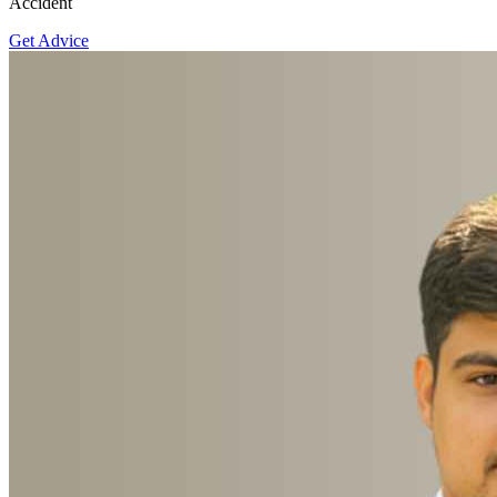
Accident
Get Advice