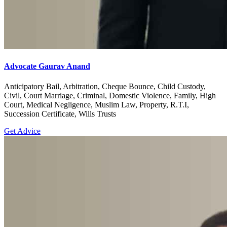
Advocate Gaurav Anand
Anticipatory Bail, Arbitration, Cheque Bounce, Child Custody,
Civil, Court Marriage, Criminal, Domestic Violence, Family, High
Court, Medical Negligence, Muslim Law, Property, R.T.I,
Succession Certificate, Wills Trusts
Get Advice