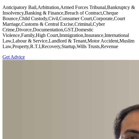
Anticipatory Bail,Arbitration,Armed Forces Tribunal,Bankruptcy &
Insolvency,Banking & Finance,Breach of Contract,Cheque
Bounce,Child Custody,Civil,Consumer Court,Corporate,Court
Marriage,Customs & Central Excise,Criminal,Cyber
Crime,Divorce,Documentation,GST,Domestic
Violence,Family,High Court,Immigration,Insurance,International
Law,Labour & Service,Landlord & Tenant,Motor Accident,Muslim
Law,Property,R.T.I,Recovery,Startup,Wills Trusts,Revenue
Get Advice