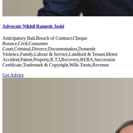
Advocate Nikhil Ramesh Joshi
Anticipatory Bail,Breach of Contract,Cheque
Bounce,Civil,Consumer
Court,Criminal,Divorce,Documentation,Domestic
Violence,Family,Labour & Service,Landlord & Tenant,Motor
Accident,Patent,Property,R.T.I,Recovery,RERA,Succession
Certificate,Trademark & Copyright,Wills Trusts,Revenue
Get Advice