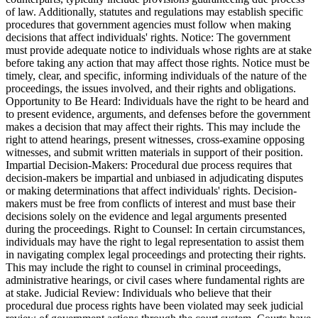
of law. Additionally, statutes and regulations may establish specific
procedures that government agencies must follow when making
decisions that affect individuals' rights. Notice: The government
must provide adequate notice to individuals whose rights are at stake
before taking any action that may affect those rights. Notice must be
timely, clear, and specific, informing individuals of the nature of the
proceedings, the issues involved, and their rights and obligations.
Opportunity to Be Heard: Individuals have the right to be heard and
to present evidence, arguments, and defenses before the government
makes a decision that may affect their rights. This may include the
right to attend hearings, present witnesses, cross-examine opposing
witnesses, and submit written materials in support of their position.
Impartial Decision-Makers: Procedural due process requires that
decision-makers be impartial and unbiased in adjudicating disputes
or making determinations that affect individuals' rights. Decision-
makers must be free from conflicts of interest and must base their
decisions solely on the evidence and legal arguments presented
during the proceedings. Right to Counsel: In certain circumstances,
individuals may have the right to legal representation to assist them
in navigating complex legal proceedings and protecting their rights.
This may include the right to counsel in criminal proceedings,
administrative hearings, or civil cases where fundamental rights are
at stake. Judicial Review: Individuals who believe that their
procedural due process rights have been violated may seek judicial