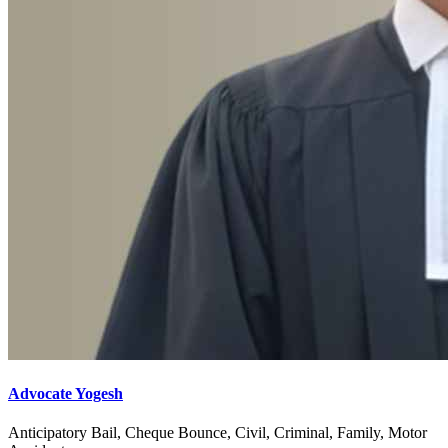
Advocate Yogesh
Anticipatory Bail, Cheque Bounce, Civil, Criminal, Family, Motor