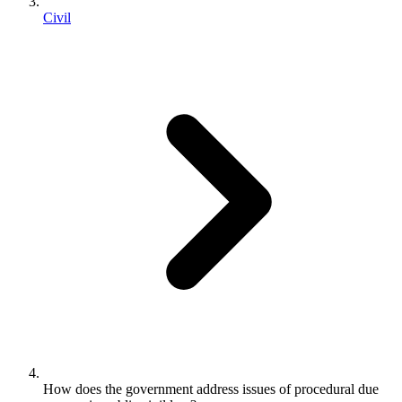
Civil
How does the government address issues of procedural due