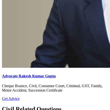
Advocate Rakesh Kumar Gupta
Cheque Bounce, Civil, Consumer Court, Criminal, GST, Family,
Motor Accident, Succession Certificate
Get Advice
Civil Related Questions