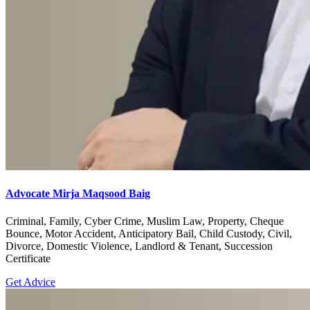
Advocate Mirja Maqsood Baig
Criminal, Family, Cyber Crime, Muslim Law, Property, Cheque
Bounce, Motor Accident, Anticipatory Bail, Child Custody, Civil,
Divorce, Domestic Violence, Landlord & Tenant, Succession
Certificate
Get Advice