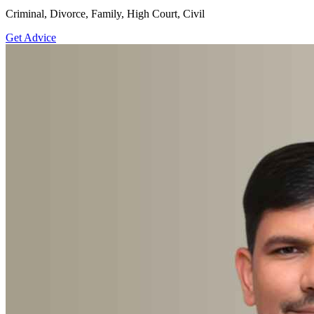
Criminal, Divorce, Family, High Court, Civil
Get Advice