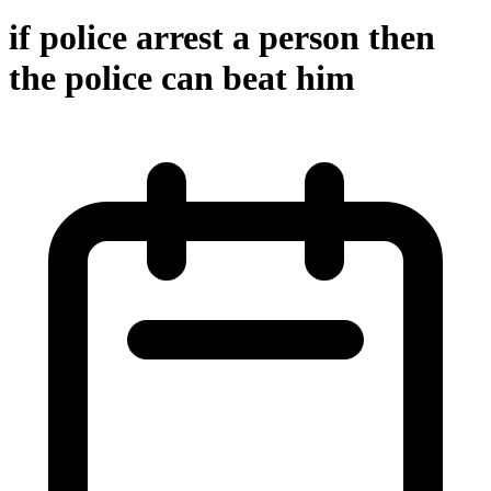
if police arrest a person then
the police can beat him