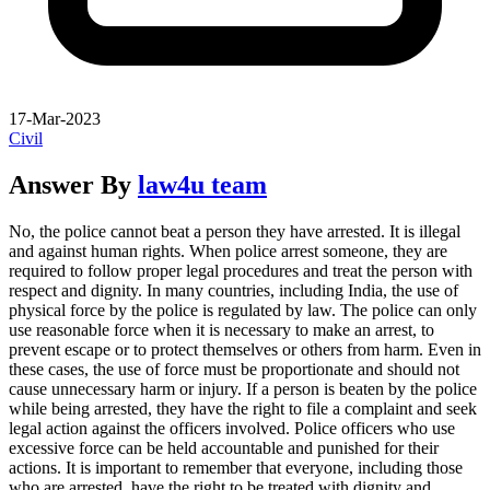
17-Mar-2023
Civil
Answer By
law4u team
No, the police cannot beat a person they have arrested. It is illegal
and against human rights. When police arrest someone, they are
required to follow proper legal procedures and treat the person with
respect and dignity. In many countries, including India, the use of
physical force by the police is regulated by law. The police can only
use reasonable force when it is necessary to make an arrest, to
prevent escape or to protect themselves or others from harm. Even in
these cases, the use of force must be proportionate and should not
cause unnecessary harm or injury. If a person is beaten by the police
while being arrested, they have the right to file a complaint and seek
legal action against the officers involved. Police officers who use
excessive force can be held accountable and punished for their
actions. It is important to remember that everyone, including those
who are arrested, have the right to be treated with dignity and