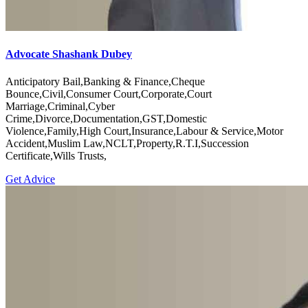
Advocate Shashank Dubey
Anticipatory Bail,Banking & Finance,Cheque
Bounce,Civil,Consumer Court,Corporate,Court
Marriage,Criminal,Cyber
Crime,Divorce,Documentation,GST,Domestic
Violence,Family,High Court,Insurance,Labour & Service,Motor
Accident,Muslim Law,NCLT,Property,R.T.I,Succession
Certificate,Wills Trusts,
Get Advice