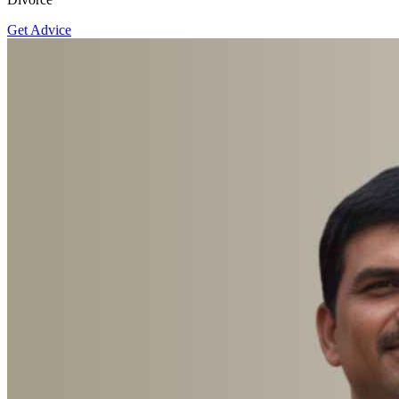
Get Advice