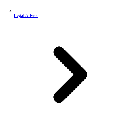
Legal Advice