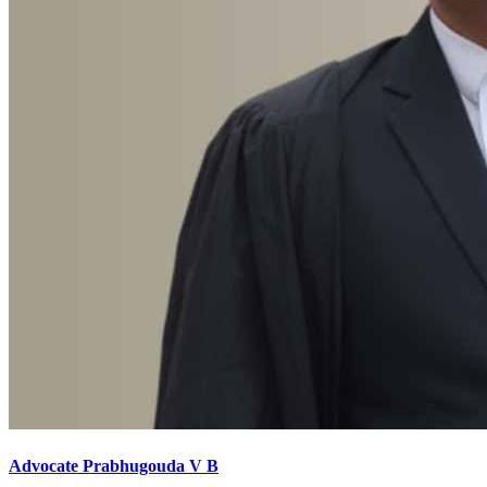
Advocate Prabhugouda V B