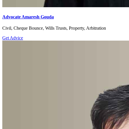
Advocate Amaresh Gouda
Civil, Cheque Bounce, Wills Trusts, Property, Arbitration
Get Advice