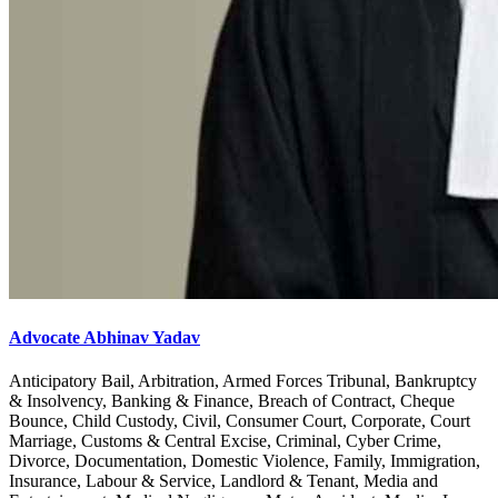
Advocate Abhinav Yadav
Anticipatory Bail, Arbitration, Armed Forces Tribunal, Bankruptcy
& Insolvency, Banking & Finance, Breach of Contract, Cheque
Bounce, Child Custody, Civil, Consumer Court, Corporate, Court
Marriage, Customs & Central Excise, Criminal, Cyber Crime,
Divorce, Documentation, Domestic Violence, Family, Immigration,
Insurance, Labour & Service, Landlord & Tenant, Media and