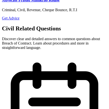
Advocate Prasad Manikrao Kolase
Criminal, Civil, Revenue, Cheque Bounce, R.T.I
Get Advice
Civil Related Questions
Discover clear and detailed answers to common questions about
Breach of Contract. Learn about procedures and more in
straightforward language.