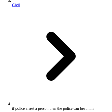
Civil
if police arrest a person then the police can beat him