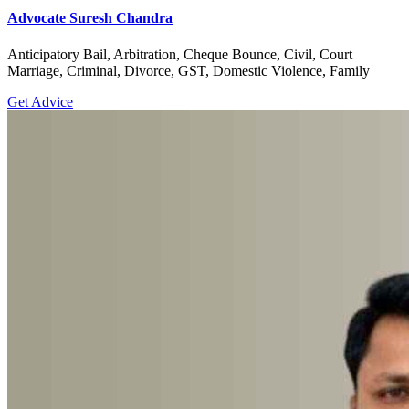
Advocate Suresh Chandra
Anticipatory Bail, Arbitration, Cheque Bounce, Civil, Court
Marriage, Criminal, Divorce, GST, Domestic Violence, Family
Get Advice