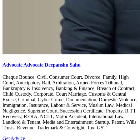
Advocate Advocate Deepanshu Sahu
Cheque Bounce, Civil, Consumer Court, Divorce, Family, High
Court, Anticipatory Bail, Arbitration, Armed Forces Tribunal,
Bankruptcy & Insolvency, Banking & Finance, Breach of Contract,
Child Custody, Corporate, Court Marriage, Customs & Central
Excise, Criminal, Cyber Crime, Documentation, Domestic Violence,
Immigration, Insurance, Labour & Service, Muslim Law, Medical
Negligence, Supreme Court, Succession Certificate, Property, R.T.I,
Recovery, RERA, NCLT, Motor Accident, International Law,
Landlord & Tenant, Media and Entertainment, Startup, Patent, Wills
Trusts, Revenue, Trademark & Copyright, Tax, GST
Get Advice