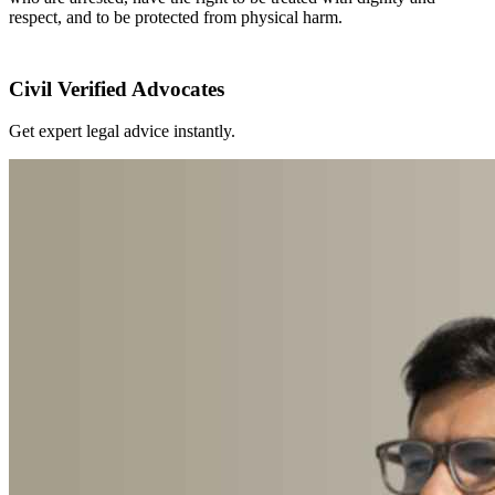
respect, and to be protected from physical harm.
Civil Verified Advocates
Get expert legal advice instantly.