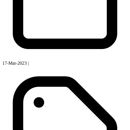
17-Mar-2023
|