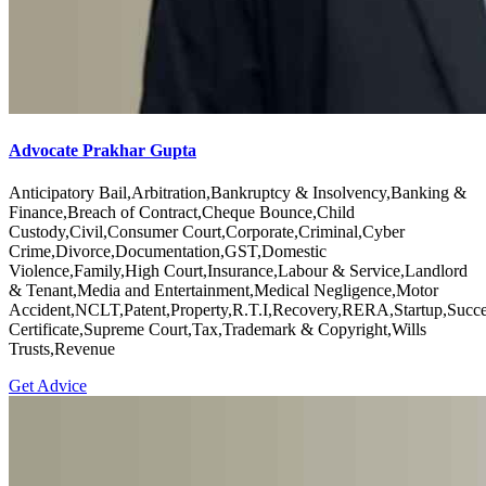
Advocate Prakhar Gupta
Anticipatory Bail,Arbitration,Bankruptcy & Insolvency,Banking &
Finance,Breach of Contract,Cheque Bounce,Child
Custody,Civil,Consumer Court,Corporate,Criminal,Cyber
Crime,Divorce,Documentation,GST,Domestic
Violence,Family,High Court,Insurance,Labour & Service,Landlord
& Tenant,Media and Entertainment,Medical Negligence,Motor
Accident,NCLT,Patent,Property,R.T.I,Recovery,RERA,Startup,Succe
Certificate,Supreme Court,Tax,Trademark & Copyright,Wills
Trusts,Revenue
Get Advice