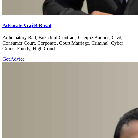
Advocate Vraj B Raval
Anticipatory Bail, Breach of Contract, Cheque Bounce, Civil,
Consumer Court, Corporate, Court Marriage, Criminal, Cyber
Crime, Family, High Court
Get Advice