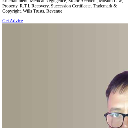
Entertainment, Medical Negligence, Motor Accident, Muslim Law,
Property, R.T.I, Recovery, Succession Certificate, Trademark &
Copyright, Wills Trusts, Revenue
Get Advice