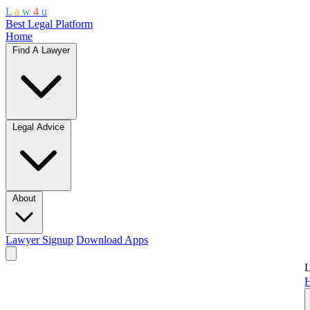
L
a
w
4
u
Best Legal Platform
Home
Find A Lawyer
Legal Advice
About
Lawyer Signup
Download Apps
L