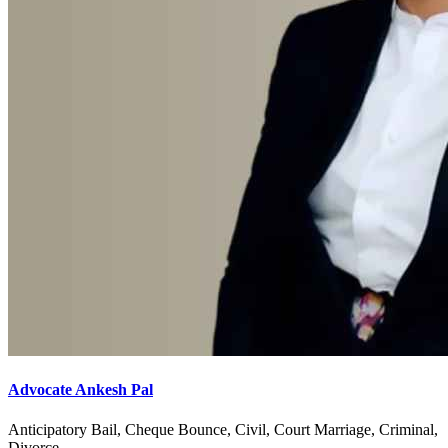
Advocate Ankesh Pal
Anticipatory Bail, Cheque Bounce, Civil, Court Marriage, Criminal,
Divorce