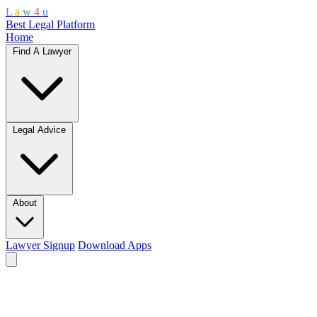
L
a
w
4
u
Best Legal Platform
Home
Find A Lawyer
Legal Advice
About
Lawyer Signup
Download Apps