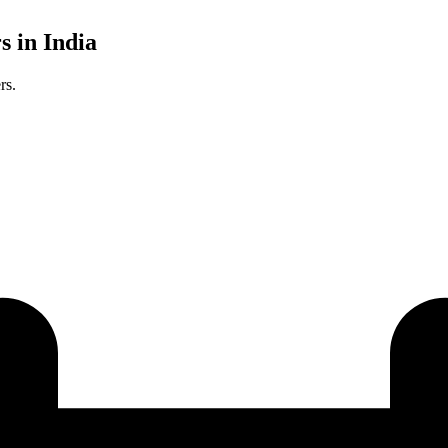
s in India
rs.