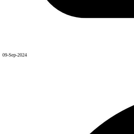
09-Sep-2024