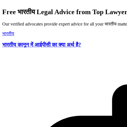
Free भारतीय Legal Advice from Top Lawyer
Our verified advocates provide expert advice for all your भारतीय matte
भारतीय
भारतीय कानून में आईपीसी का क्या अर्थ है?