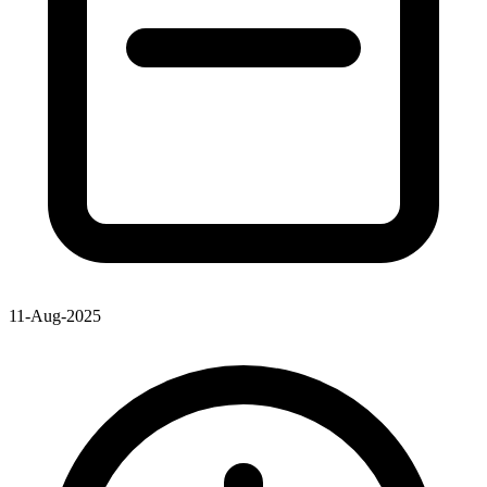
11-Aug-2025