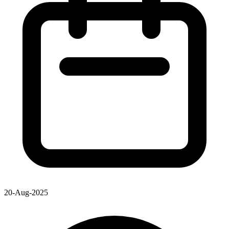
20-Aug-2025