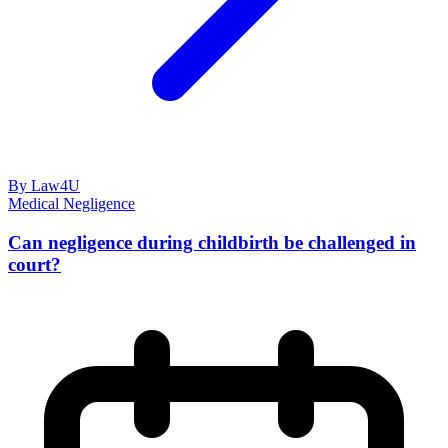
By Law4U
Medical Negligence
Can negligence during childbirth be challenged in
court?