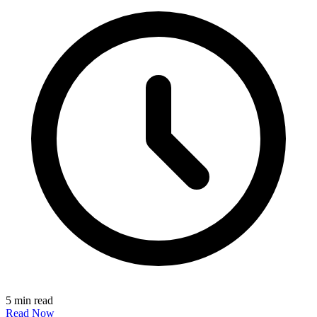
5 min read
Read Now