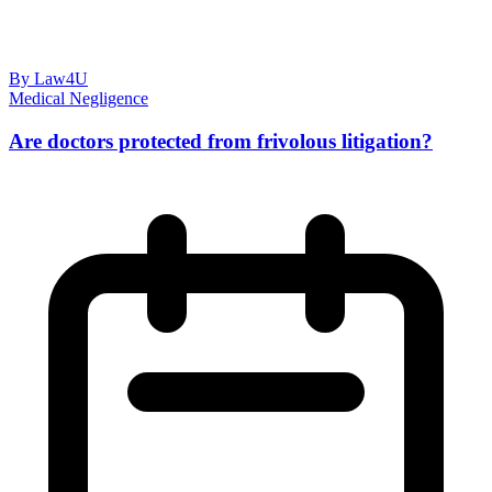
By Law4U
Medical Negligence
Are doctors protected from frivolous litigation?