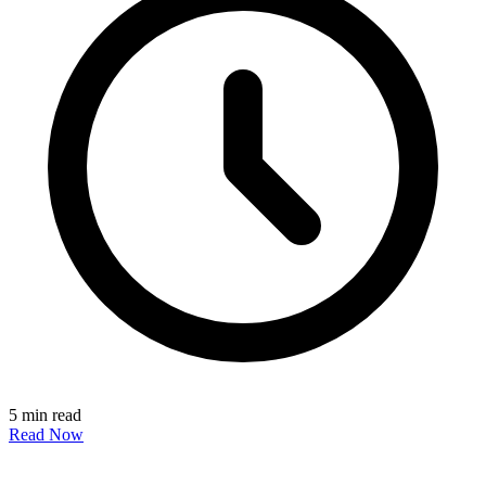
5 min read
Read Now