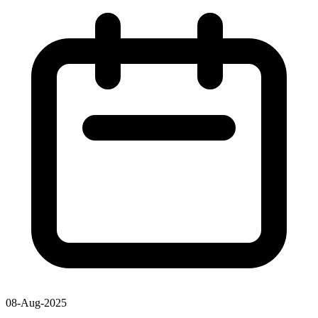
08-Aug-2025