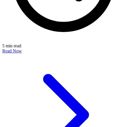
5 min read
Read Now