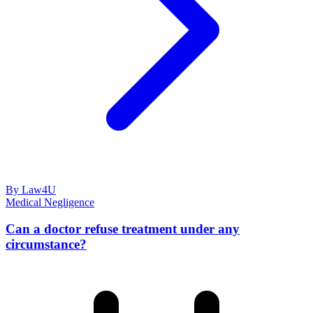
By Law4U
Medical Negligence
Can a doctor refuse treatment under any
circumstance?