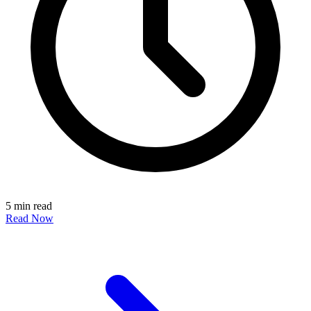
5 min read
Read Now