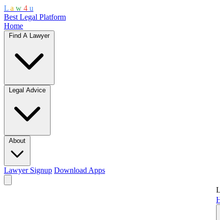
L
a
w
4
u
Best Legal Platform
Home
Find A Lawyer
Legal Advice
About
Lawyer Signup
Download Apps
L