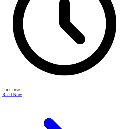
5 min read
Read Now