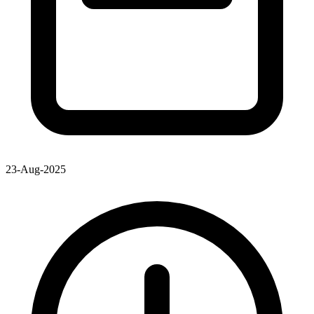
23-Aug-2025