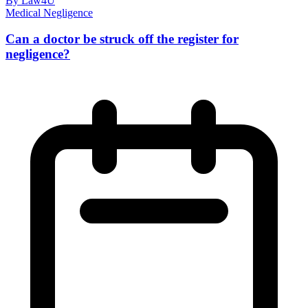
By Law4U
Medical Negligence
Can a doctor be struck off the register for
negligence?