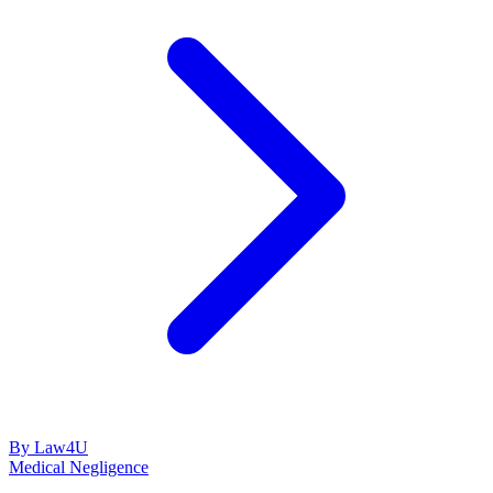
By Law4U
Medical Negligence