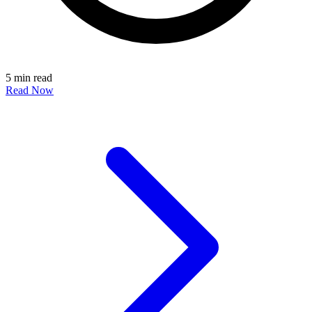
5 min read
Read Now