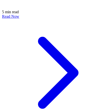
5 min read
Read Now