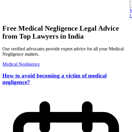
W
L
Free Medical Negligence Legal Advice
from Top Lawyers in India
Our verified advocates provide expert advice for all your Medical
Negligence matters.
Medical Negligence
How to avoid becoming a victim of medical
negligence?