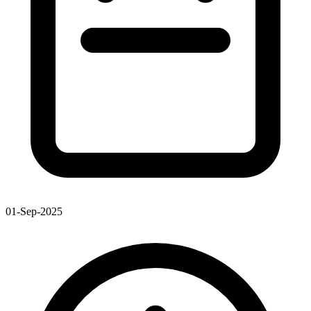
01-Sep-2025