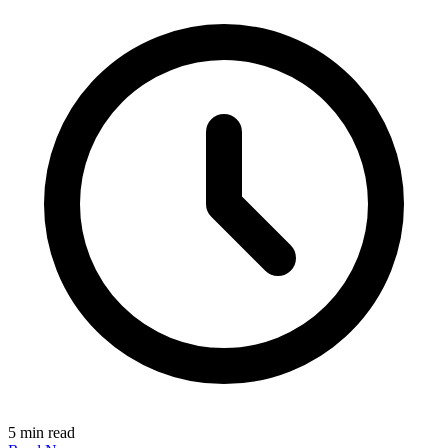
5 min read