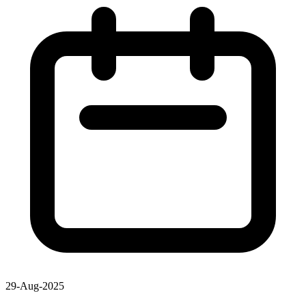
29-Aug-2025