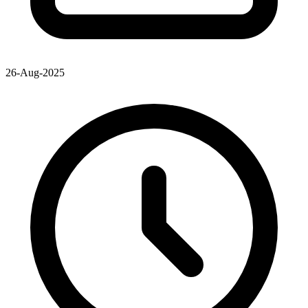
26-Aug-2025