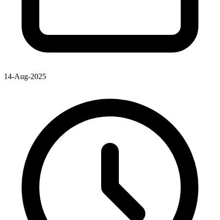
14-Aug-2025