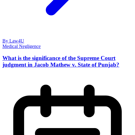
By Law4U
Medical Negligence
What is the significance of the Supreme Court
judgment in Jacob Mathew v. State of Punjab?