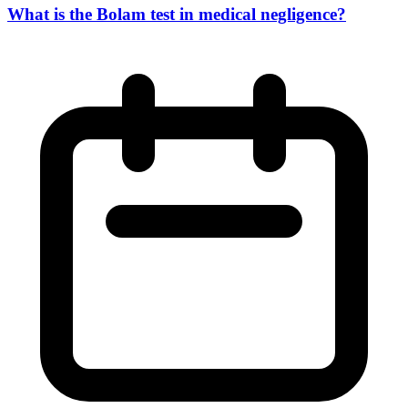
What is the Bolam test in medical negligence?