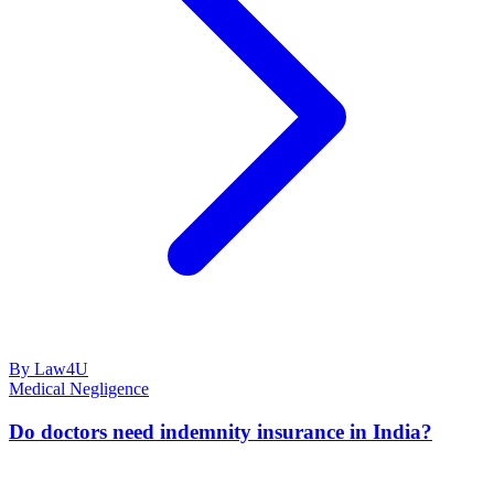
By Law4U
Medical Negligence
Do doctors need indemnity insurance in India?