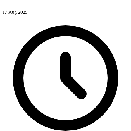
17-Aug-2025