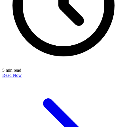
5 min read
Read Now