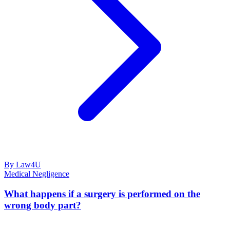
By Law4U
Medical Negligence
What happens if a surgery is performed on the
wrong body part?