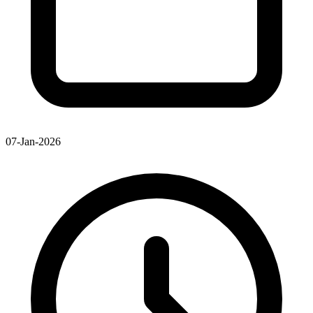
07-Jan-2026