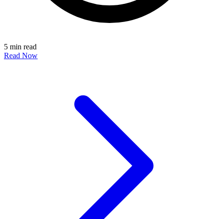
5 min read
Read Now