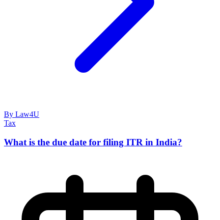
By Law4U
Tax
What is the due date for filing ITR in India?