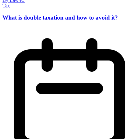
By Law4U
Tax
What is double taxation and how to avoid it?