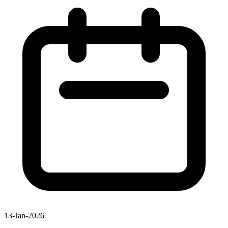
13-Jan-2026