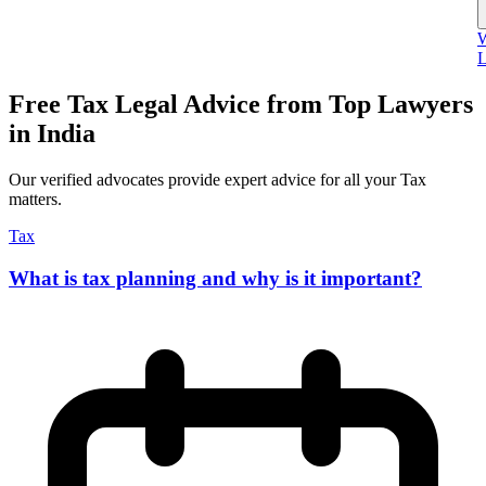
W
L
Free Tax Legal Advice from Top Lawyers
in India
Our verified advocates provide expert advice for all your Tax
matters.
Tax
What is tax planning and why is it important?