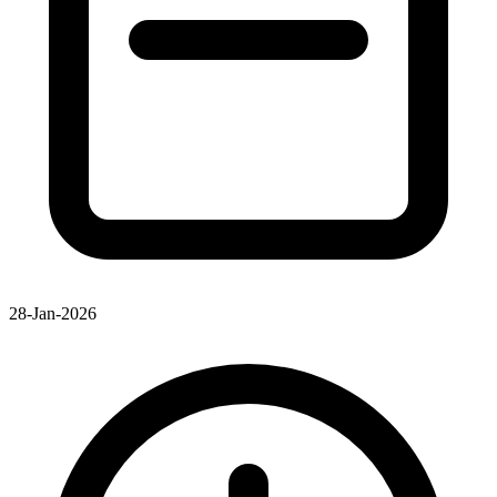
28-Jan-2026