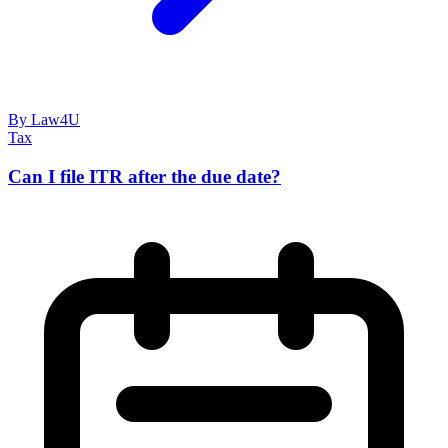
By Law4U
Tax
Can I file ITR after the due date?