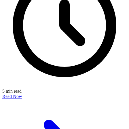
5 min read
Read Now