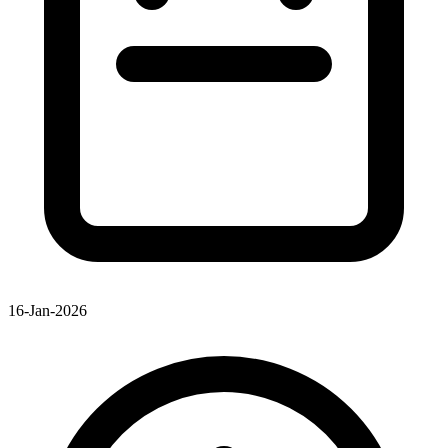
16-Jan-2026