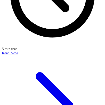
5 min read
Read Now