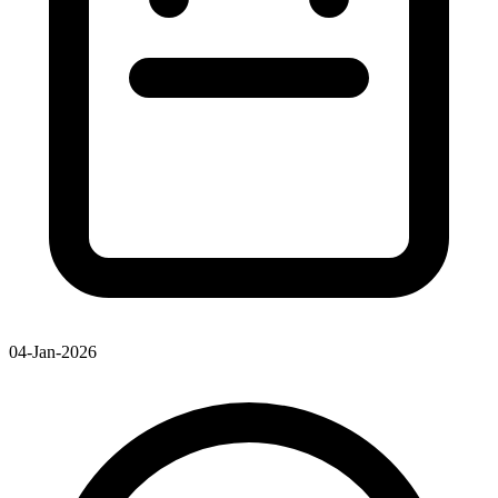
04-Jan-2026