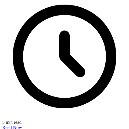
5 min read
Read Now