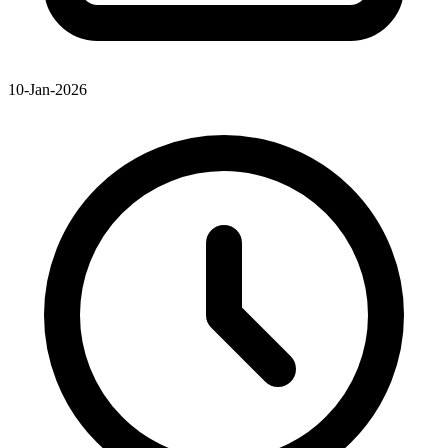
10-Jan-2026