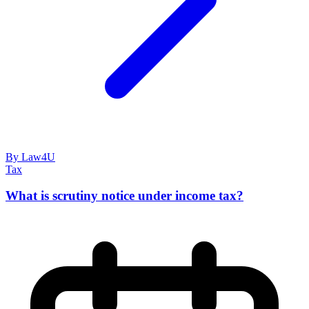
By Law4U
Tax
What is scrutiny notice under income tax?