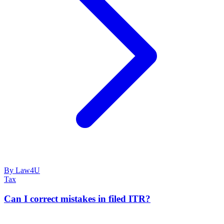
By Law4U
Tax
Can I correct mistakes in filed ITR?