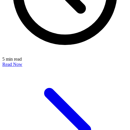
5 min read
Read Now