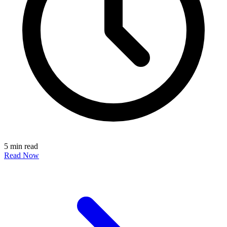
5 min read
Read Now