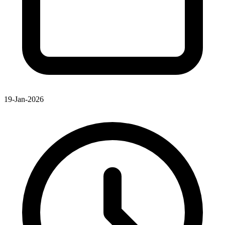
19-Jan-2026