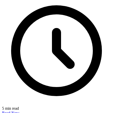
5 min read
Read Now