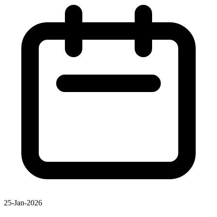
25-Jan-2026