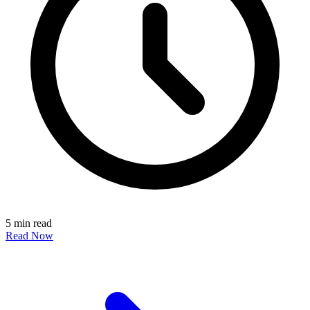
5 min read
Read Now