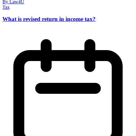
By Law4U
Tax
What is revised return in income tax?