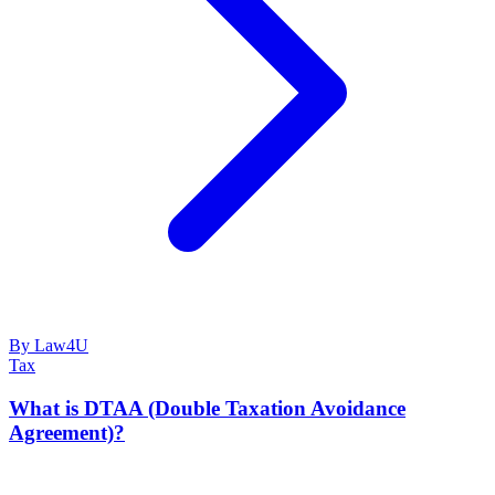
By Law4U
Tax
What is DTAA (Double Taxation Avoidance
Agreement)?