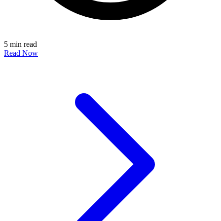
5 min read
Read Now