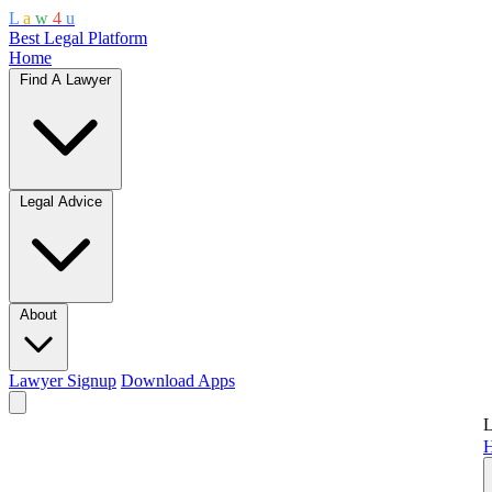
L
a
w
4
u
Best Legal Platform
Home
Find A Lawyer
Legal Advice
About
Lawyer Signup
Download Apps
L