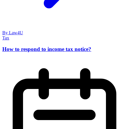
By Law4U
Tax
How to respond to income tax notice?