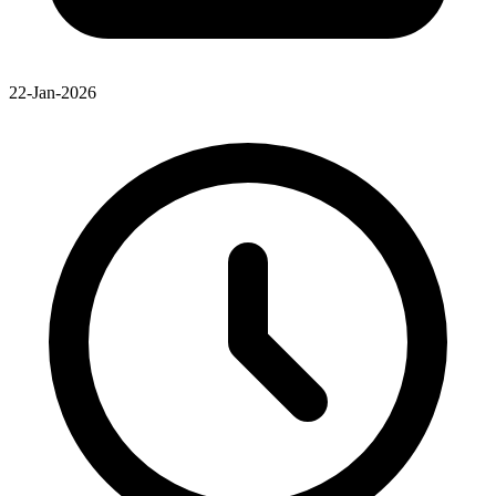
22-Jan-2026